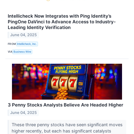
Intellicheck Now Integrates with Ping Identity’s
PingOne DaVinci to Advance Access to Industry-
Leading Identity Verification
June 04, 2025
FROM
Intellicheck, Inc.
VIA
Business Wire
3 Penny Stocks Analysts Believe Are Headed Higher
June 04, 2025
These three penny stocks have seen significant moves
higher recently, but each has significant catalysts