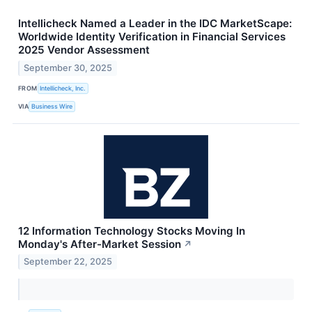
Intellicheck Named a Leader in the IDC MarketScape:
Worldwide Identity Verification in Financial Services
2025 Vendor Assessment
September 30, 2025
FROM
Intellicheck, Inc.
VIA
Business Wire
12 Information Technology Stocks Moving In
Monday's After-Market Session
↗
September 22, 2025