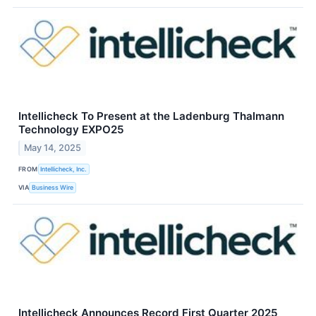
Intellicheck To Present at the Ladenburg Thalmann
Technology EXPO25
May 14, 2025
FROM
Intellicheck, Inc.
VIA
Business Wire
Intellicheck Announces Record First Quarter 2025