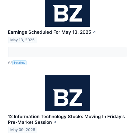
Earnings Scheduled For May 13, 2025
↗
May 13, 2025
VIA
Benzinga
12 Information Technology Stocks Moving In Friday's
Pre-Market Session
↗
May 09, 2025