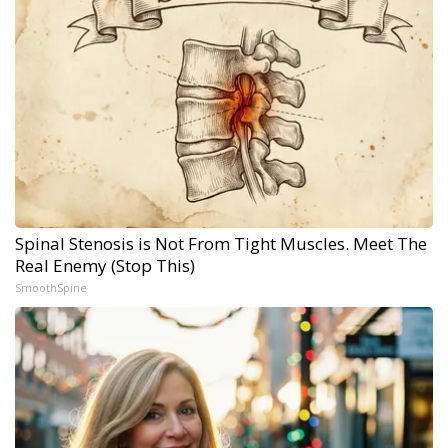
Spinal Stenosis is Not From Tight Muscles. Meet The
Real Enemy (Stop This)
SmoothSpine