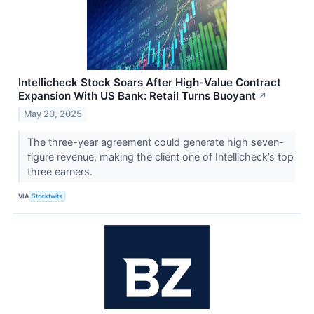
Intellicheck Stock Soars After High-Value Contract
Expansion With US Bank: Retail Turns Buoyant
↗
May 20, 2025
The three-year agreement could generate high seven-
figure revenue, making the client one of Intellicheck’s top
three earners.
VIA
Stocktwits