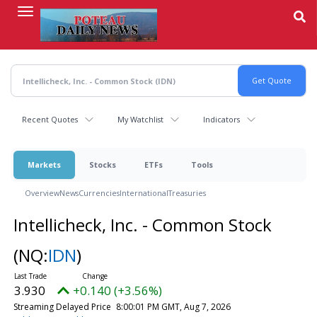
Skip
to
main
content
Recent Quotes
My Watchlist
Indicators
Markets
Stocks
ETFs
Tools
Overview
News
Currencies
International
Treasuries
Intellicheck, Inc. - Common Stock
(NQ:
IDN
)
3.930
+0.140 (+3.56%)
Streaming Delayed Price
8:00:01 PM GMT, Aug 7, 2026