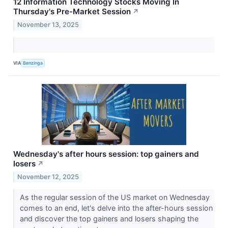
12 Information Technology Stocks Moving In
Thursday's Pre-Market Session
↗
November 13, 2025
VIA
Benzinga
Wednesday's after hours session: top gainers and
losers
↗
November 12, 2025
As the regular session of the US market on Wednesday
comes to an end, let's delve into the after-hours session
and discover the top gainers and losers shaping the