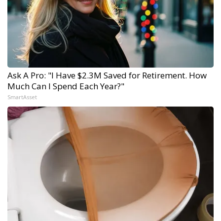
Ask A Pro: "I Have $2.3M Saved for Retirement. How
Much Can I Spend Each Year?"
SmartAsset