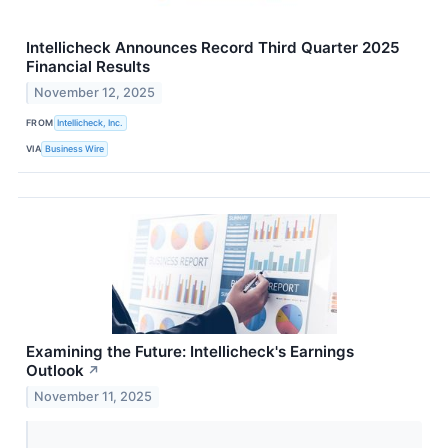
Intellicheck Announces Record Third Quarter 2025
Financial Results
November 12, 2025
FROM
Intellicheck, Inc.
VIA
Business Wire
Examining the Future: Intellicheck's Earnings
Outlook
↗
November 11, 2025