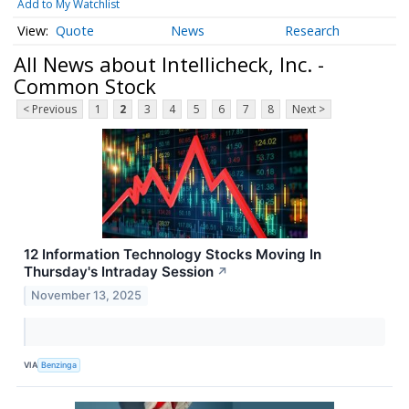
Add to My Watchlist
Quote
News
Research
All News about Intellicheck, Inc. -
Common Stock
< Previous
1
2
3
4
5
6
7
8
Next >
12 Information Technology Stocks Moving In
Thursday's Intraday Session
↗
November 13, 2025
VIA
Benzinga