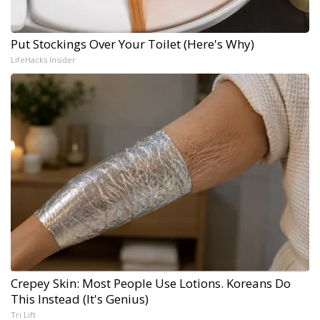
Put Stockings Over Your Toilet (Here's Why)
LifeHacks Insider
Crepey Skin: Most People Use Lotions. Koreans Do
This Instead (It's Genius)
Tri Lift