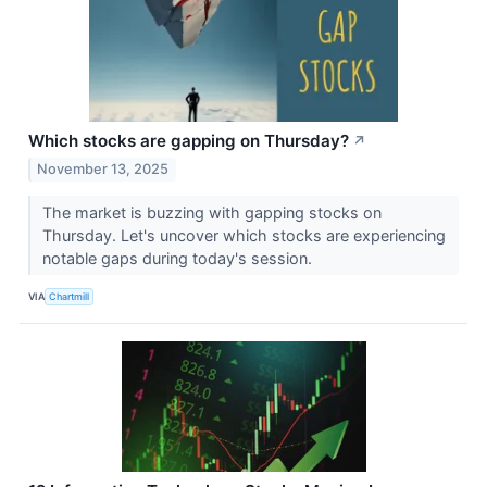
Which stocks are gapping on Thursday?
↗
November 13, 2025
The market is buzzing with gapping stocks on
Thursday. Let's uncover which stocks are experiencing
notable gaps during today's session.
VIA
Chartmill