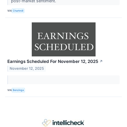
post-market sentiment.
VIA
Chartmill
Earnings Scheduled For November 12, 2025
↗
November 12, 2025
VIA
Benzinga