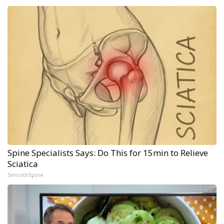
Spine Specialists Says: Do This for 15min to Relieve
Sciatica
SmoothSpine