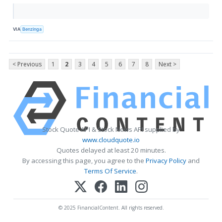
VIA
Benzinga
< Previous
1
2
3
4
5
6
7
8
Next >
Stock Quote API & Stock News API supplied by
www.cloudquote.io
Quotes delayed at least 20 minutes.
By accessing this page, you agree to the
Privacy Policy
and
Terms Of Service
.
© 2025 FinancialContent. All rights reserved.