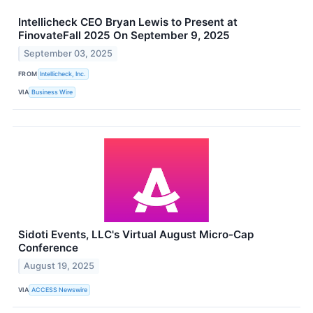
Intellicheck CEO Bryan Lewis to Present at
FinovateFall 2025 On September 9, 2025
September 03, 2025
FROM
Intellicheck, Inc.
VIA
Business Wire
Sidoti Events, LLC's Virtual August Micro-Cap
Conference
August 19, 2025
VIA
ACCESS Newswire