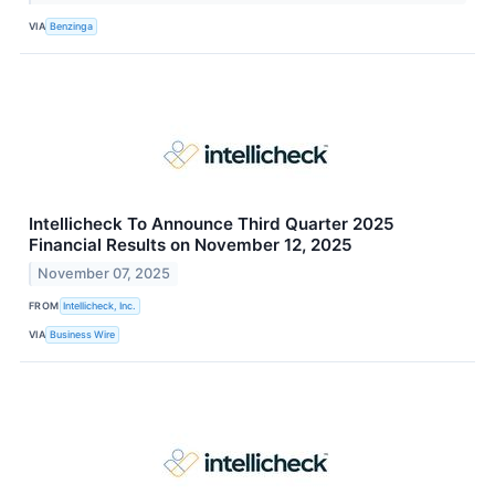
VIA
Benzinga
Intellicheck To Announce Third Quarter 2025
Financial Results on November 12, 2025
November 07, 2025
FROM
Intellicheck, Inc.
VIA
Business Wire