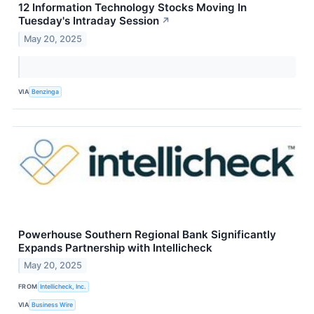
12 Information Technology Stocks Moving In
Tuesday's Intraday Session
↗
May 20, 2025
VIA
Benzinga
Powerhouse Southern Regional Bank Significantly
Expands Partnership with Intellicheck
May 20, 2025
FROM
Intellicheck, Inc.
VIA
Business Wire