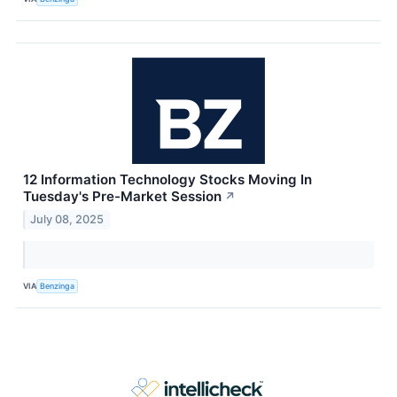
12 Information Technology Stocks Moving In
Tuesday's Pre-Market Session
↗
July 08, 2025
VIA
Benzinga