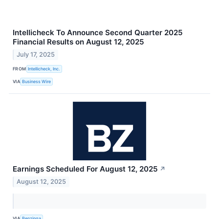
Intellicheck To Announce Second Quarter 2025
Financial Results on August 12, 2025
July 17, 2025
FROM
Intellicheck, Inc.
VIA
Business Wire
Earnings Scheduled For August 12, 2025
↗
August 12, 2025
VIA
Benzinga