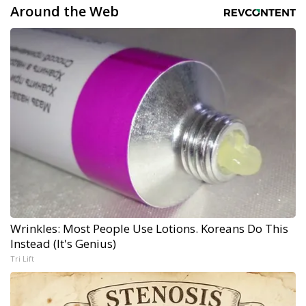
Around the Web
Wrinkles: Most People Use Lotions. Koreans Do This
Instead (It's Genius)
Tri Lift