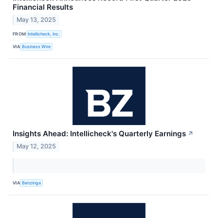
Financial Results
May 13, 2025
FROM
Intellicheck, Inc.
VIA
Business Wire
Insights Ahead: Intellicheck's Quarterly Earnings
↗
May 12, 2025
VIA
Benzinga