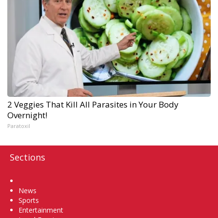
2 Veggies That Kill All Parasites in Your Body
Overnight!
Paratoxil
Sections
Home
News
Sports
Entertainment