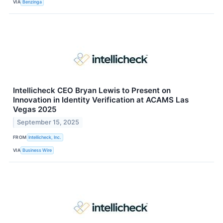
VIA
Benzinga
Intellicheck CEO Bryan Lewis to Present on
Innovation in Identity Verification at ACAMS Las
Vegas 2025
September 15, 2025
FROM
Intellicheck, Inc.
VIA
Business Wire