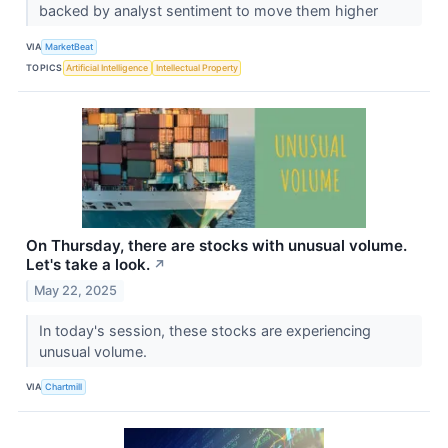
backed by analyst sentiment to move them higher
VIA
MarketBeat
TOPICS
Artificial Intelligence
Intellectual Property
On Thursday, there are stocks with unusual volume.
Let's take a look.
↗
May 22, 2025
In today's session, these stocks are experiencing
unusual volume.
VIA
Chartmill