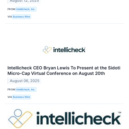
August 12, 2025
FROM
Intellicheck, Inc.
VIA
Business Wire
Intellicheck CEO Bryan Lewis To Present at the Sidoti
Micro-Cap Virtual Conference on August 20th
August 06, 2025
FROM
Intellicheck, Inc.
VIA
Business Wire