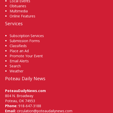
Local Events
Obituaries
Multimedia
Online Features
Services
Subscription Services
Submission Forms
Classifieds
Place an Ad
Promote Your Event
Email Alerts
Search
Weather
Poteau Daily News
PoteauDailyNews.com
804 N. Broadway
Poteau, OK 74953
Phone:
918-647-3188
Email:
circulation@poteaudailynews.com