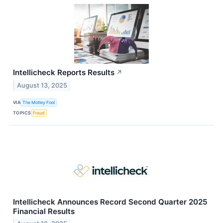
Intellicheck Reports Results
↗
August 13, 2025
VIA
The Motley Fool
TOPICS
Fraud
Intellicheck Announces Record Second Quarter 2025
Financial Results