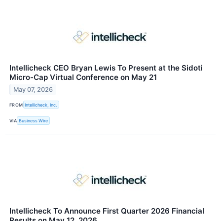
Intellicheck CEO Bryan Lewis To Present at the Sidoti
Micro-Cap Virtual Conference on May 21
May 07, 2026
FROM
Intellicheck, Inc.
VIA
Business Wire
Intellicheck To Announce First Quarter 2026 Financial
Results on May 12, 2026