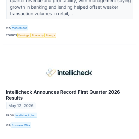
quarter revenue and profitability, with management saying
growth in banking and lending helped offset weaker
transaction volumes in retail,...
VIA
MarketBeat
TOPICS
Earnings
Economy
Energy
Intellicheck Announces Record First Quarter 2026
Results
May 12, 2026
FROM
Intellicheck, Inc.
VIA
Business Wire