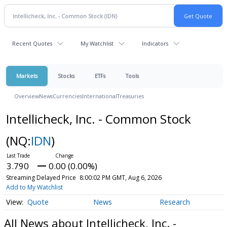
Recent Quotes
My Watchlist
Indicators
Markets
Stocks
ETFs
Tools
Overview
News
Currencies
International
Treasuries
Intellicheck, Inc. - Common Stock
(NQ:
IDN
)
3.790
0.00 (0.00%)
Streaming Delayed Price
8:00:02 PM GMT, Aug 6, 2026
Add to My Watchlist
Quote
News
Research
All News about Intellicheck, Inc. -