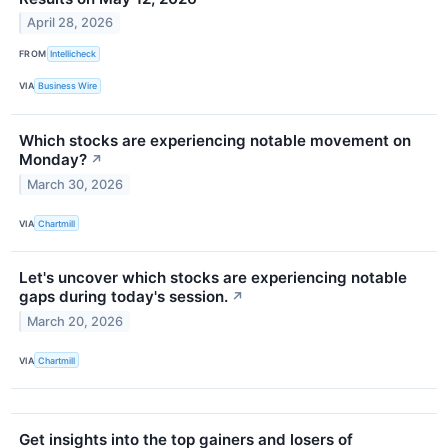
April 28, 2026
FROM
Intellicheck
VIA
Business Wire
Which stocks are experiencing notable movement on
Monday?
↗
March 30, 2026
VIA
Chartmill
Let's uncover which stocks are experiencing notable
gaps during today's session.
↗
March 20, 2026
VIA
Chartmill
Get insights into the top gainers and losers of