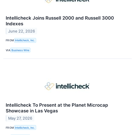
Intellicheck Joins Russell 2000 and Russell 3000
Indexes
June 22, 2026
FROM
Intellicheck, Inc.
VIA
Business Wire
Intellicheck To Present at the Planet Microcap
Showcase in Las Vegas
May 27, 2026
FROM
Intellicheck, Inc.