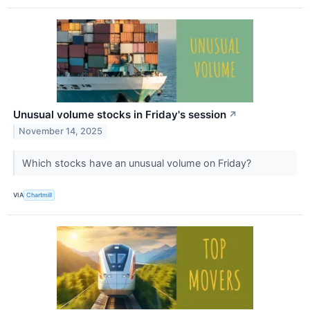
Unusual volume stocks in Friday's session
↗
November 14, 2025
Which stocks have an unusual volume on Friday?
VIA
Chartmill