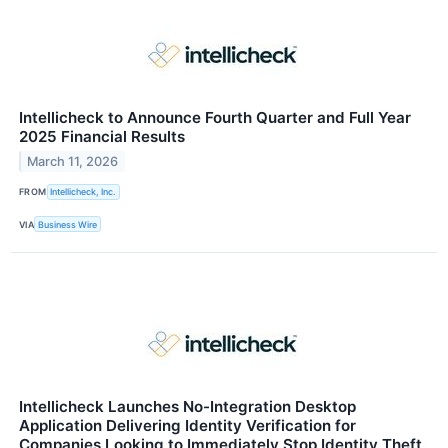
Intellicheck to Announce Fourth Quarter and Full Year
2025 Financial Results
March 11, 2026
FROM
Intellicheck, Inc.
VIA
Business Wire
Intellicheck Launches No-Integration Desktop
Application Delivering Identity Verification for
Companies Looking to Immediately Stop Identity Theft