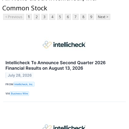
Common Stock
< Previous
1
2
3
4
5
6
7
8
9
Next >
Intellicheck To Announce Second Quarter 2026
Financial Results on August 13, 2026
July 28, 2026
FROM
Intellicheck, Inc.
VIA
Business Wire