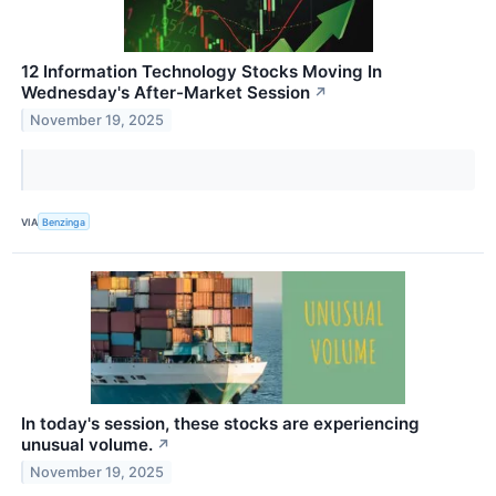
12 Information Technology Stocks Moving In
Wednesday's After-Market Session
↗
November 19, 2025
VIA
Benzinga
In today's session, these stocks are experiencing
unusual volume.
↗
November 19, 2025