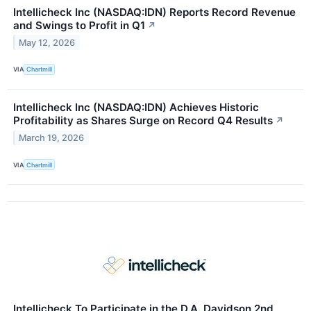
Intellicheck Inc (NASDAQ:IDN) Reports Record Revenue
and Swings to Profit in Q1
↗
May 12, 2026
VIA
Chartmill
Intellicheck Inc (NASDAQ:IDN) Achieves Historic
Profitability as Shares Surge on Record Q4 Results
↗
March 19, 2026
VIA
Chartmill
Intellicheck To Participate in the D.A. Davidson 2nd