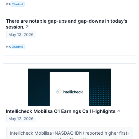
VIA
Chartmill
There are notable gap-ups and gap-downs in today's
session.
↗
May 13, 2026
VIA
Chartmill
Intellicheck Mobilisa Q1 Earnings Call Highlights
↗
May 12, 2026
Intellicheck Mobilisa (NASDAQ:IDN) reported higher first-