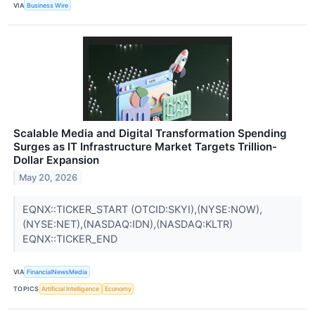
VIA
Business Wire
Scalable Media and Digital Transformation Spending
Surges as IT Infrastructure Market Targets Trillion-
Dollar Expansion
May 20, 2026
EQNX::TICKER_START (OTCID:SKYI),(NYSE:NOW),
(NYSE:NET),(NASDAQ:IDN),(NASDAQ:KLTR)
EQNX::TICKER_END
VIA
FinancialNewsMedia
TOPICS
Artificial Intelligence
Economy