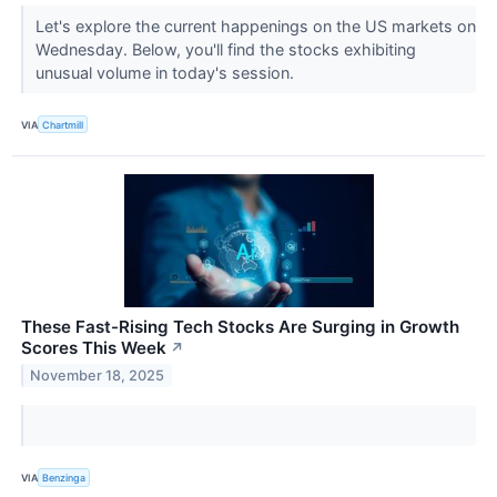
Let's explore the current happenings on the US markets on
Wednesday. Below, you'll find the stocks exhibiting
unusual volume in today's session.
VIA
Chartmill
These Fast-Rising Tech Stocks Are Surging in Growth
Scores This Week
↗
November 18, 2025
VIA
Benzinga