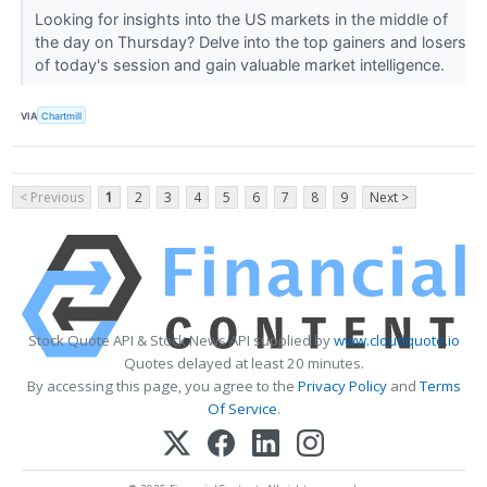
Looking for insights into the US markets in the middle of
the day on Thursday? Delve into the top gainers and losers
of today's session and gain valuable market intelligence.
VIA
Chartmill
< Previous
1
2
3
4
5
6
7
8
9
Next >
Stock Quote API & Stock News API supplied by
www.cloudquote.io
Quotes delayed at least 20 minutes.
By accessing this page, you agree to the
Privacy Policy
and
Terms
Of Service
.