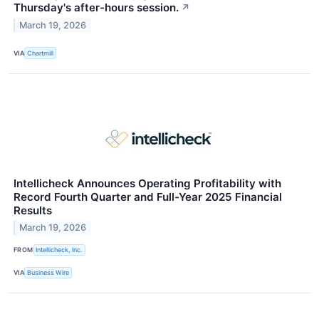
Thursday's after-hours session.
↗
March 19, 2026
VIA
Chartmill
Intellicheck Announces Operating Profitability with
Record Fourth Quarter and Full-Year 2025 Financial
Results
March 19, 2026
FROM
Intellicheck, Inc.
VIA
Business Wire