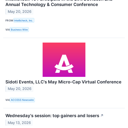
Annual Technology & Consumer Conference
May 20, 2026
FROM
Intellicheck, Inc.
VIA
Business Wire
Sidoti Events, LLC's May Micro-Cap Virtual Conference
May 20, 2026
VIA
ACCESS Newswire
Wednesday's session: top gainers and losers
↗
May 13, 2026