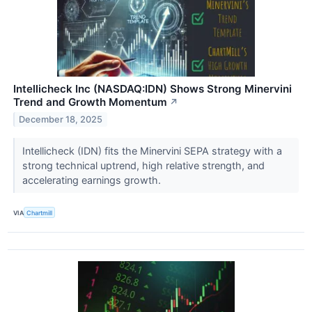
Intellicheck Inc (NASDAQ:IDN) Shows Strong Minervini
Trend and Growth Momentum
↗
December 18, 2025
Intellicheck (IDN) fits the Minervini SEPA strategy with a
strong technical uptrend, high relative strength, and
accelerating earnings growth.
VIA
Chartmill