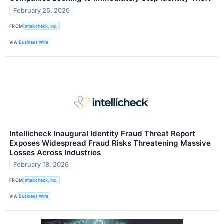
February 25, 2026
FROM
Intellicheck, Inc.
VIA
Business Wire
Intellicheck Inaugural Identity Fraud Threat Report
Exposes Widespread Fraud Risks Threatening Massive
Losses Across Industries
February 18, 2026
FROM
Intellicheck, Inc.
VIA
Business Wire