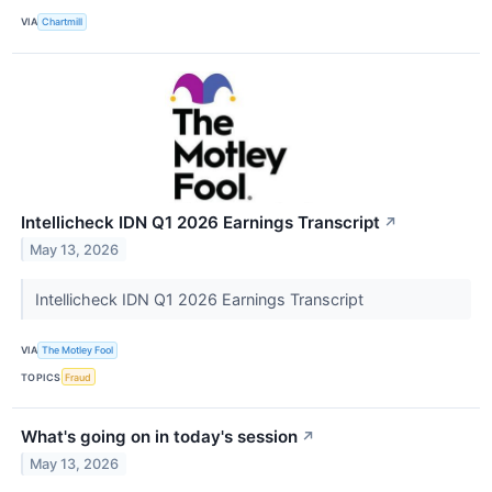
VIA
Chartmill
Intellicheck IDN Q1 2026 Earnings Transcript
↗
May 13, 2026
Intellicheck IDN Q1 2026 Earnings Transcript
VIA
The Motley Fool
TOPICS
Fraud
What's going on in today's session
↗
May 13, 2026