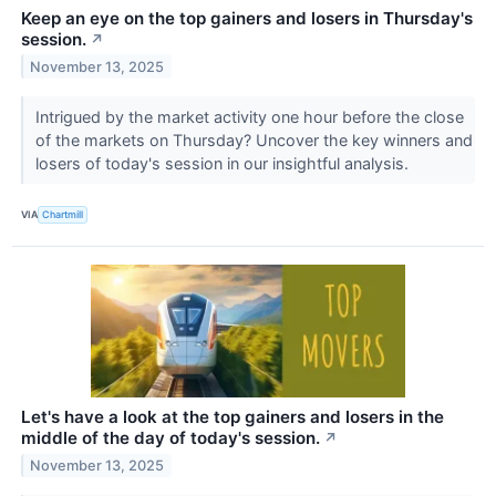
Keep an eye on the top gainers and losers in Thursday's
session.
↗
November 13, 2025
Intrigued by the market activity one hour before the close
of the markets on Thursday? Uncover the key winners and
losers of today's session in our insightful analysis.
VIA
Chartmill
Let's have a look at the top gainers and losers in the
middle of the day of today's session.
↗
November 13, 2025