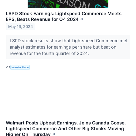
LSPD Stock Earnings: Lightspeed Commerce Meets
EPS, Beats Revenue for Q4 2024
↗
May 16, 2024
LSPD stock results show that Lightspeed Commerce met
analyst estimates for earnings per share but beat on
revenue for the fourth quarter of 2024.
VIA
InvestorPlace
Walmart Posts Upbeat Earnings, Joins Canada Goose,
Lightspeed Commerce And Other Big Stocks Moving
Higher On Thursday
↗