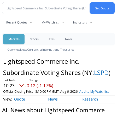
Recent Quotes
My Watchlist
Indicators
Markets
Stocks
ETFs
Tools
Overview
News
Currencies
International
Treasuries
Lightspeed Commerce Inc.
Subordinate Voting Shares
(NY:
LSPD
)
10.23
-0.12 (-1.17%)
Official Closing Price
8:10:00 PM GMT, Aug 6, 2026
Add to My Watchlist
Quote
News
Research
All News about Lightspeed Commerce