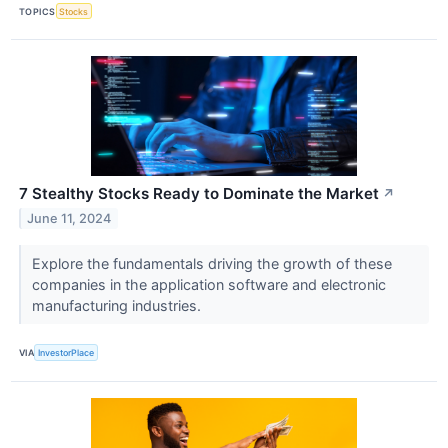
TOPICS
Stocks
7 Stealthy Stocks Ready to Dominate the Market
↗
June 11, 2024
Explore the fundamentals driving the growth of these
companies in the application software and electronic
manufacturing industries.
VIA
InvestorPlace