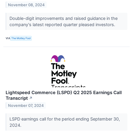
November 08, 2024
Double-digit improvements and raised guidance in the
company's latest reported quarter pleased investors.
VIA
The Motley Fool
Lightspeed Commerce (LSPD) Q2 2025 Earnings Call
Transcript
↗
November 07, 2024
LSPD earnings call for the period ending September 30,
2024.