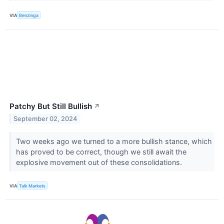
VIA
Benzinga
Patchy But Still Bullish
↗
September 02, 2024
Two weeks ago we turned to a more bullish stance, which
has proved to be correct, though we still await the
explosive movement out of these consolidations.
VIA
Talk Markets