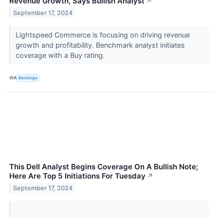
Revenue Growth, Says Bullish Analyst
↗
September 17, 2024
Lightspeed Commerce is focusing on driving revenue
growth and profitability. Benchmark analyst initiates
coverage with a Buy rating.
VIA
Benzinga
This Dell Analyst Begins Coverage On A Bullish Note;
Here Are Top 5 Initiations For Tuesday
↗
September 17, 2024