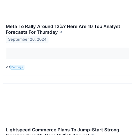
Meta To Rally Around 12%? Here Are 10 Top Analyst
Forecasts For Thursday
↗
September 26, 2024
VIA
Benzinga
Lightspeed Commerce Plans To Jump-Start Strong