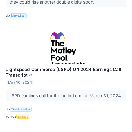
they could rise another double digits soon.
VIA
MarketBeat
Lightspeed Commerce (LSPD) Q4 2024 Earnings Call
Transcript
↗
May 16, 2024
LSPD earnings call for the period ending March 31, 2024.
VIA
The Motley Fool
TOPICS
Earnings