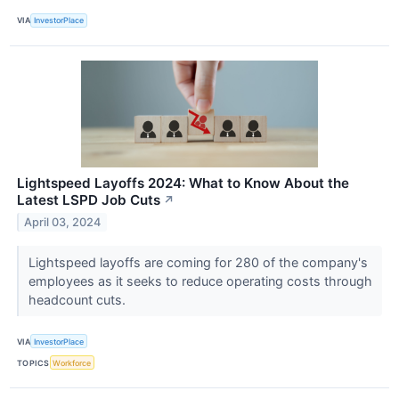
VIA
InvestorPlace
Lightspeed Layoffs 2024: What to Know About the
Latest LSPD Job Cuts
↗
April 03, 2024
Lightspeed layoffs are coming for 280 of the company's
employees as it seeks to reduce operating costs through
headcount cuts.
VIA
InvestorPlace
TOPICS
Workforce