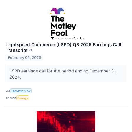
Lightspeed Commerce (LSPD) Q3 2025 Earnings Call
Transcript
↗
February 06, 2025
LSPD earnings call for the period ending December 31,
2024.
VIA
The Motley Fool
TOPICS
Earnings