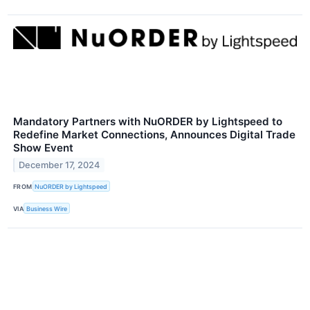
Mandatory Partners with NuORDER by Lightspeed to
Redefine Market Connections, Announces Digital Trade
Show Event
December 17, 2024
FROM
NuORDER by Lightspeed
VIA
Business Wire