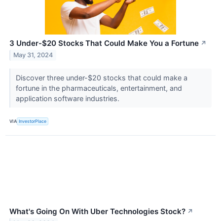
3 Under-$20 Stocks That Could Make You a Fortune
↗
May 31, 2024
Discover three under-$20 stocks that could make a
fortune in the pharmaceuticals, entertainment, and
application software industries.
VIA
InvestorPlace
What's Going On With Uber Technologies Stock?
↗