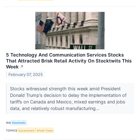
5 Technology And Communication Services Stocks
That Attracted Brisk Retail Activity On Stocktwits This
Week
↗
February 07, 2025
Stocks witnessed strength this week amid President
Donald Trump’s decision to delay the implementation of
tariffs on Canada and Mexico, mixed earnings and jobs
data, and relatively robust manufacturing...
VIA
Stocktwits
TOPICS
Government
World Trade