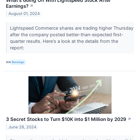
What's Going On With Lightspeed Stock After
Earnings?
↗
August 01, 2024
Lightspeed Commerce shares are trading higher Thursday
after the company posted better-than-expected first-
quarter results. Here's a look at the details from the
report:
VIA
Benzinga
3 Secret Stocks to Turn $10K into $1 Million by 2029
↗
June 28, 2024