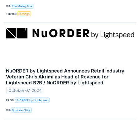
VIA
The Motley Fool
TOPICS
Earnings
NuORDER by Lightspeed Announces Retail Industry
Veteran Chris Akrimi as Head of Revenue for
Lightspeed B2B / NuORDER by Lightspeed
October 07, 2024
FROM
NuORDER by Lightspeed
VIA
Business Wire