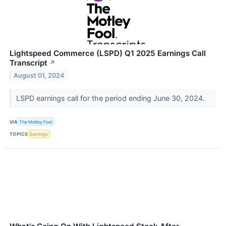
Lightspeed Commerce (LSPD) Q1 2025 Earnings Call
Transcript
↗
August 01, 2024
LSPD earnings call for the period ending June 30, 2024.
VIA
The Motley Fool
TOPICS
Earnings