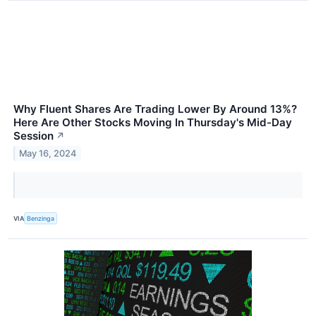
Why Fluent Shares Are Trading Lower By Around 13%?
Here Are Other Stocks Moving In Thursday's Mid-Day
Session
↗
May 16, 2024
VIA
Benzinga