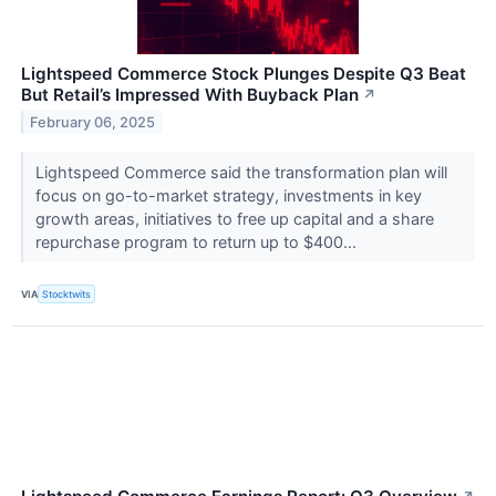
Lightspeed Commerce Stock Plunges Despite Q3 Beat
But Retail’s Impressed With Buyback Plan
↗
February 06, 2025
Lightspeed Commerce said the transformation plan will
focus on go-to-market strategy, investments in key
growth areas, initiatives to free up capital and a share
repurchase program to return up to $400...
VIA
Stocktwits