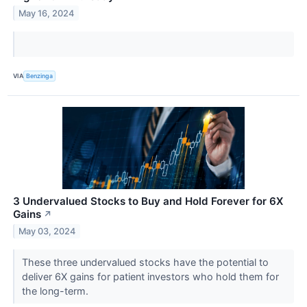
May 16, 2024
VIA
Benzinga
3 Undervalued Stocks to Buy and Hold Forever for 6X
Gains
↗
May 03, 2024
These three undervalued stocks have the potential to
deliver 6X gains for patient investors who hold them for
the long-term.