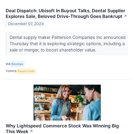
Deal Dispatch: Ubisoft In Buyout Talks, Dental Supplier
Explores Sale, Beloved Drive-Through Goes Bankrupt
↗
December 07, 2024
Dental supply maker Patterson Companies Inc announced
Thursday that it is exploring strategic options, including a
sale or merger, to boost shareholder value.
VIA
Benzinga
TOPICS
Supply Chain
Why Lightspeed Commerce Stock Was Winning Big
This Week
↗