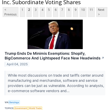
Inc. Subordinate Voting Shares
<
1
2
3
4
5
6
7
8
9
10
11
Next
Previous
>
Trump Ends De Minimis Exemptions: Shopify,
BigCommerce And Lightspeed Face New Headwinds
↗
April 04, 2025
While most discussions on trade and tariffs center around
manufacturing and merchandise, software and service
providers can be just as vulnerable. According to analysts,
e-commerce software vendors and...
VIA
Benzinga
TOPICS
Government
World Trade