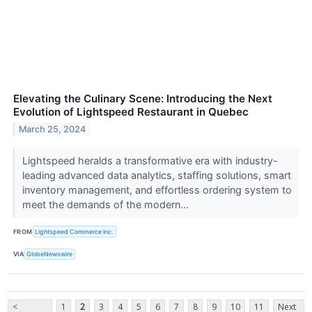
Elevating the Culinary Scene: Introducing the Next
Evolution of Lightspeed Restaurant in Quebec
March 25, 2024
Lightspeed heralds a transformative era with industry-
leading advanced data analytics, staffing solutions, smart
inventory management, and effortless ordering system to
meet the demands of the modern...
FROM
Lightspeed Commerce Inc.
VIA
GlobeNewswire
<
1
2
3
4
5
6
7
8
9
10
11
Next