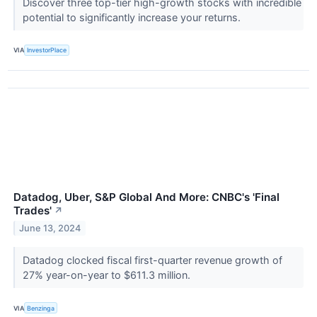
Discover three top-tier high-growth stocks with incredible
potential to significantly increase your returns.
VIA
InvestorPlace
Datadog, Uber, S&P Global And More: CNBC's 'Final
Trades'
↗
June 13, 2024
Datadog clocked fiscal first-quarter revenue growth of
27% year-on-year to $611.3 million.
VIA
Benzinga