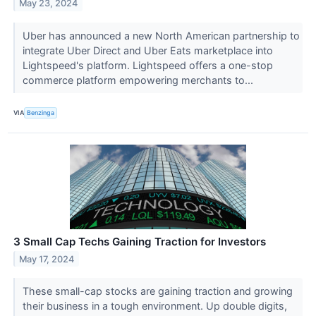
May 23, 2024
Uber has announced a new North American partnership to
integrate Uber Direct and Uber Eats marketplace into
Lightspeed's platform. Lightspeed offers a one-stop
commerce platform empowering merchants to...
VIA
Benzinga
3 Small Cap Techs Gaining Traction for Investors
May 17, 2024
These small-cap stocks are gaining traction and growing
their business in a tough environment. Up double digits,