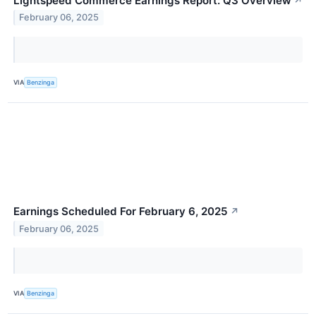
Lightspeed Commerce Earnings Report: Q3 Overview
↗
February 06, 2025
VIA
Benzinga
Earnings Scheduled For February 6, 2025
↗
February 06, 2025
VIA
Benzinga