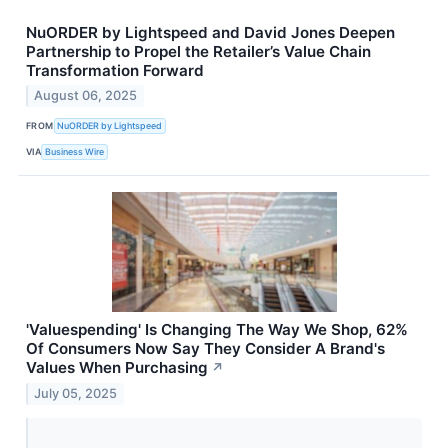
NuORDER by Lightspeed and David Jones Deepen
Partnership to Propel the Retailer’s Value Chain
Transformation Forward
August 06, 2025
FROM
NuORDER by Lightspeed
VIA
Business Wire
'Valuespending' Is Changing The Way We Shop, 62%
Of Consumers Now Say They Consider A Brand's
Values When Purchasing
↗
July 05, 2025