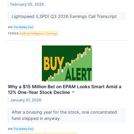
February 05, 2026
Lightspeed (LSPD) Q3 2026 Earnings Call Transcript
VIA
The Motley Fool
TOPICS
Artificial Intelligence
Earnings
Why a $15 Million Bet on EPAM Looks Smart Amid a
12% One-Year Stock Decline
↗
January 01, 2026
After a bruising year for the stock, one concentrated
fund stepped in anyway.
VIA
The Motley Fool