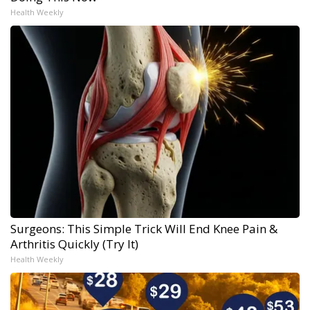
Health Weekly
Surgeons: This Simple Trick Will End Knee Pain &
Arthritis Quickly (Try It)
Health Weekly