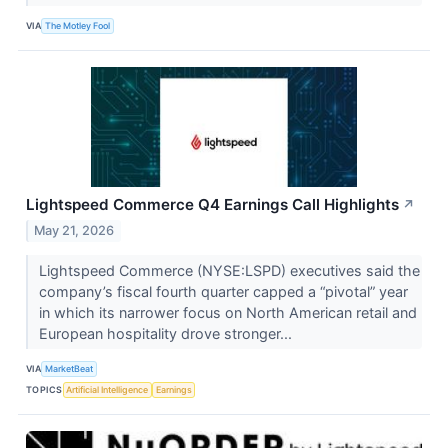
VIA
The Motley Fool
Lightspeed Commerce Q4 Earnings Call Highlights
↗
May 21, 2026
Lightspeed Commerce (NYSE:LSPD) executives said the
company’s fiscal fourth quarter capped a “pivotal” year
in which its narrower focus on North American retail and
European hospitality drove stronger...
VIA
MarketBeat
TOPICS
Artificial Intelligence
Earnings