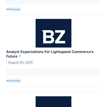
VIA
Benzinga
Analyst Expectations For Lightspeed Commerce's
Future
↗
August 20, 2025
VIA
Benzinga