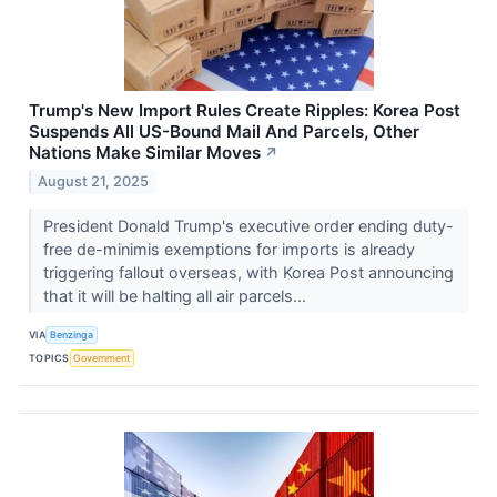
Trump's New Import Rules Create Ripples: Korea Post
Suspends All US-Bound Mail And Parcels, Other
Nations Make Similar Moves
↗
August 21, 2025
President Donald Trump's executive order ending duty-
free de-minimis exemptions for imports is already
triggering fallout overseas, with Korea Post announcing
that it will be halting all air parcels...
VIA
Benzinga
TOPICS
Government