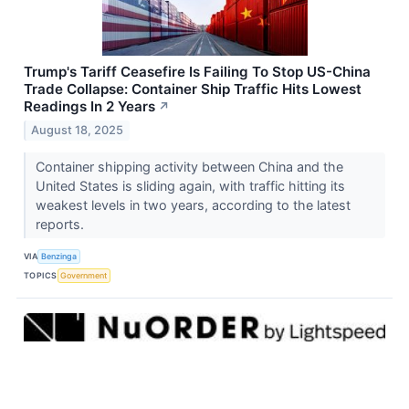
Trump's Tariff Ceasefire Is Failing To Stop US-China
Trade Collapse: Container Ship Traffic Hits Lowest
Readings In 2 Years
↗
August 18, 2025
Container shipping activity between China and the
United States is sliding again, with traffic hitting its
weakest levels in two years, according to the latest
reports.
VIA
Benzinga
TOPICS
Government