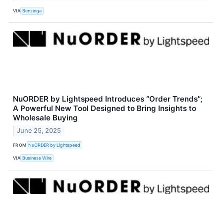
VIA
Benzinga
NuORDER by Lightspeed Introduces “Order Trends”;
A Powerful New Tool Designed to Bring Insights to
Wholesale Buying
June 25, 2025
FROM
NuORDER by Lightspeed
VIA
Business Wire