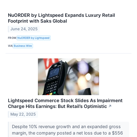
NuORDER by Lightspeed Expands Luxury Retail
Footprint with Saks Global
June 24, 2025
FROM
NuORDER by Lightspeed
VIA
Business Wire
Lightspeed Commerce Stock Slides As Impairment
Charge Hits Earnings: But Retail’s Optimistic
↗
May 22, 2025
Despite 10% revenue growth and an expanded gross
margin, the company posted a net loss due to a $556