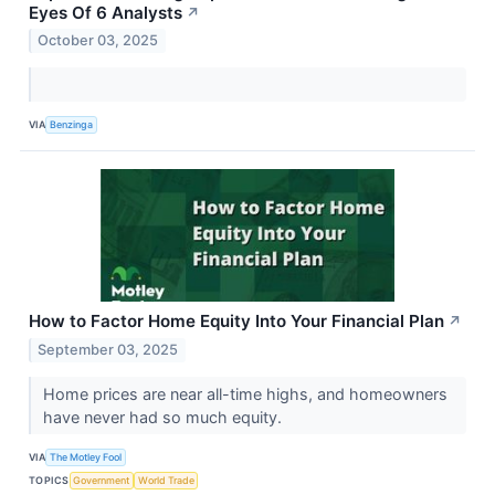
Eyes Of 6 Analysts
↗
October 03, 2025
VIA
Benzinga
How to Factor Home Equity Into Your Financial Plan
↗
September 03, 2025
Home prices are near all-time highs, and homeowners
have never had so much equity.
VIA
The Motley Fool
TOPICS
Government
World Trade