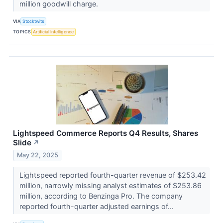
million goodwill charge.
VIA
Stocktwits
TOPICS
Artificial Intelligence
Lightspeed Commerce Reports Q4 Results, Shares
Slide
↗
May 22, 2025
Lightspeed reported fourth-quarter revenue of $253.42
million, narrowly missing analyst estimates of $253.86
million, according to Benzinga Pro. The company
reported fourth-quarter adjusted earnings of...