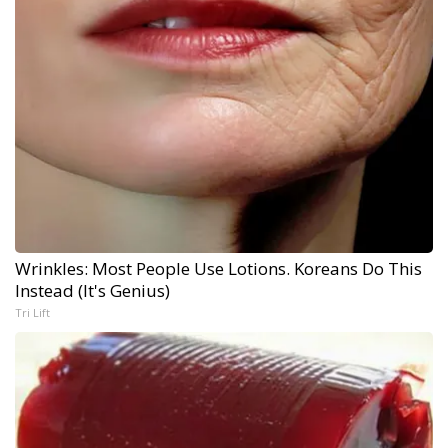
Wrinkles: Most People Use Lotions. Koreans Do This
Instead (It's Genius)
Tri Lift