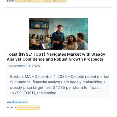
TOPICS
Artificial Intelligence
Regulatory Compliance
Toast (NYSE: TOST) Navigates Market with Steady
Analyst Confidence and Robust Growth Prospects
December 01, 2025
Boston, MA – December 1, 2025 – Despite recent market
fluctuations, financial analysts are largely maintaining a
steady price target near $47.35 per share for Toast
(NYSE: TOST), the leading...
VIA
MarketMinute
TOPICS
Artificial Intelligence