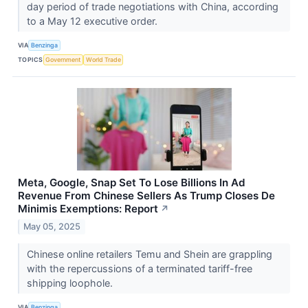
day period of trade negotiations with China, according
to a May 12 executive order.
VIA
Benzinga
TOPICS
Government
World Trade
Meta, Google, Snap Set To Lose Billions In Ad
Revenue From Chinese Sellers As Trump Closes De
Minimis Exemptions: Report
↗
May 05, 2025
Chinese online retailers Temu and Shein are grappling
with the repercussions of a terminated tariff-free
shipping loophole.
VIA
Benzinga