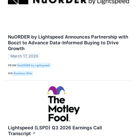
NuORDER by Lightspeed Announces Partnership with
Boozt to Advance Data-Informed Buying to Drive
Growth
March 17, 2026
FROM
NuORDER by Lightspeed
VIA
Business Wire
Lightspeed (LSPD) Q3 2026 Earnings Call
Transcript
↗