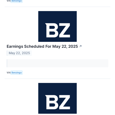
VIA
Benzinga
Earnings Scheduled For May 22, 2025
↗
May 22, 2025
VIA
Benzinga