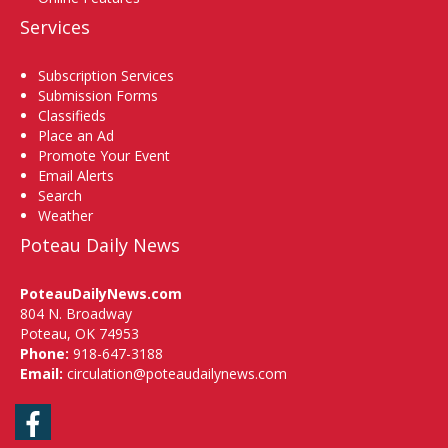
Services
Subscription Services
Submission Forms
Classifieds
Place an Ad
Promote Your Event
Email Alerts
Search
Weather
Poteau Daily News
PoteauDailyNews.com
804 N. Broadway
Poteau, OK 74953
Phone:
918-647-3188
Email:
circulation@poteaudailynews.com
Facebook