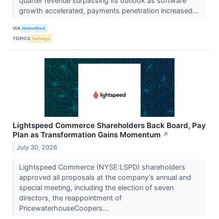
quarter revenue surpassing its outlook as software
growth accelerated, payments penetration increased...
VIA
MarketBeat
TOPICS
Earnings
Lightspeed Commerce Shareholders Back Board, Pay
Plan as Transformation Gains Momentum
↗
July 30, 2026
Lightspeed Commerce (NYSE:LSPD) shareholders
approved all proposals at the company’s annual and
special meeting, including the election of seven
directors, the reappointment of
PricewaterhouseCoopers...