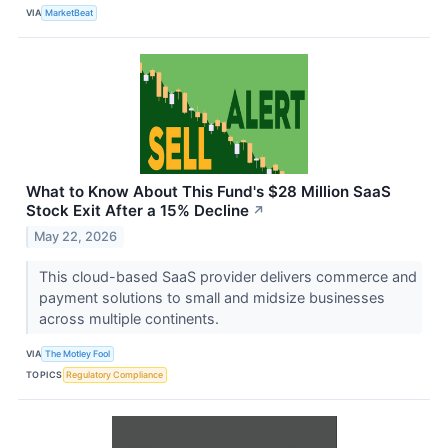
VIA
MarketBeat
What to Know About This Fund's $28 Million SaaS
Stock Exit After a 15% Decline
↗
May 22, 2026
This cloud-based SaaS provider delivers commerce and
payment solutions to small and midsize businesses
across multiple continents.
VIA
The Motley Fool
TOPICS
Regulatory Compliance