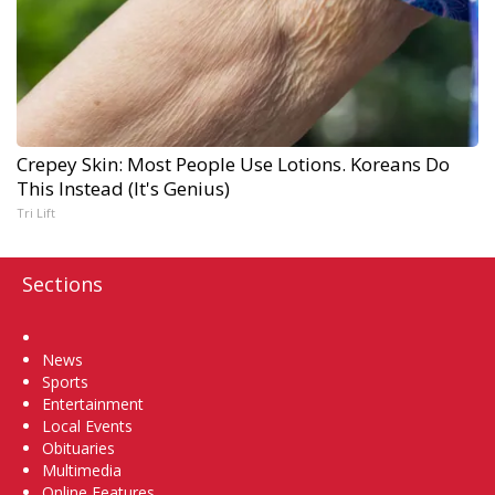
Crepey Skin: Most People Use Lotions. Koreans Do
This Instead (It's Genius)
Tri Lift
Sections
Home
News
Sports
Entertainment
Local Events
Obituaries
Multimedia
Online Features