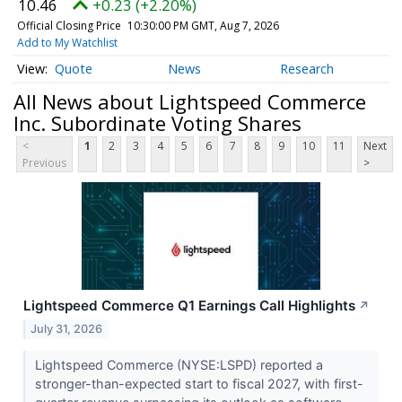
10.46
+0.23 (+2.20%)
Official Closing Price
10:30:00 PM GMT, Aug 7, 2026
Add to My Watchlist
Quote
News
Research
All News about Lightspeed Commerce
Inc. Subordinate Voting Shares
<
1
2
3
4
5
6
7
8
9
10
11
Next
Previous
>
Lightspeed Commerce Q1 Earnings Call Highlights
↗
July 31, 2026
Lightspeed Commerce (NYSE:LSPD) reported a
stronger-than-expected start to fiscal 2027, with first-