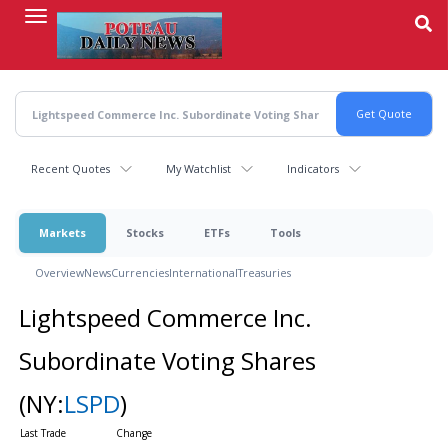
Skip
to
main
content
Recent Quotes
My Watchlist
Indicators
Markets
Stocks
ETFs
Tools
Overview
News
Currencies
International
Treasuries
Lightspeed Commerce Inc.
Subordinate Voting Shares
(NY:
LSPD
)