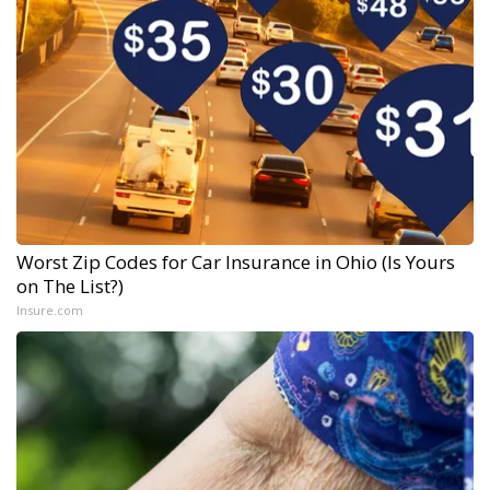
Worst Zip Codes for Car Insurance in Ohio (Is Yours
on The List?)
Insure.com