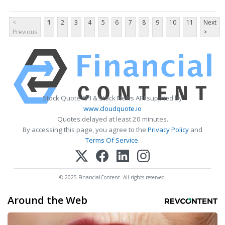
<
1
2
3
4
5
6
7
8
9
10
11
Next
Previous
>
Stock Quote API & Stock News API supplied by
www.cloudquote.io
Quotes delayed at least 20 minutes.
By accessing this page, you agree to the
Privacy Policy
and
Terms Of Service
.
© 2025 FinancialContent. All rights reserved.
Around the Web