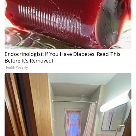
Endocrinologist: If You Have Diabetes, Read This
Before It's Removed!
Health Weekly