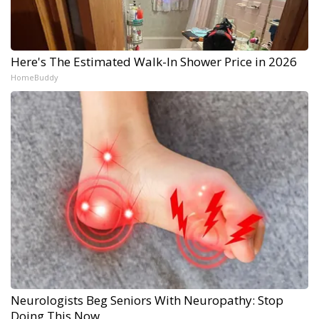
Here's The Estimated Walk-In Shower Price in 2026
HomeBuddy
Neurologists Beg Seniors With Neuropathy: Stop
Doing This Now