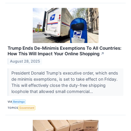
Trump Ends De-Minimis Exemptions To All Countries:
How This Will Impact Your Online Shopping
↗
August 28, 2025
President Donald Trump's executive order, which ends
de minimis exemptions, is set to take effect on Friday.
This will effectively close the duty-free shipping
loophole that allowed small commercial...
VIA
Benzinga
TOPICS
Government