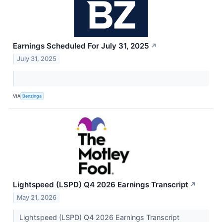
Earnings Scheduled For July 31, 2025
↗
July 31, 2025
VIA
Benzinga
Lightspeed (LSPD) Q4 2026 Earnings Transcript
↗
May 21, 2026
Lightspeed (LSPD) Q4 2026 Earnings Transcript