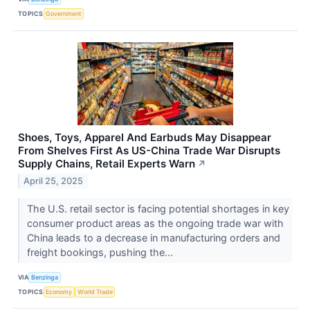
TOPICS
Government
Shoes, Toys, Apparel And Earbuds May Disappear
From Shelves First As US-China Trade War Disrupts
Supply Chains, Retail Experts Warn
↗
April 25, 2025
The U.S. retail sector is facing potential shortages in key
consumer product areas as the ongoing trade war with
China leads to a decrease in manufacturing orders and
freight bookings, pushing the...
VIA
Benzinga
TOPICS
Economy
World Trade