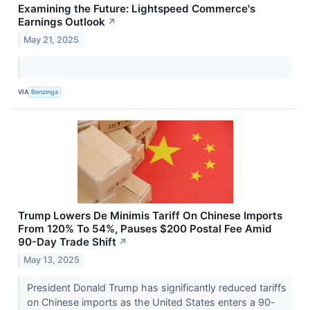
Examining the Future: Lightspeed Commerce's
Earnings Outlook
↗
May 21, 2025
VIA
Benzinga
Trump Lowers De Minimis Tariff On Chinese Imports
From 120% To 54%, Pauses $200 Postal Fee Amid
90-Day Trade Shift
↗
May 13, 2025
President Donald Trump has significantly reduced tariffs
on Chinese imports as the United States enters a 90-