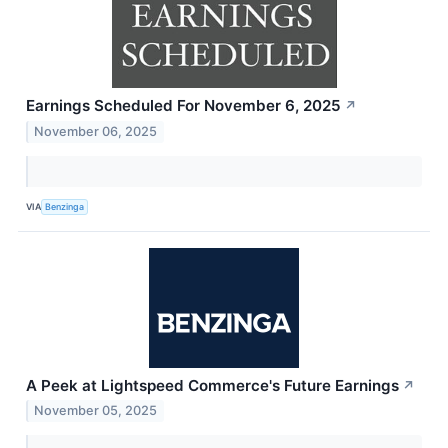
Earnings Scheduled For November 6, 2025
↗
November 06, 2025
VIA
Benzinga
A Peek at Lightspeed Commerce's Future Earnings
↗
November 05, 2025