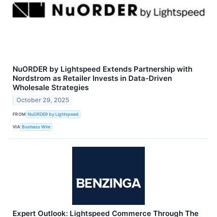
NuORDER by Lightspeed Extends Partnership with
Nordstrom as Retailer Invests in Data-Driven
Wholesale Strategies
October 29, 2025
FROM
NuORDER by Lightspeed
VIA
Business Wire
Expert Outlook: Lightspeed Commerce Through The