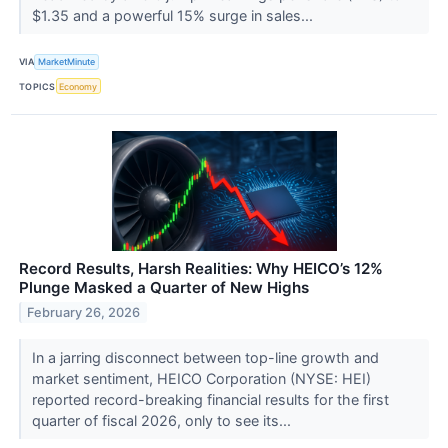
$1.35 and a powerful 15% surge in sales...
VIA
MarketMinute
TOPICS
Economy
Record Results, Harsh Realities: Why HEICO’s 12%
Plunge Masked a Quarter of New Highs
February 26, 2026
In a jarring disconnect between top-line growth and
market sentiment, HEICO Corporation (NYSE: HEI)
reported record-breaking financial results for the first
quarter of fiscal 2026, only to see its...