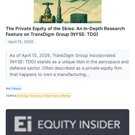
The Private Equity of the Skies: An In-Depth Research
Feature on TransDigm Group (NYSE: TDG)
April 15, 2026
As of April 15, 2026, TransDigm Group Incorporated
(NYSE: TDG) stands as a unique titan in the aerospace and
defense sector. Often described as a private equity firm
that happens to own a manufacturing...
VIA
Finterra
TOPICS
Earnings
Economy
Initial Public Offering