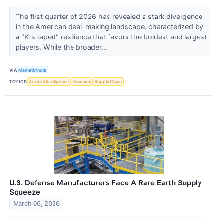
The first quarter of 2026 has revealed a stark divergence
in the American deal-making landscape, characterized by
a "K-shaped" resilience that favors the boldest and largest
players. While the broader...
VIA
MarketMinute
TOPICS
Artificial Intelligence
Economy
Supply Chain
U.S. Defense Manufacturers Face A Rare Earth Supply
Squeeze
March 06, 2026