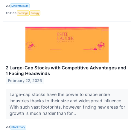
VIA
MarketMinute
TOPICS
Earnings
Energy
2 Large-Cap Stocks with Competitive Advantages and
1 Facing Headwinds
February 22, 2026
Large-cap stocks have the power to shape entire
industries thanks to their size and widespread influence.
With such vast footprints, however, finding new areas for
growth is much harder than for...
VIA
StockStory