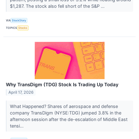
$1,287. The stock also fell short of the S&P ...
VIA
StockStory
TOPICS
Stocks
Why TransDigm (TDG) Stock Is Trading Up Today
April 17, 2026
What Happened? Shares of aerospace and defense
company TransDigm (NYSE:TDG) jumped 3.8% in the
afternoon session after the de-escalation of Middle East
tensi...