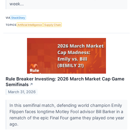
week...
VIA
StockStory
TOPICS
Artificial Intelligence
Supply Chain
Rule Breaker Investing: 2026 March Market Cap Game
Semifinals
↗
March 31, 2026
In this semifinal match, defending world champion Emily
Flippen faces longtime Motley Fool advisor Bill Barker in a
rematch of the epic Final Four game they played one year
ago.