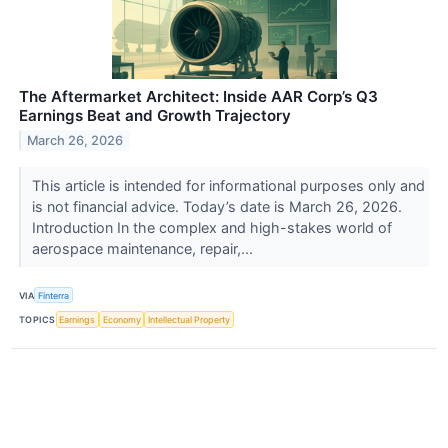
The Aftermarket Architect: Inside AAR Corp’s Q3
Earnings Beat and Growth Trajectory
March 26, 2026
This article is intended for informational purposes only and
is not financial advice. Today’s date is March 26, 2026.
Introduction In the complex and high-stakes world of
aerospace maintenance, repair,...
VIA
Finterra
TOPICS
Earnings
Economy
Intellectual Property