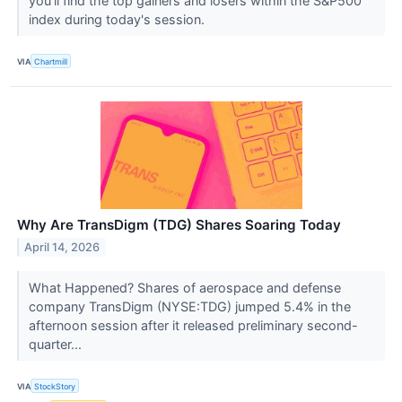
you'll find the top gainers and losers within the S&P500
index during today's session.
VIA
Chartmill
Why Are TransDigm (TDG) Shares Soaring Today
April 14, 2026
What Happened? Shares of aerospace and defense
company TransDigm (NYSE:TDG) jumped 5.4% in the
afternoon session after it released preliminary second-
quarter...
VIA
StockStory