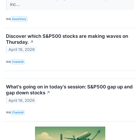
inc...
VIA
StockStory
Discover which S&P500 stocks are making waves on
Thursday.
↗
April 16, 2026
VIA
Chartmill
What's going on in today's session: S&P500 gap up and
gap down stocks
↗
April 16, 2026
VIA
Chartmill