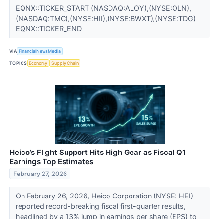
EQNX::TICKER_START (NASDAQ:ALOY),(NYSE:OLN),
(NASDAQ:TMC),(NYSE:HII),(NYSE:BWXT),(NYSE:TDG)
EQNX::TICKER_END
VIA
FinancialNewsMedia
TOPICS
Economy
Supply Chain
Heico’s Flight Support Hits High Gear as Fiscal Q1
Earnings Top Estimates
February 27, 2026
On February 26, 2026, Heico Corporation (NYSE: HEI)
reported record-breaking fiscal first-quarter results,
headlined by a 13% jump in earnings per share (EPS) to