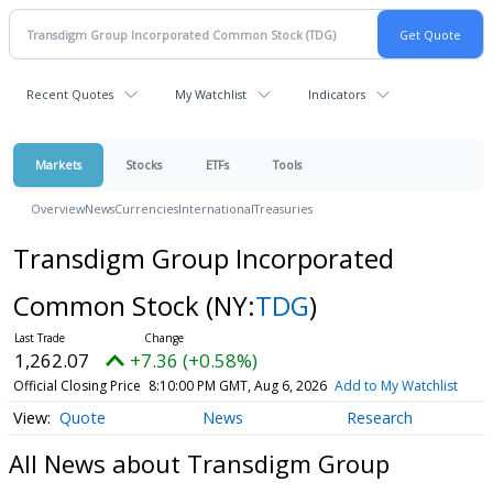
Recent Quotes
My Watchlist
Indicators
Markets
Stocks
ETFs
Tools
Overview
News
Currencies
International
Treasuries
Transdigm Group Incorporated
Common Stock
(NY:
TDG
)
1,262.07
+7.36 (+0.58%)
Official Closing Price
8:10:00 PM GMT, Aug 6, 2026
Add to My Watchlist
Quote
News
Research
All News about Transdigm Group