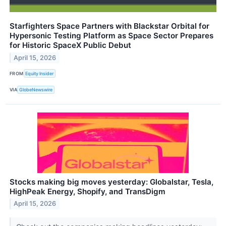
Starfighters Space Partners with Blackstar Orbital for
Hypersonic Testing Platform as Space Sector Prepares
for Historic SpaceX Public Debut
April 15, 2026
FROM
Equity Insider
VIA
GlobeNewswire
Stocks making big moves yesterday: Globalstar, Tesla,
HighPeak Energy, Shopify, and TransDigm
April 15, 2026