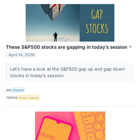
These S&P500 stocks are gapping in today's session
↗
April 14, 2026
Let's have a look at the S&P500 gap up and gap down
stocks in today's session.
VIA
Chartmill
TOPICS
Fraud
Lawsuit