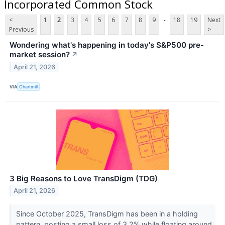
Incorporated Common Stock
...
<
1
2
3
4
5
6
7
8
9
18
19
Next
Previous
>
Wondering what's happening in today's S&P500 pre-
market session?
↗
April 21, 2026
VIA
Chartmill
3 Big Reasons to Love TransDigm (TDG)
April 21, 2026
Since October 2025, TransDigm has been in a holding
pattern, posting a small loss of 3.2% while floating around