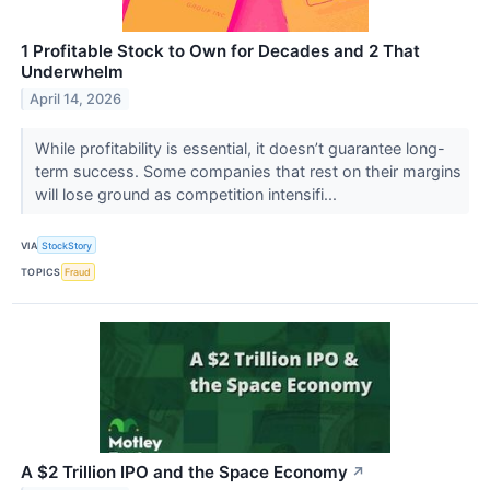
1 Profitable Stock to Own for Decades and 2 That
Underwhelm
April 14, 2026
While profitability is essential, it doesn’t guarantee long-
term success. Some companies that rest on their margins
will lose ground as competition intensifi...
VIA
StockStory
TOPICS
Fraud
A $2 Trillion IPO and the Space Economy
↗