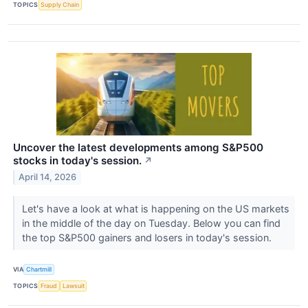
TOPICS
Supply Chain
Uncover the latest developments among S&P500
stocks in today's session.
↗
April 14, 2026
Let's have a look at what is happening on the US markets
in the middle of the day on Tuesday. Below you can find
the top S&P500 gainers and losers in today's session.
VIA
Chartmill
TOPICS
Fraud
Lawsuit