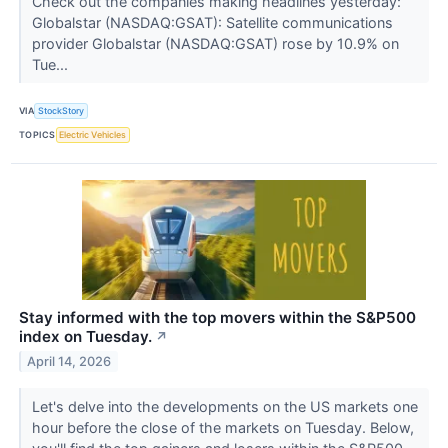
Check out the companies making headlines yesterday:
Globalstar (NASDAQ:GSAT): Satellite communications
provider Globalstar (NASDAQ:GSAT) rose by 10.9% on
Tue...
VIA
StockStory
TOPICS
Electric Vehicles
Stay informed with the top movers within the S&P500
index on Tuesday.
↗
April 14, 2026
Let's delve into the developments on the US markets one
hour before the close of the markets on Tuesday. Below,