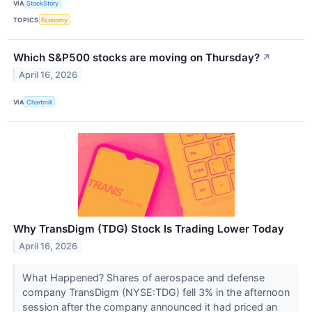
VIA
StockStory
TOPICS
Economy
Which S&P500 stocks are moving on Thursday?
↗
April 16, 2026
VIA
Chartmill
Why TransDigm (TDG) Stock Is Trading Lower Today
April 16, 2026
What Happened? Shares of aerospace and defense
company TransDigm (NYSE:TDG) fell 3% in the afternoon
session after the company announced it had priced an