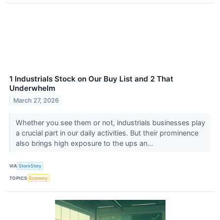
1 Industrials Stock on Our Buy List and 2 That
Underwhelm
March 27, 2026
Whether you see them or not, industrials businesses play
a crucial part in our daily activities. But their prominence
also brings high exposure to the ups an...
VIA
StockStory
TOPICS
Economy