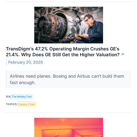
TransDigm's 47.2% Operating Margin Crushes GE's
21.4%. Why Does GE Still Get the Higher Valuation?
↗
February 20, 2026
Airlines need planes. Boeing and Airbus can't build them
fast enough.
VIA
The Motley Fool
TOPICS
Supply Chain