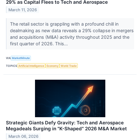
29% as Capital Flees to Tech and Aerospace
March 11, 2026
The retail sector is grappling with a profound chill in
dealmaking as new data reveals a 29% collapse in mergers
and acquisitions (M&A) activity throughout 2025 and the
first quarter of 2026. This...
VIA
MarketMinute
TOPICS
Artificial Intelligence
Economy
World Trade
Strategic Giants Defy Gravity: Tech and Aerospace
Megadeals Surging in "K-Shaped" 2026 M&A Market
March 06, 2026