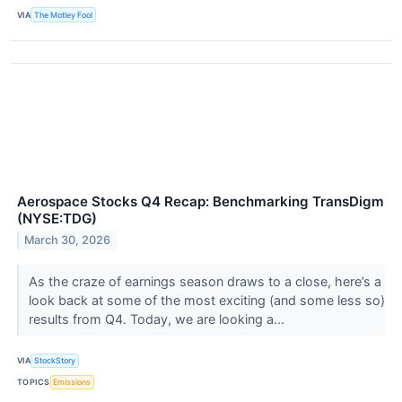
VIA
The Motley Fool
Aerospace Stocks Q4 Recap: Benchmarking TransDigm
(NYSE:TDG)
March 30, 2026
As the craze of earnings season draws to a close, here’s a
look back at some of the most exciting (and some less so)
results from Q4. Today, we are looking a...
VIA
StockStory
TOPICS
Emissions