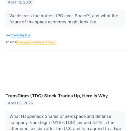
April 10, 2026
We discuss the hottest IPO ever, SpaceX, and what the
future of the space economy might look like.
VIA
The Motley Fool
TOPICS
Economy
Initial Public Offering
TransDigm (TDG) Stock Trades Up, Here Is Why
April 08, 2026
What Happened? Shares of aerospace and defense
company TransDigm (NYSE:TDG) jumped 4.2% in the
afternoon session after the U.S. and Iran agreed to a two-