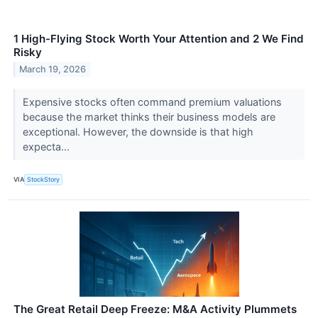
1 High-Flying Stock Worth Your Attention and 2 We Find
Risky
March 19, 2026
Expensive stocks often command premium valuations
because the market thinks their business models are
exceptional. However, the downside is that high
expecta...
VIA
StockStory
The Great Retail Deep Freeze: M&A Activity Plummets