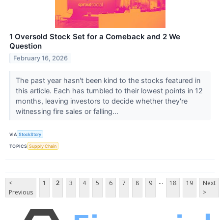
1 Oversold Stock Set for a Comeback and 2 We
Question
February 16, 2026
The past year hasn't been kind to the stocks featured in
this article. Each has tumbled to their lowest points in 12
months, leaving investors to decide whether they're
witnessing fire sales or falling...
VIA
StockStory
TOPICS
Supply Chain
...
<
1
2
3
4
5
6
7
8
9
18
19
Next
Previous
>