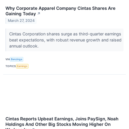
Why Corporate Apparel Company Cintas Shares Are
Gaining Today
↗
March 27, 2024
Cintas Corporation shares surge as third-quarter earnings
beat expectations, with robust revenue growth and raised
annual outlook.
VIA
Benzinga
TOPICS
Earnings
Cintas Reports Upbeat Earnings, Joins PaySign, Noah
Holdings And Other Big Stocks Moving Higher On