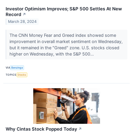
Investor Optimism Improves; S&P 500 Settles At New
Record
↗
March 28, 2024
The CNN Money Fear and Greed index showed some
improvement in overall market sentiment on Wednesday,
but it remained in the "Greed" zone. U.S. stocks closed
higher on Wednesday, with the S&P 500...
VIA
Benzinga
TOPICS
Stocks
Why Cintas Stock Popped Today
↗