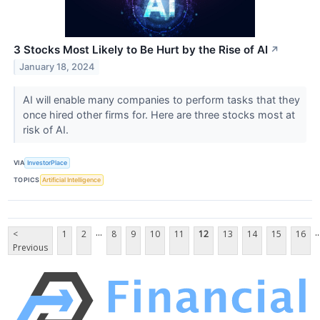
3 Stocks Most Likely to Be Hurt by the Rise of AI
↗
January 18, 2024
AI will enable many companies to perform tasks that they
once hired other firms for. Here are three stocks most at
risk of AI.
VIA
InvestorPlace
TOPICS
Artificial Intelligence
...
..
<
1
2
8
9
10
11
12
13
14
15
16
Previous