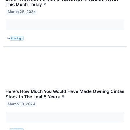
This Much Today
↗
March 25, 2024
VIA
Benzinga
Here's How Much You Would Have Made Owning Cintas
Stock In The Last 5 Years
↗
March 13, 2024