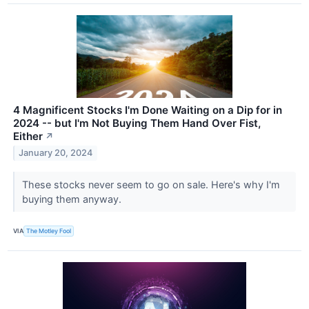
4 Magnificent Stocks I'm Done Waiting on a Dip for in
2024 -- but I'm Not Buying Them Hand Over Fist,
Either
↗
January 20, 2024
These stocks never seem to go on sale. Here's why I'm
buying them anyway.
VIA
The Motley Fool