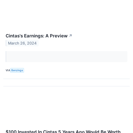
Cintas's Earnings: A Preview
↗
March 26, 2024
VIA
Benzinga
$100 Invested In Cintas 5 Years Ago Would Be Worth