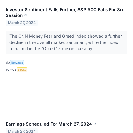
Investor Sentiment Falls Further, S&P 500 Falls For 3rd
Session
↗
March 27, 2024
The CNN Money Fear and Greed index showed a further
decline in the overall market sentiment, while the index
remained in the "Greed" zone on Tuesday.
VIA
Benzinga
TOPICS
Stocks
Earnings Scheduled For March 27, 2024
↗
March 27, 2024