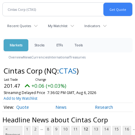
Recent Quotes
My Watchlist
Indicators
Markets
Stocks
ETFs
Tools
Overview
News
Currencies
International
Treasuries
Cintas Corp
(NQ:
CTAS
)
201.47
+0.06 (+0.03%)
Streaming Delayed Price
7:36:02 PM GMT, Aug 6, 2026
Add to My Watchlist
Quote
News
Research
Headline News about Cintas Corp
...
..
<
1
2
8
9
10
11
12
13
14
15
16
Previous