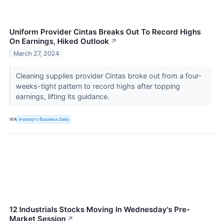
Uniform Provider Cintas Breaks Out To Record Highs
On Earnings, Hiked Outlook
↗
March 27, 2024
Cleaning supplies provider Cintas broke out from a four-
weeks-tight pattern to record highs after topping
earnings, lifting its guidance.
VIA
Investor's Business Daily
12 Industrials Stocks Moving In Wednesday's Pre-
Market Session
↗