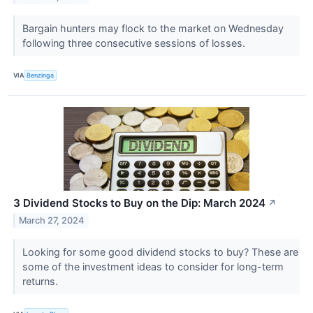
Bargain hunters may flock to the market on Wednesday
following three consecutive sessions of losses.
VIA
Benzinga
3 Dividend Stocks to Buy on the Dip: March 2024
↗
March 27, 2024
Looking for some good dividend stocks to buy? These are
some of the investment ideas to consider for long-term
returns.