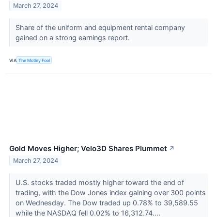
March 27, 2024
Share of the uniform and equipment rental company
gained on a strong earnings report.
VIA
The Motley Fool
Gold Moves Higher; Velo3D Shares Plummet
↗
March 27, 2024
U.S. stocks traded mostly higher toward the end of
trading, with the Dow Jones index gaining over 300 points
on Wednesday. The Dow traded up 0.78% to 39,589.55
while the NASDAQ fell 0.02% to 16,312.74....