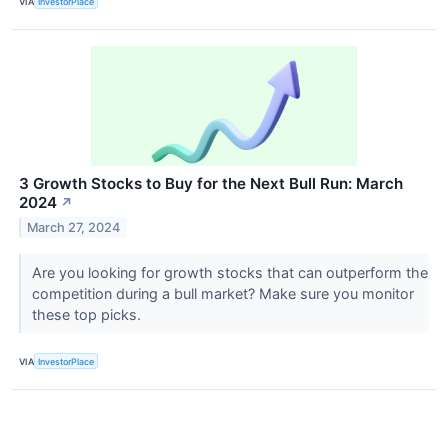
VIA
InvestorPlace
3 Growth Stocks to Buy for the Next Bull Run: March
2024
↗
March 27, 2024
Are you looking for growth stocks that can outperform the
competition during a bull market? Make sure you monitor
these top picks.
VIA
InvestorPlace