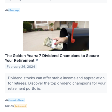
VIA
Benzinga
The Golden Years: 7 Dividend Champions to Secure
Your Retirement
↗
February 26, 2024
Dividend stocks can offer stable income and appreciation
for retirees. Discover the top dividend champions for your
retirement portfolio.
VIA
InvestorPlace
TOPICS
Retirement