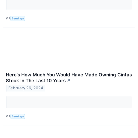
VIA
Benzinga
Here's How Much You Would Have Made Owning Cintas
Stock In The Last 10 Years
↗
February 26, 2024
VIA
Benzinga