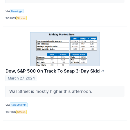
VIA
Benzinga
TOPICS
Stocks
Dow, S&P 500 On Track To Snap 3-Day Skid
↗
March 27, 2024
Wall Street is mostly higher this afternoon.
VIA
Talk Markets
TOPICS
Stocks