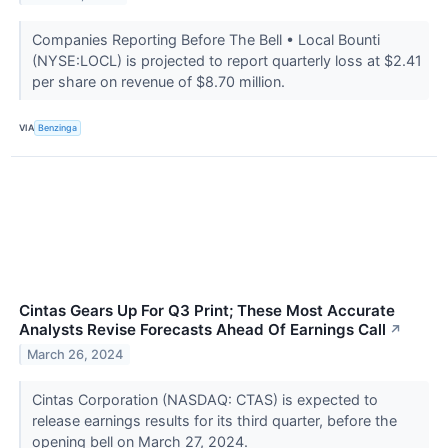
Companies Reporting Before The Bell • Local Bounti
(NYSE:LOCL) is projected to report quarterly loss at $2.41
per share on revenue of $8.70 million.
VIA
Benzinga
Cintas Gears Up For Q3 Print; These Most Accurate
Analysts Revise Forecasts Ahead Of Earnings Call
↗
March 26, 2024
Cintas Corporation (NASDAQ: CTAS) is expected to
release earnings results for its third quarter, before the
opening bell on March 27, 2024.