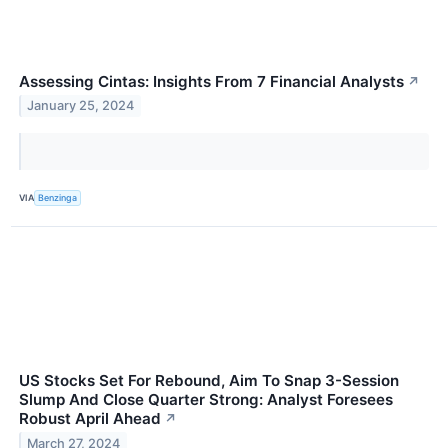
Assessing Cintas: Insights From 7 Financial Analysts
↗
January 25, 2024
VIA
Benzinga
US Stocks Set For Rebound, Aim To Snap 3-Session
Slump And Close Quarter Strong: Analyst Foresees
Robust April Ahead
↗
March 27, 2024