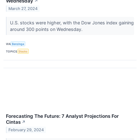
Wednesday
↗
March 27, 2024
U.S. stocks were higher, with the Dow Jones index gaining
around 300 points on Wednesday.
VIA
Benzinga
TOPICS
Stocks
Forecasting The Future: 7 Analyst Projections For
Cintas
↗
February 29, 2024