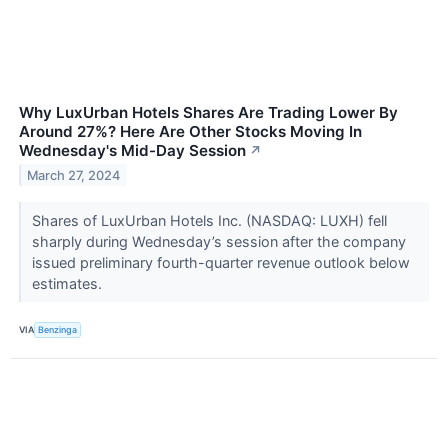
Why LuxUrban Hotels Shares Are Trading Lower By
Around 27%? Here Are Other Stocks Moving In
Wednesday's Mid-Day Session
↗
March 27, 2024
Shares of LuxUrban Hotels Inc. (NASDAQ: LUXH) fell
sharply during Wednesday’s session after the company
issued preliminary fourth-quarter revenue outlook below
estimates.
VIA
Benzinga