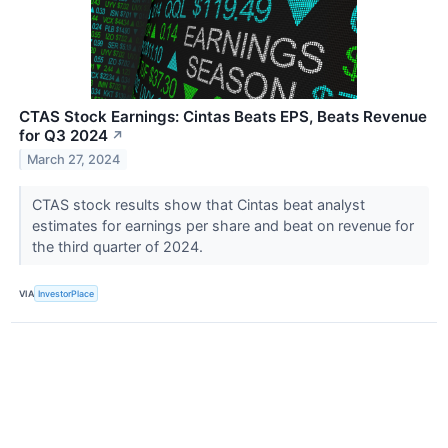
CTAS Stock Earnings: Cintas Beats EPS, Beats Revenue
for Q3 2024
↗
March 27, 2024
CTAS stock results show that Cintas beat analyst
estimates for earnings per share and beat on revenue for
the third quarter of 2024.
VIA
InvestorPlace