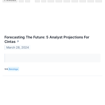
Forecasting The Future: 5 Analyst Projections For
Cintas
↗
March 28, 2024
VIA
Benzinga