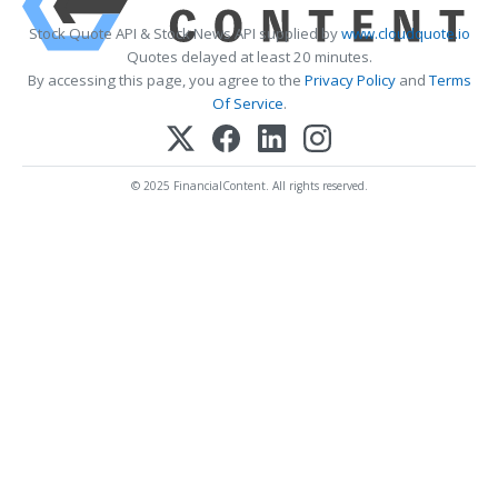
Stock Quote API & Stock News API supplied by
www.cloudquote.io
Quotes delayed at least 20 minutes.
By accessing this page, you agree to the
Privacy Policy
and
Terms
Of Service
.
© 2025 FinancialContent. All rights reserved.