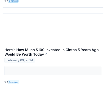
VIA
Chartmill
Here's How Much $100 Invested In Cintas 5 Years Ago
Would Be Worth Today
↗
February 09, 2024
VIA
Benzinga