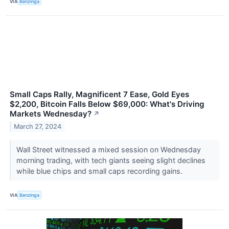
VIA
Benzinga
Small Caps Rally, Magnificent 7 Ease, Gold Eyes
$2,200, Bitcoin Falls Below $69,000: What's Driving
Markets Wednesday?
↗
March 27, 2024
Wall Street witnessed a mixed session on Wednesday
morning trading, with tech giants seeing slight declines
while blue chips and small caps recording gains.
VIA
Benzinga