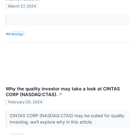
March 27, 2024
VIA
Benzinga
Why the quality investor may take a look at CINTAS
CORP (NASDAQ:CTAS).
↗
February 20, 2024
CINTAS CORP (NASDAQ:CTAS) may be suited for quality
investing, we'll explore why in this article.