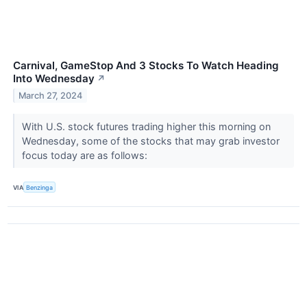
Carnival, GameStop And 3 Stocks To Watch Heading
Into Wednesday
↗
March 27, 2024
With U.S. stock futures trading higher this morning on
Wednesday, some of the stocks that may grab investor
focus today are as follows:
VIA
Benzinga