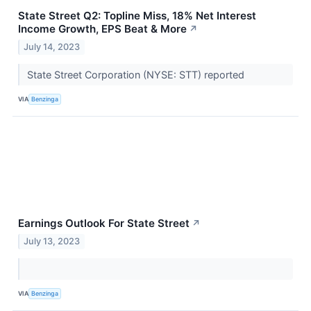
State Street Q2: Topline Miss, 18% Net Interest
Income Growth, EPS Beat & More
↗
July 14, 2023
State Street Corporation (NYSE: STT) reported
VIA
Benzinga
Earnings Outlook For State Street
↗
July 13, 2023
VIA
Benzinga