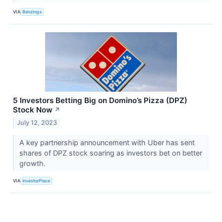
VIA
Benzinga
5 Investors Betting Big on Domino’s Pizza (DPZ)
Stock Now
↗
July 12, 2023
A key partnership announcement with Uber has sent
shares of DPZ stock soaring as investors bet on better
growth.
VIA
InvestorPlace