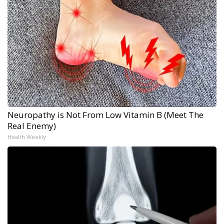
Neuropathy is Not From Low Vitamin B (Meet The
Real Enemy)
Health Weekly