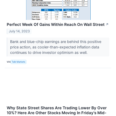
Perfect Week Of Gains Within Reach On Wall Street
↗
July 14, 2023
Bank and blue-chip earnings are behind this positive
price action, as cooler-than-expected inflation data
continues to drive investor optimism as well.
VIA
Talk Markets
Why State Street Shares Are Trading Lower By Over
10%? Here Are Other Stocks Moving In Friday's Mid-