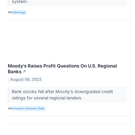
system.
VIA
Benzinga
Moody's Raises Profit Questions On U.S. Regional
Banks
↗
August 08, 2023
Bank stocks fell after Moody's downgraded credit
ratings for several regional lenders.
VIA
Investor's Business Daily