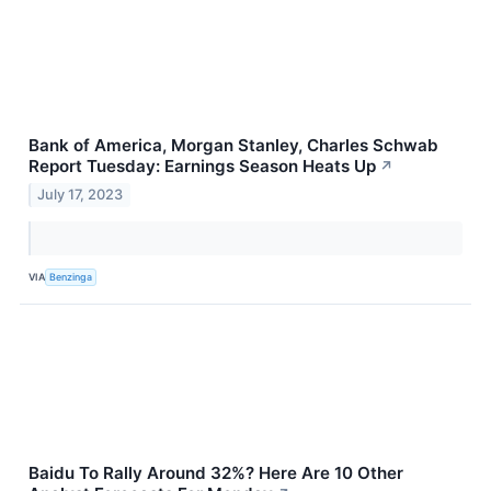
Bank of America, Morgan Stanley, Charles Schwab
Report Tuesday: Earnings Season Heats Up
↗
July 17, 2023
VIA
Benzinga
Baidu To Rally Around 32%? Here Are 10 Other