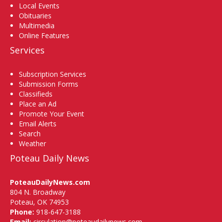
Local Events
Obituaries
Multimedia
Online Features
Services
Subscription Services
Submission Forms
Classifieds
Place an Ad
Promote Your Event
Email Alerts
Search
Weather
Poteau Daily News
PoteauDailyNews.com
804 N. Broadway
Poteau, OK 74953
Phone:
918-647-3188
Email:
circulation@poteaudailynews.com