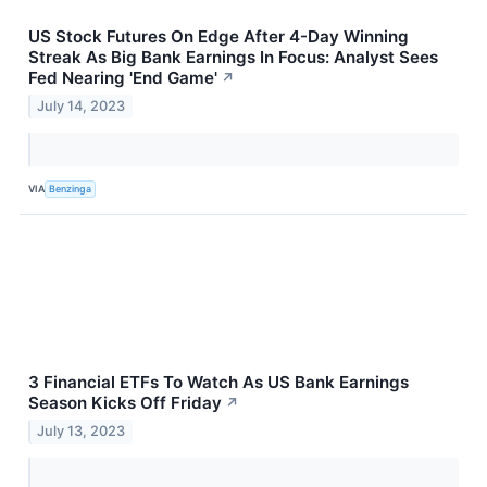
US Stock Futures On Edge After 4-Day Winning
Streak As Big Bank Earnings In Focus: Analyst Sees
Fed Nearing 'End Game'
↗
July 14, 2023
VIA
Benzinga
3 Financial ETFs To Watch As US Bank Earnings
Season Kicks Off Friday
↗
July 13, 2023