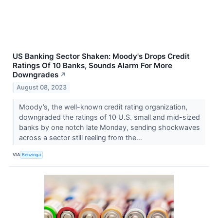
US Banking Sector Shaken: Moody's Drops Credit
Ratings Of 10 Banks, Sounds Alarm For More
Downgrades
↗
August 08, 2023
Moody’s, the well-known credit rating organization,
downgraded the ratings of 10 U.S. small and mid-sized
banks by one notch late Monday, sending shockwaves
across a sector still reeling from the...
VIA
Benzinga