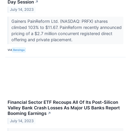
Day Session
↗
July 14, 2023
Gainers PainReform Ltd. (NASDAQ: PRFX) shares
climbed 103% to $11.67. PainReform recently announced
pricing of a $2.7 million concurrent registered direct
offering and private placement.
VIA
Benzinga
Financial Sector ETF Recoups All Of Its Post-Silicon
Valley Bank Crash Losses As Major US Banks Report
Booming Earnings
↗
July 14, 2023