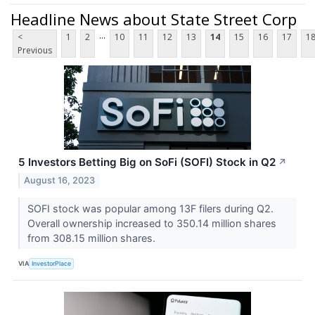
Headline News about State Street Corp
...
<
1
2
10
11
12
13
14
15
16
17
1
Previous
5 Investors Betting Big on SoFi (SOFI) Stock in Q2
↗
August 16, 2023
SOFI stock was popular among 13F filers during Q2.
Overall ownership increased to 350.14 million shares
from 308.15 million shares.
VIA
InvestorPlace