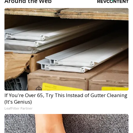
Around the Web
If You're Over 65, Try This Instead of Gutter Cleaning
(It's Genius)
LeafFilter Partner