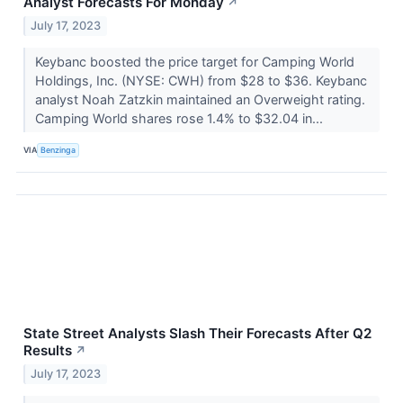
Analyst Forecasts For Monday
↗
July 17, 2023
Keybanc boosted the price target for Camping World
Holdings, Inc. (NYSE: CWH) from $28 to $36. Keybanc
analyst Noah Zatzkin maintained an Overweight rating.
Camping World shares rose 1.4% to $32.04 in...
VIA
Benzinga
State Street Analysts Slash Their Forecasts After Q2
Results
↗
July 17, 2023