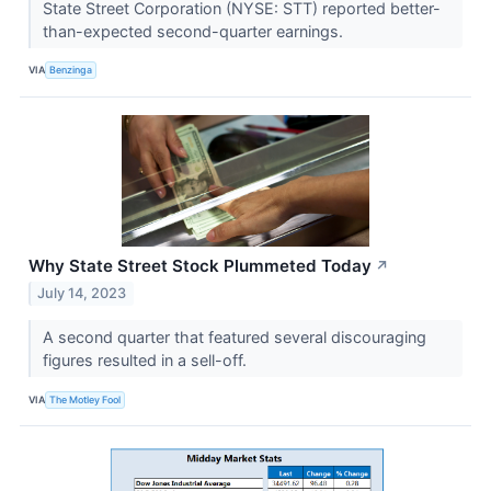
State Street Corporation (NYSE: STT) reported better-
than-expected second-quarter earnings.
VIA
Benzinga
Why State Street Stock Plummeted Today
↗
July 14, 2023
A second quarter that featured several discouraging
figures resulted in a sell-off.
VIA
The Motley Fool