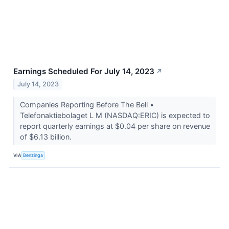
Earnings Scheduled For July 14, 2023
↗
July 14, 2023
Companies Reporting Before The Bell •
Telefonaktiebolaget L M (NASDAQ:ERIC) is expected to
report quarterly earnings at $0.04 per share on revenue
of $6.13 billion.
VIA
Benzinga