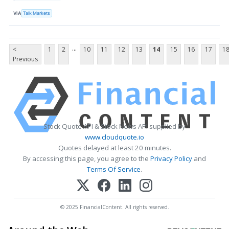
VIA
Talk Markets
...
<
1
2
10
11
12
13
14
15
16
17
1
Previous
Stock Quote API & Stock News API supplied by
www.cloudquote.io
Quotes delayed at least 20 minutes.
By accessing this page, you agree to the
Privacy Policy
and
Terms Of Service
.
© 2025 FinancialContent. All rights reserved.