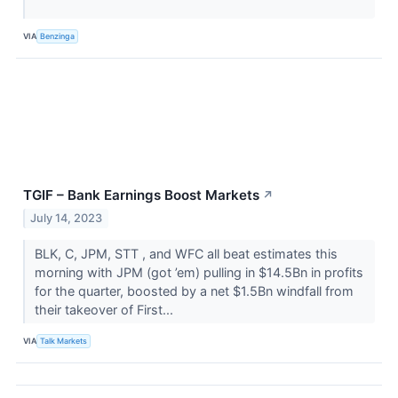
VIA
Benzinga
TGIF – Bank Earnings Boost Markets
↗
July 14, 2023
BLK, C, JPM, STT​​​​​​​ , and WFC all beat estimates this
morning with JPM (got ’em) pulling in $14.5Bn in profits
for the quarter, boosted by a net $1.5Bn windfall from
their takeover of First...
VIA
Talk Markets