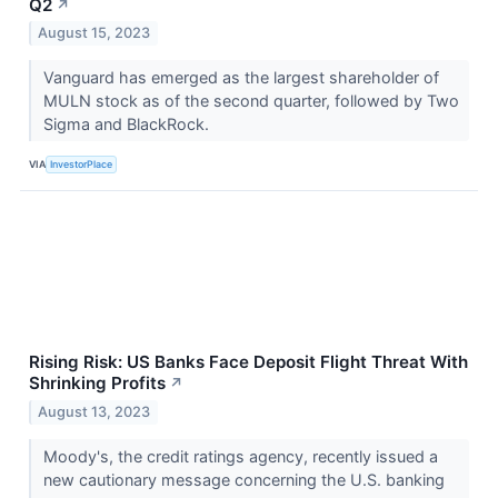
Q2
↗
August 15, 2023
Vanguard has emerged as the largest shareholder of
MULN stock as of the second quarter, followed by Two
Sigma and BlackRock.
VIA
InvestorPlace
Rising Risk: US Banks Face Deposit Flight Threat With
Shrinking Profits
↗
August 13, 2023
Moody's, the credit ratings agency, recently issued a
new cautionary message concerning the U.S. banking