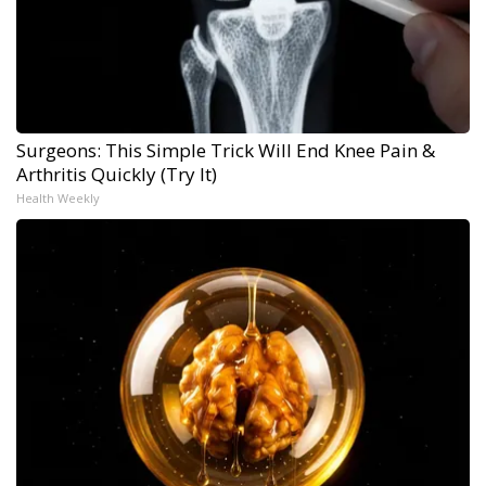
Surgeons: This Simple Trick Will End Knee Pain &
Arthritis Quickly (Try It)
Health Weekly