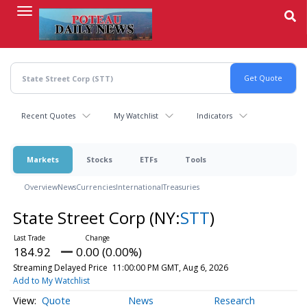
Skip
to
main
content
Recent Quotes
My Watchlist
Indicators
Markets
Stocks
ETFs
Tools
Overview
News
Currencies
International
Treasuries
State Street Corp
(NY:
STT
)
184.92
0.00 (0.00%)
Streaming Delayed Price
11:00:00 PM GMT, Aug 6, 2026
Add to My Watchlist
Quote
News
Research