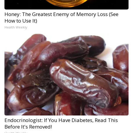
Honey: The Greatest Enemy of Memory Loss (See
How to Use It)
Health Weekly
Endocrinologist: If You Have Diabetes, Read This
Before It's Removed!