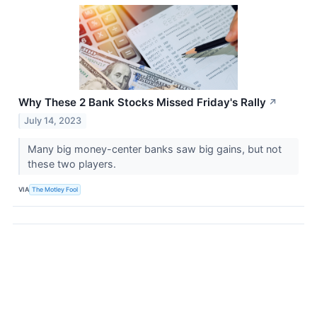
Why These 2 Bank Stocks Missed Friday's Rally
↗
July 14, 2023
Many big money-center banks saw big gains, but not
these two players.
VIA
The Motley Fool