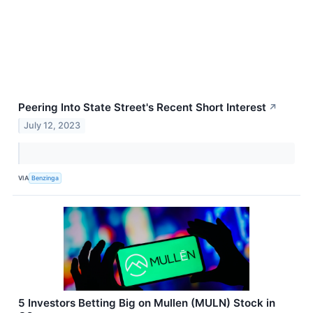
Peering Into State Street's Recent Short Interest
↗
July 12, 2023
VIA
Benzinga
5 Investors Betting Big on Mullen (MULN) Stock in