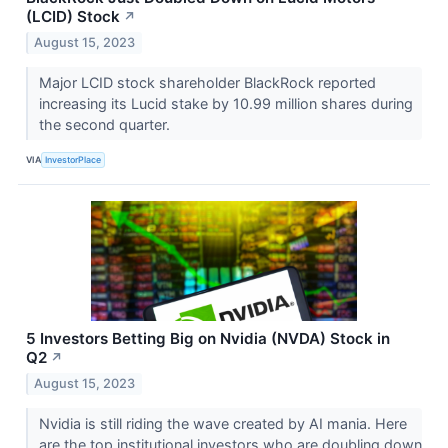
(LCID) Stock
↗
August 15, 2023
Major LCID stock shareholder BlackRock reported
increasing its Lucid stake by 10.99 million shares during
the second quarter.
VIA
InvestorPlace
5 Investors Betting Big on Nvidia (NVDA) Stock in
Q2
↗
August 15, 2023
Nvidia is still riding the wave created by AI mania. Here
are the top institutional investors who are doubling down