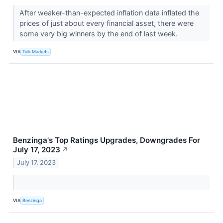
After weaker-than-expected inflation data inflated the
prices of just about every financial asset, there were
some very big winners by the end of last week.
VIA
Talk Markets
Benzinga's Top Ratings Upgrades, Downgrades For
July 17, 2023
↗
July 17, 2023
VIA
Benzinga