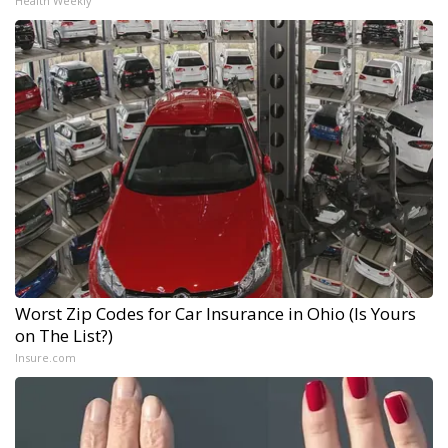
Health Weekly
Worst Zip Codes for Car Insurance in Ohio (Is Yours
on The List?)
Insure.com