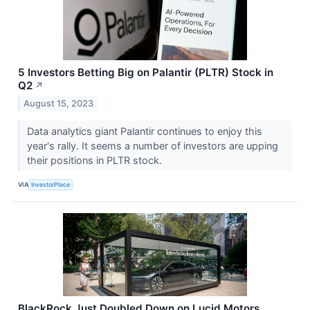
5 Investors Betting Big on Palantir (PLTR) Stock in
Q2
↗
August 15, 2023
Data analytics giant Palantir continues to enjoy this
year's rally. It seems a number of investors are upping
their positions in PLTR stock.
VIA
InvestorPlace
BlackRock Just Doubled Down on Lucid Motors