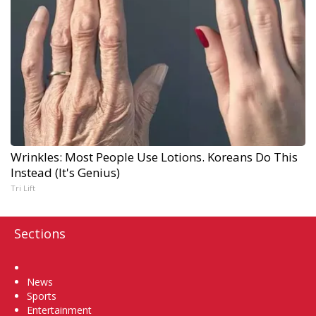
Wrinkles: Most People Use Lotions. Koreans Do This
Instead (It's Genius)
Tri Lift
Sections
Home
News
Sports
Entertainment