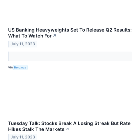
US Banking Heavyweights Set To Release Q2 Results:
What To Watch For
↗
July 11, 2023
VIA
Benzinga
Tuesday Talk: Stocks Break A Losing Streak But Rate
Hikes Stalk The Markets
↗
July 11, 2023