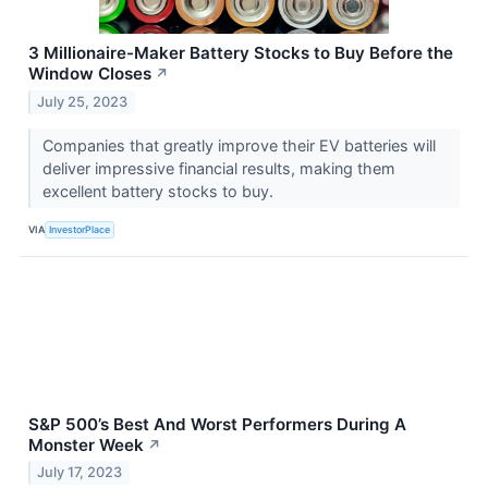
3 Millionaire-Maker Battery Stocks to Buy Before the
Window Closes
↗
July 25, 2023
Companies that greatly improve their EV batteries will
deliver impressive financial results, making them
excellent battery stocks to buy.
VIA
InvestorPlace
S&P 500’s Best And Worst Performers During A
Monster Week
↗
July 17, 2023