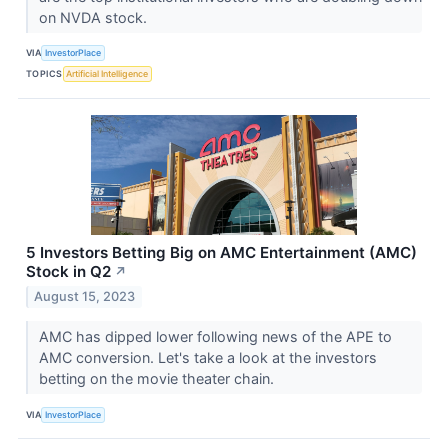
on NVDA stock.
VIA
InvestorPlace
TOPICS
Artificial Intelligence
5 Investors Betting Big on AMC Entertainment (AMC)
Stock in Q2
↗
August 15, 2023
AMC has dipped lower following news of the APE to
AMC conversion. Let's take a look at the investors
betting on the movie theater chain.
VIA
InvestorPlace