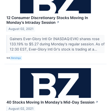
12 Consumer Discretionary Stocks Moving In
Monday's Intraday Session
↗
August 02, 2021
Gainers Ever-Glory Intl Gr (NASDAQ:EVK) shares rose
133.19% to $5.27 during Monday's regular session. As of
12:30 EST, Ever-Glory Intl Gr's stock is trading at a...
VIA
Benzinga
40 Stocks Moving In Monday's Mid-Day Session
↗
August 02, 2021