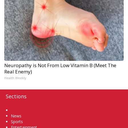
Neuropathy is Not From Low Vitamin B (Meet The
Real Enemy)
Health Weekly
Sections
Home
News
Sports
Entertainment