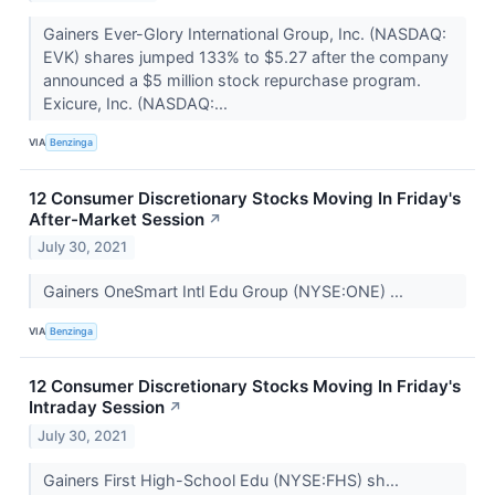
Gainers Ever-Glory International Group, Inc. (NASDAQ:
EVK) shares jumped 133% to $5.27 after the company
announced a $5 million stock repurchase program.
Exicure, Inc. (NASDAQ:...
VIA
Benzinga
12 Consumer Discretionary Stocks Moving In Friday's
After-Market Session
↗
July 30, 2021
Gainers OneSmart Intl Edu Group (NYSE:ONE) ...
VIA
Benzinga
12 Consumer Discretionary Stocks Moving In Friday's
Intraday Session
↗
July 30, 2021
Gainers First High-School Edu (NYSE:FHS) sh...