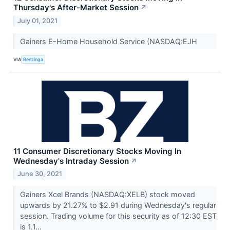
Thursday's After-Market Session
↗
July 01, 2021
Gainers E-Home Household Service (NASDAQ:EJH
VIA
Benzinga
11 Consumer Discretionary Stocks Moving In
Wednesday's Intraday Session
↗
June 30, 2021
Gainers Xcel Brands (NASDAQ:XELB) stock moved
upwards by 21.27% to $2.91 during Wednesday's regular
session. Trading volume for this security as of 12:30 EST
is 1.1...