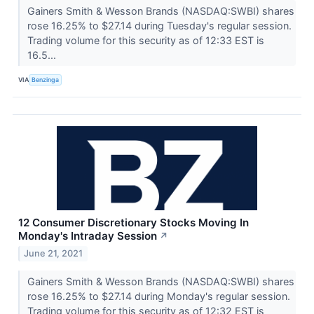
Gainers Smith & Wesson Brands (NASDAQ:SWBI) shares
rose 16.25% to $27.14 during Tuesday's regular session.
Trading volume for this security as of 12:33 EST is
16.5...
VIA
Benzinga
12 Consumer Discretionary Stocks Moving In
Monday's Intraday Session
↗
June 21, 2021
Gainers Smith & Wesson Brands (NASDAQ:SWBI) shares
rose 16.25% to $27.14 during Monday's regular session.
Trading volume for this security as of 12:32 EST is