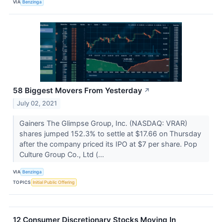
VIA
Benzinga
58 Biggest Movers From Yesterday
↗
July 02, 2021
Gainers The Glimpse Group, Inc. (NASDAQ: VRAR)
shares jumped 152.3% to settle at $17.66 on Thursday
after the company priced its IPO at $7 per share. Pop
Culture Group Co., Ltd (...
VIA
Benzinga
TOPICS
Initial Public Offering
12 Consumer Discretionary Stocks Moving In