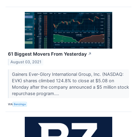
61 Biggest Movers From Yesterday
↗
August 03, 2021
Gainers Ever-Glory International Group, Inc. (NASDAQ:
EVK) shares climbed 124.8% to close at $5.08 on
Monday after the company announced a $5 million stock
repurchase program....
VIA
Benzinga