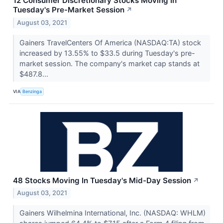
12 Consumer Discretionary Stocks Moving In
Tuesday's Pre-Market Session
↗
August 03, 2021
Gainers TravelCenters Of America (NASDAQ:TA) stock
increased by 13.55% to $33.5 during Tuesday's pre-
market session. The company's market cap stands at
$487.8...
VIA
Benzinga
48 Stocks Moving In Tuesday's Mid-Day Session
↗
August 03, 2021
Gainers Wilhelmina International, Inc. (NASDAQ: WHLM)