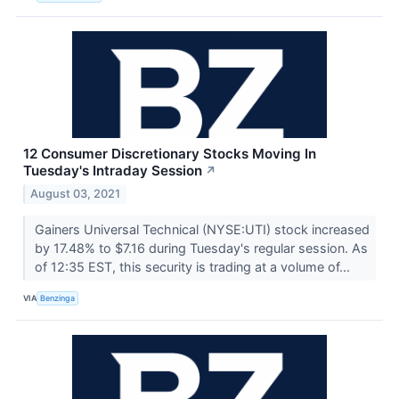
12 Consumer Discretionary Stocks Moving In
Tuesday's Intraday Session
↗
August 03, 2021
Gainers Universal Technical (NYSE:UTI) stock increased
by 17.48% to $7.16 during Tuesday's regular session. As
of 12:35 EST, this security is trading at a volume of...
VIA
Benzinga