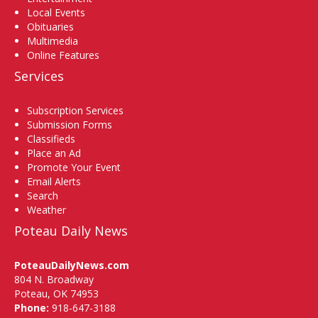
Local Events
Obituaries
Multimedia
Online Features
Services
Subscription Services
Submission Forms
Classifieds
Place an Ad
Promote Your Event
Email Alerts
Search
Weather
Poteau Daily News
PoteauDailyNews.com
804 N. Broadway
Poteau, OK 74953
Phone:
918-647-3188