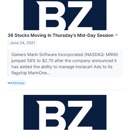
36 Stocks Moving In Thursday's Mid-Day Session
↗
June 24, 2021
Gainers Marin Software Incorporated (NASDAQ: MRIN)
jumped 58% to $2.70 after the company announced it
has added the ability to manage Instacart Ads to its
flagship MarinOne...
VIA
Benzinga