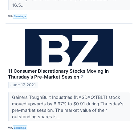
16.5...
VIA
Benzinga
11 Consumer Discretionary Stocks Moving In
Thursday's Pre-Market Session
↗
June 17, 2021
Gainers ToughBuilt Industries (NASDAQ:TBLT) stock
moved upwards by 6.97% to $0.91 during Thursday's
pre-market session. The market value of their
outstanding shares is...
VIA
Benzinga