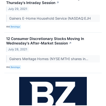
Thursday's Intraday Session
↗
July 29, 2021
Gainers E-Home Household Service (NASDAQ:EJH
VIA
Benzinga
12 Consumer Discretionary Stocks Moving In
Wednesday's After-Market Session
↗
July 28, 2021
Gainers Meritage Homes (NYSE:MTH) shares in...
VIA
Benzinga