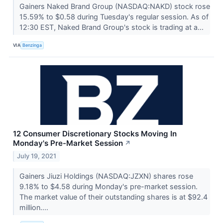
Gainers Naked Brand Group (NASDAQ:NAKD) stock rose
15.59% to $0.58 during Tuesday's regular session. As of
12:30 EST, Naked Brand Group's stock is trading at a...
VIA
Benzinga
12 Consumer Discretionary Stocks Moving In
Monday's Pre-Market Session
↗
July 19, 2021
Gainers Jiuzi Holdings (NASDAQ:JZXN) shares rose
9.18% to $4.58 during Monday's pre-market session.
The market value of their outstanding shares is at $92.4
million....