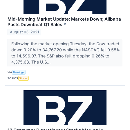
Mid-Morning Market Update: Markets Down; Alibaba
Posts Downbeat Q1 Sales
↗
August 03, 2021
Following the market opening Tuesday, the Dow traded
down 0.20% to 34,767.20 while the NASDAQ fell 0.58%
to 14,596.07. The S&P also fell, dropping 0.26% to
4,375.68. The U.S....
VIA
Benzinga
TOPICS
Stocks