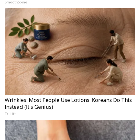
SmoothSpine
Wrinkles: Most People Use Lotions. Koreans Do This
Instead (It's Genius)
Tri Lift