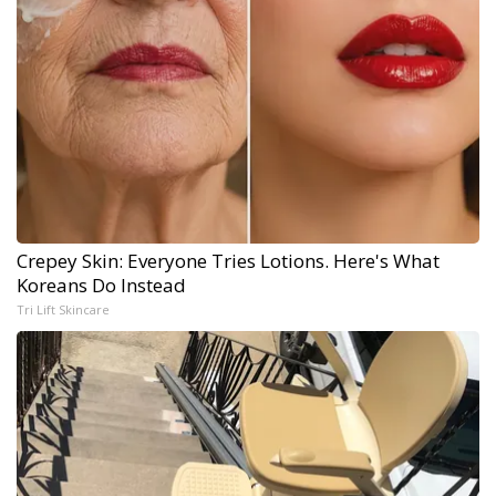
Crepey Skin: Everyone Tries Lotions. Here's What
Koreans Do Instead
Tri Lift Skincare