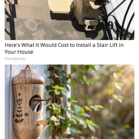
Here's What It Would Cost to Install a Stair Lift in
Your House
HomeBuddy