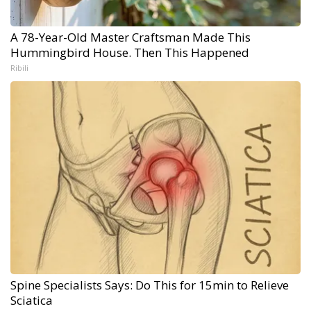
A 78-Year-Old Master Craftsman Made This
Hummingbird House. Then This Happened
Ribili
Spine Specialists Says: Do This for 15min to Relieve
Sciatica