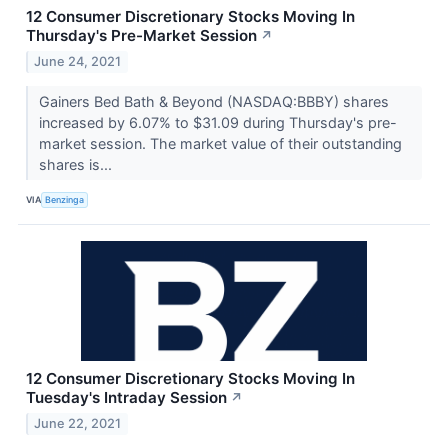
12 Consumer Discretionary Stocks Moving In
Thursday's Pre-Market Session
↗
June 24, 2021
Gainers Bed Bath & Beyond (NASDAQ:BBBY) shares
increased by 6.07% to $31.09 during Thursday's pre-
market session. The market value of their outstanding
shares is...
VIA
Benzinga
12 Consumer Discretionary Stocks Moving In
Tuesday's Intraday Session
↗
June 22, 2021