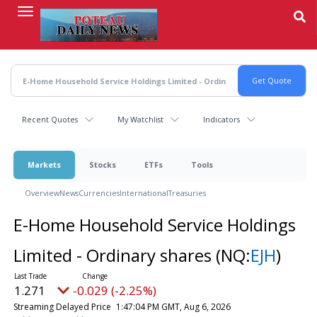
Skip
to
main
content
Recent Quotes
My Watchlist
Indicators
Markets
Stocks
ETFs
Tools
Overview
News
Currencies
International
Treasuries
E-Home Household Service Holdings
Limited - Ordinary shares
(NQ:
EJH
)
1.271
-0.029 (-2.25%)
Streaming Delayed Price
1:47:04 PM GMT, Aug 6, 2026