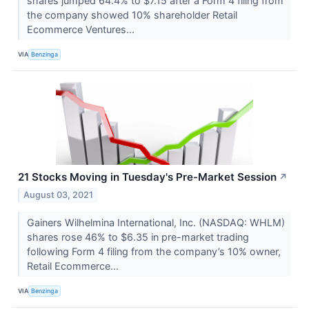
shares jumped 64.4% to $7.15 after a Form 4 filing from
the company showed 10% shareholder Retail
Ecommerce Ventures...
VIA
Benzinga
21 Stocks Moving in Tuesday's Pre-Market Session
↗
August 03, 2021
Gainers Wilhelmina International, Inc. (NASDAQ: WHLM)
shares rose 46% to $6.35 in pre-market trading
following Form 4 filing from the company’s 10% owner,
Retail Ecommerce...
VIA
Benzinga