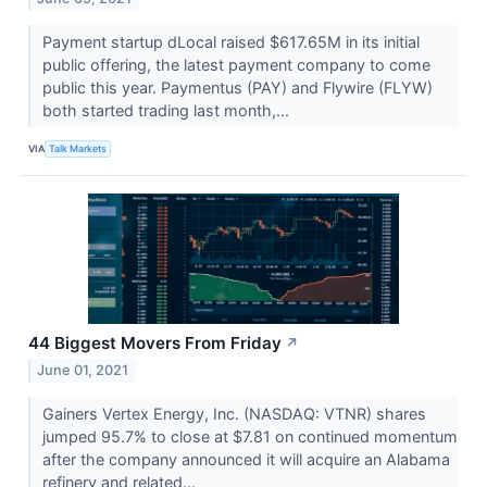
Payment startup dLocal raised $617.65M in its initial
public offering, the latest payment company to come
public this year. Paymentus (PAY) and Flywire (FLYW​​​​​​​)
both started trading last month,...
VIA
Talk Markets
44 Biggest Movers From Friday
↗
June 01, 2021
Gainers Vertex Energy, Inc. (NASDAQ: VTNR) shares
jumped 95.7% to close at $7.81 on continued momentum
after the company announced it will acquire an Alabama
refinery and related...