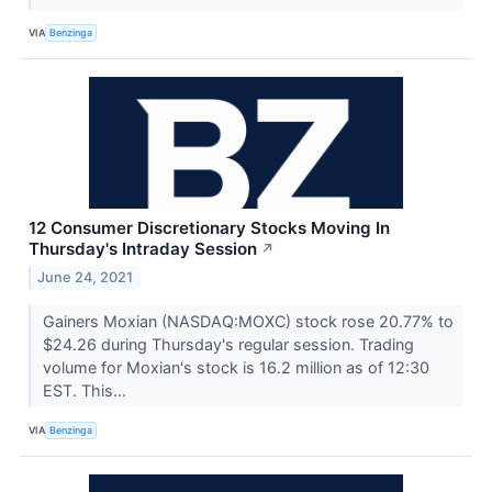
VIA
Benzinga
12 Consumer Discretionary Stocks Moving In
Thursday's Intraday Session
↗
June 24, 2021
Gainers Moxian (NASDAQ:MOXC) stock rose 20.77% to
$24.26 during Thursday's regular session. Trading
volume for Moxian's stock is 16.2 million as of 12:30
EST. This...
VIA
Benzinga