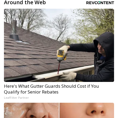
Around the Web
Here's What Gutter Guards Should Cost if You
Qualify for Senior Rebates
LeafFilter Partner