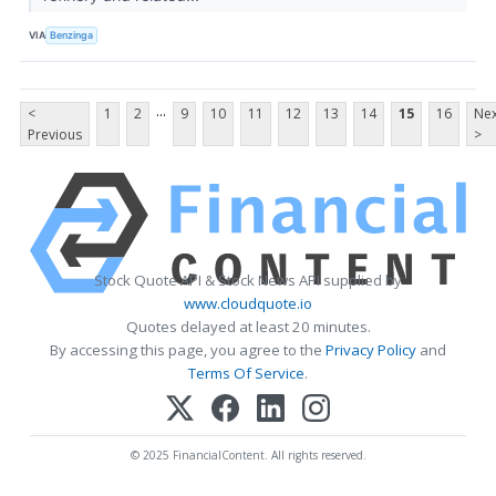
VIA
Benzinga
...
<
1
2
9
10
11
12
13
14
15
16
Nex
Previous
>
Stock Quote API & Stock News API supplied by
www.cloudquote.io
Quotes delayed at least 20 minutes.
By accessing this page, you agree to the
Privacy Policy
and
Terms Of Service
.
© 2025 FinancialContent. All rights reserved.