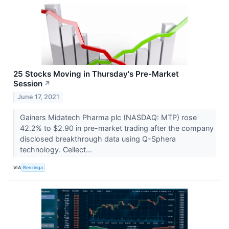
25 Stocks Moving in Thursday's Pre-Market
Session
↗
June 17, 2021
Gainers Midatech Pharma plc (NASDAQ: MTP) rose
42.2% to $2.90 in pre-market trading after the company
disclosed breakthrough data using Q-Sphera
technology. Cellect...
VIA
Benzinga