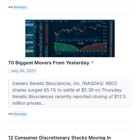
VIA
Benzinga
70 Biggest Movers From Yesterday
↗
July 30, 2021
Gainers Xenetic Biosciences, Inc. (NASDAQ: XBIO)
shares surged 65.1% to settle at $5.30 on Thursday.
Xenetic Biosciences recently reported closing of $12.5
million private...
VIA
Benzinga
12 Consumer Discretionary Stocks Moving In