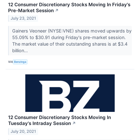
12 Consumer Discretionary Stocks Moving In Friday's
Pre-Market Session
↗
July 23, 2021
Gainers Veoneer (NYSE:VNE) shares moved upwards by
55.09% to $30.91 during Friday's pre-market session.
The market value of their outstanding shares is at $3.4
billion...
VIA
Benzinga
12 Consumer Discretionary Stocks Moving In
Tuesday's Intraday Session
↗
July 20, 2021