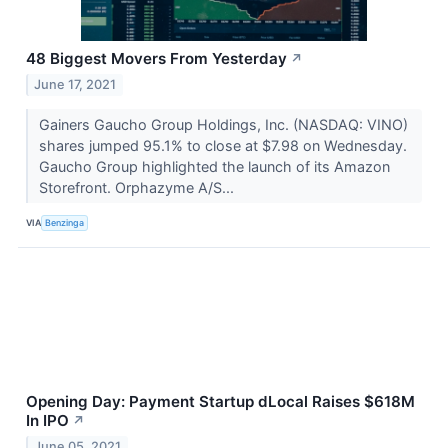
48 Biggest Movers From Yesterday
↗
June 17, 2021
Gainers Gaucho Group Holdings, Inc. (NASDAQ: VINO)
shares jumped 95.1% to close at $7.98 on Wednesday.
Gaucho Group highlighted the launch of its Amazon
Storefront. Orphazyme A/S...
VIA
Benzinga
Opening Day: Payment Startup dLocal Raises $618M
In IPO
↗
June 05, 2021