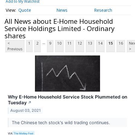
Add to My Watchlist
Quote
News
Research
All News about E-Home Household
Service Holdings Limited - Ordinary
shares
...
<
1
2
9
10
11
12
13
14
15
16
Nex
Previous
>
Why E-Home Household Service Stock Plummeted on
Tuesday
↗
August 03, 2021
The Chinese tech stock's wild trading continues.
VIA
The Motley Fool