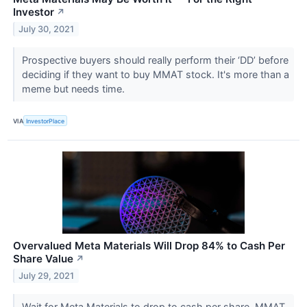
Investor
↗
July 30, 2021
Prospective buyers should really perform their ‘DD’ before
deciding if they want to buy MMAT stock. It's more than a
meme but needs time.
VIA
InvestorPlace
Overvalued Meta Materials Will Drop 84% to Cash Per
Share Value
↗
July 29, 2021
Wait for Meta Materials to drop to cash per share. MMAT