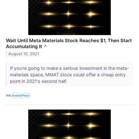
Wait Until Meta Materials Stock Reaches $1, Then Start
Accumulating It
↗
August 10, 2021
If you're going to make a serious investment in the meta-
materials space, MMAT stock could offer a cheap entry
point in 2021's second half.
VIA
InvestorPlace