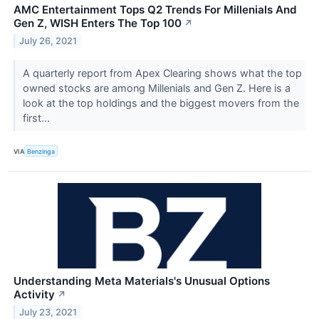
AMC Entertainment Tops Q2 Trends For Millenials And
Gen Z, WISH Enters The Top 100
↗
July 26, 2021
A quarterly report from Apex Clearing shows what the top
owned stocks are among Millenials and Gen Z. Here is a
look at the top holdings and the biggest movers from the
first...
VIA
Benzinga
Understanding Meta Materials's Unusual Options
Activity
↗
July 23, 2021