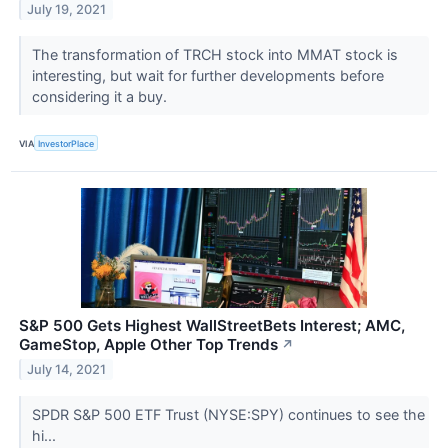
July 19, 2021
The transformation of TRCH stock into MMAT stock is
interesting, but wait for further developments before
considering it a buy.
VIA
InvestorPlace
S&P 500 Gets Highest WallStreetBets Interest; AMC,
GameStop, Apple Other Top Trends
↗
July 14, 2021
SPDR S&P 500 ETF Trust (NYSE:SPY) continues to see the
hi...