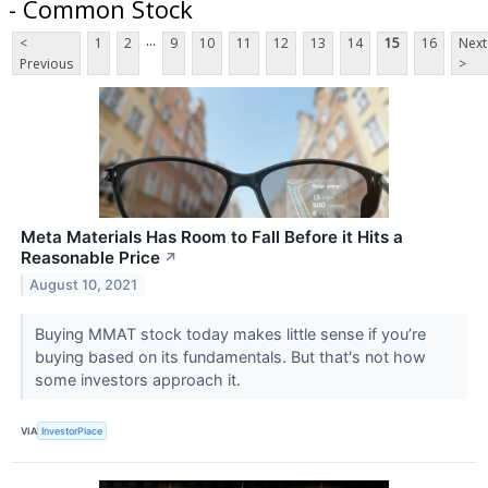
- Common Stock
...
<
1
2
9
10
11
12
13
14
15
16
Next
Previous
>
Meta Materials Has Room to Fall Before it Hits a
Reasonable Price
↗
August 10, 2021
Buying MMAT stock today makes little sense if you’re
buying based on its fundamentals. But that's not how
some investors approach it.
VIA
InvestorPlace