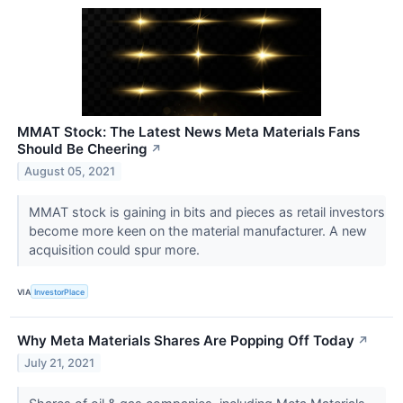
MMAT Stock: The Latest News Meta Materials Fans
Should Be Cheering
↗
August 05, 2021
MMAT stock is gaining in bits and pieces as retail investors
become more keen on the material manufacturer. A new
acquisition could spur more.
VIA
InvestorPlace
Why Meta Materials Shares Are Popping Off Today
↗
July 21, 2021