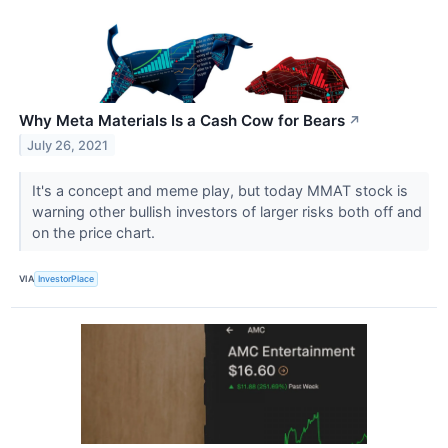
Why Meta Materials Is a Cash Cow for Bears
↗
July 26, 2021
It's a concept and meme play, but today MMAT stock is
warning other bullish investors of larger risks both off and
on the price chart.
VIA
InvestorPlace