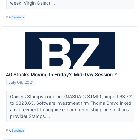
week. Virgin Galacti...
VIA
Benzinga
40 Stocks Moving In Friday's Mid-Day Session
↗
July 09, 2021
Gainers Stamps.com Inc. (NASDAQ: STMP) jumped 63.7%
to $323.63. Software investment firm Thoma Bravo inked
an agreement to acquire e-commerce shipping solutions
provider Stamps....
VIA
Benzinga