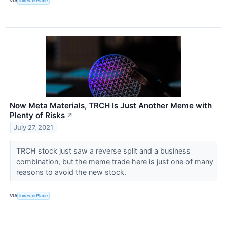
VIA
InvestorPlace
Now Meta Materials, TRCH Is Just Another Meme with
Plenty of Risks
↗
July 27, 2021
TRCH stock just saw a reverse split and a business
combination, but the meme trade here is just one of many
reasons to avoid the new stock.
VIA
InvestorPlace