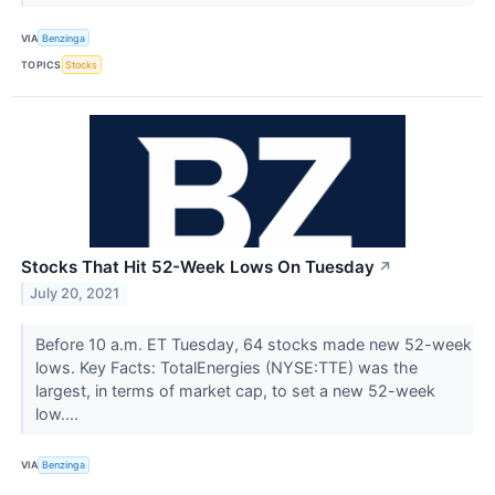
VIA
Benzinga
TOPICS
Stocks
Stocks That Hit 52-Week Lows On Tuesday
↗
July 20, 2021
Before 10 a.m. ET Tuesday, 64 stocks made new 52-week
lows. Key Facts: TotalEnergies (NYSE:TTE) was the
largest, in terms of market cap, to set a new 52-week
low....
VIA
Benzinga