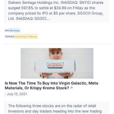
Gainers Sentage Holdings Inc. (NASDAQ: SNTG) shares
surged 597.8% to settle at $34.89 on Friday as the
company priced its IPO at $5 per share. SGOCO Group,
Ltd. (NASDAQ: SGOC)...
VIA
Benzinga
TOPICS
Initial Public Offering
Is Now The Time To Buy Into Virgin Galactic, Meta
Materials, Or Krispy Kreme Stock?
↗
July 12, 2021
The following three stocks are on the radar of retail
investors and day traders heading into the new trading