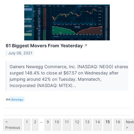
61 Biggest Movers From Yesterday
↗
July 08, 2021
Gainers Newegg Commerce, Inc. (NASDAQ: NEGG) shares
surged 148.4% to close at $67.57 on Wednesday after
jumping around 42% on Tuesday. Mannatech,
Incorporated (NASDAQ: MTEX)...
VIA
Benzinga
...
<
1
2
9
10
11
12
13
14
15
16
Next
Previous
>