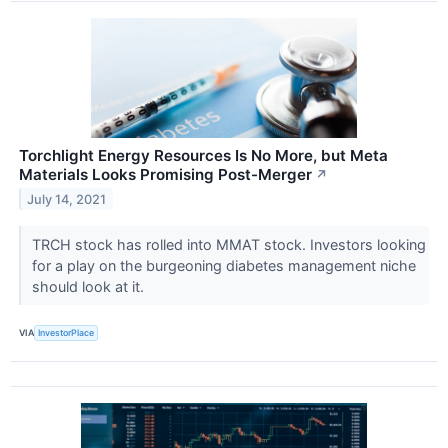
Torchlight Energy Resources Is No More, but Meta
Materials Looks Promising Post-Merger
↗
July 14, 2021
TRCH stock has rolled into MMAT stock. Investors looking
for a play on the burgeoning diabetes management niche
should look at it.
VIA
InvestorPlace