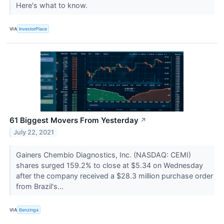
Here's what to know.
VIA
InvestorPlace
61 Biggest Movers From Yesterday
↗
July 22, 2021
Gainers Chembio Diagnostics, Inc. (NASDAQ: CEMI)
shares surged 159.2% to close at $5.34 on Wednesday
after the company received a $28.3 million purchase order
from Brazil's...
VIA
Benzinga