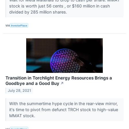
stock is worth just 56 cents , or $160 million in cash
divided by 285 million shares.
VIA
InvestorPlace
Transition in Torchlight Energy Resources Brings a
Goodbye and a Good Buy
↗
July 28, 2021
With the summertime hype cycle in the rear-view mirror,
it's time to pivot from defunct TRCH stock to high-value
MMAT stock.