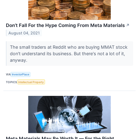
Don’t Fall For the Hype Coming From Meta Materials
↗
August 04, 2021
The small traders at Reddit who are buying MMAT stock
don't understand its business. But there's not a lot of it,
anyway.
VIA
InvestorPlace
TOPICS
Intellectual Property
Meta Materials May Be Worth It — For the Right