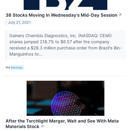
38 Stocks Moving In Wednesday's Mid-Day Session
↗
July 21, 2021
Gainers Chembio Diagnostics, Inc. (NASDAQ: CEMI)
shares jumped 218.7% to $6.57 after the company
received a $28.3 million purchase order from Brazil's Bio-
Manguinhos to...
VIA
Benzinga
After the Torchlight Merger, Wait and See With Meta
Materials Stock
↗