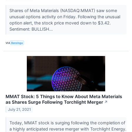
Shares of Meta Materials (NASDAQ:MMAT) saw some
unusual options activity on Friday. Following the unusual
option alert, the stock price moved down to $3.42.
Sentiment: BULLISH...
VIA
Benzinga
MMAT Stock: 5 Things to Know About Meta Materials
as Shares Surge Following Torchlight Merger
↗
July 21, 2021
Today, MMAT stock is surging following the completion of
a highly anticipated reverse merger with Torchlight Energy.