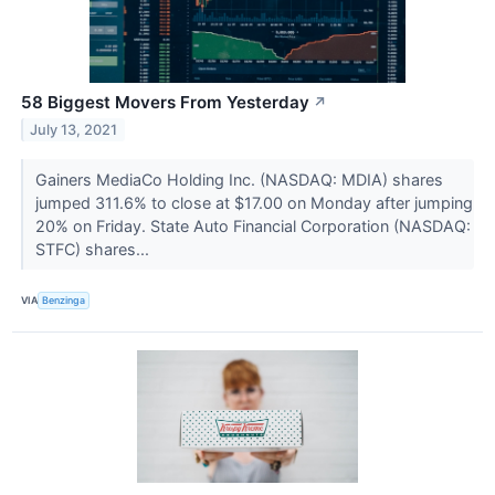
58 Biggest Movers From Yesterday
↗
July 13, 2021
Gainers MediaCo Holding Inc. (NASDAQ: MDIA) shares
jumped 311.6% to close at $17.00 on Monday after jumping
20% on Friday. State Auto Financial Corporation (NASDAQ:
STFC) shares...
VIA
Benzinga