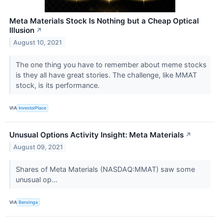
Meta Materials Stock Is Nothing but a Cheap Optical
Illusion
↗
August 10, 2021
The one thing you have to remember about meme stocks
is they all have great stories. The challenge, like MMAT
stock, is its performance.
VIA
InvestorPlace
Unusual Options Activity Insight: Meta Materials
↗
August 09, 2021
Shares of Meta Materials (NASDAQ:MMAT) saw some
unusual op...
VIA
Benzinga