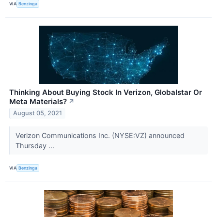
VIA
Benzinga
Thinking About Buying Stock In Verizon, Globalstar Or
Meta Materials?
↗
August 05, 2021
Verizon Communications Inc. (NYSE:VZ) announced
Thursday ...
VIA
Benzinga