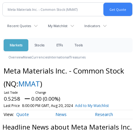
Recent Quotes
My Watchlist
Indicators
Markets
Stocks
ETFs
Tools
Overview
News
Currencies
International
Treasuries
Meta Materials Inc. - Common Stock
(NQ:
MMAT
)
0.5258
0.00 (0.00%)
Last Price
8:00:00 PM GMT, Aug 20, 2024
Add to My Watchlist
Quote
News
Research
Headline News about Meta Materials Inc.