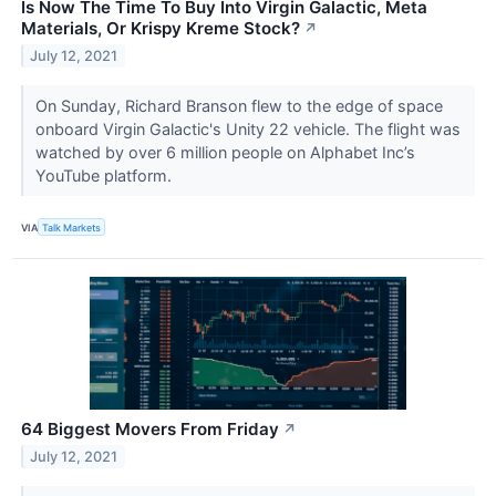
Is Now The Time To Buy Into Virgin Galactic, Meta
Materials, Or Krispy Kreme Stock?
↗
July 12, 2021
On Sunday, Richard Branson flew to the edge of space
onboard Virgin Galactic's Unity 22 vehicle. The flight was
watched by over 6 million people on Alphabet Inc’s
YouTube platform.
VIA
Talk Markets
64 Biggest Movers From Friday
↗
July 12, 2021