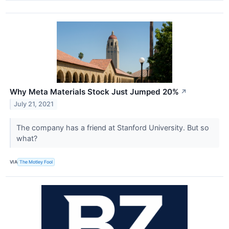
Why Meta Materials Stock Just Jumped 20%
↗
July 21, 2021
The company has a friend at Stanford University. But so
what?
VIA
The Motley Fool