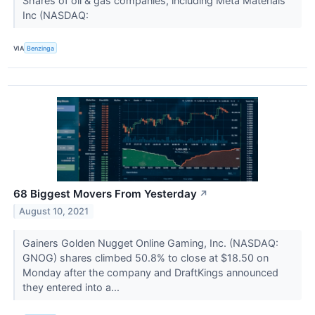
Shares of oil & gas companies, including Meta Materials
Inc (NASDAQ:
VIA
Benzinga
68 Biggest Movers From Yesterday
↗
August 10, 2021
Gainers Golden Nugget Online Gaming, Inc. (NASDAQ:
GNOG) shares climbed 50.8% to close at $18.50 on
Monday after the company and DraftKings announced
they entered into a...