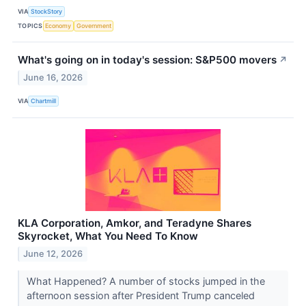
VIA
StockStory
TOPICS
Economy
Government
What's going on in today's session: S&P500 movers
↗
June 16, 2026
VIA
Chartmill
KLA Corporation, Amkor, and Teradyne Shares
Skyrocket, What You Need To Know
June 12, 2026
What Happened? A number of stocks jumped in the
afternoon session after President Trump canceled