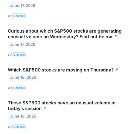
June 17, 2026
VIA
Chartmill
Curious about which S&P500 stocks are generating
unusual volume on Wednesday? Find out below.
↗
June 17, 2026
VIA
Chartmill
Which S&P500 stocks are moving on Thursday?
↗
June 18, 2026
VIA
Chartmill
These S&P500 stocks have an unusual volume in
today's session
↗
June 18, 2026
VIA
Chartmill