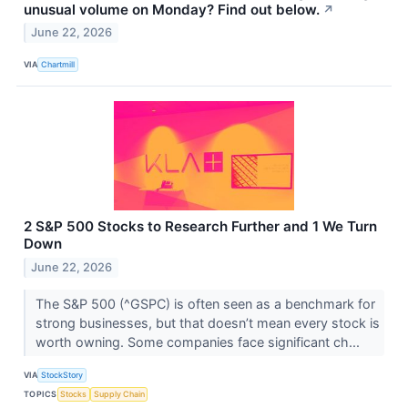
unusual volume on Monday? Find out below.
↗
June 22, 2026
VIA
Chartmill
2 S&P 500 Stocks to Research Further and 1 We Turn
Down
June 22, 2026
The S&P 500 (^GSPC) is often seen as a benchmark for
strong businesses, but that doesn’t mean every stock is
worth owning. Some companies face significant ch...
VIA
StockStory
TOPICS
Stocks
Supply Chain