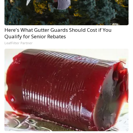
Here's What Gutter Guards Should Cost if You
Qualify for Senior Rebates
LeafFilter Partner