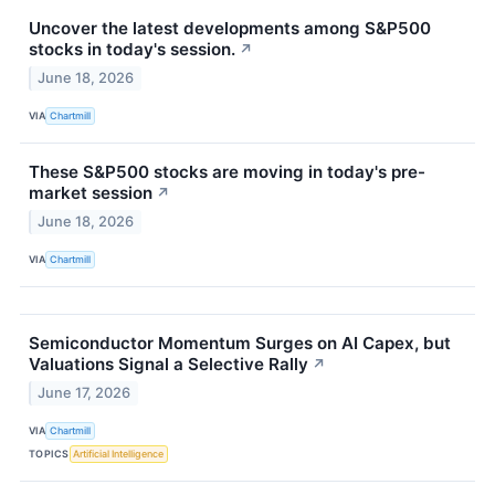
Uncover the latest developments among S&P500
stocks in today's session.
↗
June 18, 2026
VIA
Chartmill
These S&P500 stocks are moving in today's pre-
market session
↗
June 18, 2026
VIA
Chartmill
Semiconductor Momentum Surges on AI Capex, but
Valuations Signal a Selective Rally
↗
June 17, 2026
VIA
Chartmill
TOPICS
Artificial Intelligence