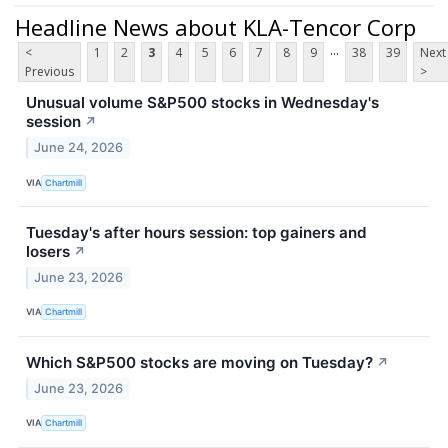
Headline News about KLA-Tencor Corp
...
<
1
2
3
4
5
6
7
8
9
38
39
Next
Previous
>
Unusual volume S&P500 stocks in Wednesday's
session
↗
June 24, 2026
VIA
Chartmill
Tuesday's after hours session: top gainers and
losers
↗
June 23, 2026
VIA
Chartmill
Which S&P500 stocks are moving on Tuesday?
↗
June 23, 2026
VIA
Chartmill