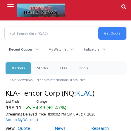
Skip
to
main
content
Recent Quotes
My Watchlist
Indicators
Markets
Stocks
ETFs
Tools
Overview
News
Currencies
International
Treasuries
KLA-Tencor Corp
(NQ:
KLAC
)
198.11
+4.89 (+2.47%)
Streaming Delayed Price
8:00:02 PM GMT, Aug 7, 2026
Add to My Watchlist
Quote
News
Research