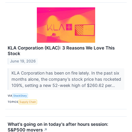
KLA Corporation (KLAC): 3 Reasons We Love This
Stock
June 19, 2026
KLA Corporation has been on fire lately. In the past six
months alone, the company’s stock price has rocketed
109%, setting a new 52-week high of $260.62 per...
VIA
StockStory
TOPICS
Supply Chain
What's going on in today's after hours session:
S&P500 movers
↗