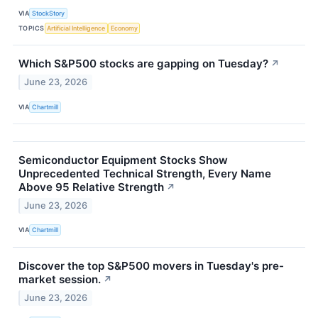
VIA
StockStory
TOPICS
Artificial Intelligence
Economy
Which S&P500 stocks are gapping on Tuesday?
↗
June 23, 2026
VIA
Chartmill
Semiconductor Equipment Stocks Show
Unprecedented Technical Strength, Every Name
Above 95 Relative Strength
↗
June 23, 2026
VIA
Chartmill
Discover the top S&P500 movers in Tuesday's pre-
market session.
↗
June 23, 2026