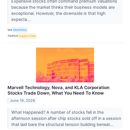
Expensive stocks often command premium valuations
because the market thinks their business models are
exceptional. However, the downside is that high
expecta...
VIA
StockStory
TOPICS
Supply Chain
Marvell Technology, Nova, and KLA Corporation
Stocks Trade Down, What You Need To Know
June 16, 2026
What Happened? A number of stocks fell in the
afternoon session after chip stocks sold off in a session
that laid bare the structural tension building beneat...