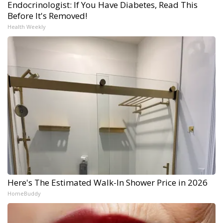
Endocrinologist: If You Have Diabetes, Read This
Before It's Removed!
Health Weekly
Here's The Estimated Walk-In Shower Price in 2026
HomeBuddy