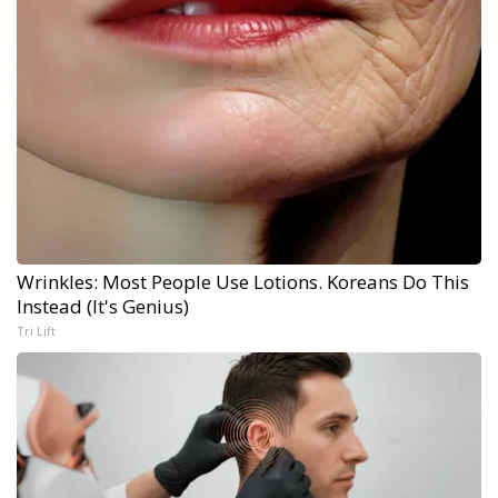
Wrinkles: Most People Use Lotions. Koreans Do This
Instead (It's Genius)
Tri Lift