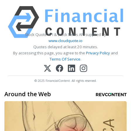
Stock Quote API & Stock News API supplied by
www.cloudquote.io
Quotes delayed at least 20 minutes.
By accessing this page, you agree to the
Privacy Policy
and
Terms Of Service
.
© 2025 FinancialContent. All rights reserved.
Around the Web