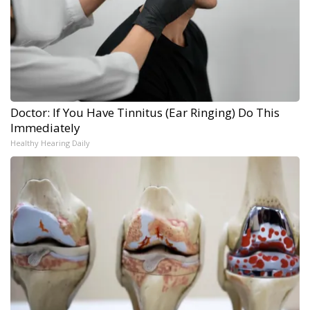
Doctor: If You Have Tinnitus (Ear Ringing) Do This
Immediately
Healthy Hearing Daily