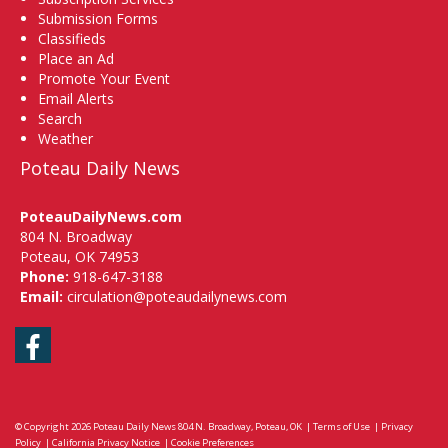
Submission Forms
Classifieds
Place an Ad
Promote Your Event
Email Alerts
Search
Weather
Poteau Daily News
PoteauDailyNews.com
804 N. Broadway
Poteau, OK 74953
Phone:
918-647-3188
Email:
circulation@poteaudailynews.com
Facebook
© Copyright 2026
Poteau Daily News
804 N. Broadway, Poteau, OK
|
Terms of Use
|
Privacy
Policy
|
California Privacy Notice
|
Cookie Preferences