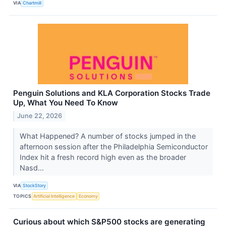
VIA
Chartmill
Penguin Solutions and KLA Corporation Stocks Trade
Up, What You Need To Know
June 22, 2026
What Happened? A number of stocks jumped in the
afternoon session after the Philadelphia Semiconductor
Index hit a fresh record high even as the broader
Nasd...
VIA
StockStory
TOPICS
Artificial Intelligence
Economy
Curious about which S&P500 stocks are generating