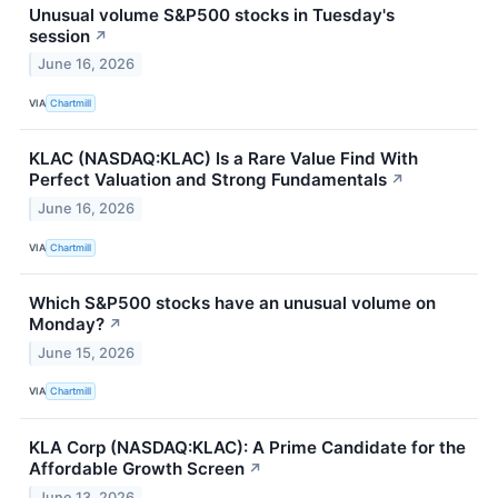
Unusual volume S&P500 stocks in Tuesday's
session
↗
June 16, 2026
VIA
Chartmill
KLAC (NASDAQ:KLAC) Is a Rare Value Find With
Perfect Valuation and Strong Fundamentals
↗
June 16, 2026
VIA
Chartmill
Which S&P500 stocks have an unusual volume on
Monday?
↗
June 15, 2026
VIA
Chartmill
KLA Corp (NASDAQ:KLAC): A Prime Candidate for the
Affordable Growth Screen
↗
June 13, 2026