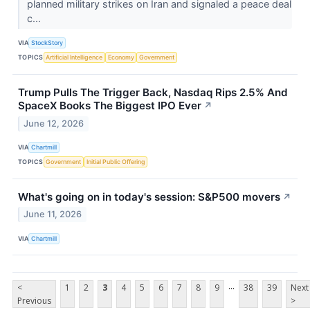
planned military strikes on Iran and signaled a peace deal
c...
VIA
StockStory
TOPICS
Artificial Intelligence
Economy
Government
Trump Pulls The Trigger Back, Nasdaq Rips 2.5% And
SpaceX Books The Biggest IPO Ever
↗
June 12, 2026
VIA
Chartmill
TOPICS
Government
Initial Public Offering
What's going on in today's session: S&P500 movers
↗
June 11, 2026
VIA
Chartmill
...
<
1
2
3
4
5
6
7
8
9
38
39
Next
Previous
>