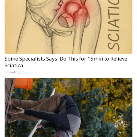
Spine Specialists Says: Do This for 15min to Relieve
Sciatica
SmoothSpine