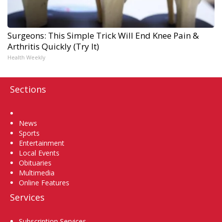
Surgeons: This Simple Trick Will End Knee Pain &
Arthritis Quickly (Try It)
Health Weekly
Sections
Home
News
Sports
Entertainment
Local Events
Obituaries
Multimedia
Online Features
Services
Subscription Services