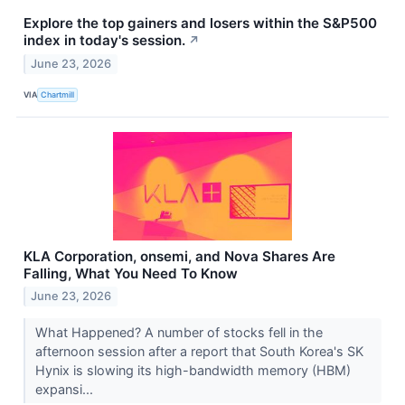
Explore the top gainers and losers within the S&P500
index in today's session.
↗
June 23, 2026
VIA
Chartmill
KLA Corporation, onsemi, and Nova Shares Are
Falling, What You Need To Know
June 23, 2026
What Happened? A number of stocks fell in the
afternoon session after a report that South Korea's SK
Hynix is slowing its high-bandwidth memory (HBM)
expansi...