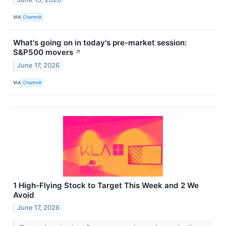
VIA
Chartmill
What's going on in today's pre-market session:
S&P500 movers
↗
June 17, 2026
VIA
Chartmill
1 High-Flying Stock to Target This Week and 2 We
Avoid
June 17, 2026