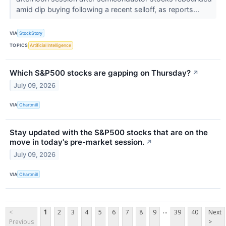
amid dip buying following a recent selloff, as reports...
VIA
StockStory
TOPICS
Artificial Intelligence
Which S&P500 stocks are gapping on Thursday?
↗
July 09, 2026
VIA
Chartmill
Stay updated with the S&P500 stocks that are on the
move in today's pre-market session.
↗
July 09, 2026
VIA
Chartmill
...
<
1
2
3
4
5
6
7
8
9
39
40
Next
Previous
>