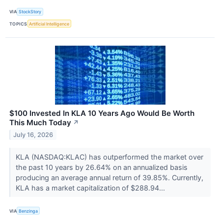
VIA
StockStory
TOPICS
Artificial Intelligence
$100 Invested In KLA 10 Years Ago Would Be Worth
This Much Today
↗
July 16, 2026
KLA (NASDAQ:KLAC) has outperformed the market over
the past 10 years by 26.64% on an annualized basis
producing an average annual return of 39.85%. Currently,
KLA has a market capitalization of $288.94...
VIA
Benzinga