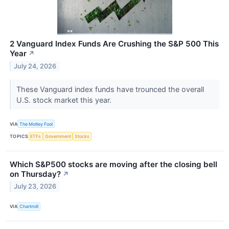
2 Vanguard Index Funds Are Crushing the S&P 500 This
Year
↗
July 24, 2026
These Vanguard index funds have trounced the overall
U.S. stock market this year.
VIA
The Motley Fool
TOPICS
ETFs
Government
Stocks
Which S&P500 stocks are moving after the closing bell
on Thursday?
↗
July 23, 2026
VIA
Chartmill