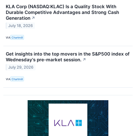
KLA Corp (NASDAQ:KLAC) Is a Quality Stock With
Durable Competitive Advantages and Strong Cash
Generation
↗
July 18, 2026
VIA
Chartmill
Get insights into the top movers in the S&P500 index of
Wednesday's pre-market session.
↗
July 29, 2026
VIA
Chartmill