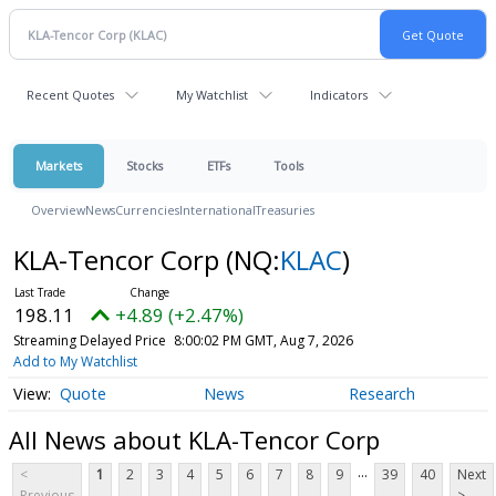
Recent Quotes
My Watchlist
Indicators
Markets
Stocks
ETFs
Tools
Overview
News
Currencies
International
Treasuries
KLA-Tencor Corp
(NQ:
KLAC
)
198.11
+4.89 (+2.47%)
Streaming Delayed Price
8:00:02 PM GMT, Aug 7, 2026
Add to My Watchlist
Quote
News
Research
All News about KLA-Tencor Corp
...
<
1
2
3
4
5
6
7
8
9
39
40
Next
Previous
>