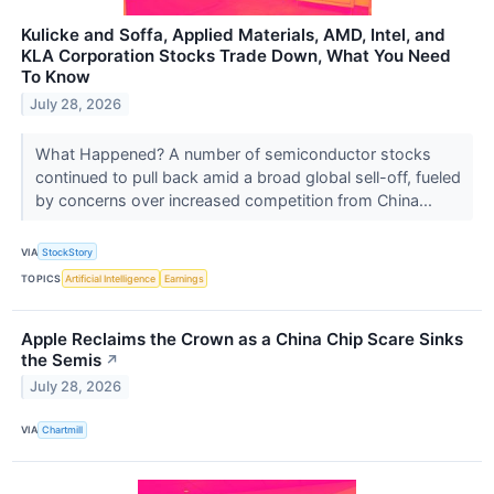
Kulicke and Soffa, Applied Materials, AMD, Intel, and
KLA Corporation Stocks Trade Down, What You Need
To Know
July 28, 2026
What Happened? A number of semiconductor stocks
continued to pull back amid a broad global sell-off, fueled
by concerns over increased competition from China...
VIA
StockStory
TOPICS
Artificial Intelligence
Earnings
Apple Reclaims the Crown as a China Chip Scare Sinks
the Semis
↗
July 28, 2026
VIA
Chartmill