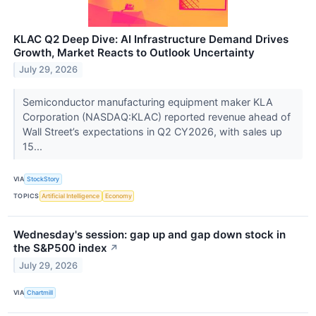
KLAC Q2 Deep Dive: AI Infrastructure Demand Drives
Growth, Market Reacts to Outlook Uncertainty
July 29, 2026
Semiconductor manufacturing equipment maker KLA
Corporation (NASDAQ:KLAC) reported revenue ahead of
Wall Street’s expectations in Q2 CY2026, with sales up
15...
VIA
StockStory
TOPICS
Artificial Intelligence
Economy
Wednesday's session: gap up and gap down stock in
the S&P500 index
↗
July 29, 2026
VIA
Chartmill