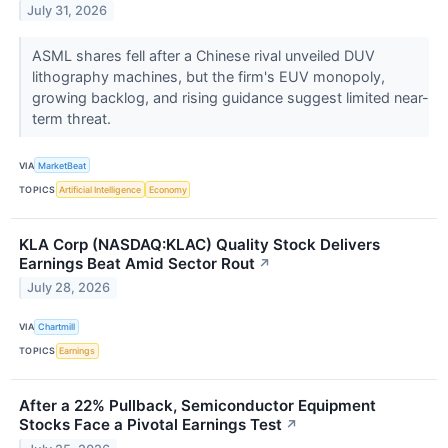
July 31, 2026
ASML shares fell after a Chinese rival unveiled DUV
lithography machines, but the firm's EUV monopoly,
growing backlog, and rising guidance suggest limited near-
term threat.
VIA
MarketBeat
TOPICS
Artificial Intelligence
Economy
KLA Corp (NASDAQ:KLAC) Quality Stock Delivers
Earnings Beat Amid Sector Rout
↗
July 28, 2026
VIA
Chartmill
TOPICS
Earnings
After a 22% Pullback, Semiconductor Equipment
Stocks Face a Pivotal Earnings Test
↗