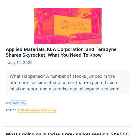
Applied Materials, KLA Corporation, and Teradyne
Shares Skyrocket, What You Need To Know
July 14, 2026
What Happened? A number of stocks jumped in the
afternoon session after a cooler-than-expected June
inflation report and a surprise capital expenditure warni...
VIA
StockStory
TOPICS
Artificial Intelligence
Economy
What's going on in today's pre-market session: S&P500