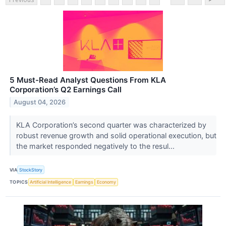
5 Must-Read Analyst Questions From KLA
Corporation’s Q2 Earnings Call
August 04, 2026
KLA Corporation’s second quarter was characterized by
robust revenue growth and solid operational execution, but
the market responded negatively to the resul...
VIA
StockStory
TOPICS
Artificial Intelligence
Earnings
Economy