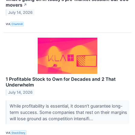
movers
↗
July 14, 2026
VIA
Chartmill
1 Profitable Stock to Own for Decades and 2 That
Underwhelm
July 14, 2026
While profitability is essential, it doesn’t guarantee long-
term success. Some companies that rest on their margins
will lose ground as competition intensifi...
VIA
StockStory