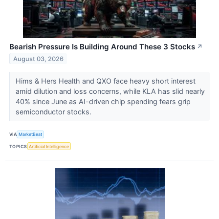
Bearish Pressure Is Building Around These 3 Stocks
↗
August 03, 2026
Hims & Hers Health and QXO face heavy short interest
amid dilution and loss concerns, while KLA has slid nearly
40% since June as AI-driven chip spending fears grip
semiconductor stocks.
VIA
MarketBeat
TOPICS
Artificial Intelligence