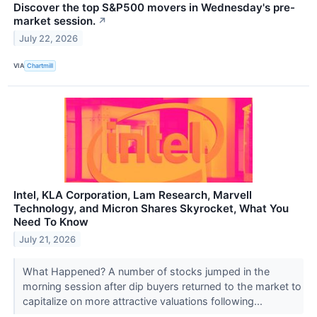
Discover the top S&P500 movers in Wednesday's pre-
market session.
↗
July 22, 2026
VIA
Chartmill
Intel, KLA Corporation, Lam Research, Marvell
Technology, and Micron Shares Skyrocket, What You
Need To Know
July 21, 2026
What Happened? A number of stocks jumped in the
morning session after dip buyers returned to the market to
capitalize on more attractive valuations following...