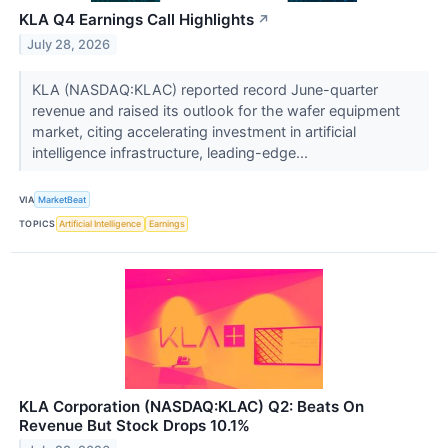
KLA Q4 Earnings Call Highlights
↗
July 28, 2026
KLA (NASDAQ:KLAC) reported record June-quarter
revenue and raised its outlook for the wafer equipment
market, citing accelerating investment in artificial
intelligence infrastructure, leading-edge...
VIA
MarketBeat
TOPICS
Artificial Intelligence
Earnings
KLA Corporation (NASDAQ:KLAC) Q2: Beats On
Revenue But Stock Drops 10.1%