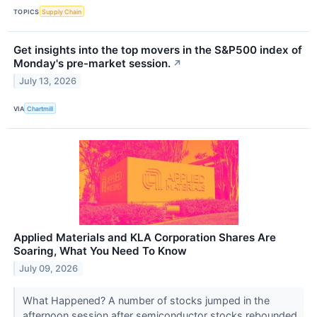
TOPICS
Supply Chain
Get insights into the top movers in the S&P500 index of
Monday's pre-market session.
↗
July 13, 2026
VIA
Chartmill
Applied Materials and KLA Corporation Shares Are
Soaring, What You Need To Know
July 09, 2026
What Happened? A number of stocks jumped in the
afternoon session after semiconductor stocks rebounded