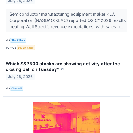
July 28, 2026
Semiconductor manufacturing equipment maker KLA
Corporation (NASDAQ:KLAC) reported Q2 CY2026 results
beating Wall Street’s revenue expectations, with sales u...
VIA
StockStory
TOPICS
Supply Chain
Which S&P500 stocks are showing activity after the
closing bell on Tuesday?
↗
July 28, 2026
VIA
Chartmill