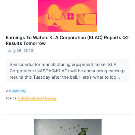
Earnings To Watch: KLA Corporation (KLAC) Reports Q2
Results Tomorrow
July 26, 2026
Semiconductor manufacturing equipment maker KLA
Corporation (NASDAQ:KLAC) will be announcing earnings
results this Tuesday after the bell. Here’s what to loo...
VIA
StockStory
TOPICS
Artificial Intelligence
Economy