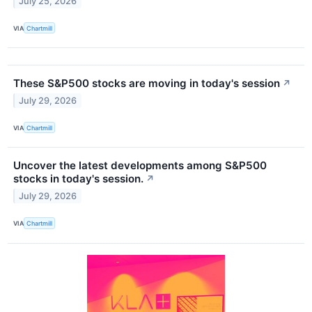
July 25, 2026
VIA
Chartmill
These S&P500 stocks are moving in today's session
↗
July 29, 2026
VIA
Chartmill
Uncover the latest developments among S&P500
stocks in today's session.
↗
July 29, 2026
VIA
Chartmill