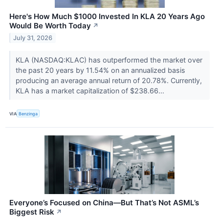
Here's How Much $1000 Invested In KLA 20 Years Ago
Would Be Worth Today
↗
July 31, 2026
KLA (NASDAQ:KLAC) has outperformed the market over
the past 20 years by 11.54% on an annualized basis
producing an average annual return of 20.78%. Currently,
KLA has a market capitalization of $238.66...
VIA
Benzinga
Everyone’s Focused on China—But That’s Not ASML’s
Biggest Risk
↗