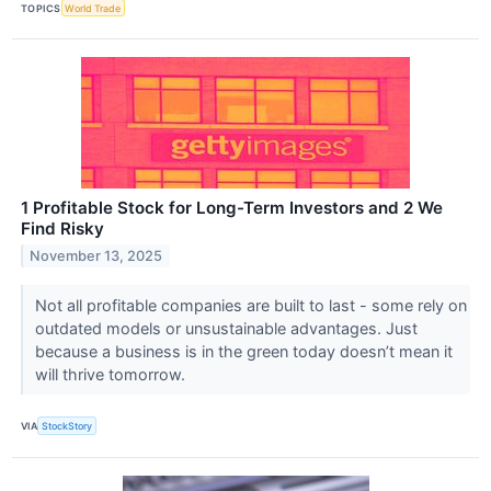
TOPICS
World Trade
1 Profitable Stock for Long-Term Investors and 2 We
Find Risky
November 13, 2025
Not all profitable companies are built to last - some rely on
outdated models or unsustainable advantages. Just
because a business is in the green today doesn’t mean it
will thrive tomorrow.
VIA
StockStory