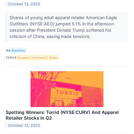
October 13, 2025
Shares of young adult apparel retailer American Eagle
Outfitters (NYSE:AEO) jumped 5.1% in the afternoon
session after President Donald Trump softened his
criticism of China, easing trade tensions.
VIA
StockStory
TOPICS
Economy
Government
Stocks
Spotting Winners: Torrid (NYSE:CURV) And Apparel
Retailer Stocks In Q2
October 12, 2025