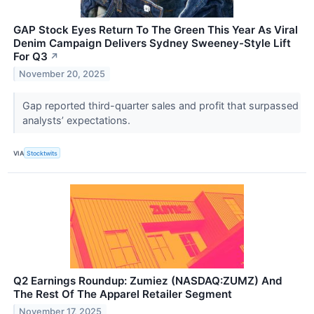
GAP Stock Eyes Return To The Green This Year As Viral
Denim Campaign Delivers Sydney Sweeney-Style Lift
For Q3
↗
November 20, 2025
Gap reported third-quarter sales and profit that surpassed
analysts’ expectations.
VIA
Stocktwits
Q2 Earnings Roundup: Zumiez (NASDAQ:ZUMZ) And
The Rest Of The Apparel Retailer Segment
November 17, 2025