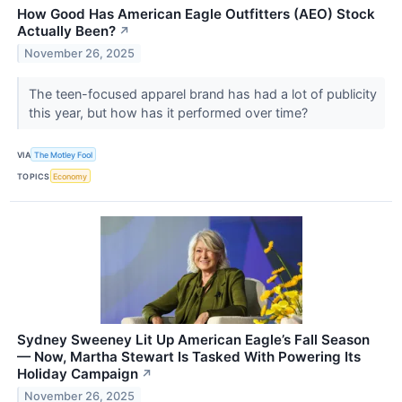
How Good Has American Eagle Outfitters (AEO) Stock
Actually Been?
↗
November 26, 2025
The teen-focused apparel brand has had a lot of publicity
this year, but how has it performed over time?
VIA
The Motley Fool
TOPICS
Economy
Sydney Sweeney Lit Up American Eagle’s Fall Season
— Now, Martha Stewart Is Tasked With Powering Its
Holiday Campaign
↗
November 26, 2025