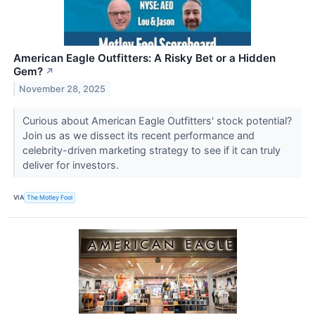
American Eagle Outfitters: A Risky Bet or a Hidden
Gem?
↗
November 28, 2025
Curious about American Eagle Outfitters' stock potential?
Join us as we dissect its recent performance and
celebrity-driven marketing strategy to see if it can truly
deliver for investors.
VIA
The Motley Fool