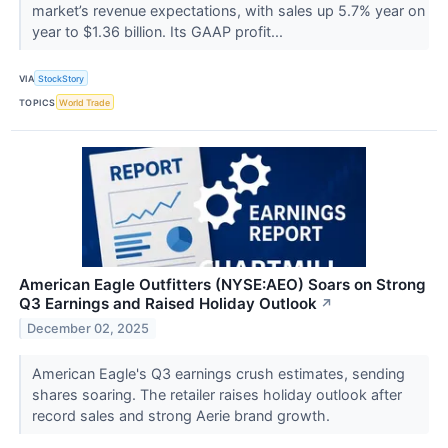
market’s revenue expectations, with sales up 5.7% year on
year to $1.36 billion. Its GAAP profit...
VIA
StockStory
TOPICS
World Trade
American Eagle Outfitters (NYSE:AEO) Soars on Strong
Q3 Earnings and Raised Holiday Outlook
↗
December 02, 2025
American Eagle's Q3 earnings crush estimates, sending
shares soaring. The retailer raises holiday outlook after
record sales and strong Aerie brand growth.