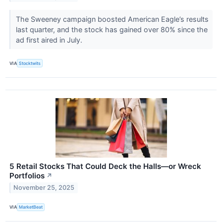
The Sweeney campaign boosted American Eagle’s results
last quarter, and the stock has gained over 80% since the
ad first aired in July.
VIA
Stocktwits
5 Retail Stocks That Could Deck the Halls—or Wreck
Portfolios
↗
November 25, 2025
VIA
MarketBeat