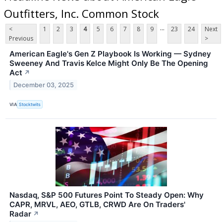
Outfitters, Inc. Common Stock
...
<
1
2
3
4
5
6
7
8
9
23
24
Next
Previous
>
American Eagle's Gen Z Playbook Is Working — Sydney
Sweeney And Travis Kelce Might Only Be The Opening
Act
↗
December 03, 2025
VIA
Stocktwits
Nasdaq, S&P 500 Futures Point To Steady Open: Why
CAPR, MRVL, AEO, GTLB, CRWD Are On Traders'
Radar
↗