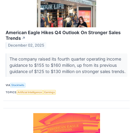
American Eagle Hikes Q4 Outlook On Stronger Sales
Trends
↗
December 02, 2025
The company raised its fourth quarter operating income
guidance to $155 to $160 million, up from its previous
guidance of $125 to $130 million on stronger sales trends.
VIA
Stocktwits
TOPICS
Artificial Intelligence
Earnings