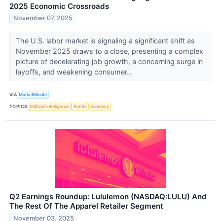
2025 Economic Crossroads
November 07, 2025
The U.S. labor market is signaling a significant shift as
November 2025 draws to a close, presenting a complex
picture of decelerating job growth, a concerning surge in
layoffs, and weakening consumer...
VIA
MarketMinute
TOPICS
Artificial Intelligence
Bonds
Economy
Q2 Earnings Roundup: Lululemon (NASDAQ:LULU) And
The Rest Of The Apparel Retailer Segment
November 03, 2025