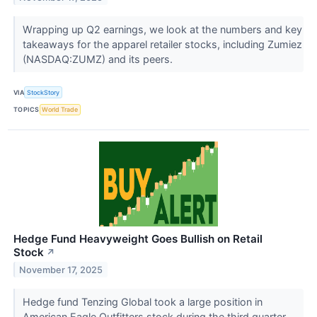
Wrapping up Q2 earnings, we look at the numbers and key
takeaways for the apparel retailer stocks, including Zumiez
(NASDAQ:ZUMZ) and its peers.
VIA
StockStory
TOPICS
World Trade
Hedge Fund Heavyweight Goes Bullish on Retail
Stock
↗
November 17, 2025
Hedge fund Tenzing Global took a large position in
American Eagle Outfitters stock during the third quarter.