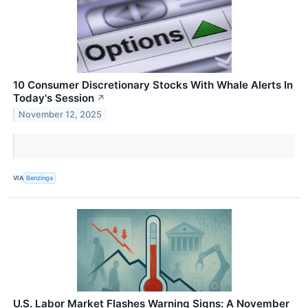
10 Consumer Discretionary Stocks With Whale Alerts In
Today's Session
↗
November 12, 2025
VIA
Benzinga
U.S. Labor Market Flashes Warning Signs: A November