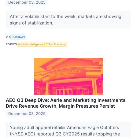
December 03, 2025
After a volatile start to the week, markets are showing
signs of stabilization.
VIA
Stocktwits
TOPICS
Artificial Intelligence
ETFs
Economy
AEO Q3 Deep Dive: Aerie and Marketing Investments
Drive Revenue Growth, Margin Pressures Persist
December 03, 2025
Young adult apparel retailer American Eagle Outfitters
(NYSE:AEO) reported Q3 CY2025 results topping the