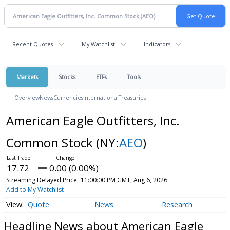
Recent Quotes
My Watchlist
Indicators
Markets
Stocks
ETFs
Tools
Overview
News
Currencies
International
Treasuries
American Eagle Outfitters, Inc.
Common Stock
(NY:
AEO
)
17.72
0.00 (0.00%)
Streaming Delayed Price
11:00:00 PM GMT, Aug 6, 2026
Add to My Watchlist
Quote
News
Research
Headline News about American Eagle