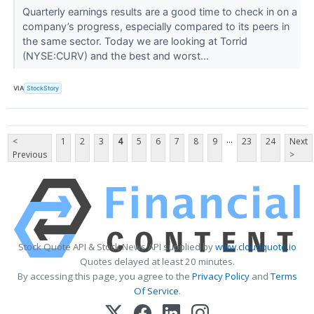
Quarterly earnings results are a good time to check in on a
company’s progress, especially compared to its peers in
the same sector. Today we are looking at Torrid
(NYSE:CURV) and the best and worst...
VIA
StockStory
...
<
1
2
3
4
5
6
7
8
9
23
24
Next
Previous
>
Stock Quote API & Stock News API supplied by
www.cloudquote.io
Quotes delayed at least 20 minutes.
By accessing this page, you agree to the
Privacy Policy
and
Terms
Of Service
.