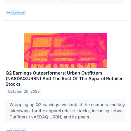
VIA
StockStory
Q2 Earnings Outperformers: Urban Outfitters
(NASDAQ:URBN) And The Rest Of The Apparel Retailer
Stocks
October 26, 2025
Wrapping up Q2 earnings, we look at the numbers and key
takeaways for the apparel retailer stocks, including Urban
Outfitters (NASDAQ:URBN) and its peers.
VIA
StockStory