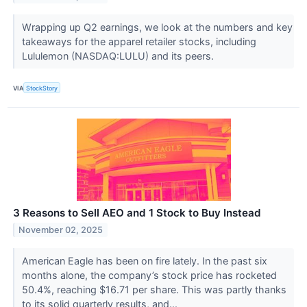
Wrapping up Q2 earnings, we look at the numbers and key
takeaways for the apparel retailer stocks, including
Lululemon (NASDAQ:LULU) and its peers.
VIA
StockStory
3 Reasons to Sell AEO and 1 Stock to Buy Instead
November 02, 2025
American Eagle has been on fire lately. In the past six
months alone, the company’s stock price has rocketed
50.4%, reaching $16.71 per share. This was partly thanks
to its solid quarterly results, and...