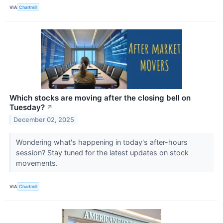
VIA
Chartmill
Which stocks are moving after the closing bell on
Tuesday?
↗
December 02, 2025
Wondering what's happening in today's after-hours
session? Stay tuned for the latest updates on stock
movements.
VIA
Chartmill