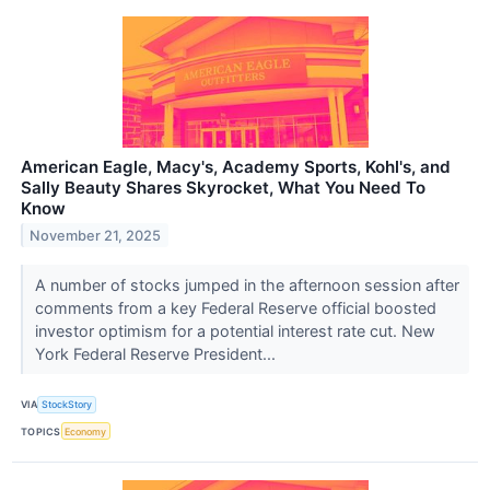
American Eagle, Macy's, Academy Sports, Kohl's, and
Sally Beauty Shares Skyrocket, What You Need To
Know
November 21, 2025
A number of stocks jumped in the afternoon session after
comments from a key Federal Reserve official boosted
investor optimism for a potential interest rate cut. New
York Federal Reserve President...
VIA
StockStory
TOPICS
Economy