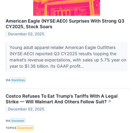
American Eagle (NYSE:AEO) Surprises With Strong Q3
CY2025, Stock Soars
December 02, 2025
Young adult apparel retailer American Eagle Outfitters
(NYSE:AEO) reported Q3 CY2025 results topping the
market’s revenue expectations, with sales up 5.7% year on
year to $1.36 billion. Its GAAP profit...
VIA
StockStory
Costco Refuses To Eat Trump's Tariffs With A Legal
Strike — Will Walmart And Others Follow Suit?
↗
December 02, 2025
VIA
Stocktwits
TOPICS
Government