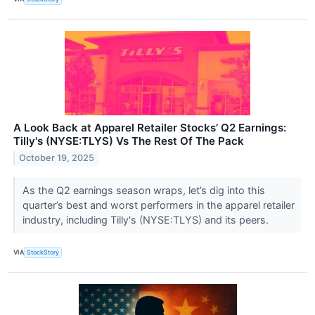
A Look Back at Apparel Retailer Stocks’ Q2 Earnings:
Tilly's (NYSE:TLYS) Vs The Rest Of The Pack
October 19, 2025
As the Q2 earnings season wraps, let’s dig into this
quarter’s best and worst performers in the apparel retailer
industry, including Tilly's (NYSE:TLYS) and its peers.
VIA
StockStory