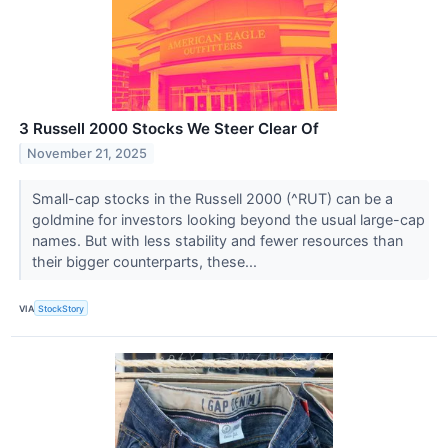
3 Russell 2000 Stocks We Steer Clear Of
November 21, 2025
Small-cap stocks in the Russell 2000 (^RUT) can be a
goldmine for investors looking beyond the usual large-cap
names. But with less stability and fewer resources than
their bigger counterparts, these...
VIA
StockStory