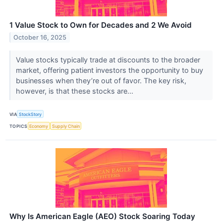
1 Value Stock to Own for Decades and 2 We Avoid
October 16, 2025
Value stocks typically trade at discounts to the broader
market, offering patient investors the opportunity to buy
businesses when they’re out of favor. The key risk,
however, is that these stocks are...
VIA
StockStory
TOPICS
Economy
Supply Chain
Why Is American Eagle (AEO) Stock Soaring Today