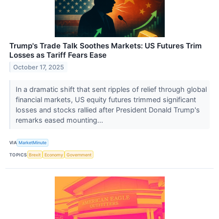
Trump's Trade Talk Soothes Markets: US Futures Trim
Losses as Tariff Fears Ease
October 17, 2025
In a dramatic shift that sent ripples of relief through global
financial markets, US equity futures trimmed significant
losses and stocks rallied after President Donald Trump's
remarks eased mounting...
VIA
MarketMinute
TOPICS
Brexit
Economy
Government