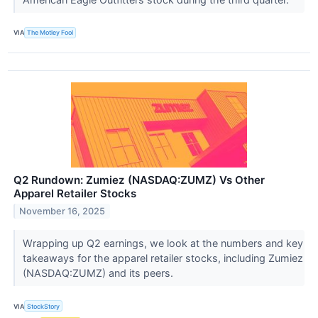
VIA
The Motley Fool
Q2 Rundown: Zumiez (NASDAQ:ZUMZ) Vs Other
Apparel Retailer Stocks
November 16, 2025
Wrapping up Q2 earnings, we look at the numbers and key
takeaways for the apparel retailer stocks, including Zumiez
(NASDAQ:ZUMZ) and its peers.
VIA
StockStory