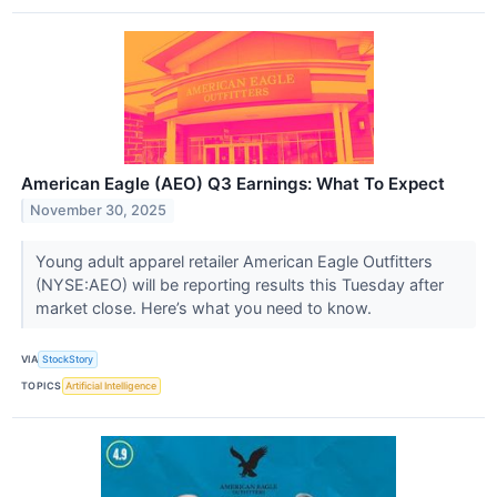
American Eagle (AEO) Q3 Earnings: What To Expect
November 30, 2025
Young adult apparel retailer American Eagle Outfitters
(NYSE:AEO) will be reporting results this Tuesday after
market close. Here’s what you need to know.
VIA
StockStory
TOPICS
Artificial Intelligence