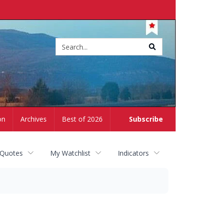
Site
search
on
Archives
Best of 2026
Subscribe
 Quotes
My Watchlist
Indicators