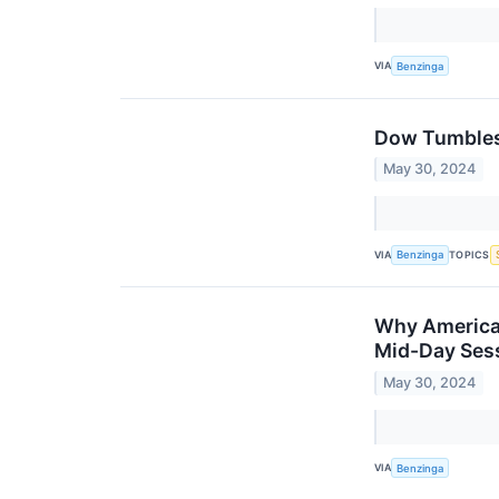
VIA
Benzinga
Dow Tumbles 
May 30, 2024
VIA
TOPICS
Benzinga
Why American
Mid-Day Ses
May 30, 2024
VIA
Benzinga