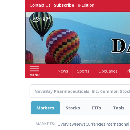
Skip
Contact Us
Subscribe
e-Edition
to
main
97°
content
Home
News
Sports
Obituaries
P
MENU
Markets
Stocks
ETFs
Tools
Overview
News
Currencies
International
MARKETS: