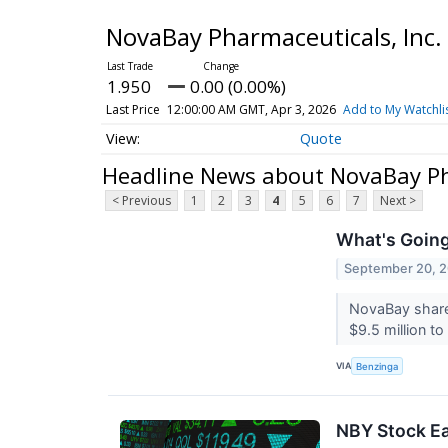
NovaBay Pharmaceuticals, In
1.950
0.00 (0.00%)
Last Price
12:00:00 AM GMT, Apr 3, 2026
Add to My Watchli
Quote
Headline News about NovaBay Ph
< Previous
1
2
3
4
5
6
7
Next >
What's Going
September 20, 
NovaBay shares
$9.5 million 
VIA
Benzinga
NBY Stock Ea