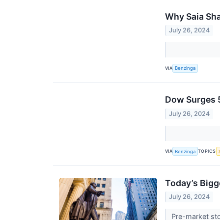
Why Saia Sha
July 26, 2024
VIA
Benzinga
Dow Surges 5
July 26, 2024
VIA
TOPICS
Benzinga
Today’s Bigg
July 26, 2024
Pre-market sto