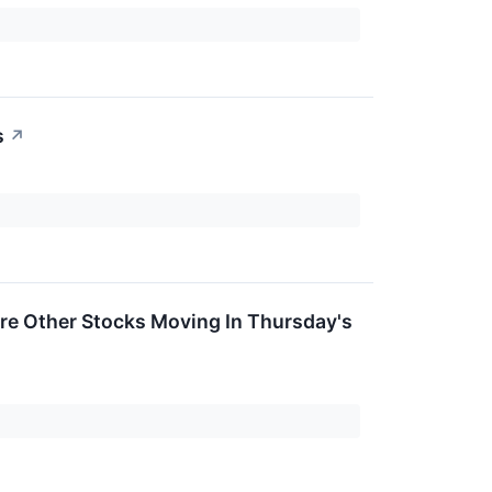
s
↗
re Other Stocks Moving In Thursday's