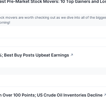
est Pre-Market Stock Movers: 10 Top Gainers and L
ck movers are worth checking out as we dive into all of the bigg
rning!
%; Best Buy Posts Upbeat Earnings
↗
Over 100 Points; US Crude Oil Inventories Decline