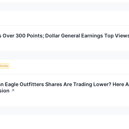
Over 300 Points; Dollar General Earnings Top View
Stocks
 Eagle Outfitters Shares Are Trading Lower? Here A
sion
↗