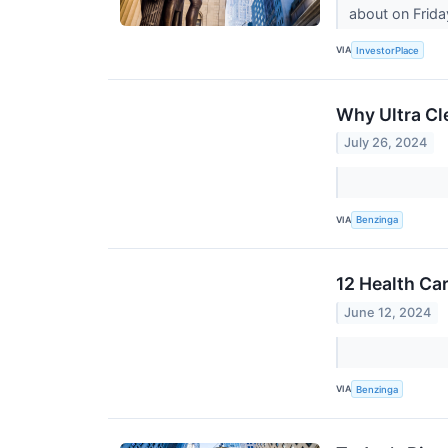
about on Frida
VIA
InvestorPlace
Why Ultra Cl
July 26, 2024
VIA
Benzinga
12 Health Ca
June 12, 2024
VIA
Benzinga