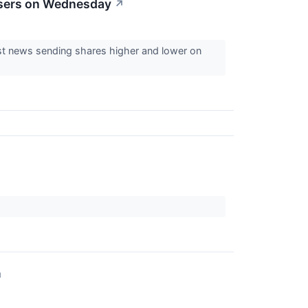
osers on Wednesday
↗
est news sending shares higher and lower on
↗