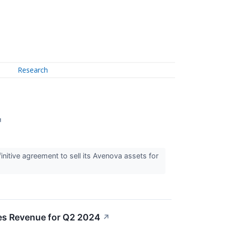
Research
↗
itive agreement to sell its Avenova assets for
es Revenue for Q2 2024
↗