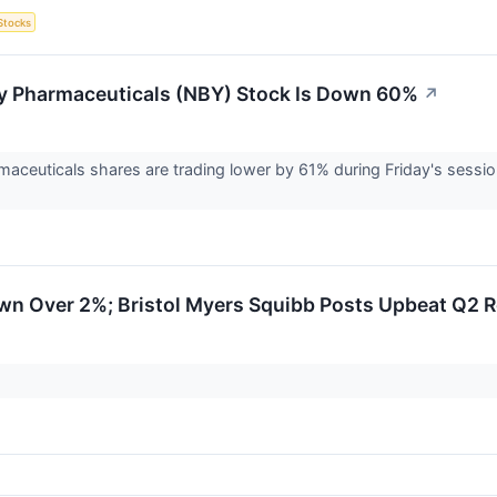
Stocks
 Pharmaceuticals (NBY) Stock Is Down 60%
↗
ceuticals shares are trading lower by 61% during Friday's sessio
.
wn Over 2%; Bristol Myers Squibb Posts Upbeat Q2 R