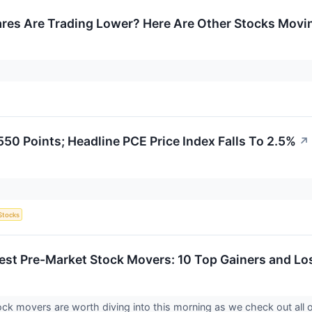
res Are Trading Lower? Here Are Other Stocks Movin
50 Points; Headline PCE Price Index Falls To 2.5%
↗
Stocks
est Pre-Market Stock Movers: 10 Top Gainers and Los
ck movers are worth diving into this morning as we check out all 