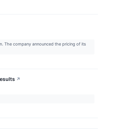
n. The company announced the pricing of its
esults
↗