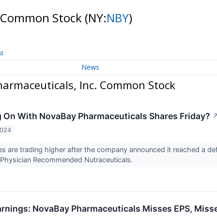
c. Common Stock
(NY:
NBY
)
st
News
armaceuticals, Inc. Common Stock
 On With NovaBay Pharmaceuticals Shares Friday?
2024
 are trading higher after the company announced it reached a defin
to Physician Recommended Nutraceuticals.
rnings: NovaBay Pharmaceuticals Misses EPS, Miss