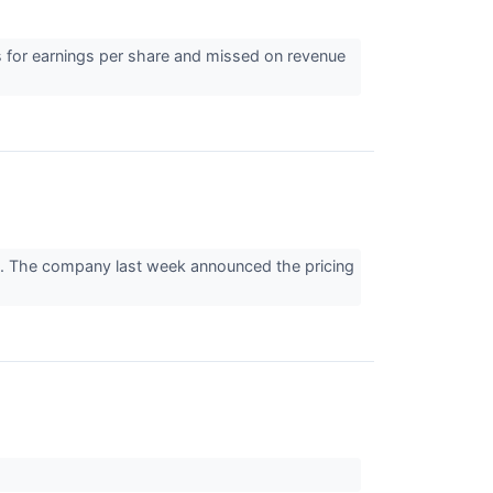
 for earnings per share and missed on revenue
s. The company last week announced the pricing