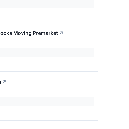
Stocks Moving Premarket
↗
n
↗