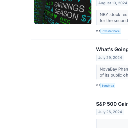
August 13, 2024
NBY stock res
for the second
VIA
InvestorPlace
What's Goin
July 29, 2024
NovaBay Pharma
of its public of
VIA
Benzinga
S&P 500 Gain
July 26, 2024