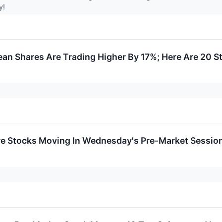
y!
ean Shares Are Trading Higher By 17%; Here Are 20 
re Stocks Moving In Wednesday's Pre-Market Sessio