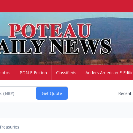
hotos
PDN E-Edition
Classifieds
Antlers American E-Editi
Recent
Treasuries