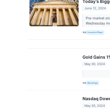
Today’s Bigg
June 12, 2024
Pre-market sto
Wednesday mo
VIA
InvestorPlace
Gold Gains 1
May 30, 2024
VIA
Benzinga
Nasdaq Down 
May 30, 2024