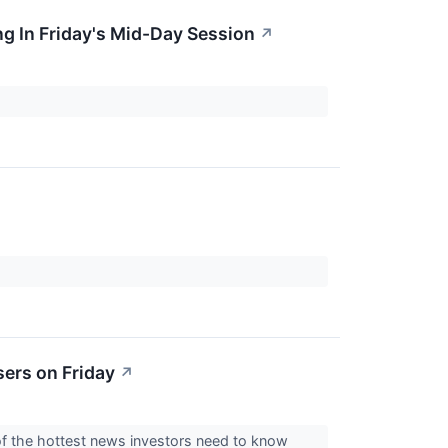
g In Friday's Mid-Day Session
↗
ers on Friday
↗
of the hottest news investors need to know