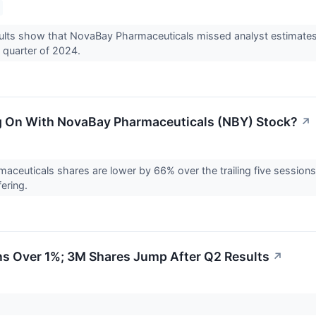
ults show that NovaBay Pharmaceuticals missed analyst estimates
 quarter of 2024.
g On With NovaBay Pharmaceuticals (NBY) Stock?
↗
ceuticals shares are lower by 66% over the trailing five session
fering.
s Over 1%; 3M Shares Jump After Q2 Results
↗