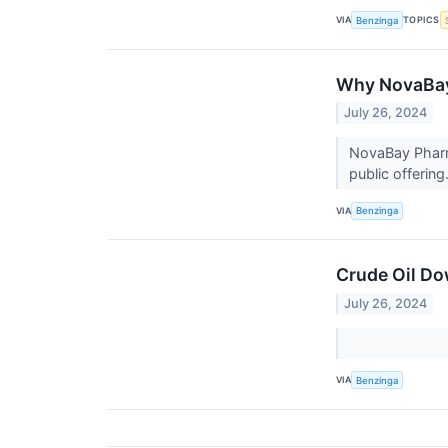
VIA
TOPICS
Benzinga
Why NovaBay
July 26, 2024
NovaBay Pharma
public offering
VIA
Benzinga
Crude Oil Do
July 26, 2024
VIA
Benzinga