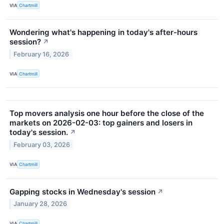
VIA
Chartmill
Wondering what's happening in today's after-hours
session?
↗
February 16, 2026
VIA
Chartmill
Top movers analysis one hour before the close of the
markets on 2026-02-03: top gainers and losers in
today's session.
↗
February 03, 2026
VIA
Chartmill
Gapping stocks in Wednesday's session
↗
January 28, 2026
VIA
Chartmill