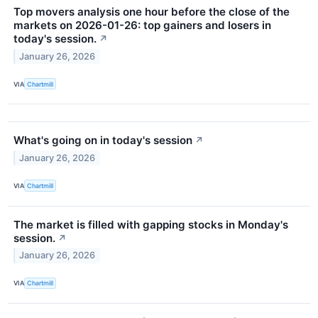
Top movers analysis one hour before the close of the
markets on 2026-01-26: top gainers and losers in
today's session.
↗
January 26, 2026
VIA
Chartmill
What's going on in today's session
↗
January 26, 2026
VIA
Chartmill
The market is filled with gapping stocks in Monday's
session.
↗
January 26, 2026
VIA
Chartmill