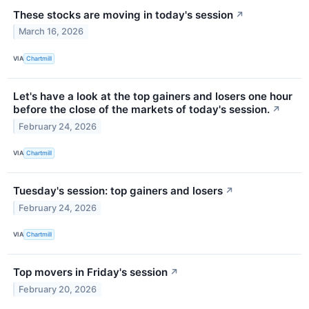
These stocks are moving in today's session
↗
March 16, 2026
VIA
Chartmill
Let's have a look at the top gainers and losers one hour
before the close of the markets of today's session.
↗
February 24, 2026
VIA
Chartmill
Tuesday's session: top gainers and losers
↗
February 24, 2026
VIA
Chartmill
Top movers in Friday's session
↗
February 20, 2026