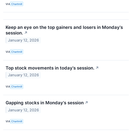
VIA
Chartmill
Keep an eye on the top gainers and losers in Monday's
session.
↗
January 12, 2026
VIA
Chartmill
Top stock movements in today's session.
↗
January 12, 2026
VIA
Chartmill
Gapping stocks in Monday's session
↗
January 12, 2026
VIA
Chartmill