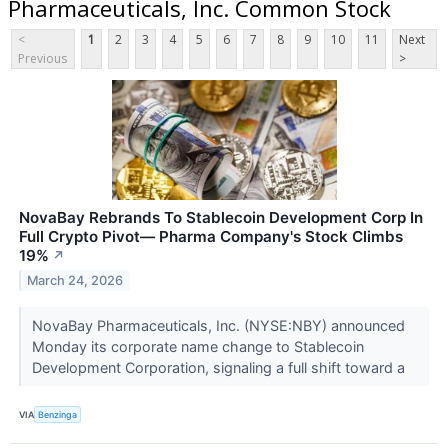
Pharmaceuticals, Inc. Common Stock
<
1
2
3
4
5
6
7
8
9
10
11
Next
Previous
>
NovaBay Rebrands To Stablecoin Development Corp In
Full Crypto Pivot— Pharma Company's Stock Climbs
19%
↗
March 24, 2026
NovaBay Pharmaceuticals, Inc. (NYSE:NBY) announced
Monday its corporate name change to Stablecoin
Development Corporation, signaling a full shift toward a
VIA
Benzinga