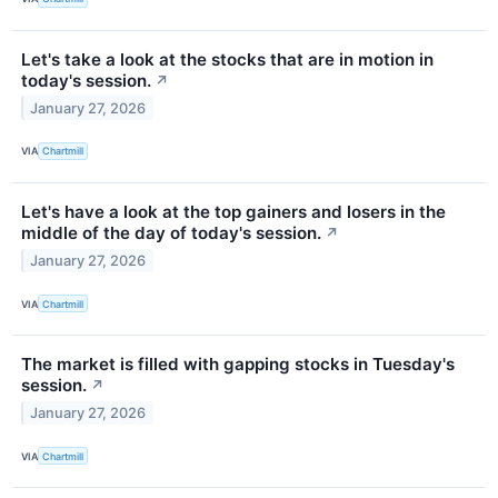
Let's take a look at the stocks that are in motion in
today's session.
↗
January 27, 2026
VIA
Chartmill
Let's have a look at the top gainers and losers in the
middle of the day of today's session.
↗
January 27, 2026
VIA
Chartmill
The market is filled with gapping stocks in Tuesday's
session.
↗
January 27, 2026
VIA
Chartmill