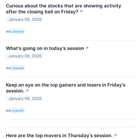
Curious about the stocks that are showing activity
after the closing bell on Friday?
↗
January 09, 2026
VIA
Chartmill
What's going on in today's session
↗
January 09, 2026
VIA
Chartmill
Keep an eye on the top gainers and losers in Friday's
session.
↗
January 09, 2026
VIA
Chartmill
Here are the top movers in Thursday's session.
↗