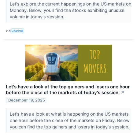
Let's explore the current happenings on the US markets on
Monday. Below, you'll find the stocks exhibiting unusual
volume in today's session.
VIA
Chartmill
Let's have a look at the top gainers and losers one hour
before the close of the markets of today's session.
↗
December 19, 2025
Let's have a look at what is happening on the US markets
one hour before the close of the markets on Friday. Below
you can find the top gainers and losers in today's session.