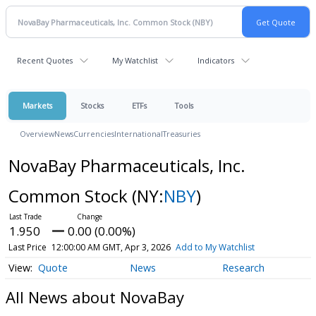
Recent Quotes
My Watchlist
Indicators
Markets
Stocks
ETFs
Tools
Overview
News
Currencies
International
Treasuries
NovaBay Pharmaceuticals, Inc.
Common Stock
(NY:
NBY
)
1.950
0.00 (0.00%)
Last Price
12:00:00 AM GMT, Apr 3, 2026
Add to My Watchlist
Quote
News
Research
All News about NovaBay