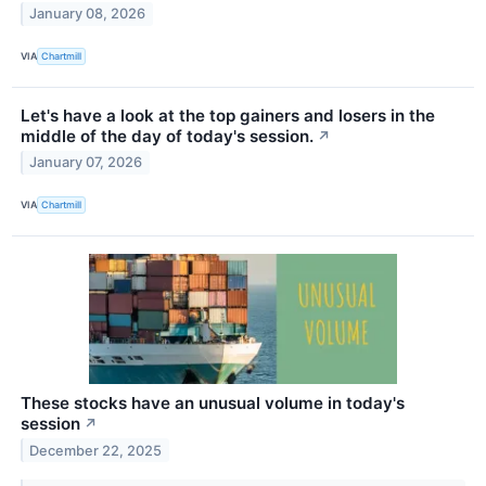
January 08, 2026
VIA
Chartmill
Let's have a look at the top gainers and losers in the
middle of the day of today's session.
↗
January 07, 2026
VIA
Chartmill
These stocks have an unusual volume in today's
session
↗
December 22, 2025