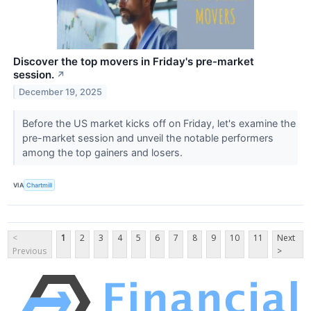
Discover the top movers in Friday's pre-market
session.
↗
December 19, 2025
Before the US market kicks off on Friday, let's examine the
pre-market session and unveil the notable performers
among the top gainers and losers.
VIA
Chartmill
<
1
2
3
4
5
6
7
8
9
10
11
Next
Previous
>