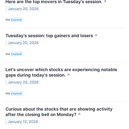
Here are the top movers in Tuesday's session.
↗
January 20, 2026
VIA
Chartmill
Tuesday's session: top gainers and losers
↗
January 20, 2026
VIA
Chartmill
Let's uncover which stocks are experiencing notable
gaps during today's session.
↗
January 20, 2026
VIA
Chartmill
Curious about the stocks that are showing activity
after the closing bell on Monday?
↗
January 12, 2026