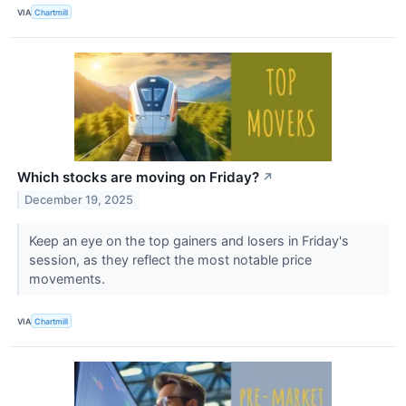
VIA
Chartmill
Which stocks are moving on Friday?
↗
December 19, 2025
Keep an eye on the top gainers and losers in Friday's
session, as they reflect the most notable price
movements.
VIA
Chartmill