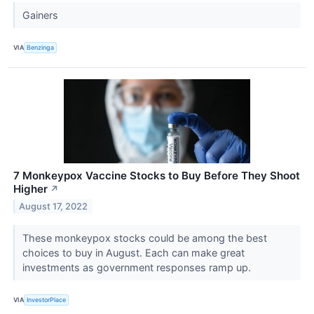
Gainers
VIA
Benzinga
7 Monkeypox Vaccine Stocks to Buy Before They Shoot
Higher
↗
August 17, 2022
These monkeypox stocks could be among the best
choices to buy in August. Each can make great
investments as government responses ramp up.
VIA
InvestorPlace