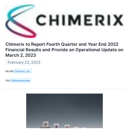
Chimerix to Report Fourth Quarter and Year End 2022
Financial Results and Provide an Operational Update on
March 2, 2023
February 23, 2023
FROM
Chimerix, Inc.
VIA
GlobeNewswire