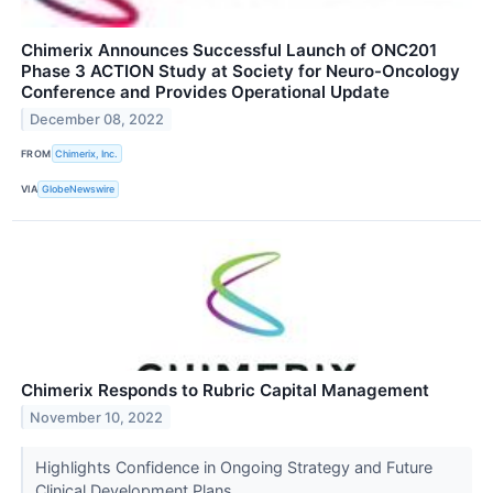
Chimerix Announces Successful Launch of ONC201
Phase 3 ACTION Study at Society for Neuro-Oncology
Conference and Provides Operational Update
December 08, 2022
FROM
Chimerix, Inc.
VIA
GlobeNewswire
Chimerix Responds to Rubric Capital Management
November 10, 2022
Highlights Confidence in Ongoing Strategy and Future
Clinical Development Plans