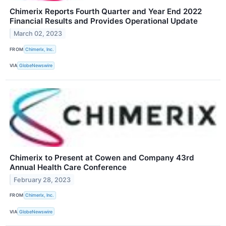
Chimerix Reports Fourth Quarter and Year End 2022
Financial Results and Provides Operational Update
March 02, 2023
FROM
Chimerix, Inc.
VIA
GlobeNewswire
Chimerix to Present at Cowen and Company 43rd
Annual Health Care Conference
February 28, 2023
FROM
Chimerix, Inc.
VIA
GlobeNewswire