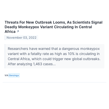
Threats For New Outbreak Looms, As Scientists Signal
Deadly Monkeypox Variant Circulating In Central
Africa
↗
November 03, 2022
Researchers have warned that a dangerous monkeypox
variant with a fatality rate as high as 10% is circulating in
Central Africa, which could trigger new global outbreaks.
After analyzing 1,463 cases...
VIA
Benzinga