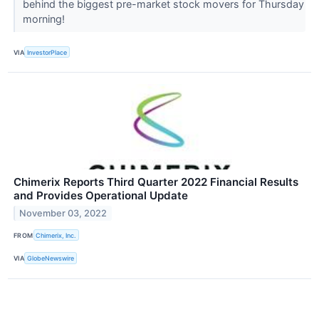
behind the biggest pre-market stock movers for Thursday
morning!
VIA
InvestorPlace
Chimerix Reports Third Quarter 2022 Financial Results
and Provides Operational Update
November 03, 2022
FROM
Chimerix, Inc.
VIA
GlobeNewswire