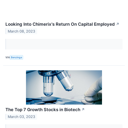
Looking Into Chimerix's Return On Capital Employed
↗
March 08, 2023
VIA
Benzinga
The Top 7 Growth Stocks in Biotech
↗
March 03, 2023