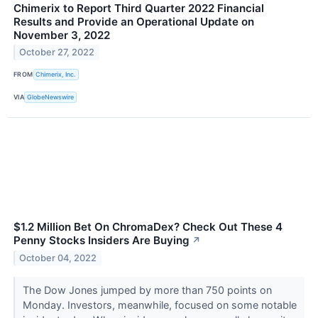
Chimerix to Report Third Quarter 2022 Financial
Results and Provide an Operational Update on
November 3, 2022
October 27, 2022
FROM
Chimerix, Inc.
VIA
GlobeNewswire
$1.2 Million Bet On ChromaDex? Check Out These 4
Penny Stocks Insiders Are Buying
↗
October 04, 2022
The Dow Jones jumped by more than 750 points on
Monday. Investors, meanwhile, focused on some notable