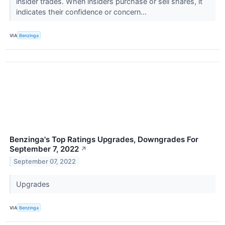
insider trades. When insiders purchase or sell shares, it
indicates their confidence or concern...
VIA
Benzinga
Benzinga's Top Ratings Upgrades, Downgrades For
September 7, 2022
↗
September 07, 2022
Upgrades
VIA
Benzinga