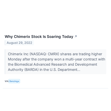
Why Chimerix Stock Is Soaring Today
↗
August 29, 2022
Chimerix Inc (NASDAQ: CMRX) shares are trading higher
Monday after the company won a multi-year contract with
the Biomedical Advanced Research and Development
Authority (BARDA) in the U.S. Department...
VIA
Benzinga