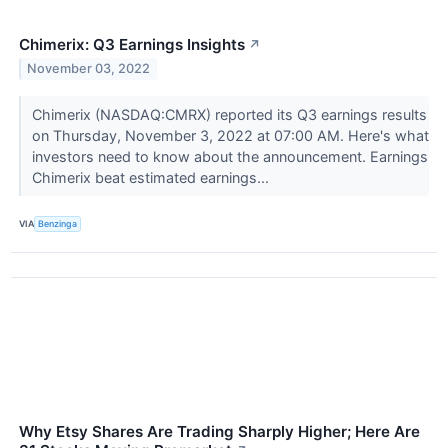
Chimerix: Q3 Earnings Insights
↗
November 03, 2022
Chimerix (NASDAQ:CMRX) reported its Q3 earnings results
on Thursday, November 3, 2022 at 07:00 AM. Here's what
investors need to know about the announcement. Earnings
Chimerix beat estimated earnings...
VIA
Benzinga
Why Etsy Shares Are Trading Sharply Higher; Here Are