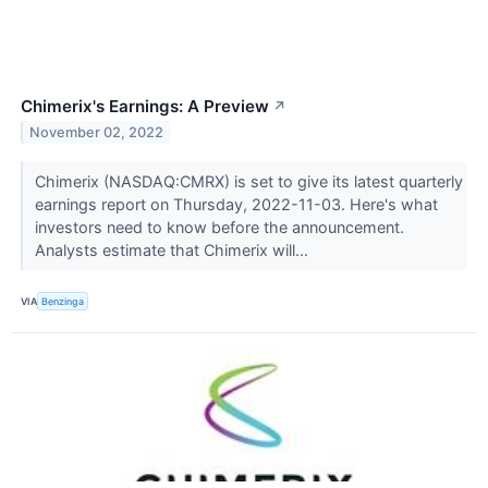
Chimerix's Earnings: A Preview
↗
November 02, 2022
Chimerix (NASDAQ:CMRX) is set to give its latest quarterly
earnings report on Thursday, 2022-11-03. Here's what
investors need to know before the announcement.
Analysts estimate that Chimerix will...
VIA
Benzinga