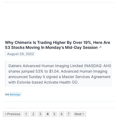
Why Chimerix Is Trading Higher By Over 19%, Here Are
53 Stocks Moving In Monday's Mid-Day Session
↗
August 29, 2022
Gainers Advanced Human Imaging Limited (NASDAQ: AHI)
shares jumped 53% to $1.04. Advanced Human Imaging
announced Sunday it signed a Master Services Agreement
with Estonia-based Activate Health OÜ.
VIA
Benzinga
< Previous
1
2
3
4
5
6
7
Next >