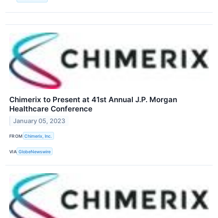
Chimerix to Present at 41st Annual J.P. Morgan
Healthcare Conference
January 05, 2023
FROM
Chimerix, Inc.
VIA
GlobeNewswire