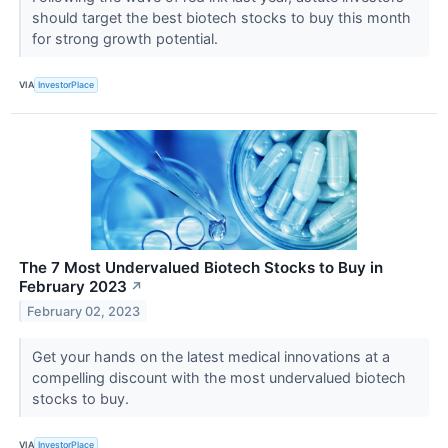
should target the best biotech stocks to buy this month
for strong growth potential.
VIA
InvestorPlace
The 7 Most Undervalued Biotech Stocks to Buy in
February 2023
↗
February 02, 2023
Get your hands on the latest medical innovations at a
compelling discount with the most undervalued biotech
stocks to buy.
VIA
InvestorPlace