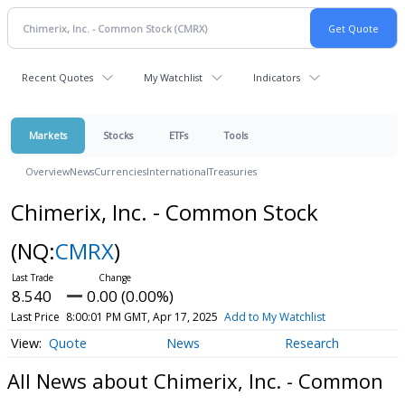
Recent Quotes
My Watchlist
Indicators
Markets
Stocks
ETFs
Tools
Overview
News
Currencies
International
Treasuries
Chimerix, Inc. - Common Stock
(NQ:
CMRX
)
8.540
0.00 (0.00%)
Last Price
8:00:01 PM GMT, Apr 17, 2025
Add to My Watchlist
Quote
News
Research
All News about Chimerix, Inc. - Common