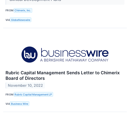
FROM
Chimerix, Inc.
VIA
GlobeNewswire
Rubric Capital Management Sends Letter to Chimerix
Board of Directors
November 10, 2022
FROM
Rubric Capital Management LP
VIA
Business Wire