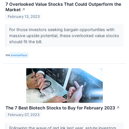
7 Overlooked Value Stocks That Could Outperform the
Market
↗
February 13, 2023
For those investors seeking bargain opportunities with
massive upside potential, these overlooked value stocks
should fit the bill.
VIA
InvestorPlace
The 7 Best Biotech Stocks to Buy for February 2023
↗
February 07, 2023
Following the wave of red ink last year, astute investors