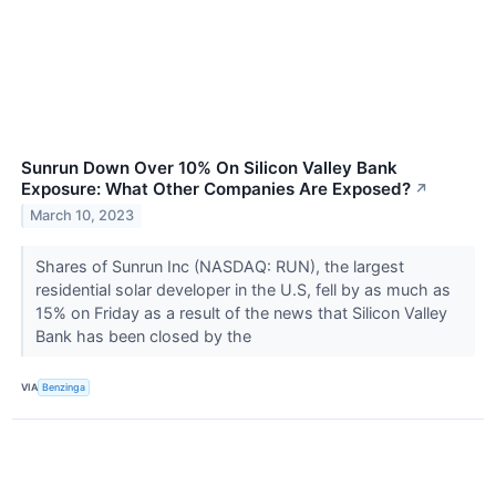
Sunrun Down Over 10% On Silicon Valley Bank
Exposure: What Other Companies Are Exposed?
↗
March 10, 2023
Shares of Sunrun Inc (NASDAQ: RUN), the largest
residential solar developer in the U.S, fell by as much as
15% on Friday as a result of the news that Silicon Valley
Bank has been closed by the
VIA
Benzinga