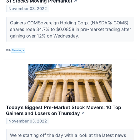
31 Stocks Moving Premarket
↗
November 03, 2022
Gainers COMSovereign Holding Corp. (NASDAQ: COMS)
shares rose 34.7% to $0.0858 in pre-market trading after
gaining over 12% on Wednesday.
VIA
Benzinga
Today’s Biggest Pre-Market Stock Movers: 10 Top
Gainers and Losers on Thursday
↗
November 03, 2022
We're starting off the day with a look at the latest news