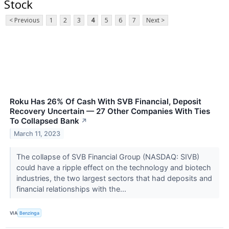
Stock
< Previous
1
2
3
4
5
6
7
Next >
Roku Has 26% Of Cash With SVB Financial, Deposit
Recovery Uncertain — 27 Other Companies With Ties
To Collapsed Bank
↗
March 11, 2023
The collapse of SVB Financial Group (NASDAQ: SIVB)
could have a ripple effect on the technology and biotech
industries, the two largest sectors that had deposits and
financial relationships with the...
VIA
Benzinga