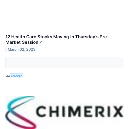
12 Health Care Stocks Moving In Thursday's Pre-
Market Session
↗
March 02, 2023
VIA
Benzinga