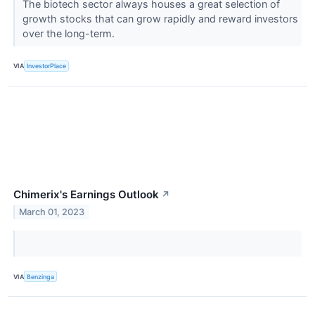
The biotech sector always houses a great selection of
growth stocks that can grow rapidly and reward investors
over the long-term.
VIA
InvestorPlace
Chimerix's Earnings Outlook
↗
March 01, 2023
VIA
Benzinga