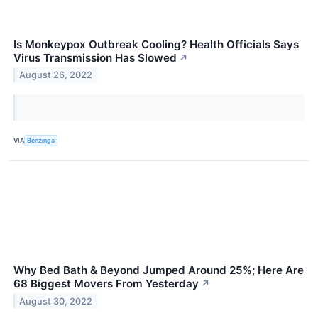
Is Monkeypox Outbreak Cooling? Health Officials Says
Virus Transmission Has Slowed
↗
August 26, 2022
VIA
Benzinga
Why Bed Bath & Beyond Jumped Around 25%; Here Are
68 Biggest Movers From Yesterday
↗
August 30, 2022