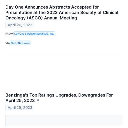
Day One Announces Abstracts Accepted for
Presentation at the 2023 American Society of Clinical
Oncology (ASCO) Annual Meeting
April 26, 2023
FROM
Day One Biopharmaceuticals, Inc.
VIA
GlobeNewswire
Benzinga's Top Ratings Upgrades, Downgrades For
April 25, 2023
↗
April 25, 2023