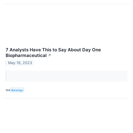
7 Analysts Have This to Say About Day One
Biopharmaceutical
↗
May 18, 2023
VIA
Benzinga