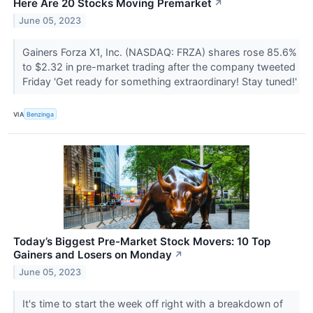
Here Are 20 Stocks Moving Premarket
↗
June 05, 2023
Gainers Forza X1, Inc. (NASDAQ: FRZA) shares rose 85.6%
to $2.32 in pre-market trading after the company tweeted
Friday 'Get ready for something extraordinary! Stay tuned!'
VIA
Benzinga
Today’s Biggest Pre-Market Stock Movers: 10 Top
Gainers and Losers on Monday
↗
June 05, 2023
It's time to start the week off right with a breakdown of