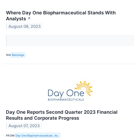
Where Day One Biopharmaceutical Stands With
Analysts
↗
August 08, 2023
VIA
Benzinga
Day One Reports Second Quarter 2023 Financial
Results and Corporate Progress
August 07, 2023
FROM
Day One Biopharmaceuticals, Inc.