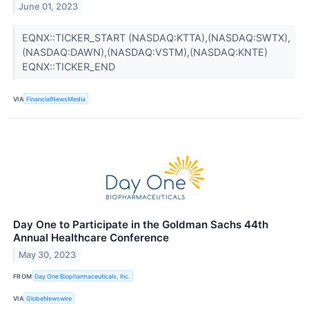
June 01, 2023
EQNX::TICKER_START (NASDAQ:KTTA),(NASDAQ:SWTX),
(NASDAQ:DAWN),(NASDAQ:VSTM),(NASDAQ:KNTE)
EQNX::TICKER_END
VIA
FinancialNewsMedia
Day One to Participate in the Goldman Sachs 44th
Annual Healthcare Conference
May 30, 2023
FROM
Day One Biopharmaceuticals, Inc.
VIA
GlobeNewswire