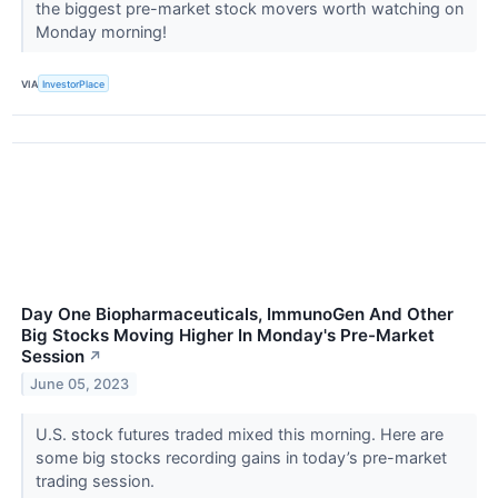
the biggest pre-market stock movers worth watching on
Monday morning!
VIA
InvestorPlace
Day One Biopharmaceuticals, ImmunoGen And Other
Big Stocks Moving Higher In Monday's Pre-Market
Session
↗
June 05, 2023
U.S. stock futures traded mixed this morning. Here are
some big stocks recording gains in today’s pre-market
trading session.