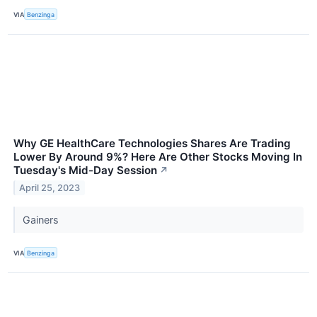
VIA
Benzinga
Why GE HealthCare Technologies Shares Are Trading
Lower By Around 9%? Here Are Other Stocks Moving In
Tuesday's Mid-Day Session
↗
April 25, 2023
Gainers
VIA
Benzinga