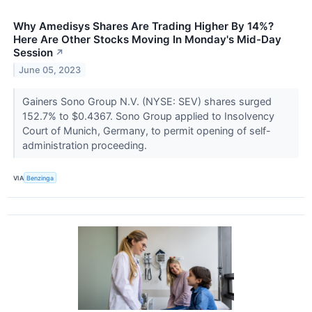
Why Amedisys Shares Are Trading Higher By 14%?
Here Are Other Stocks Moving In Monday's Mid-Day
Session
↗
June 05, 2023
Gainers Sono Group N.V. (NYSE: SEV) shares surged
152.7% to $0.4367. Sono Group applied to Insolvency
Court of Munich, Germany, to permit opening of self-
administration proceeding.
VIA
Benzinga