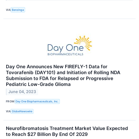
VIA
Benzinga
Day One Announces New FIREFLY-1 Data for
Tovorafenib (DAY101) and Initiation of Rolling NDA
Submission to FDA for Relapsed or Progressive
Pediatric Low-Grade Glioma
June 04, 2023
FROM
Day One Biopharmaceuticals, Inc.
VIA
GlobeNewswire
Neurofibromatosis Treatment Market Value Expected
to Reach $27 Billion By End Of 2029