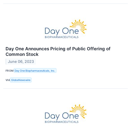
Day One Announces Pricing of Public Offering of
Common Stock
June 06, 2023
FROM
Day One Biopharmaceuticals, Inc.
VIA
GlobeNewswire