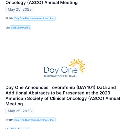
Oncology (ASCO) Annual Meeting
May 25, 2023
FROM
Day One Biopharmaceuticals, Inc.
VIA
GlobeNewswire
Day One Announces Tovorafenib (DAY101) Data and
Additional Abstracts to be Presented at the 2023
American Society of Clinical Oncology (ASCO) Annual
Meeting
May 25, 2023
FROM
Day One Biopharmaceuticals, Inc.