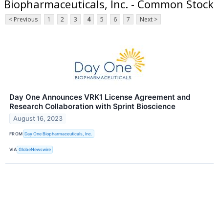
Biopharmaceuticals, Inc. - Common Stock
< Previous
1
2
3
4
5
6
7
Next >
Day One Announces VRK1 License Agreement and
Research Collaboration with Sprint Bioscience
August 16, 2023
FROM
Day One Biopharmaceuticals, Inc.
VIA
GlobeNewswire