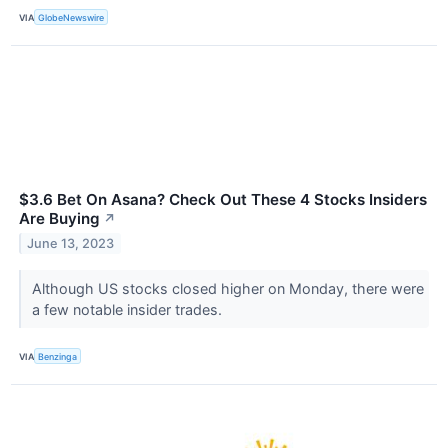
VIA
GlobeNewswire
$3.6 Bet On Asana? Check Out These 4 Stocks Insiders
Are Buying
↗
June 13, 2023
Although US stocks closed higher on Monday, there were
a few notable insider trades.
VIA
Benzinga