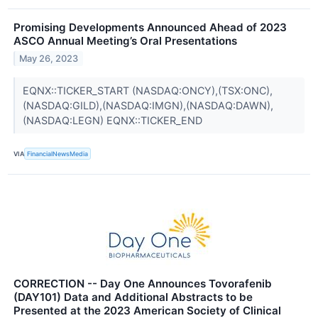
Promising Developments Announced Ahead of 2023
ASCO Annual Meeting’s Oral Presentations
May 26, 2023
EQNX::TICKER_START (NASDAQ:ONCY),(TSX:ONC),
(NASDAQ:GILD),(NASDAQ:IMGN),(NASDAQ:DAWN),
(NASDAQ:LEGN) EQNX::TICKER_END
VIA
FinancialNewsMedia
CORRECTION -- Day One Announces Tovorafenib
(DAY101) Data and Additional Abstracts to be
Presented at the 2023 American Society of Clinical