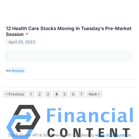
12 Health Care Stocks Moving In Tuesday's Pre-Market
Session
↗
April 25, 2023
VIA
Benzinga
< Previous
1
2
3
4
5
6
7
Next >
Stock Quote API & Stock News API supplied by
www.cloudquote.io