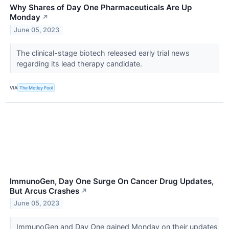
Why Shares of Day One Pharmaceuticals Are Up
Monday
↗
June 05, 2023
The clinical-stage biotech released early trial news
regarding its lead therapy candidate.
VIA
The Motley Fool
ImmunoGen, Day One Surge On Cancer Drug Updates,
But Arcus Crashes
↗
June 05, 2023
ImmunoGen and Day One gained Monday on their updates