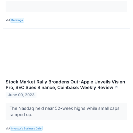
VIA
Benzinga
Stock Market Rally Broadens Out; Apple Unveils Vision
Pro, SEC Sues Binance, Coinbase: Weekly Review
↗
June 09, 2023
The Nasdaq held near 52-week highs while small caps
ramped up.
VIA
Investor's Business Daily