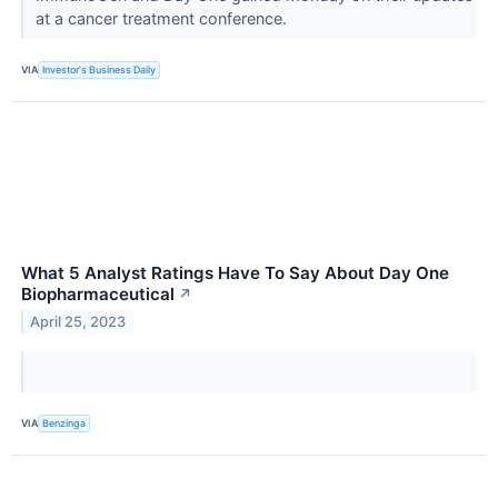
at a cancer treatment conference.
VIA
Investor's Business Daily
What 5 Analyst Ratings Have To Say About Day One
Biopharmaceutical
↗
April 25, 2023
VIA
Benzinga