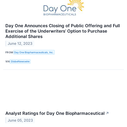
Day One Announces Closing of Public Offering and Full
Exercise of the Underwriters’ Option to Purchase
Additional Shares
June 12, 2023
FROM
Day One Biopharmaceuticals, Inc.
VIA
GlobeNewswire
Analyst Ratings for Day One Biopharmaceutical
↗
June 05, 2023