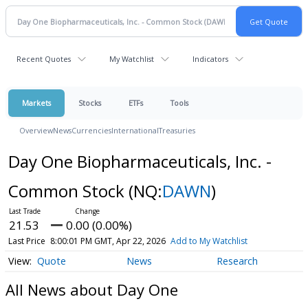
Recent Quotes
My Watchlist
Indicators
Markets
Stocks
ETFs
Tools
Overview
News
Currencies
International
Treasuries
Day One Biopharmaceuticals, Inc. -
Common Stock
(NQ:
DAWN
)
21.53
0.00 (0.00%)
Last Price
8:00:01 PM GMT, Apr 22, 2026
Add to My Watchlist
Quote
News
Research
All News about Day One