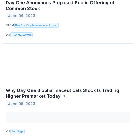
Day One Announces Proposed Public Offering of
Common Stock
June 06, 2023
FROM
Day One Biopharmaceuticals, Inc.
VIA
GlobeNewswire
Why Day One Biopharmaceuticals Stock Is Trading
Higher Premarket Today
↗
June 05, 2023
VIA
Benzinga