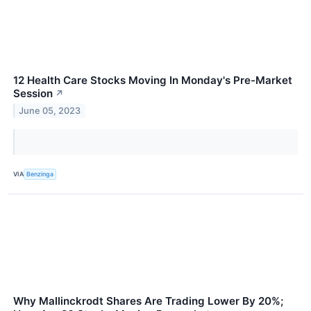
12 Health Care Stocks Moving In Monday's Pre-Market
Session
↗
June 05, 2023
VIA
Benzinga
Why Mallinckrodt Shares Are Trading Lower By 20%;