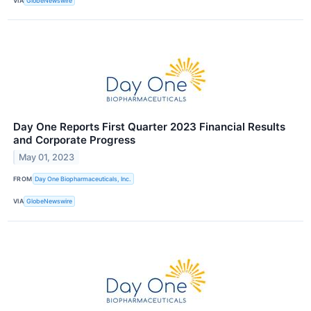
VIA
GlobeNewswire
Day One Reports First Quarter 2023 Financial Results
and Corporate Progress
May 01, 2023
FROM
Day One Biopharmaceuticals, Inc.
VIA
GlobeNewswire