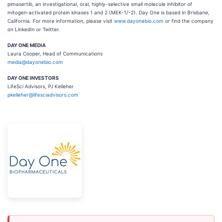
pimasertib, an investigational, oral, highly-selective small molecule inhibitor of
mitogen‐activated protein kinases 1 and 2 (MEK-1/-2). Day One is based in Brisbane,
California. For more information, please visit
www.dayonebio.com
or find the company
on LinkedIn or Twitter.
DAY ONE MEDIA
Laura Cooper, Head of Communications
media@dayonebio.com
DAY ONE INVESTORS
LifeSci Advisors, PJ Kelleher
pkelleher@lifesciadvisors.com