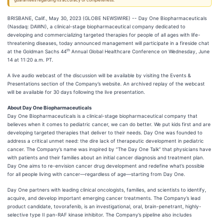
guarantees regarding its accuracy or completeness.
BRISBANE, Calif., May 30, 2023 (GLOBE NEWSWIRE) -- Day One Biopharmaceuticals
(Nasdaq: DAWN), a clinical-stage biopharmaceutical company dedicated to
developing and commercializing targeted therapies for people of all ages with life-
threatening diseases, today announced management will participate in a fireside chat
th
at the Goldman Sachs 44
Annual Global Healthcare Conference on Wednesday, June
14 at 11:20 a.m. PT.
A live audio webcast of the discussion will be available by visiting the Events &
Presentations section of the Company’s website. An archived replay of the webcast
will be available for 30 days following the live presentation.
About Day One Biopharmaceuticals
Day One Biopharmaceuticals is a clinical-stage biopharmaceutical company that
believes when it comes to pediatric cancer, we can do better. We put kids first and are
developing targeted therapies that deliver to their needs. Day One was founded to
address a critical unmet need: the dire lack of therapeutic development in pediatric
cancer. The Company’s name was inspired by “The Day One Talk” that physicians have
with patients and their families about an initial cancer diagnosis and treatment plan.
Day One aims to re-envision cancer drug development and redefine what’s possible
for all people living with cancer—regardless of age—starting from Day One.
Day One partners with leading clinical oncologists, families, and scientists to identify,
acquire, and develop important emerging cancer treatments. The Company’s lead
product candidate, tovorafenib, is an investigational, oral, brain-penetrant, highly-
selective type II pan-RAF kinase inhibitor. The Company’s pipeline also includes