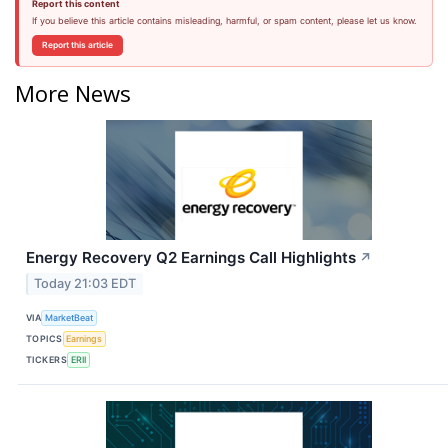
Report this content
If you believe this article contains misleading, harmful, or spam content, please let us know.
Report this article
More News
Energy Recovery Q2 Earnings Call Highlights
↗
Today 21:03 EDT
VIA
MarketBeat
TOPICS
Earnings
TICKERS
ERII