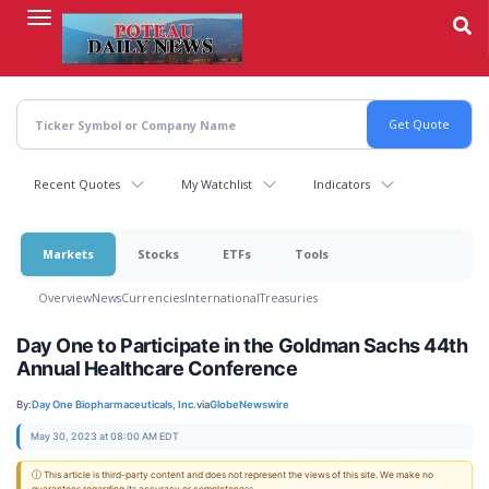
Skip
to
main
content
Recent Quotes
My Watchlist
Indicators
Markets
Stocks
ETFs
Tools
Overview
News
Currencies
International
Treasuries
Day One to Participate in the Goldman Sachs 44th
Annual Healthcare Conference
By:
Day One Biopharmaceuticals, Inc.
via
GlobeNewswire
May 30, 2023 at 08:00 AM EDT
ⓘ This article is third-party content and does not represent the views of this site. We make no