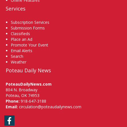
Online Features
Services
Subscription Services
Submission Forms
Classifieds
Place an Ad
Promote Your Event
Email Alerts
Search
Weather
Poteau Daily News
PoteauDailyNews.com
804 N. Broadway
Poteau, OK 74953
Phone:
918-647-3188
Email:
circulation@poteaudailynews.com
Facebook