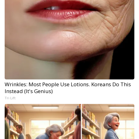
Wrinkles: Most People Use Lotions. Koreans Do This
Instead (It's Genius)
Tri Lift