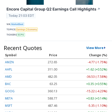
Encore Capital Group Q2 Earnings Call Highlights
↗
Today 21:03 EDT
VIA
MarketBeat
TOPICS
Earnings
Economy
TICKERS
ECPG
Recent Quotes
View More
Symbol
Price
Change (%)
AMZN
272.65
-4.77 (-1.75%)
AAPL
311.00
+1.62 (+0.52%)
AMD
482.05
-36.53 (-7.58%)
BAC
63.25
+0.35 (+0.55%)
GOOG
360.13
-15.22 (-4.23%)
META
588.77
+0.83 (+0.14%)
MSFT
487.46
-5.35 (-1.10%)