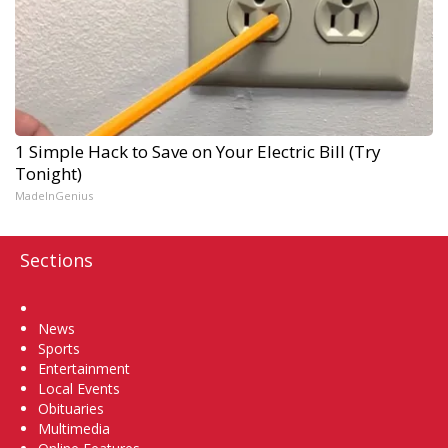
1 Simple Hack to Save on Your Electric Bill (Try
Tonight)
MadeInGenius
Sections
Home
News
Sports
Entertainment
Local Events
Obituaries
Multimedia