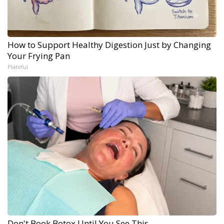
How to Support Healthy Digestion Just by Changing
Your Frying Pan
Plateful
Don't Book Botox Until You See This