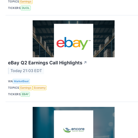
TOPICS
Earnings
TICKERS
DUOL
eBay Q2 Earnings Call Highlights
↗
Today 21:03 EDT
VIA
MarketBeat
TOPICS
Earnings
Economy
TICKERS
EBAY