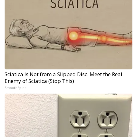
Sciatica Is Not from a Slipped Disc. Meet the Real
Enemy of Sciatica (Stop This)
SmoothSpine