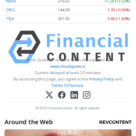
NVDA
219.22
+7.28 (+3.32%)
ORCL
144.39
-1.35 (-0.93%)
TSLA
321.55
-5.80 (-1.80%)
Stock Quote API & Stock News API supplied by
www.cloudquote.io
Quotes delayed at least 20 minutes.
By accessing this page, you agree to the
Privacy Policy
and
Terms Of Service
.
© 2025 FinancialContent. All rights reserved.
Around the Web