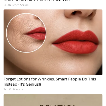
South Beach Serum
Forget Lotions for Wrinkles. Smart People Do This
Instead (It’s Genius!)
Tri Lift Skincare