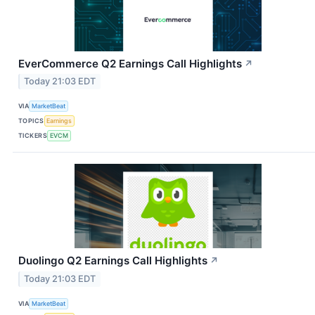
EverCommerce Q2 Earnings Call Highlights
↗
Today 21:03 EDT
VIA
MarketBeat
TOPICS
Earnings
TICKERS
EVCM
Duolingo Q2 Earnings Call Highlights
↗
Today 21:03 EDT
VIA
MarketBeat