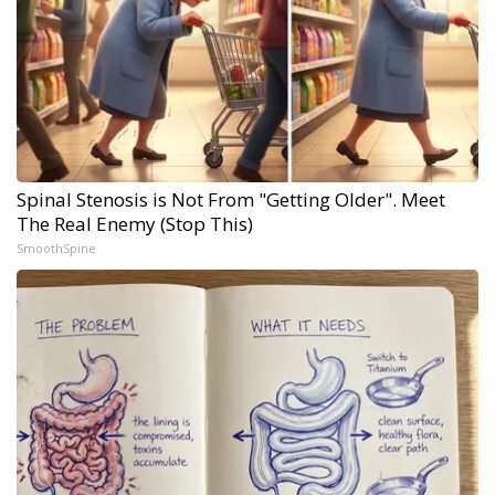
Spinal Stenosis is Not From "Getting Older". Meet
The Real Enemy (Stop This)
SmoothSpine