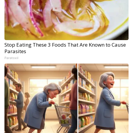
Stop Eating These 3 Foods That Are Known to Cause
Parasites
Paratoxil