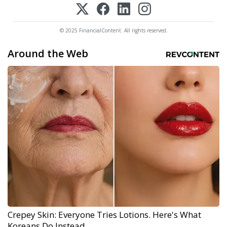
© 2025 FinancialContent. All rights reserved.
Around the Web
Crepey Skin: Everyone Tries Lotions. Here's What
Koreans Do Instead