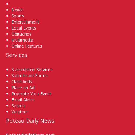
Home
News
Sports
Entertainment
Local Events
Obituaries
Multimedia
Online Features
Services
Subscription Services
Submission Forms
Classifieds
Place an Ad
Promote Your Event
Email Alerts
Search
Weather
Poteau Daily News