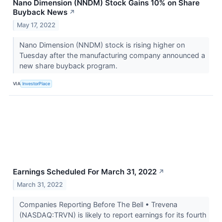
Nano Dimension (NNDM) Stock Gains 10% on Share
Buyback News
↗
May 17, 2022
Nano Dimension (NNDM) stock is rising higher on
Tuesday after the manufacturing company announced a
new share buyback program.
VIA
InvestorPlace
Earnings Scheduled For March 31, 2022
↗
March 31, 2022
Companies Reporting Before The Bell • Trevena
(NASDAQ:TRVN) is likely to report earnings for its fourth