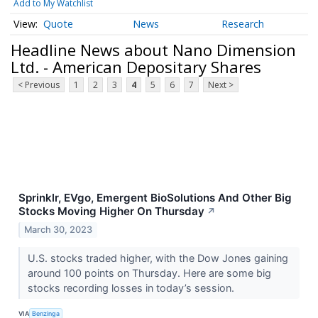
Add to My Watchlist
Quote
News
Research
Headline News about Nano Dimension
Ltd. - American Depositary Shares
< Previous
1
2
3
4
5
6
7
Next >
Sprinklr, EVgo, Emergent BioSolutions And Other Big
Stocks Moving Higher On Thursday
↗
March 30, 2023
U.S. stocks traded higher, with the Dow Jones gaining
around 100 points on Thursday. Here are some big
stocks recording losses in today’s session.
VIA
Benzinga