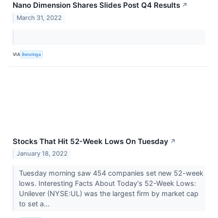
Nano Dimension Shares Slides Post Q4 Results
↗
March 31, 2022
VIA
Benzinga
Stocks That Hit 52-Week Lows On Tuesday
↗
January 18, 2022
Tuesday morning saw 454 companies set new 52-week
lows. Interesting Facts About Today's 52-Week Lows:
Unilever (NYSE:UL) was the largest firm by market cap
to set a...