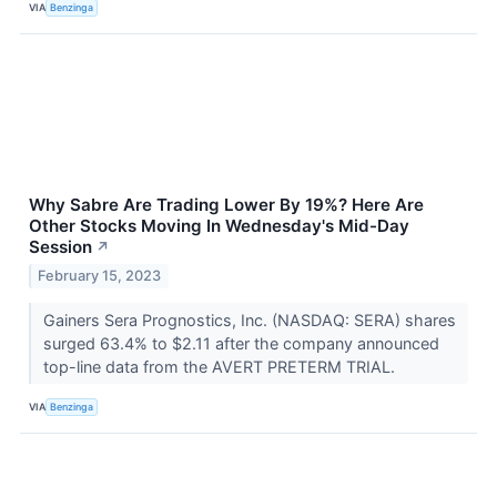
VIA
Benzinga
Why Sabre Are Trading Lower By 19%? Here Are
Other Stocks Moving In Wednesday's Mid-Day
Session
↗
February 15, 2023
Gainers Sera Prognostics, Inc. (NASDAQ: SERA) shares
surged 63.4% to $2.11 after the company announced
top-line data from the AVERT PRETERM TRIAL.
VIA
Benzinga