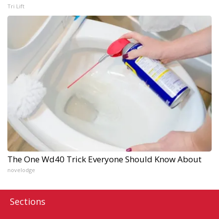
Tri Lift
The One Wd40 Trick Everyone Should Know About
novelodge
Sections