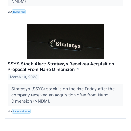
NNDM)
VIA
Benzinga
SSYS Stock Alert: Stratasys Receives Acquisition
Proposal From Nano Dimension
↗
March 10, 2023
Stratasys (SSYS) stock is on the rise Friday after the
company received an acquisition offer from Nano
Dimension (NNDM).
VIA
InvestorPlace