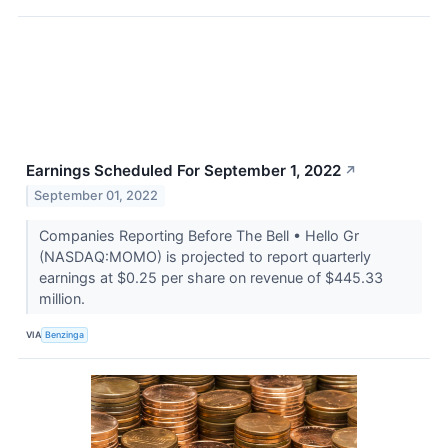
Earnings Scheduled For September 1, 2022
↗
September 01, 2022
Companies Reporting Before The Bell • Hello Gr
(NASDAQ:MOMO) is projected to report quarterly
earnings at $0.25 per share on revenue of $445.33
million.
VIA
Benzinga