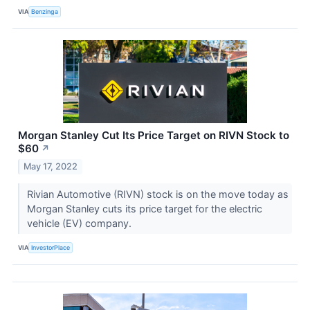
VIA
Benzinga
Morgan Stanley Cut Its Price Target on RIVN Stock to
$60
↗
May 17, 2022
Rivian Automotive (RIVN) stock is on the move today as
Morgan Stanley cuts its price target for the electric
vehicle (EV) company.
VIA
InvestorPlace