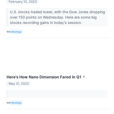
February 15, 2023
U.S. stocks traded lower, with the Dow Jones dropping
over 150 points on Wednesday. Here are some big
stocks recording gains in today’s session.
VIA
Benzinga
Here's How Nano Dimension Fared In Q1
↗
May 31, 2022
VIA
Benzinga