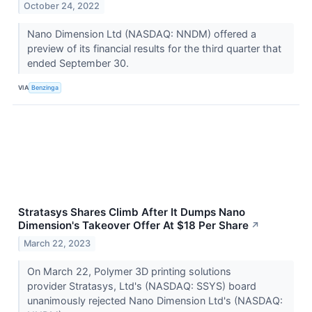
October 24, 2022
Nano Dimension Ltd (NASDAQ: NNDM) offered a
preview of its financial results for the third quarter that
ended September 30.
VIA
Benzinga
Stratasys Shares Climb After It Dumps Nano
Dimension's Takeover Offer At $18 Per Share
↗
March 22, 2023
On March 22, Polymer 3D printing solutions
provider Stratasys, Ltd's (NASDAQ: SSYS) board
unanimously rejected Nano Dimension Ltd's (NASDAQ: