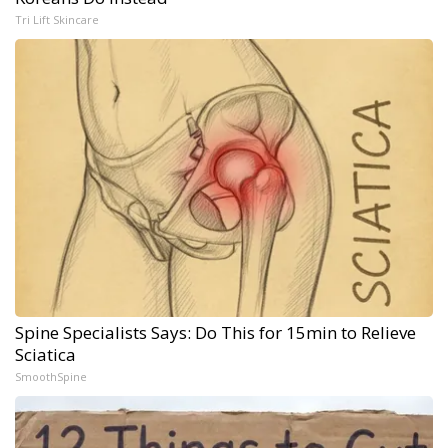
Tri Lift Skincare
Spine Specialists Says: Do This for 15min to Relieve
Sciatica
SmoothSpine