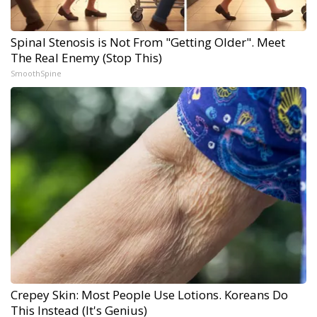
Spinal Stenosis is Not From "Getting Older". Meet
The Real Enemy (Stop This)
SmoothSpine
Crepey Skin: Most People Use Lotions. Koreans Do
This Instead (It's Genius)