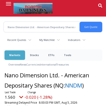
Skip
to
main
content
Recent Quotes
My Watchlist
Indicators
Markets
Stocks
ETFs
Tools
Overview
News
Currencies
International
Treasuries
Nano Dimension Ltd. - American
Depositary Shares
(NQ:
NNDM
)
1.560
-0.020 (-1.28%)
Streaming Delayed Price
8:00:03 PM GMT, Aug 5, 2026