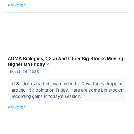
VIA
Benzinga
ADMA Biologics, C3.ai And Other Big Stocks Moving
Higher On Friday
↗
March 24, 2023
U.S. stocks traded lower, with the Dow Jones dropping
around 150 points on Friday. Here are some big stocks
recording gains in today’s session.
VIA
Benzinga