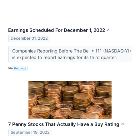
Earnings Scheduled For December 1, 2022
↗
December 01, 2022
Companies Reporting Before The Bell • 111 (NASDAQ:YI)
is expected to report earnings for its third quarter.
VIA
Benzinga
7 Penny Stocks That Actually Have a Buy Rating
↗
September 19, 2022