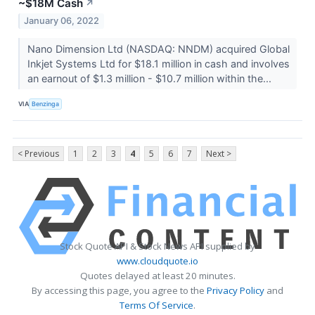
~$18M Cash
↗
January 06, 2022
Nano Dimension Ltd (NASDAQ: NNDM) acquired Global
Inkjet Systems Ltd for $18.1 million in cash and involves
an earnout of $1.3 million - $10.7 million within the...
VIA
Benzinga
< Previous
1
2
3
4
5
6
7
Next >
Stock Quote API & Stock News API supplied by
www.cloudquote.io
Quotes delayed at least 20 minutes.
By accessing this page, you agree to the
Privacy Policy
and
Terms Of Service
.