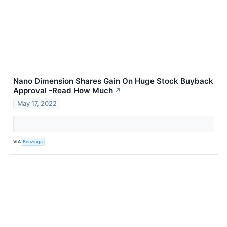
Nano Dimension Shares Gain On Huge Stock Buyback
Approval -Read How Much
↗
May 17, 2022
VIA
Benzinga