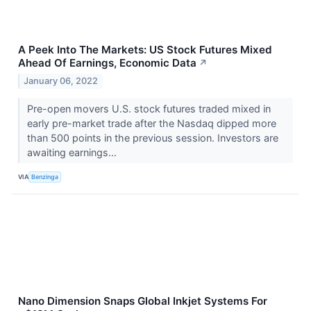
A Peek Into The Markets: US Stock Futures Mixed
Ahead Of Earnings, Economic Data
↗
January 06, 2022
Pre-open movers U.S. stock futures traded mixed in
early pre-market trade after the Nasdaq dipped more
than 500 points in the previous session. Investors are
awaiting earnings...
VIA
Benzinga
Nano Dimension Snaps Global Inkjet Systems For