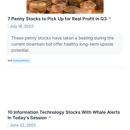
7 Penny Stocks to Pick Up for Real Profit in Q3
↗
July 18, 2022
These penny stocks have taken a beating during the
current downturn but offer healthy long-term upside
potential.
VIA
InvestorPlace
10 Information Technology Stocks With Whale Alerts
In Today's Session
↗
June 22, 2022