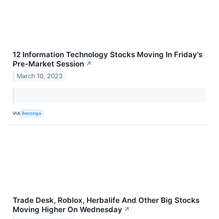
12 Information Technology Stocks Moving In Friday's
Pre-Market Session
↗
March 10, 2023
VIA
Benzinga
Trade Desk, Roblox, Herbalife And Other Big Stocks
Moving Higher On Wednesday
↗