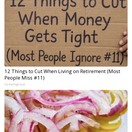
12 Things to Cut When Living on Retirement (Most
People Miss #11)
Greensprout