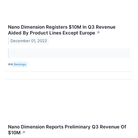
Nano Dimension Registers $10M In Q3 Revenue
Aided By Product Lines Except Europe
↗
December 01, 2022
VIA
Benzinga
Nano Dimension Reports Preliminary Q3 Revenue Of
$10M
↗