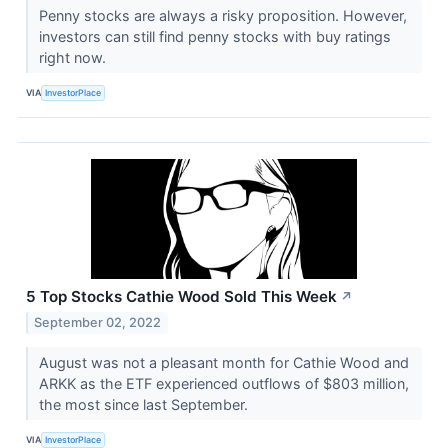
Penny stocks are always a risky proposition. However,
investors can still find penny stocks with buy ratings
right now.
VIA
InvestorPlace
5 Top Stocks Cathie Wood Sold This Week
↗
September 02, 2022
August was not a pleasant month for Cathie Wood and
ARKK as the ETF experienced outflows of $803 million,
the most since last September.
VIA
InvestorPlace