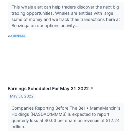
This whale alert can help traders discover the next big
trading opportunities. Whales are entities with large
sums of money and we track their transactions here at
Benzinga on our options activity...
VIA
Benzinga
Earnings Scheduled For May 31, 2022
↗
May 31, 2022
Companies Reporting Before The Bell • MamaMancini's
Holdings (NASDAQ:MMMB) is expected to report
quarterly loss at $0.03 per share on revenue of $12.24
million.