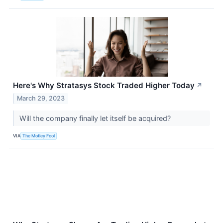
Here's Why Stratasys Stock Traded Higher Today
↗
March 29, 2023
Will the company finally let itself be acquired?
VIA
The Motley Fool