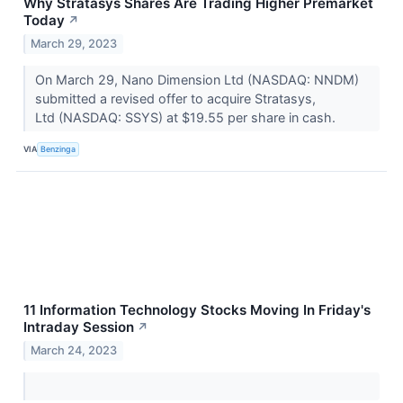
Why Stratasys Shares Are Trading Higher Premarket
Today
↗
March 29, 2023
On March 29, Nano Dimension Ltd (NASDAQ: NNDM)
submitted a revised offer to acquire Stratasys,
Ltd (NASDAQ: SSYS) at $19.55 per share in cash.
VIA
Benzinga
11 Information Technology Stocks Moving In Friday's
Intraday Session
↗
March 24, 2023