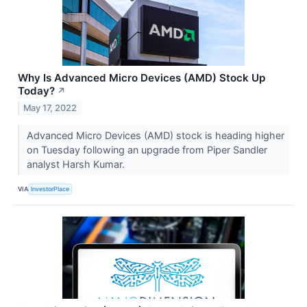
Why Is Advanced Micro Devices (AMD) Stock Up
Today?
↗
May 17, 2022
Advanced Micro Devices (AMD) stock is heading higher
on Tuesday following an upgrade from Piper Sandler
analyst Harsh Kumar.
VIA
InvestorPlace