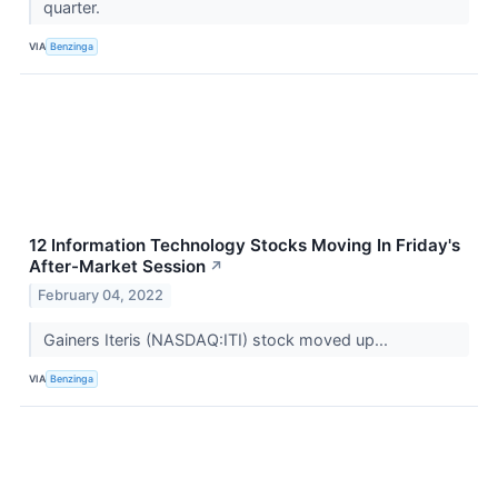
quarter.
VIA
Benzinga
12 Information Technology Stocks Moving In Friday's
After-Market Session
↗
February 04, 2022
Gainers Iteris (NASDAQ:ITI) stock moved up...
VIA
Benzinga