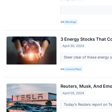
VIA
Benzinga
3 Energy Stocks That C
April 30, 2024
Steer clear of these energy 
VIA
InvestorPlace
Reuters, Musk, And Emo
April 05, 2024
Today's Reuters report on T