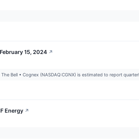
February 15, 2024
↗
The Bell • Cognex (NASDAQ:CGNX) is estimated to report quarterly
BF Energy
↗