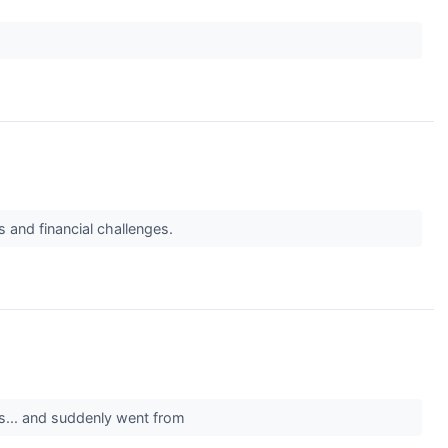
 and financial challenges.
s... and suddenly went from