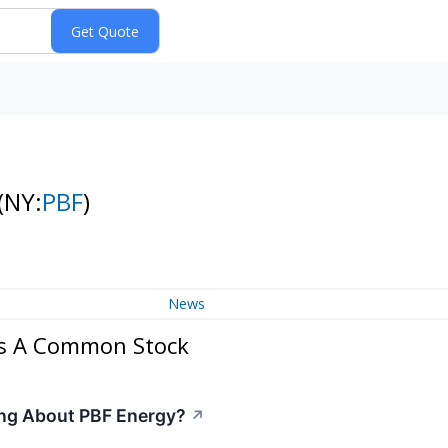
(NY:
PBF
)
News
ss A Common Stock
ing About PBF Energy?
↗