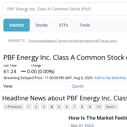
Markets
Stocks
ETFs
Tools
Overview
News
Currencies
International
Treasuries
MARKETS:
PBF Energy Inc. Class A Common Stock
61.24
0.00 (0.00%)
Streaming Delayed Price
11:00:00 PM GMT, Aug 6, 2026
Add to My Watchlist
Quote
Headline News about PBF Energy Inc. Cla
< Previous
1
2
3
4
5
6
7
8
9
10
Next >
How Is The Market Feel
May 01, 2024