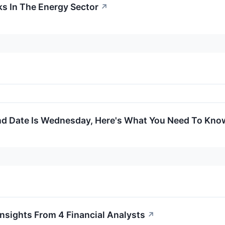
s In The Energy Sector
↗
nd Date Is Wednesday, Here's What You Need To Kno
nsights From 4 Financial Analysts
↗