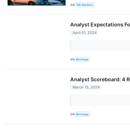
VIA
Talk Markets
Analyst Expectations Fo
April 01, 2024
VIA
Benzinga
Analyst Scoreboard: 4 R
March 15, 2024
VIA
Benzinga