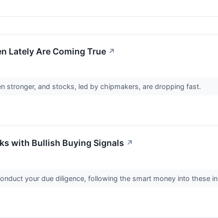
n Lately Are Coming True
↗
n stronger, and stocks, led by chipmakers, are dropping fast.
cks with Bullish Buying Signals
↗
 conduct your due diligence, following the smart money into these in