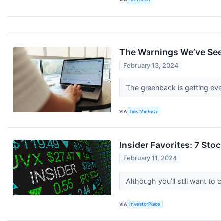
The Warnings We’ve See
February 13, 2024
The greenback is getting eve
VIA
Talk Markets
Insider Favorites: 7 Sto
February 11, 2024
Although you’ll still want to
VIA
InvestorPlace