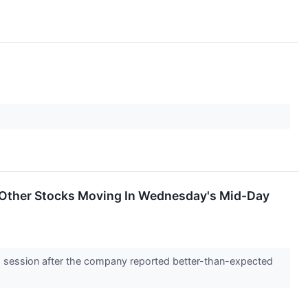
e Other Stocks Moving In Wednesday's Mid-Day
 session after the company reported better-than-expected