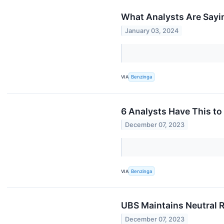
What Analysts Are Sayi
January 03, 2024
VIA
Benzinga
6 Analysts Have This t
December 07, 2023
VIA
Benzinga
UBS Maintains Neutral 
December 07, 2023