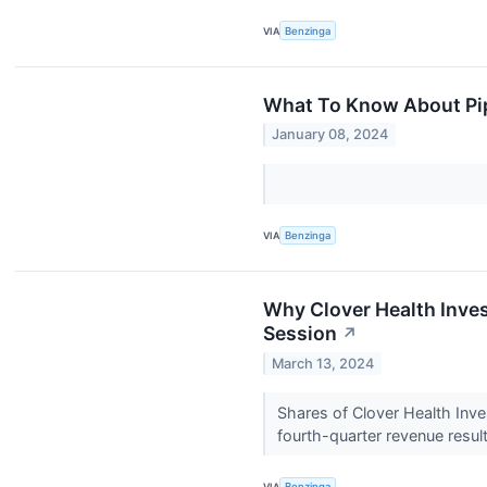
VIA
Benzinga
What To Know About Pip
January 08, 2024
VIA
Benzinga
Why Clover Health Inve
Session
↗
March 13, 2024
Shares of Clover Health In
fourth-quarter revenue resul
VIA
Benzinga