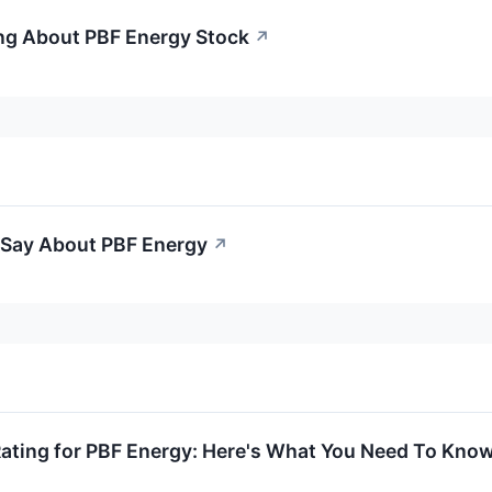
ng About PBF Energy Stock
↗
o Say About PBF Energy
↗
Rating for PBF Energy: Here's What You Need To Kno