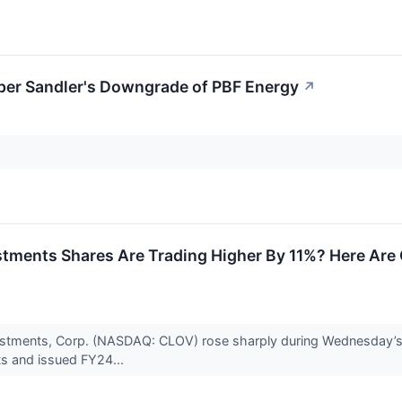
er Sandler's Downgrade of PBF Energy
↗
stments Shares Are Trading Higher By 11%? Here Ar
vestments, Corp. (NASDAQ: CLOV) rose sharply during Wednesday’s
ts and issued FY24...