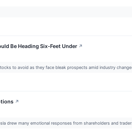
ould Be Heading Six-Feet Under
↗
stocks to avoid as they face bleak prospects amid industry changes
tions
↗
esla drew many emotional responses from shareholders and trader