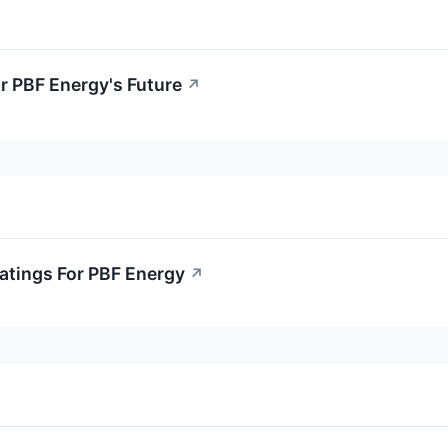
r PBF Energy's Future
↗
atings For PBF Energy
↗