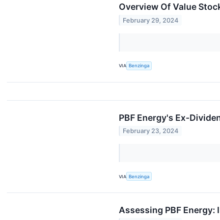
Overview Of Value Stock
February 29, 2024
VIA
Benzinga
PBF Energy's Ex-Divide
February 23, 2024
VIA
Benzinga
Assessing PBF Energy: I