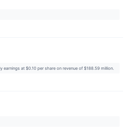
 earnings at $0.10 per share on revenue of $188.59 million.