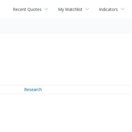
Recent Quotes
My Watchlist
Indicators
Research