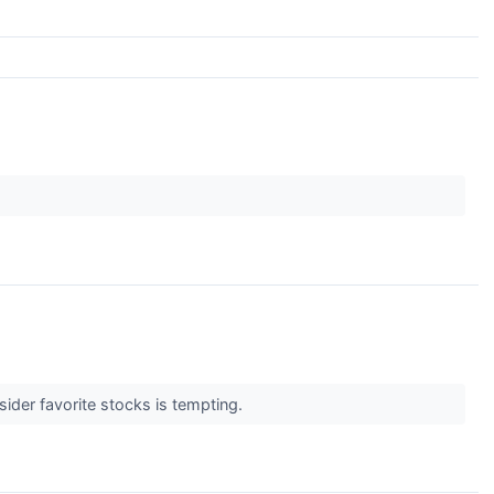
sider favorite stocks is tempting.