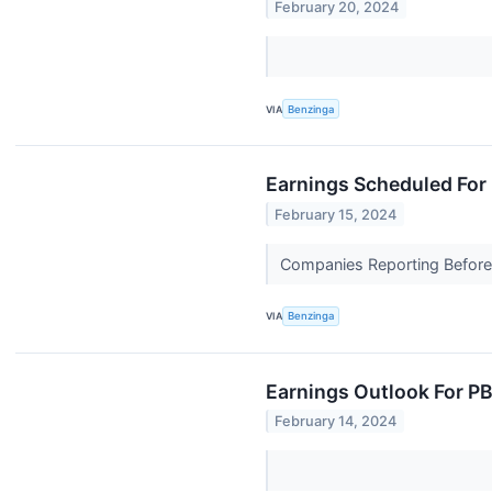
February 20, 2024
VIA
Benzinga
Earnings Scheduled For 
February 15, 2024
Companies Reporting Before 
VIA
Benzinga
Earnings Outlook For P
February 14, 2024