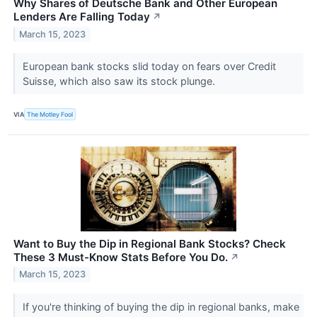
Why Shares of Deutsche Bank and Other European
Lenders Are Falling Today
↗
March 15, 2023
European bank stocks slid today on fears over Credit
Suisse, which also saw its stock plunge.
VIA
The Motley Fool
Want to Buy the Dip in Regional Bank Stocks? Check
These 3 Must-Know Stats Before You Do.
↗
March 15, 2023
If you're thinking of buying the dip in regional banks, make