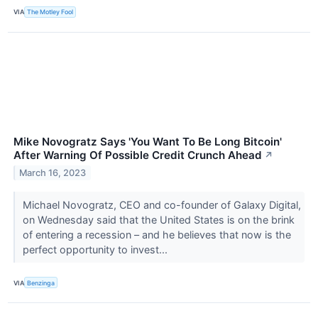
VIA
The Motley Fool
Mike Novogratz Says 'You Want To Be Long Bitcoin'
After Warning Of Possible Credit Crunch Ahead
↗
March 16, 2023
Michael Novogratz, CEO and co-founder of Galaxy Digital,
on Wednesday said that the United States is on the brink
of entering a recession – and he believes that now is the
perfect opportunity to invest...
VIA
Benzinga