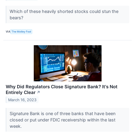
Which of these heavily shorted stocks could stun the
bears?
VIA
The Motley Fool
Why Did Regulators Close Signature Bank? It's Not
Entirely Clear
↗
March 16, 2023
Signature Bank is one of three banks that have been
closed or put under FDIC receivership within the last
week.