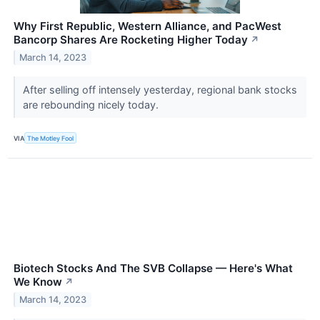
Why First Republic, Western Alliance, and PacWest
Bancorp Shares Are Rocketing Higher Today
↗
March 14, 2023
After selling off intensely yesterday, regional bank stocks
are rebounding nicely today.
VIA
The Motley Fool
Biotech Stocks And The SVB Collapse — Here's What
We Know
↗
March 14, 2023