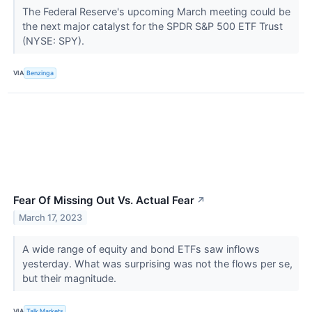
The Federal Reserve's upcoming March meeting could be
the next major catalyst for the SPDR S&P 500 ETF Trust
(NYSE: SPY).
VIA
Benzinga
Fear Of Missing Out Vs. Actual Fear
↗
March 17, 2023
A wide range of equity and bond ETFs saw inflows
yesterday. What was surprising was not the flows per se,
but their magnitude.
VIA
Talk Markets