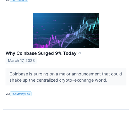
Why Coinbase Surged 9% Today
↗
March 17, 2023
Coinbase is surging on a major announcement that could
shake up the centralized crypto-exchange world.
VIA
The Motley Fool