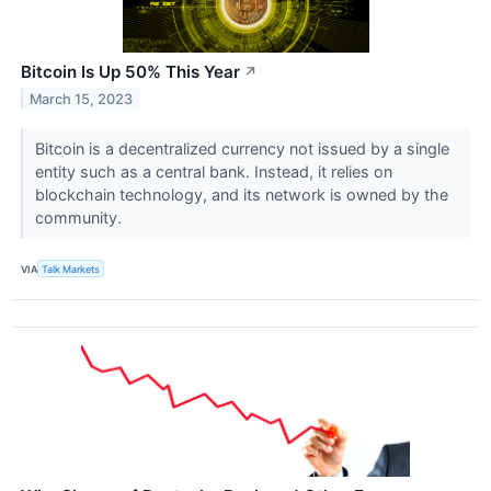
Bitcoin Is Up 50% This Year
↗
March 15, 2023
Bitcoin is a decentralized currency not issued by a single
entity such as a central bank. Instead, it relies on
blockchain technology, and its network is owned by the
community.
VIA
Talk Markets