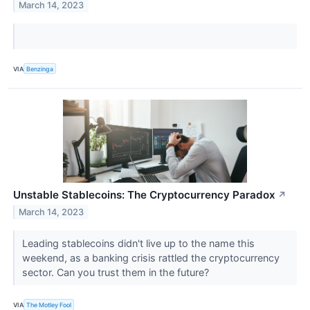
March 14, 2023
VIA
Benzinga
Unstable Stablecoins: The Cryptocurrency Paradox
↗
March 14, 2023
Leading stablecoins didn't live up to the name this
weekend, as a banking crisis rattled the cryptocurrency
sector. Can you trust them in the future?
VIA
The Motley Fool