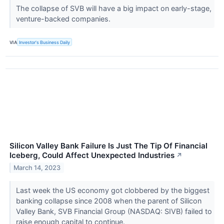
The collapse of SVB will have a big impact on early-stage,
venture-backed companies.
VIA
Investor's Business Daily
Silicon Valley Bank Failure Is Just The Tip Of Financial
Iceberg, Could Affect Unexpected Industries
↗
March 14, 2023
Last week the US economy got clobbered by the biggest
banking collapse since 2008 when the parent of Silicon
Valley Bank, SVB Financial Group (NASDAQ: SIVB) failed to
raise enough capital to continue.