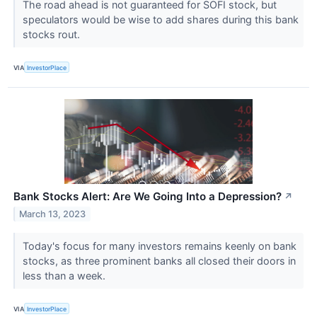
The road ahead is not guaranteed for SOFI stock, but
speculators would be wise to add shares during this bank
stocks rout.
VIA
InvestorPlace
Bank Stocks Alert: Are We Going Into a Depression?
↗
March 13, 2023
Today's focus for many investors remains keenly on bank
stocks, as three prominent banks all closed their doors in
less than a week.
VIA
InvestorPlace