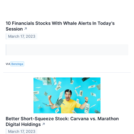
10 Financials Stocks With Whale Alerts In Today's
Session
↗
March 17, 2023
VIA
Benzinga
Better Short-Squeeze Stock: Carvana vs. Marathon
Digital Holdings
↗
March 17, 2023