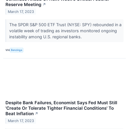
Reserve Meeting
↗
March 17, 2023
The SPDR S&P 500 ETF Trust (NYSE: SPY) rebounded in a
volatile week of trading as investors monitored ongoing
instability among U.S. regional banks.
VIA
Benzinga
Despite Bank Failures, Economist Says Fed Must Still
'Create Or Tolerate Tighter Financial Conditions' To
Beat Inflation
↗
March 17, 2023