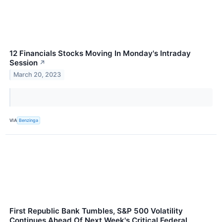
12 Financials Stocks Moving In Monday's Intraday
Session
↗
March 20, 2023
VIA
Benzinga
First Republic Bank Tumbles, S&P 500 Volatility
Continues Ahead Of Next Week's Critical Federal