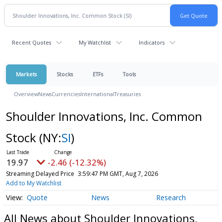
Recent Quotes
My Watchlist
Indicators
Markets
Stocks
ETFs
Tools
Overview
News
Currencies
International
Treasuries
Shoulder Innovations, Inc. Common
Stock
(NY:
SI
)
19.97
-2.46 (-12.32%)
Streaming Delayed Price
3:59:47 PM GMT, Aug 7, 2026
Add to My Watchlist
Quote
News
Research
All News about Shoulder Innovations,