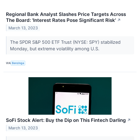
Regional Bank Analyst Slashes Price Targets Across
The Board: 'Interest Rates Pose Significant Risk'
↗
March 13, 2023
The SPDR S&P 500 ETF Trust (NYSE: SPY) stabilized
Monday, but extreme volatility among U.S.
VIA
Benzinga
SoFi Stock Alert: Buy the Dip on This Fintech Darling
↗
March 13, 2023