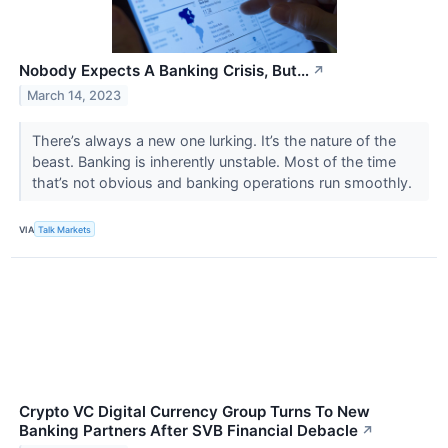
Nobody Expects A Banking Crisis, But…
↗
March 14, 2023
There’s always a new one lurking. It’s the nature of the
beast. Banking is inherently unstable. Most of the time
that’s not obvious and banking operations run smoothly.
VIA
Talk Markets
Crypto VC Digital Currency Group Turns To New
Banking Partners After SVB Financial Debacle
↗