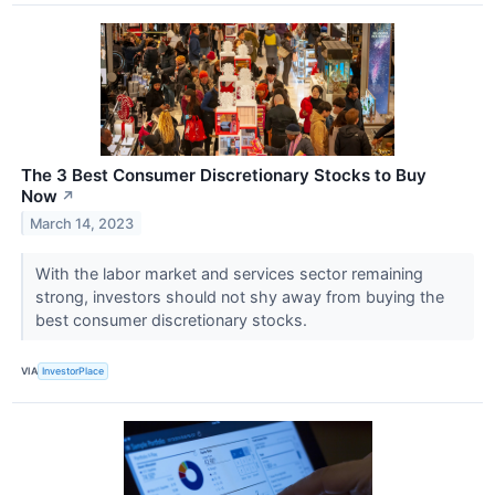
The 3 Best Consumer Discretionary Stocks to Buy
Now
↗
March 14, 2023
With the labor market and services sector remaining
strong, investors should not shy away from buying the
best consumer discretionary stocks.
VIA
InvestorPlace