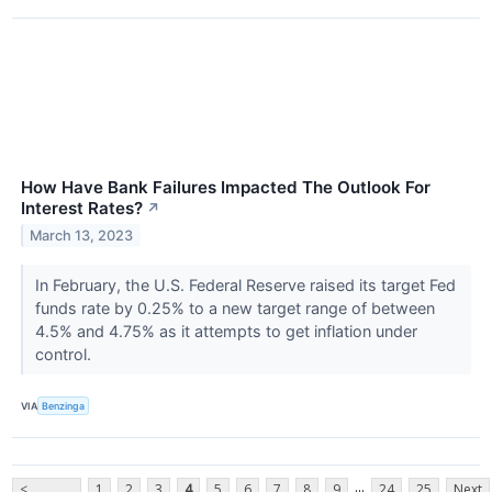
How Have Bank Failures Impacted The Outlook For
Interest Rates?
↗
March 13, 2023
In February, the U.S. Federal Reserve raised its target Fed
funds rate by 0.25% to a new target range of between
4.5% and 4.75% as it attempts to get inflation under
control.
VIA
Benzinga
...
<
1
2
3
4
5
6
7
8
9
24
25
Next