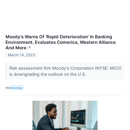
Moody's Warns Of 'Rapid Deterioration' In Banking
Environment, Evaluates Comerica, Western Alliance
And More
↗
March 14, 2023
Risk assessment firm Moody’s Corporation (NYSE: MCO)
is downgrading the outlook on the U.S.
VIA
Benzinga