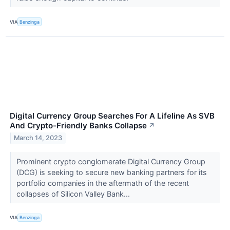
VIA
Benzinga
Digital Currency Group Searches For A Lifeline As SVB
And Crypto-Friendly Banks Collapse
↗
March 14, 2023
Prominent crypto conglomerate Digital Currency Group
(DCG) is seeking to secure new banking partners for its
portfolio companies in the aftermath of the recent
collapses of Silicon Valley Bank...
VIA
Benzinga