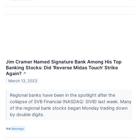
Jim Cramer Named Signature Bank Among His Top
Banking Stocks: Did 'Reverse Midas Touch' Strike
Again?
↗
March 13, 2023
Regional banks have been in the spotlight after the
collapse of SVB Financial (NASDAQ: SIVB) last week. Many
of the regional bank stocks began Monday trading down
by double digits.
VIA
Benzinga