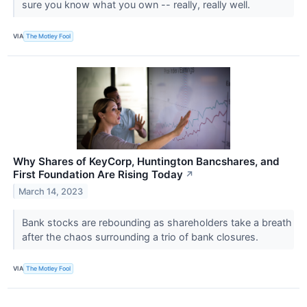
sure you know what you own -- really, really well.
VIA
The Motley Fool
Why Shares of KeyCorp, Huntington Bancshares, and
First Foundation Are Rising Today
↗
March 14, 2023
Bank stocks are rebounding as shareholders take a breath
after the chaos surrounding a trio of bank closures.
VIA
The Motley Fool