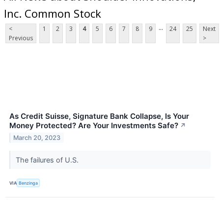
Inc. Common Stock
...
<
1
2
3
4
5
6
7
8
9
24
25
Next
Previous
>
As Credit Suisse, Signature Bank Collapse, Is Your
Money Protected? Are Your Investments Safe?
↗
March 20, 2023
The failures of U.S.
VIA
Benzinga