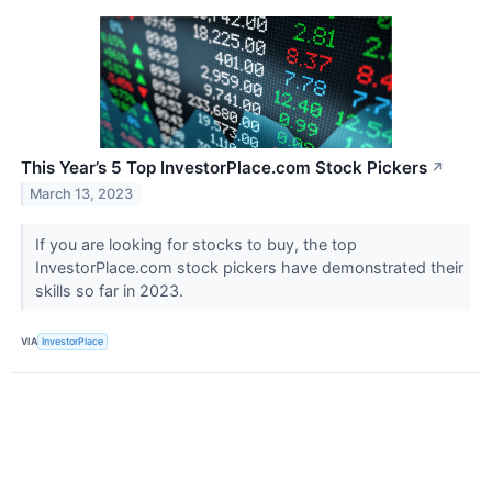
This Year’s 5 Top InvestorPlace.com Stock Pickers
↗
March 13, 2023
If you are looking for stocks to buy, the top
InvestorPlace.com stock pickers have demonstrated their
skills so far in 2023.
VIA
InvestorPlace