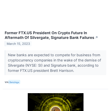
Former FTX.US President On Crypto Future In
Aftermath Of Silvergate, Signature Bank Failures
↗
March 15, 2023
New banks are expected to compete for business from
cryptocurrency companies in the wake of the demise of
Silvergate (NYSE: SI) and Signature bank, according to
former FTX.US president Brett Harrison.
VIA
Benzinga