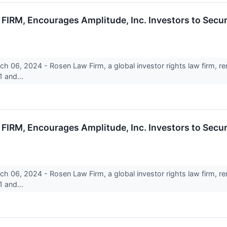
M, Encourages Amplitude, Inc. Investors to Secur
6, 2024 - Rosen Law Firm, a global investor rights law firm, rem
 and...
M, Encourages Amplitude, Inc. Investors to Secur
6, 2024 - Rosen Law Firm, a global investor rights law firm, rem
 and...