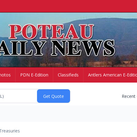
hotos
PDN E-Edition
Classifieds
Antlers American E-Editi
Recent
Treasuries