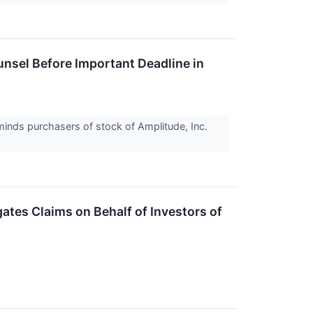
sel Before Important Deadline in
inds purchasers of stock of Amplitude, Inc.
tes Claims on Behalf of Investors of