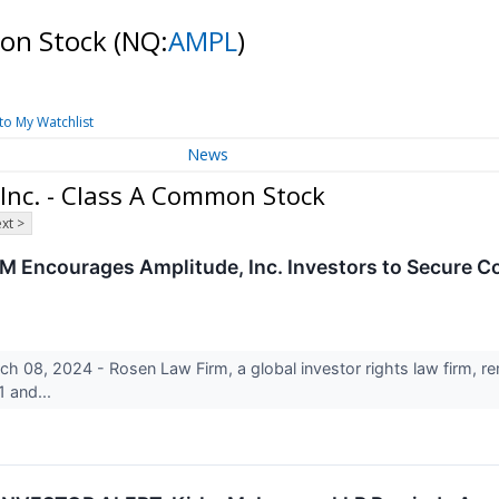
mon Stock
(NQ:
AMPL
)
to My Watchlist
News
 Inc. - Class A Common Stock
xt >
courages Amplitude, Inc. Investors to Secure Cou
8, 2024 - Rosen Law Firm, a global investor rights law firm, rem
 and...