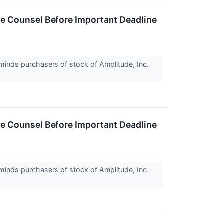
e Counsel Before Important Deadline
inds purchasers of stock of Amplitude, Inc.
e Counsel Before Important Deadline
inds purchasers of stock of Amplitude, Inc.