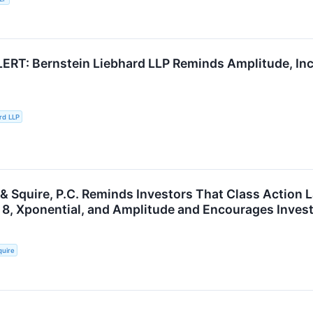
RT: Bernstein Liebhard LLP Reminds Amplitude, Inc
rd LLP
 & Squire, P.C. Reminds Investors That Class Action 
 8, Xponential, and Amplitude and Encourages Invest
quire