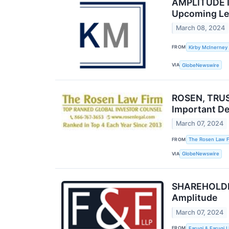
AMPLITUDE IN
Upcoming Lea
March 08, 2024
FROM
Kirby McInerney
VIA
GlobeNewswire
ROSEN, TRUS
Important De
March 07, 2024
FROM
The Rosen Law F
VIA
GlobeNewswire
SHAREHOLDER 
Amplitude
March 07, 2024
FROM
Faruqi & Faruqi 