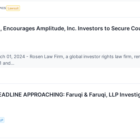
PICS
Lawsuit
courages Amplitude, Inc. Investors to Secure Coun
1, 2024 - Rosen Law Firm, a global investor rights law firm, rem
 and...
DLINE APPROACHING: Faruqi & Faruqi, LLP Investiga
LLP