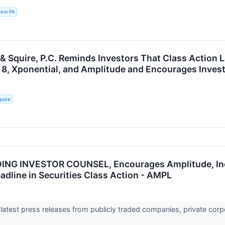
irm PA
 & Squire, P.C. Reminds Investors That Class Action 
 8, Xponential, and Amplitude and Encourages Invest
quire
ING INVESTOR COUNSEL, Encourages Amplitude, Inc.
adline in Securities Class Action - AMPL
 latest press releases from publicly traded companies, private corp