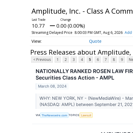
Amplitude, Inc. - Class A Com
10.77
0.00 (0.00%)
Streaming Delayed Price
8:00:03 PM GMT, Aug 6, 2026
Add 
Quote
Press Releases about Amplitude,
< Previous
1
2
3
4
5
6
7
8
9
Ne
NATIONALLY RANKED ROSEN LAW FIRM En
Securities Class Action - AMPL
March 08, 2024
WHY: NEW YORK, NY - (NewMediaWire) - March 0
(NASDAQ: AMPL) between September 21, 2021
VIA
TOPICS
TheNewswire.com
Lawsuit