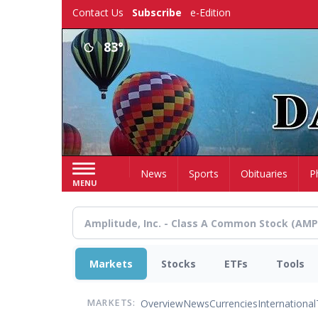
Skip
Contact Us
Subscribe
e-Edition
to
main
83°
content
Home
News
Sports
Obituaries
P
MENU
Markets
Stocks
ETFs
Tools
Overview
News
Currencies
International
MARKETS: