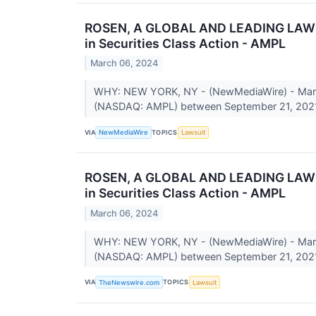
ROSEN, A GLOBAL AND LEADING LAW FIR
in Securities Class Action - AMPL
March 06, 2024
WHY: NEW YORK, NY - (NewMediaWire) - March 0
(NASDAQ: AMPL) between September 21, 2021
VIA
TOPICS
NewMediaWire
Lawsuit
ROSEN, A GLOBAL AND LEADING LAW FIR
in Securities Class Action - AMPL
March 06, 2024
WHY: NEW YORK, NY - (NewMediaWire) - March 0
(NASDAQ: AMPL) between September 21, 2021
VIA
TOPICS
TheNewswire.com
Lawsuit