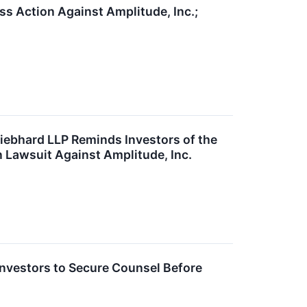
s Action Against Amplitude, Inc.;
bhard LLP Reminds Investors of the
on Lawsuit Against Amplitude, Inc.
nvestors to Secure Counsel Before