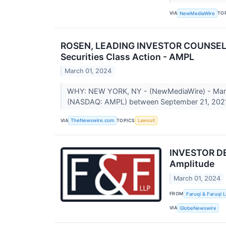
VIA
TO
NewMediaWire
ROSEN, LEADING INVESTOR COUNSEL, En
Securities Class Action - AMPL
March 01, 2024
WHY: NEW YORK, NY - (NewMediaWire) - March 0
(NASDAQ: AMPL) between September 21, 2021
VIA
TOPICS
TheNewswire.com
Lawsuit
INVESTOR DEA
Amplitude
March 01, 2024
FROM
Faruqi & Faruqi 
VIA
GlobeNewswire