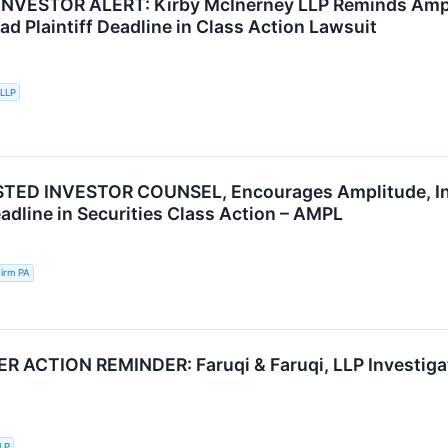
VESTOR ALERT: Kirby McInerney LLP Reminds Amplit
d Plaintiff Deadline in Class Action Lawsuit
 LLP
TED INVESTOR COUNSEL, Encourages Amplitude, Inc.
adline in Securities Class Action – AMPL
irm PA
ACTION REMINDER: Faruqi & Faruqi, LLP Investigate
LLP