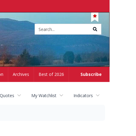
Site
search
on
Archives
Best of 2026
Subscribe
 Quotes
My Watchlist
Indicators