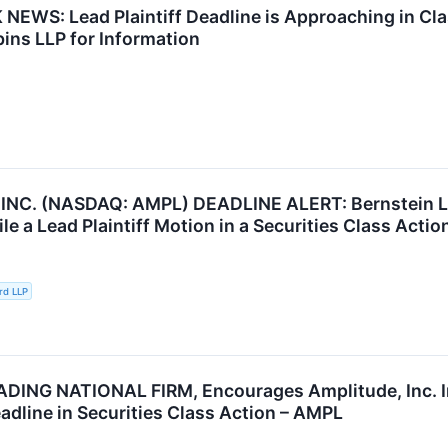
EWS: Lead Plaintiff Deadline is Approaching in Clas
ins LLP for Information
NC. (NASDAQ: AMPL) DEADLINE ALERT: Bernstein Lie
ile a Lead Plaintiff Motion in a Securities Class Acti
rd LLP
DING NATIONAL FIRM, Encourages Amplitude, Inc. I
adline in Securities Class Action – AMPL