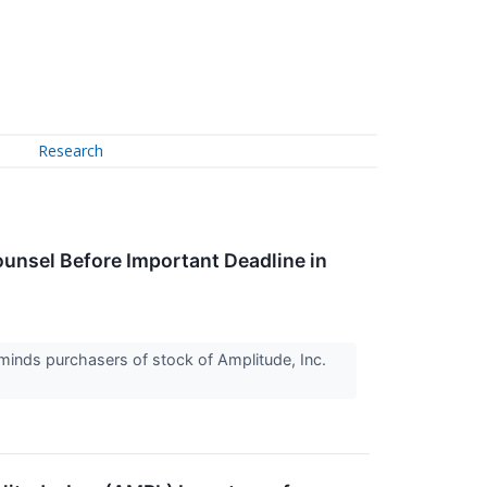
Research
nsel Before Important Deadline in
inds purchasers of stock of Amplitude, Inc.