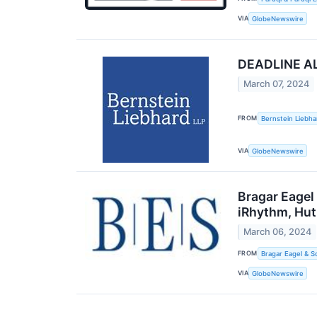
VIA
GlobeNewswire
DEADLINE ALE
March 07, 2024
FROM
Bernstein Liebha
VIA
GlobeNewswire
Bragar Eagel
iRhythm, Hut
March 06, 2024
FROM
Bragar Eagel & S
VIA
GlobeNewswire