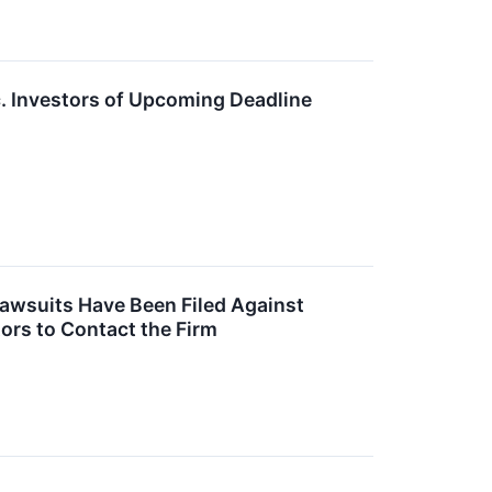
. Investors of Upcoming Deadline
Lawsuits Have Been Filed Against
ors to Contact the Firm