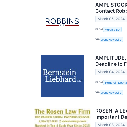
AMPL STOCK N
Contact Robb
March 05, 2024
FROM
Robbins LLP
VIA
GlobeNewswire
AMPLITUDE, I
Deadline to F
March 04, 2024
FROM
Bernstein Liebha
VIA
GlobeNewswire
ROSEN, A LEA
Important De
March 03, 2024