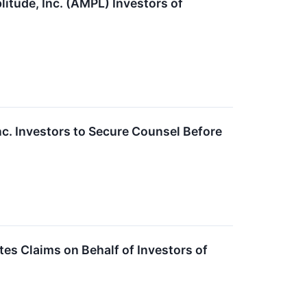
ude, Inc. (AMPL) Investors of
 Investors to Secure Counsel Before
s Claims on Behalf of Investors of