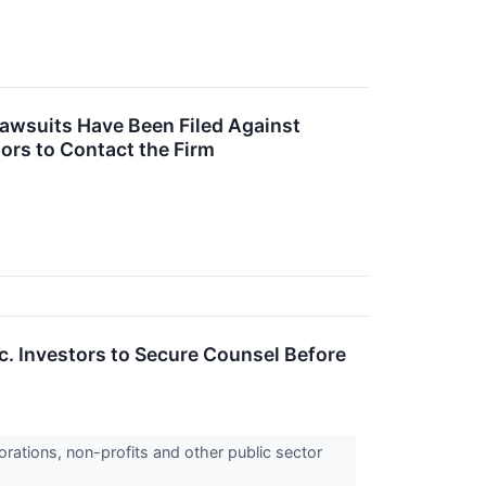
Lawsuits Have Been Filed Against
ors to Contact the Firm
 Investors to Secure Counsel Before
orations, non-profits and other public sector