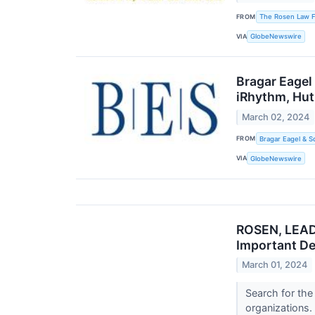
FROM
The Rosen Law F
VIA
GlobeNewswire
Bragar Eagel
iRhythm, Hut
March 02, 2024
FROM
Bragar Eagel & S
VIA
GlobeNewswire
ROSEN, LEAD
Important De
March 01, 2024
Search for the
organizations.