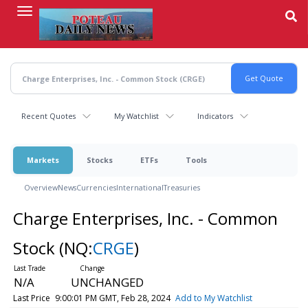
Skip
to
main
content
Recent Quotes
My Watchlist
Indicators
Markets
Stocks
ETFs
Tools
Overview
News
Currencies
International
Treasuries
Charge Enterprises, Inc. - Common
Stock
(NQ:
CRGE
)
N/A
UNCHANGED
Last Price
9:00:01 PM GMT, Feb 28, 2024
Add to My Watchlist