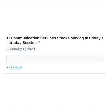
11 Communication Services Stocks Moving In Friday's
Intraday Session
↗
February 17, 2023
VIA
Benzinga