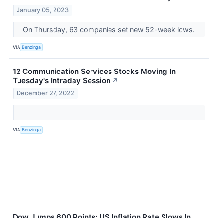
January 05, 2023
On Thursday, 63 companies set new 52-week lows.
VIA
Benzinga
12 Communication Services Stocks Moving In
Tuesday's Intraday Session
↗
December 27, 2022
VIA
Benzinga
Dow Jumps 600 Points; US Inflation Rate Slows In