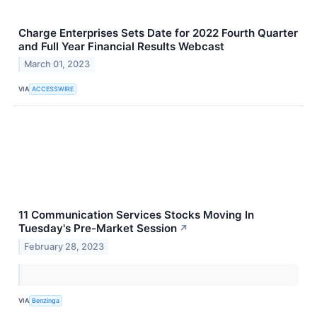
Charge Enterprises Sets Date for 2022 Fourth Quarter
and Full Year Financial Results Webcast
March 01, 2023
VIA
ACCESSWIRE
11 Communication Services Stocks Moving In
Tuesday's Pre-Market Session
↗
February 28, 2023
VIA
Benzinga