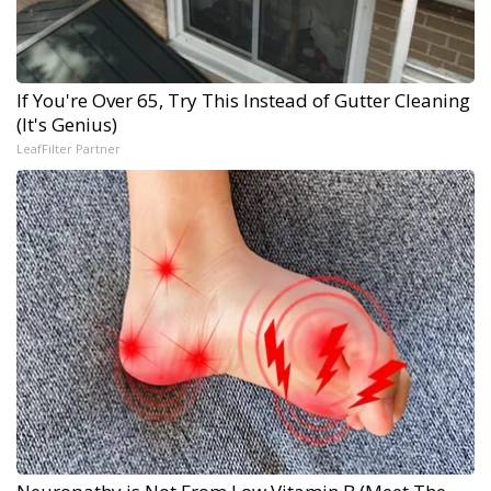
If You're Over 65, Try This Instead of Gutter Cleaning
(It's Genius)
LeafFilter Partner