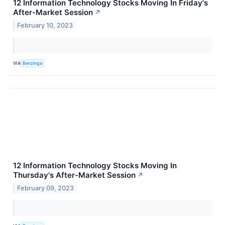
12 Information Technology Stocks Moving In Friday's
After-Market Session
↗
February 10, 2023
VIA
Benzinga
12 Information Technology Stocks Moving In
Thursday's After-Market Session
↗
February 09, 2023