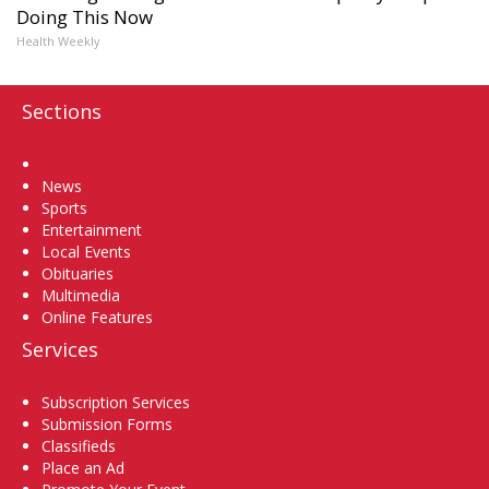
Doing This Now
Health Weekly
Sections
Home
News
Sports
Entertainment
Local Events
Obituaries
Multimedia
Online Features
Services
Subscription Services
Submission Forms
Classifieds
Place an Ad