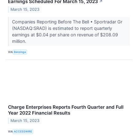
Earnings Scheduled For March 15, 2023
↗
March 15, 2023
Companies Reporting Before The Bell • Sportradar Gr
(NASDAQ:SRAD) is estimated to report quarterly
earnings at $0.04 per share on revenue of $208.09
million.
VIA
Benzinga
Charge Enterprises Reports Fourth Quarter and Full
Year 2022 Financial Results
March 15, 2023
VIA
ACCESSWIRE