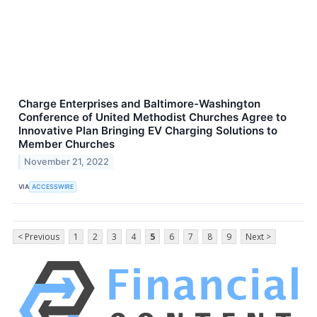
Charge Enterprises and Baltimore-Washington
Conference of United Methodist Churches Agree to
Innovative Plan Bringing EV Charging Solutions to
Member Churches
November 21, 2022
VIA
ACCESSWIRE
< Previous
1
2
3
4
5
6
7
8
9
Next >