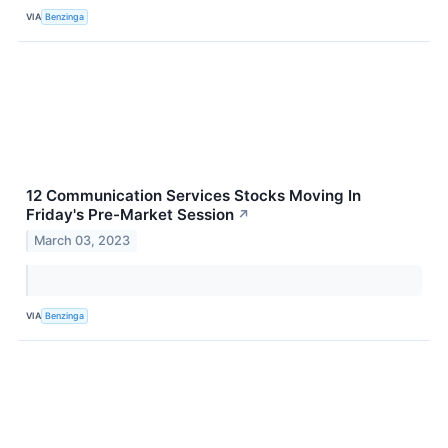
VIA
Benzinga
12 Communication Services Stocks Moving In
Friday's Pre-Market Session
↗
March 03, 2023
VIA
Benzinga