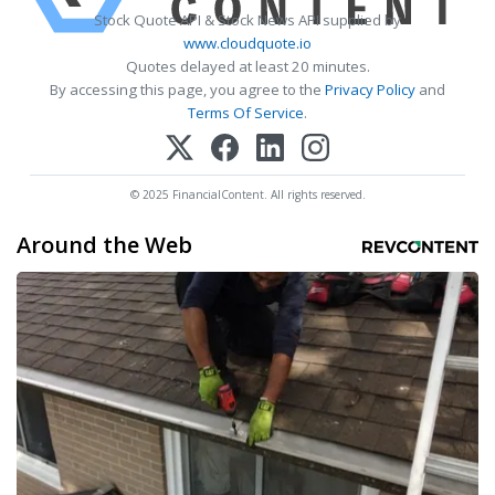
Stock Quote API & Stock News API supplied by
www.cloudquote.io
Quotes delayed at least 20 minutes.
By accessing this page, you agree to the
Privacy Policy
and
Terms Of Service
.
© 2025 FinancialContent. All rights reserved.
Around the Web