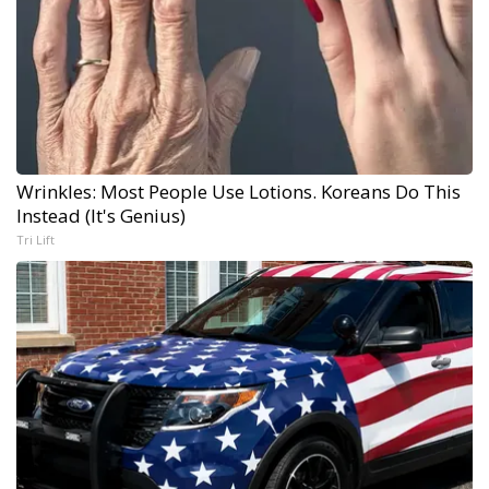
Wrinkles: Most People Use Lotions. Koreans Do This
Instead (It's Genius)
Tri Lift