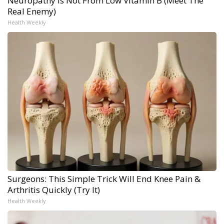
Neuropathy is Not From Low Vitamin B (Meet The
Real Enemy)
Health Weekly
Surgeons: This Simple Trick Will End Knee Pain &
Arthritis Quickly (Try It)
Health Weekly