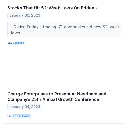
Stocks That Hit 52-Week Lows On Friday
↗
January 06, 2023
During Friday's trading, 71 companies set new 52-week
lows.
VIA
Benzinga
Charge Enterprises to Present at Needham and
Company’s 25th Annual Growth Conference
January 04, 2023
VIA
ACCESSWIRE