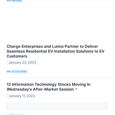
VIA
Benzinga
Charge Enterprises and Lumio Partner to Deliver
Seamless Residential EV Installation Solutions to EV
Customers
January 23, 2023
VIA
ACCESSWIRE
12 Information Technology Stocks Moving In
Wednesday's After-Market Session
↗
January 11, 2023