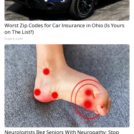
Worst Zip Codes for Car Insurance in Ohio (Is Yours
on The List?)
Insure.com
Neurologists Beg Seniors With Neuropathy: Stop