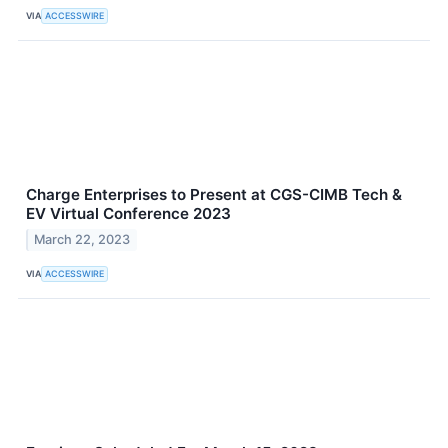
VIA
ACCESSWIRE
Charge Enterprises to Present at CGS-CIMB Tech &
EV Virtual Conference 2023
March 22, 2023
VIA
ACCESSWIRE