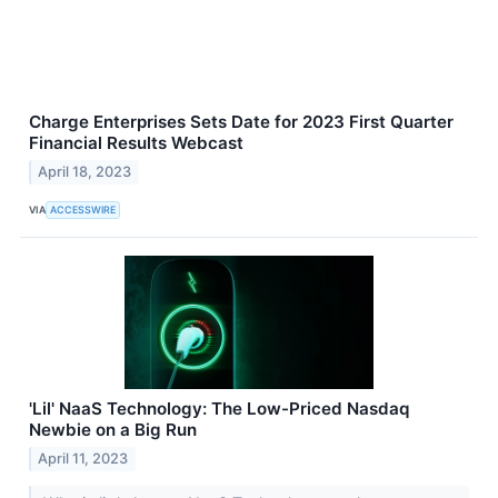
Charge Enterprises Sets Date for 2023 First Quarter
Financial Results Webcast
April 18, 2023
VIA
ACCESSWIRE
'Lil' NaaS Technology: The Low-Priced Nasdaq
Newbie on a Big Run
April 11, 2023