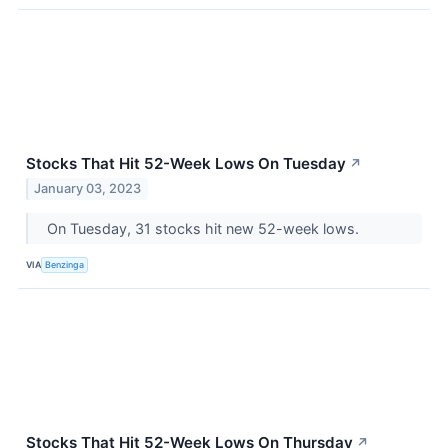
Stocks That Hit 52-Week Lows On Tuesday
↗
January 03, 2023
On Tuesday, 31 stocks hit new 52-week lows.
VIA
Benzinga
Stocks That Hit 52-Week Lows On Thursday
↗