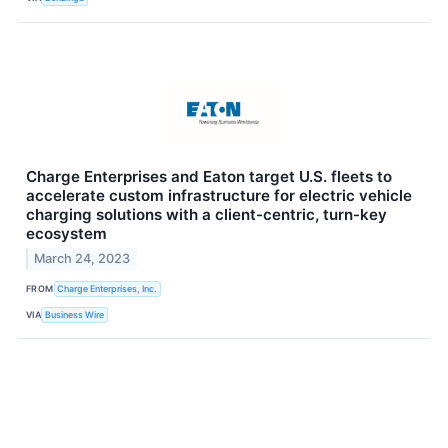
Charge Enterprises and Eaton target U.S. fleets to
accelerate custom infrastructure for electric vehicle
charging solutions with a client-centric, turn-key
ecosystem
March 24, 2023
FROM
Charge Enterprises, Inc.
VIA
Business Wire