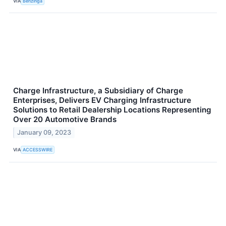
VIA
Benzinga
Charge Infrastructure, a Subsidiary of Charge
Enterprises, Delivers EV Charging Infrastructure
Solutions to Retail Dealership Locations Representing
Over 20 Automotive Brands
January 09, 2023
VIA
ACCESSWIRE