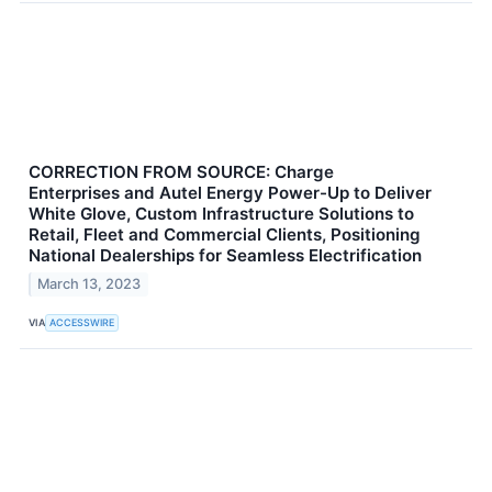
CORRECTION FROM SOURCE: Charge
Enterprises and Autel Energy Power-Up to Deliver
White Glove, Custom Infrastructure Solutions to
Retail, Fleet and Commercial Clients, Positioning
National Dealerships for Seamless Electrification
March 13, 2023
VIA
ACCESSWIRE