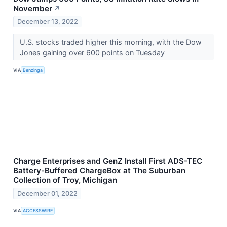
November
↗
December 13, 2022
U.S. stocks traded higher this morning, with the Dow
Jones gaining over 600 points on Tuesday
VIA
Benzinga
Charge Enterprises and GenZ Install First ADS-TEC
Battery-Buffered ChargeBox at The Suburban
Collection of Troy, Michigan
December 01, 2022
VIA
ACCESSWIRE