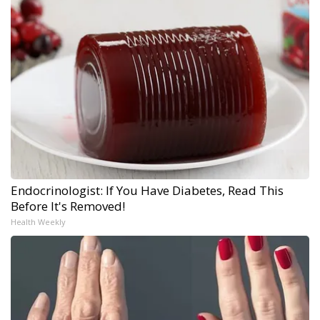
Endocrinologist: If You Have Diabetes, Read This
Before It's Removed!
Health Weekly