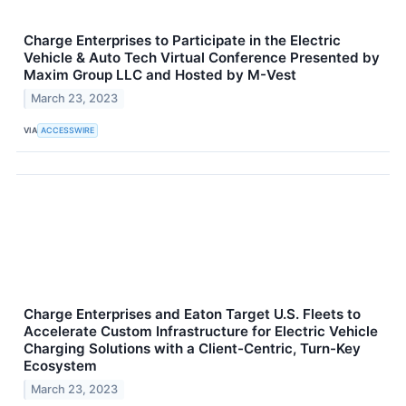
Charge Enterprises to Participate in the Electric
Vehicle & Auto Tech Virtual Conference Presented by
Maxim Group LLC and Hosted by M-Vest
March 23, 2023
VIA
ACCESSWIRE
Charge Enterprises and Eaton Target U.S. Fleets to
Accelerate Custom Infrastructure for Electric Vehicle
Charging Solutions with a Client-Centric, Turn-Key
Ecosystem
March 23, 2023