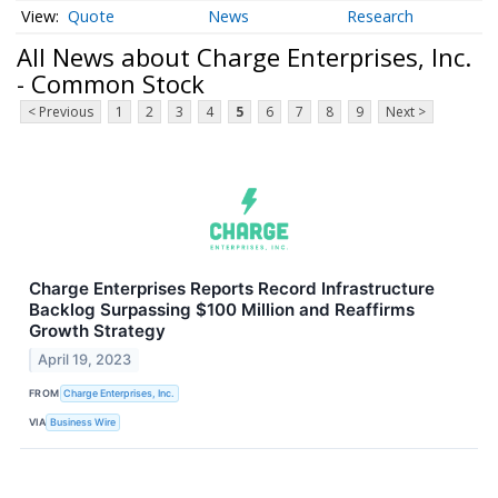
Quote
News
Research
All News about Charge Enterprises, Inc.
- Common Stock
< Previous
1
2
3
4
5
6
7
8
9
Next >
Charge Enterprises Reports Record Infrastructure
Backlog Surpassing $100 Million and Reaffirms
Growth Strategy
April 19, 2023
FROM
Charge Enterprises, Inc.
VIA
Business Wire