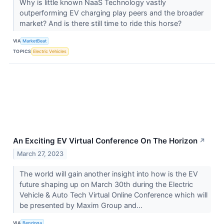
Why is little known NaaS Technology vastly
outperforming EV charging play peers and the broader
market? And is there still time to ride this horse?
VIA
MarketBeat
TOPICS
Electric Vehicles
An Exciting EV Virtual Conference On The Horizon
↗
March 27, 2023
The world will gain another insight into how is the EV
future shaping up on March 30th during the Electric
Vehicle & Auto Tech Virtual Online Conference which will
be presented by Maxim Group and...
VIA
Benzinga