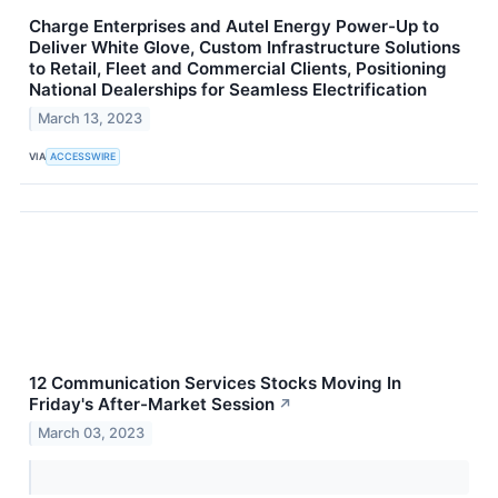
Charge Enterprises and Autel Energy Power-Up to
Deliver White Glove, Custom Infrastructure Solutions
to Retail, Fleet and Commercial Clients, Positioning
National Dealerships for Seamless Electrification
March 13, 2023
VIA
ACCESSWIRE
12 Communication Services Stocks Moving In
Friday's After-Market Session
↗
March 03, 2023