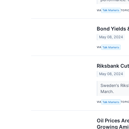
VIA
TOPI
Talk Markets
Bond Yields 
May 08, 2024
VIA
Talk Markets
Riksbank Cut
May 08, 2024
Sweden's Riksb
March.
VIA
TOPI
Talk Markets
Oil Prices A
Growing Amid