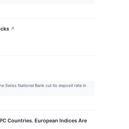
ocks
↗
 Swiss National Bank cut its deposit rate in
PC Countries. European Indices Are