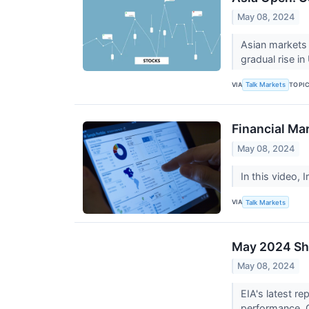
May 08, 2024
Asian markets a
gradual rise in
VIA
TOPI
Talk Markets
Financial Ma
May 08, 2024
In this video, 
VIA
Talk Markets
May 2024 Sho
May 08, 2024
EIA's latest re
performance. G