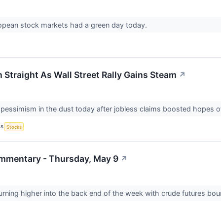
opean stock markets had a green day today.
 Straight As Wall Street Rally Gains Steam
↗
ft pessimism in the dust today after jobless claims boosted hopes of
CS
Stocks
mmentary - Thursday, May 9
↗
 turning higher into the back end of the week with crude futures bou