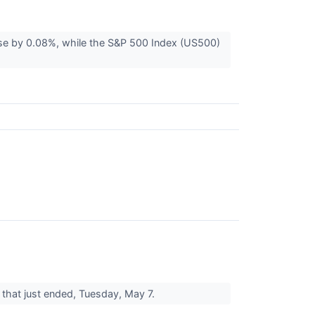
se by 0.08%, while the S&P 500 Index (US500)
ay that just ended, Tuesday, May 7.