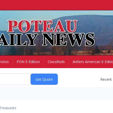
hotos
PDN E-Edition
Classifieds
Antlers American E-Editi
Recent
Treasuries