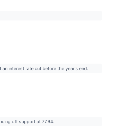
 an interest rate cut before the year's end.
ncing off support at 77.64.