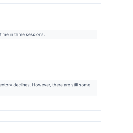
 time in three sessions.
ventory declines. However, there are still some