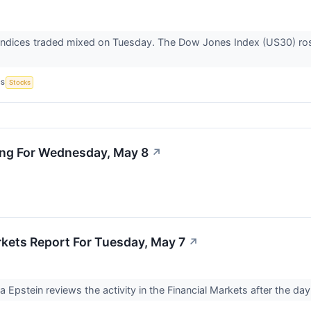
indices traded mixed on Tuesday. The Dow Jones Index (US30) ro
CS
Stocks
ing For Wednesday, May 8
↗
rkets Report For Tuesday, May 7
↗
Ira Epstein reviews the activity in the Financial Markets after the d