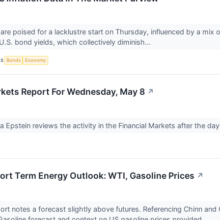
re poised for a lacklustre start on Thursday, influenced by a mix of
 U.S. bond yields, which collectively diminish...
CS
Bonds
Economy
rkets Report For Wednesday, May 8
↗
Ira Epstein reviews the activity in the Financial Markets after the 
rt Term Energy Outlook: WTI, Gasoline Prices
↗
port notes a forecast slightly above futures. Referencing Chinn and 
asoline forecast and context on US gasoline prices provided.