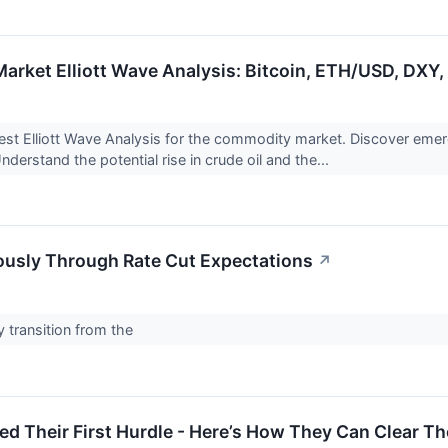
rket Elliott Wave Analysis: Bitcoin, ETH/USD, DXY, G
test Elliott Wave Analysis for the commodity market. Discover emergi
derstand the potential rise in crude oil and the...
iously Through Rate Cut Expectations
↗
y transition from the
d Their First Hurdle - Here’s How They Can Clear T