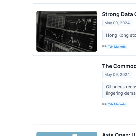
Strong Data 
May 09, 2024
Hong Kong stoc
VIA
Talk Markets
The Commodit
May 09, 2024
Oil prices reco
lingering dem
VIA
Talk Markets
Asia Open: U