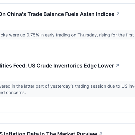
On China's Trade Balance Fuels Asian Indices
↗
ks were up 0.75% in early trading on Thursday, rising for the first
ies Feed: US Crude Inventories Edge Lower
↗
vered in the latter part of yesterday’s trading session due to US in
and concerns.
S Inflation Data In The Market Purview
↗