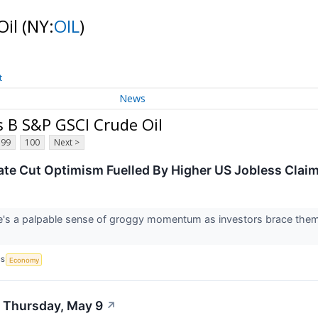
Oil
(NY:
OIL
)
t
News
s B S&P GSCI Crude Oil
99
100
Next >
ate Cut Optimism Fuelled By Higher US Jobless Clai
's a palpable sense of groggy momentum as investors brace themse
CS
Economy
- Thursday, May 9
↗