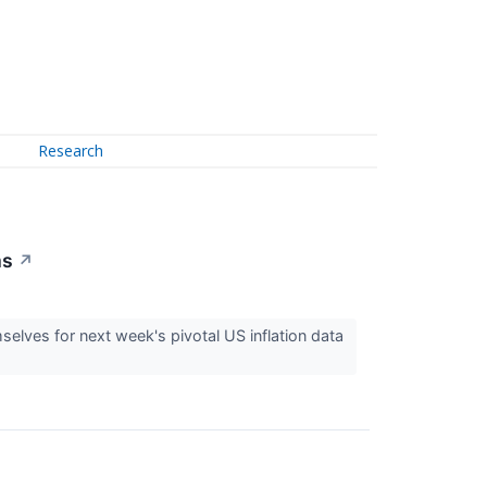
Research
ms
↗
lves for next week's pivotal US inflation data