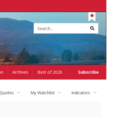
Site
search
on
Archives
Best of 2026
Subscribe
 Quotes
My Watchlist
Indicators