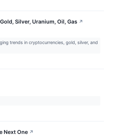
old, Silver, Uranium, Oil, Gas
↗
ng trends in cryptocurrencies, gold, silver, and
he Next One
↗