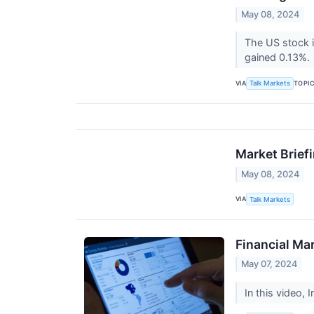
May 08, 2024
The US stock 
gained 0.13%.
VIA
TOPI
Talk Markets
Market Brief
May 08, 2024
VIA
Talk Markets
Financial Ma
May 07, 2024
In this video, 