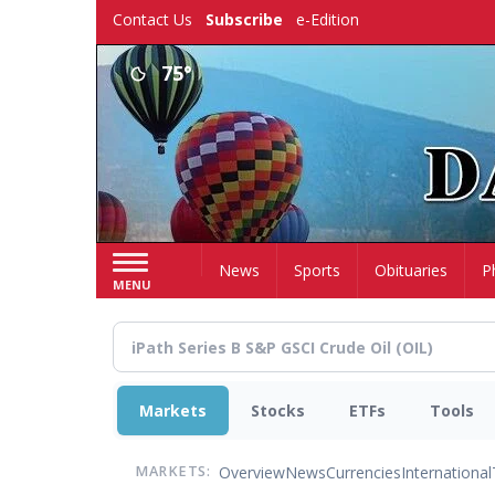
Skip
Contact Us
Subscribe
e-Edition
to
main
75°
content
Home
News
Sports
Obituaries
P
MENU
Markets
Stocks
ETFs
Tools
Overview
News
Currencies
International
MARKETS: