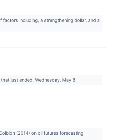
 factors including, a strengthening dollar, and a
day that just ended, Wednesday, May 8.
Coibion (2014) on oil futures forecasting