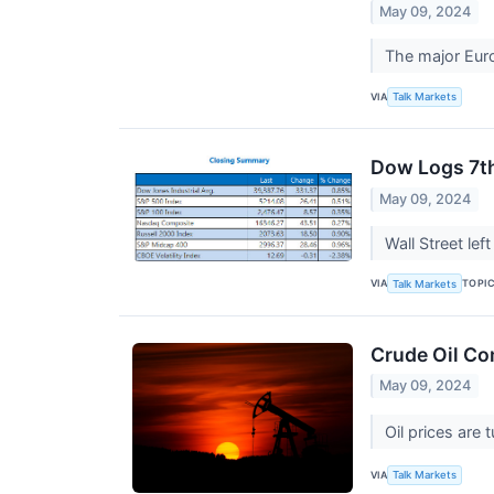
May 09, 2024
The major Eur
VIA
Talk Markets
Dow Logs 7th
May 09, 2024
Wall Street le
VIA
TOPI
Talk Markets
Crude Oil Co
May 09, 2024
Oil prices are
VIA
Talk Markets