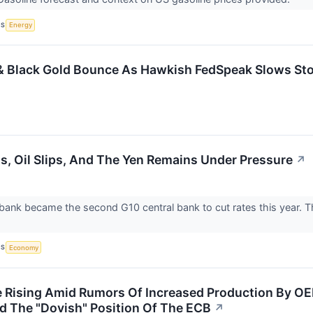
CS
Energy
& Black Gold Bounce As Hawkish FedSpeak Slows St
s, Oil Slips, And The Yen Remains Under Pressure
↗
ank became the second G10 central bank to cut rates this year. The
CS
Economy
re Rising Amid Rumors Of Increased Production By OE
 The "Dovish" Position Of The ECB
↗