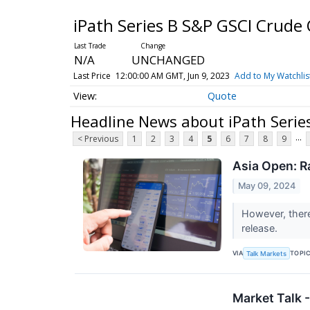
iPath Series B S&P GSCI Crude 
N/A
UNCHANGED
Last Price
12:00:00 AM GMT, Jun 9, 2023
Add to My Watchlis
Quote
Headline News about iPath Serie
...
< Previous
1
2
3
4
5
6
7
8
9
Asia Open: R
May 09, 2024
However, there
release.
VIA
TOPI
Talk Markets
Market Talk 