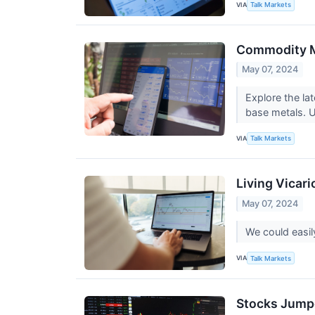
VIA
Talk Markets
Commodity Ma
May 07, 2024
Explore the la
base metals. Un
VIA
Talk Markets
Living Vicar
May 07, 2024
We could easil
VIA
Talk Markets
Stocks Jumpe