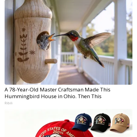
A 78-Year-Old Master Craftsman Made This
Hummingbird House in Ohio. Then This
Ribili