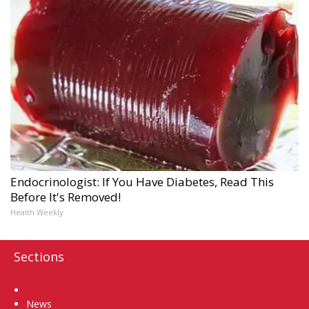
Endocrinologist: If You Have Diabetes, Read This
Before It's Removed!
Health Weekly
Sections
Home
News