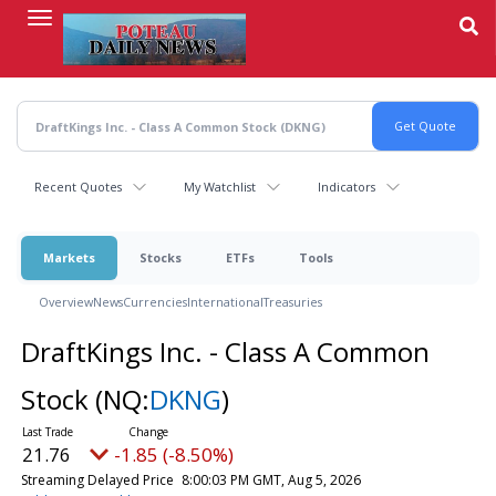
Skip
to
main
content
Recent Quotes
My Watchlist
Indicators
Markets
Stocks
ETFs
Tools
Overview
News
Currencies
International
Treasuries
DraftKings Inc. - Class A Common
Stock
(NQ:
DKNG
)
21.76
-1.85 (-8.50%)
Streaming Delayed Price
8:00:03 PM GMT, Aug 5, 2026