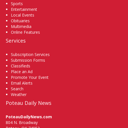
Sports
Entertainment
Local Events
Obituaries
Multimedia
Online Features
Services
Subscription Services
Submission Forms
Classifieds
Place an Ad
Promote Your Event
Email Alerts
Search
Weather
Poteau Daily News
PoteauDailyNews.com
804 N. Broadway