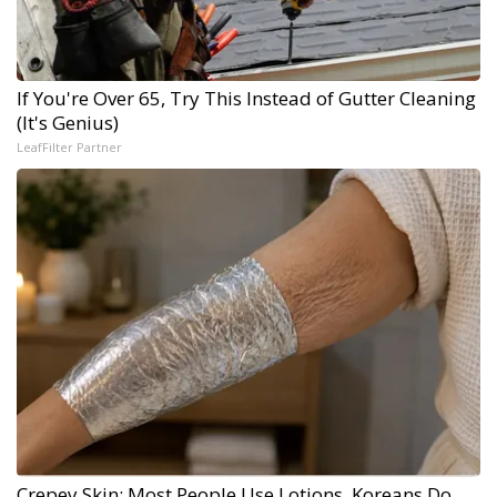
If You're Over 65, Try This Instead of Gutter Cleaning
(It's Genius)
LeafFilter Partner
Crepey Skin: Most People Use Lotions. Koreans Do