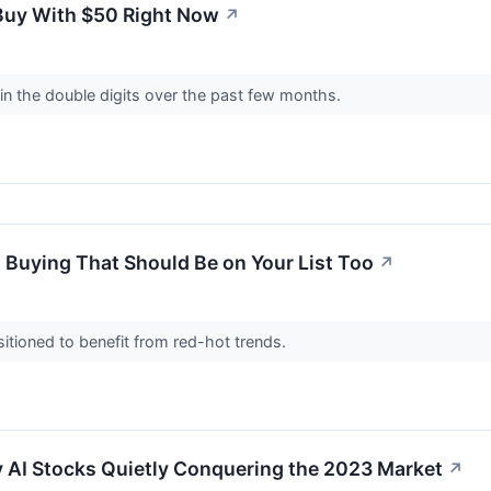
 Buy With $50 Right Now
↗
in the double digits over the past few months.
 Buying That Should Be on Your List Too
↗
itioned to benefit from red-hot trends.
y AI Stocks Quietly Conquering the 2023 Market
↗