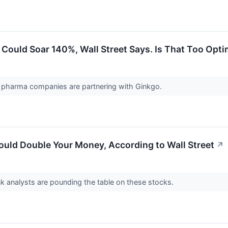
Could Soar 140%, Wall Street Says. Is That Too Opti
 pharma companies are partnering with Ginkgo.
ould Double Your Money, According to Wall Street
↗
k analysts are pounding the table on these stocks.