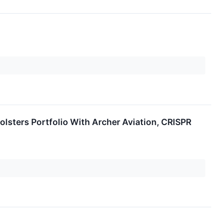
lsters Portfolio With Archer Aviation, CRISPR