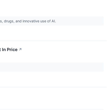
s, drugs, and innovative use of AI.
 In Price
↗