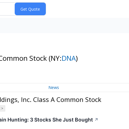
 A Common Stock
(NY:
DNA
)
News
dings, Inc. Class A Common Stock
 >
in Hunting: 3 Stocks She Just Bought
↗