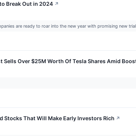
to Break Out in 2024
↗
anies are ready to roar into the new year with promising new trial
t Sells Over $25M Worth Of Tesla Shares Amid Boost
 Stocks That Will Make Early Investors Rich
↗