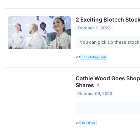
2 Exciting Biotech Stoc
October 11, 2023
You can pick up these stock
VIA
The Motley Fool
Cathie Wood Goes Shoppi
Shares
↗
October 09, 2023
VIA
Benzinga