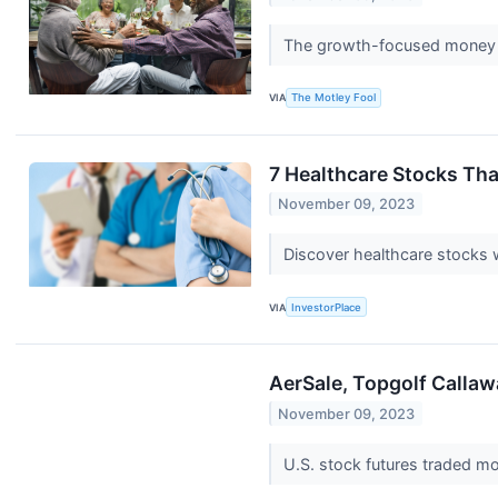
The growth-focused money m
VIA
The Motley Fool
7 Healthcare Stocks Tha
November 09, 2023
Discover healthcare stocks w
VIA
InvestorPlace
AerSale, Topgolf Callaw
November 09, 2023
U.S. stock futures traded mo