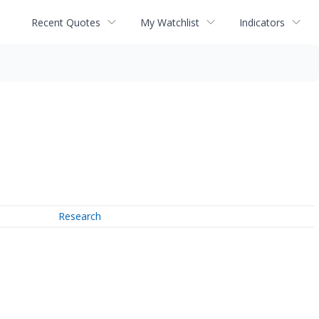
Recent Quotes
My Watchlist
Indicators
Research