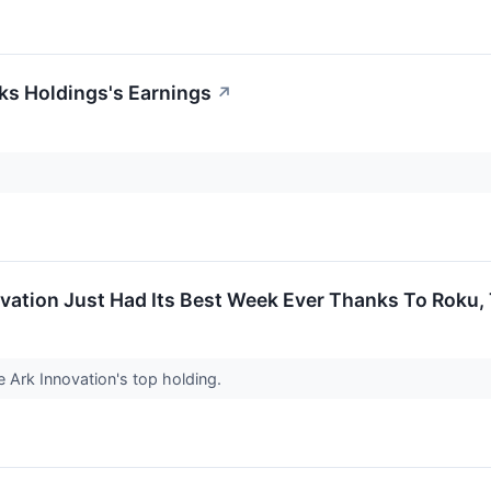
ks Holdings's Earnings
↗
vation Just Had Its Best Week Ever Thanks To Roku
Ark Innovation's top holding.