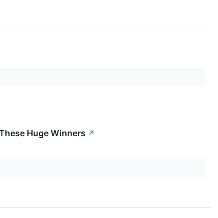
, These Huge Winners
↗