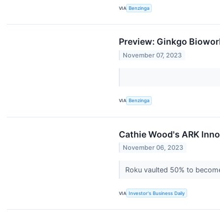
VIA
Benzinga
Preview: Ginkgo Biowor
November 07, 2023
VIA
Benzinga
Cathie Wood's ARK Inno
November 06, 2023
Roku vaulted 50% to become 
VIA
Investor's Business Daily