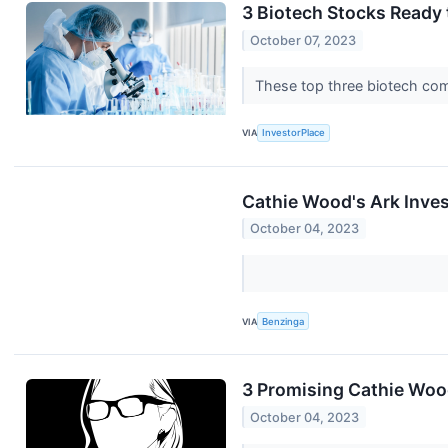
3 Biotech Stocks Ready 
October 07, 2023
These top three biotech comp
VIA
InvestorPlace
Cathie Wood's Ark Inves
October 04, 2023
VIA
Benzinga
3 Promising Cathie Wood
October 04, 2023