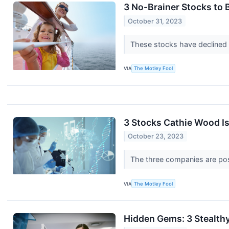
3 No-Brainer Stocks to
October 31, 2023
These stocks have declined 
VIA
The Motley Fool
3 Stocks Cathie Wood Is
October 23, 2023
The three companies are pos
VIA
The Motley Fool
Hidden Gems: 3 Stealth