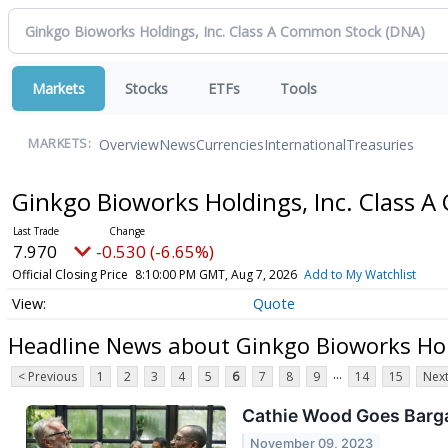
Markets
Stocks
ETFs
Tools
Overview
News
Currencies
International
Treasuries
MARKETS:
Ginkgo Bioworks Holdings, Inc. Class
7.970
-0.530 (-6.65%)
Official Closing Price
8:10:00 PM GMT, Aug 7, 2026
Add to My Watchlist
Quote
Headline News about Ginkgo Bioworks Hol
...
< Previous
1
2
3
4
5
6
7
8
9
14
15
Next
Cathie Wood Goes Barga
November 09, 2023