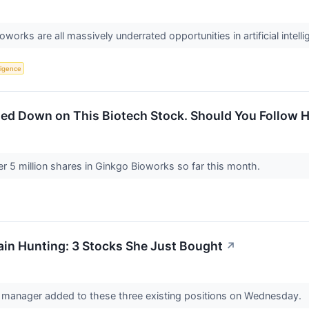
oworks are all massively underrated opportunities in artificial intell
lligence
ed Down on This Biotech Stock. Should You Follow 
 5 million shares in Ginkgo Bioworks so far this month.
in Hunting: 3 Stocks She Just Bought
↗
anager added to these three existing positions on Wednesday.