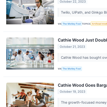
October 22, 2023
Twilio, UiPath, and Ginkgo Bi
VIA
The Motley Fool
TOPICS
Artificial Inte
Cathie Wood Just Doubl
October 21, 2023
Cathie Wood has bought over
VIA
The Motley Fool
Cathie Wood Goes Barga
October 19, 2023
The growth-focused money m