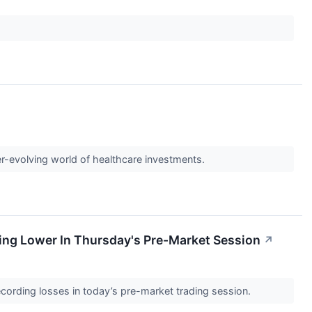
er-evolving world of healthcare investments.
ving Lower In Thursday's Pre-Market Session
↗
cording losses in today’s pre-market trading session.