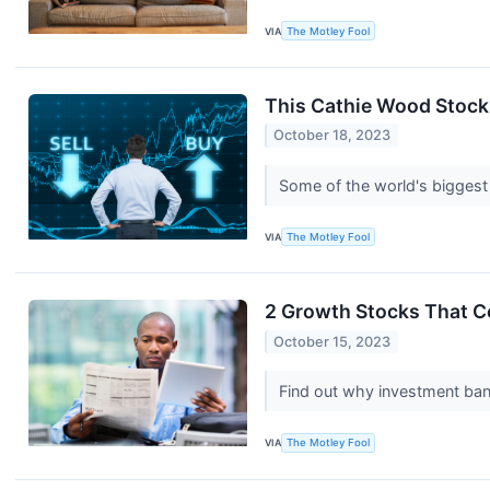
VIA
The Motley Fool
This Cathie Wood Stock 
October 18, 2023
Some of the world's biggest
VIA
The Motley Fool
2 Growth Stocks That C
October 15, 2023
Find out why investment ban
VIA
The Motley Fool