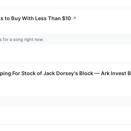
ks to Buy With Less Than $10
↗
s for a song right now.
ng For Stock of Jack Dorsey's Block — Ark Invest Bo