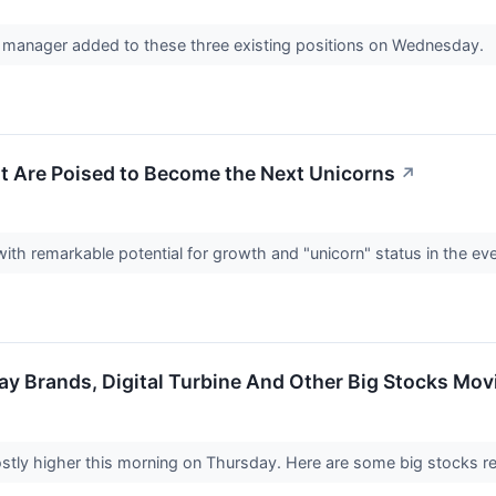
anager added to these three existing positions on Wednesday.
t Are Poised to Become the Next Unicorns
↗
ith remarkable potential for growth and "unicorn" status in the ev
ay Brands, Digital Turbine And Other Big Stocks Mo
stly higher this morning on Thursday. Here are some big stocks re