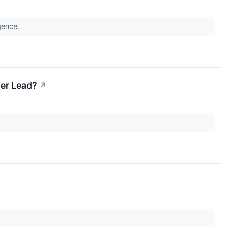
igence.
Her Lead?
↗