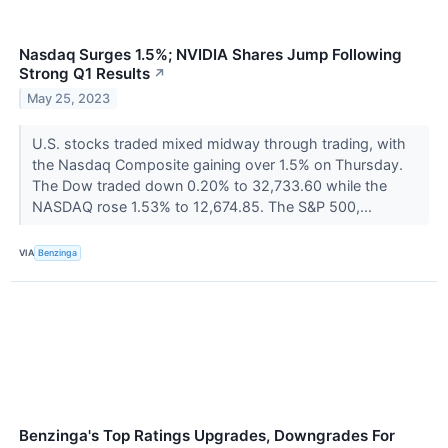
Nasdaq Surges 1.5%; NVIDIA Shares Jump Following
Strong Q1 Results
↗
May 25, 2023
U.S. stocks traded mixed midway through trading, with
the Nasdaq Composite gaining over 1.5% on Thursday.
The Dow traded down 0.20% to 32,733.60 while the
NASDAQ rose 1.53% to 12,674.85. The S&P 500,...
VIA
Benzinga
Benzinga's Top Ratings Upgrades, Downgrades For