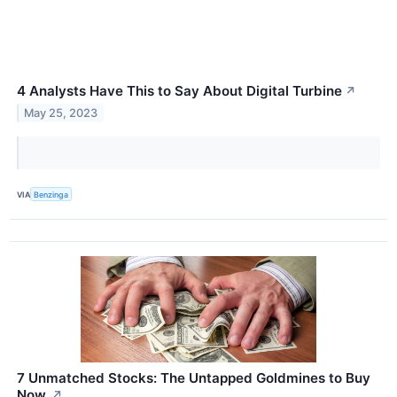
4 Analysts Have This to Say About Digital Turbine
↗
May 25, 2023
VIA
Benzinga
7 Unmatched Stocks: The Untapped Goldmines to Buy
Now.
↗