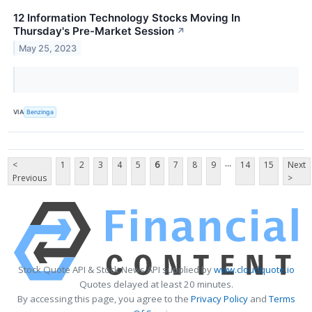
12 Information Technology Stocks Moving In
Thursday's Pre-Market Session
↗
May 25, 2023
VIA
Benzinga
...
<
1
2
3
4
5
6
7
8
9
14
15
Next
Previous
>
Stock Quote API & Stock News API supplied by
www.cloudquote.io
Quotes delayed at least 20 minutes.
By accessing this page, you agree to the
Privacy Policy
and
Terms