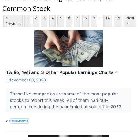
Common Stock
...
<
1
2
3
4
5
6
7
8
9
14
15
Next
Previous
>
Twilio, Yeti and 3 Other Popular Earnings Charts
↗
November 08, 2023
These five companies are some of the most popular
stocks to report this week. All of them had out-
performance during the pandemic but sold off in 2022.
VIA
Talk Markets