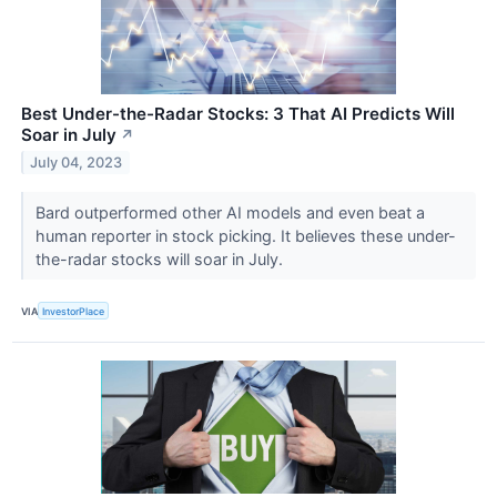
Best Under-the-Radar Stocks: 3 That AI Predicts Will
Soar in July
↗
July 04, 2023
Bard outperformed other AI models and even beat a
human reporter in stock picking. It believes these under-
the-radar stocks will soar in July.
VIA
InvestorPlace