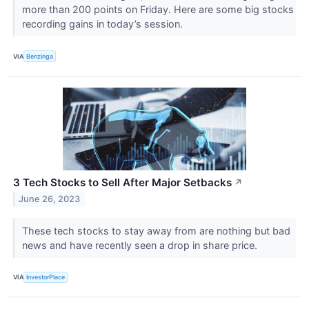
more than 200 points on Friday. Here are some big stocks
recording gains in today’s session.
VIA
Benzinga
3 Tech Stocks to Sell After Major Setbacks
↗
June 26, 2023
These tech stocks to stay away from are nothing but bad
news and have recently seen a drop in share price.
VIA
InvestorPlace