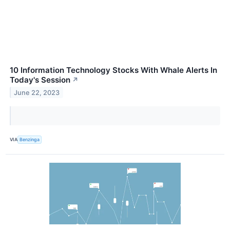
10 Information Technology Stocks With Whale Alerts In
Today's Session
↗
June 22, 2023
VIA
Benzinga