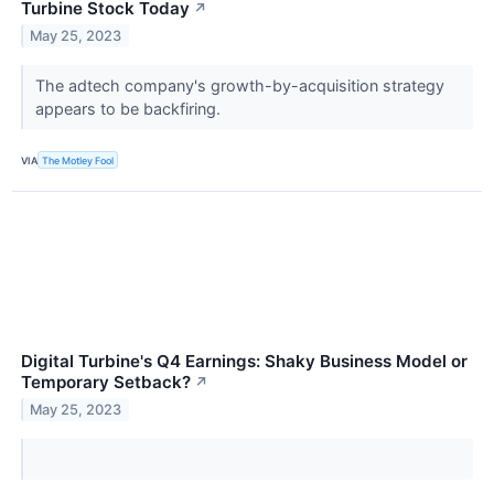
Turbine Stock Today
↗
May 25, 2023
The adtech company's growth-by-acquisition strategy
appears to be backfiring.
VIA
The Motley Fool
Digital Turbine's Q4 Earnings: Shaky Business Model or
Temporary Setback?
↗
May 25, 2023