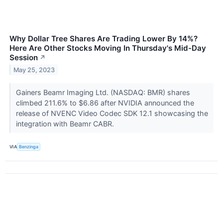
Why Dollar Tree Shares Are Trading Lower By 14%?
Here Are Other Stocks Moving In Thursday's Mid-Day
Session
↗
May 25, 2023
Gainers Beamr Imaging Ltd. (NASDAQ: BMR) shares
climbed 211.6% to $6.86 after NVIDIA announced the
release of NVENC Video Codec SDK 12.1 showcasing the
integration with Beamr CABR.
VIA
Benzinga