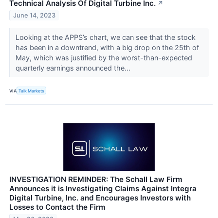
Technical Analysis Of Digital Turbine Inc.
↗
June 14, 2023
Looking at the APPS’s chart, we can see that the stock
has been in a downtrend, with a big drop on the 25th of
May, which was justified by the worst-than-expected
quarterly earnings announced the...
VIA
Talk Markets
INVESTIGATION REMINDER: The Schall Law Firm
Announces it is Investigating Claims Against Integra
Digital Turbine, Inc. and Encourages Investors with
Losses to Contact the Firm