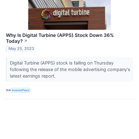
Why Is Digital Turbine (APPS) Stock Down 36%
Today?
↗
May 25, 2023
Digital Turbine (APPS) stock is falling on Thursday
following the release of the mobile advertising company's
latest earnings report.
VIA
InvestorPlace