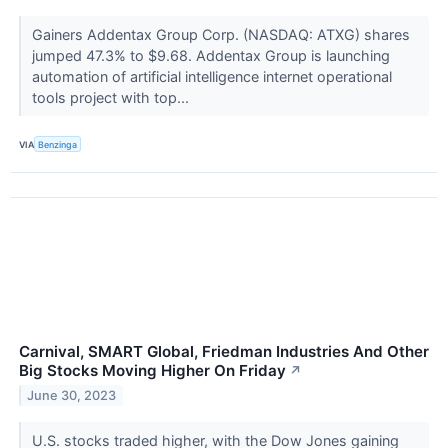
Gainers Addentax Group Corp. (NASDAQ: ATXG) shares
jumped 47.3% to $9.68. Addentax Group is launching
automation of artificial intelligence internet operational
tools project with top...
VIA
Benzinga
Carnival, SMART Global, Friedman Industries And Other
Big Stocks Moving Higher On Friday
↗
June 30, 2023
U.S. stocks traded higher, with the Dow Jones gaining