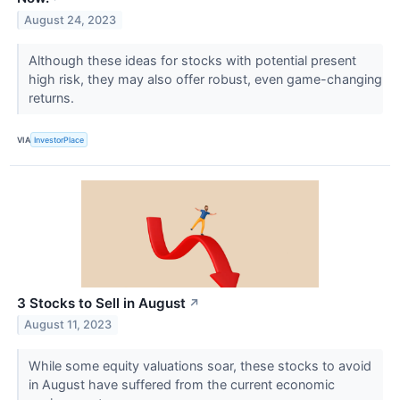
August 24, 2023
Although these ideas for stocks with potential present
high risk, they may also offer robust, even game-changing
returns.
VIA
InvestorPlace
3 Stocks to Sell in August
↗
August 11, 2023
While some equity valuations soar, these stocks to avoid
in August have suffered from the current economic