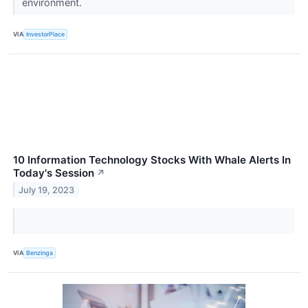
environment.
VIA
InvestorPlace
10 Information Technology Stocks With Whale Alerts In
Today's Session
↗
July 19, 2023
VIA
Benzinga