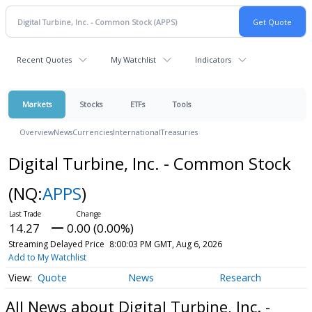
Recent Quotes
My Watchlist
Indicators
Markets
Stocks
ETFs
Tools
Overview
News
Currencies
International
Treasuries
Digital Turbine, Inc. - Common Stock
(NQ:
APPS
)
14.27
0.00 (0.00%)
Streaming Delayed Price
8:00:03 PM GMT, Aug 6, 2026
Add to My Watchlist
Quote
News
Research
All News about Digital Turbine, Inc. -