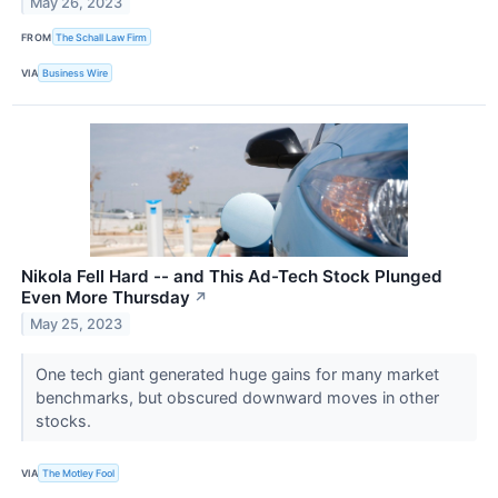
May 26, 2023
FROM
The Schall Law Firm
VIA
Business Wire
Nikola Fell Hard -- and This Ad-Tech Stock Plunged
Even More Thursday
↗
May 25, 2023
One tech giant generated huge gains for many market
benchmarks, but obscured downward moves in other
stocks.
VIA
The Motley Fool