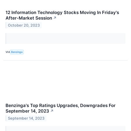
12 Information Technology Stocks Moving In Friday's
After-Market Session
↗
October 20, 2023
VIA
Benzinga
Benzinga's Top Ratings Upgrades, Downgrades For
September 14, 2023
↗
September 14, 2023