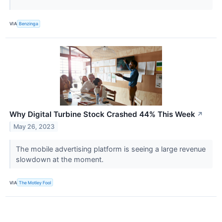
VIA
Benzinga
Why Digital Turbine Stock Crashed 44% This Week
↗
May 26, 2023
The mobile advertising platform is seeing a large revenue
slowdown at the moment.
VIA
The Motley Fool