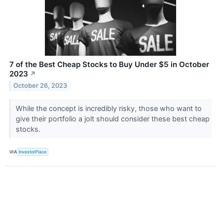
7 of the Best Cheap Stocks to Buy Under $5 in October
2023
↗
October 26, 2023
While the concept is incredibly risky, those who want to
give their portfolio a jolt should consider these best cheap
stocks.
VIA
InvestorPlace