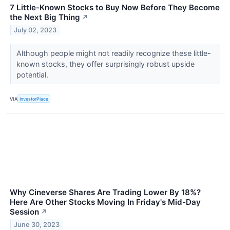
7 Little-Known Stocks to Buy Now Before They Become
the Next Big Thing
↗
July 02, 2023
Although people might not readily recognize these little-
known stocks, they offer surprisingly robust upside
potential.
VIA
InvestorPlace
Why Cineverse Shares Are Trading Lower By 18%?
Here Are Other Stocks Moving In Friday's Mid-Day
Session
↗
June 30, 2023