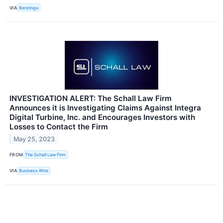
VIA
Benzinga
INVESTIGATION ALERT: The Schall Law Firm
Announces it is Investigating Claims Against Integra
Digital Turbine, Inc. and Encourages Investors with
Losses to Contact the Firm
May 25, 2023
FROM
The Schall Law Firm
VIA
Business Wire