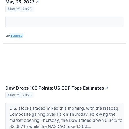
May 25, 2023
↗
May 25, 2023
VIA
Benzinga
Dow Drops 100 Points; US GDP Tops Estimates
↗
May 25, 2023
U.S. stocks traded mixed this morning, with the Nasdaq
Composite gaining over 1% on Thursday. Following the
market opening Thursday, the Dow traded down 0.34% to
32,687.15 while the NASDAQ rose 1.36%...