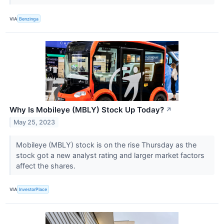
VIA
Benzinga
Why Is Mobileye (MBLY) Stock Up Today?
↗
May 25, 2023
Mobileye (MBLY) stock is on the rise Thursday as the
stock got a new analyst rating and larger market factors
affect the shares.
VIA
InvestorPlace