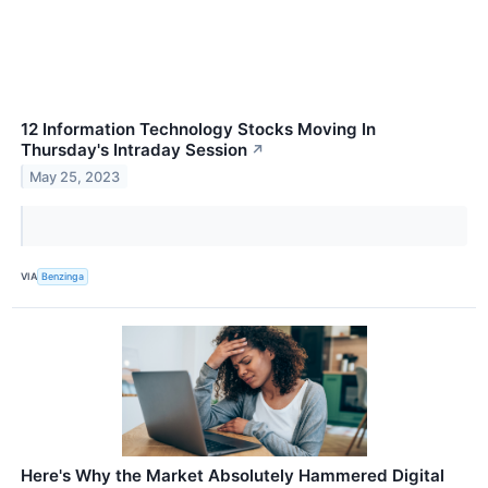
12 Information Technology Stocks Moving In
Thursday's Intraday Session
↗
May 25, 2023
VIA
Benzinga
Here's Why the Market Absolutely Hammered Digital