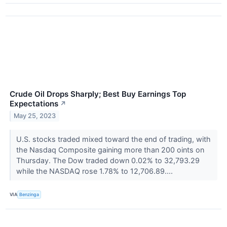
Crude Oil Drops Sharply; Best Buy Earnings Top
Expectations
↗
May 25, 2023
U.S. stocks traded mixed toward the end of trading, with
the Nasdaq Composite gaining more than 200 oints on
Thursday. The Dow traded down 0.02% to 32,793.29
while the NASDAQ rose 1.78% to 12,706.89....
VIA
Benzinga