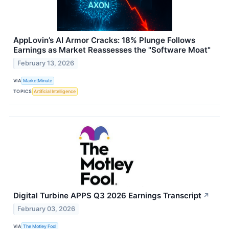
AppLovin’s AI Armor Cracks: 18% Plunge Follows
Earnings as Market Reassesses the "Software Moat"
February 13, 2026
VIA
MarketMinute
TOPICS
Artificial Intelligence
Digital Turbine APPS Q3 2026 Earnings Transcript
↗
February 03, 2026
VIA
The Motley Fool