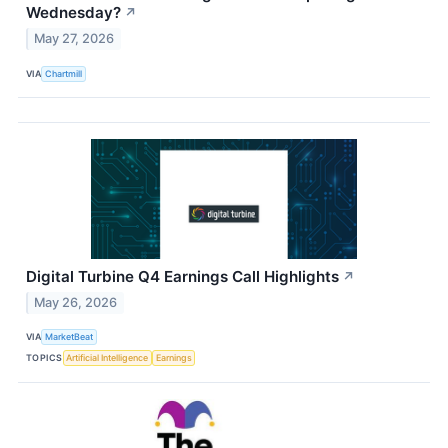
Wednesday?
↗
May 27, 2026
VIA
Chartmill
Digital Turbine Q4 Earnings Call Highlights
↗
May 26, 2026
VIA
MarketBeat
TOPICS
Artificial Intelligence
Earnings