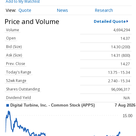
Add to My Watchlist
Quote
News
Research
Price and Volume
Detailed Quote
Volume
4,694,294
Open
14.37
Bid (Size)
14.30 (200)
Ask (Size)
14.31 (800)
Prev. Close
14.27
Today's Range
13.75 - 15.34
52wk Range
2.740 - 15.34
Shares Outstanding
96,096,317
Dividend Yield
N/A