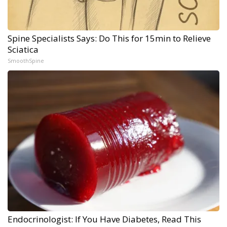
Spine Specialists Says: Do This for 15min to Relieve
Sciatica
SmoothSpine
Endocrinologist: If You Have Diabetes, Read This