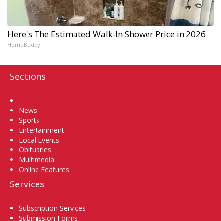
Here's The Estimated Walk-In Shower Price in 2026
HomeBuddy
Sections
Home
News
Sports
Entertainment
Local Events
Obituaries
Multimedia
Online Features
Services
Subscription Services
Submission Forms