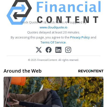
Stock Quote API & Stock News API supplied by
www.cloudquote.io
Quotes delayed at least 20 minutes.
By accessing this page, you agree to the
Privacy Policy
and
Terms Of Service
.
© 2025 FinancialContent. All rights reserved.
Around the Web