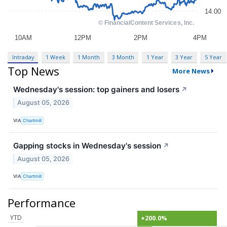
Intraday
1 Week
1 Month
3 Month
1 Year
3 Year
5 Year
Top News
More News
Wednesday's session: top gainers and losers
↗
August 05, 2026
VIA
Chartmill
Gapping stocks in Wednesday's session
↗
August 05, 2026
VIA
Chartmill
Performance
YTD
+200.0%