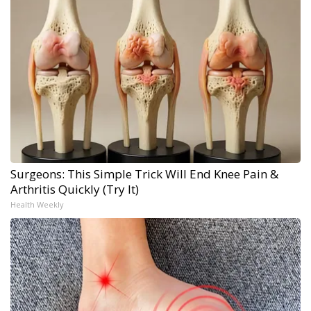
Surgeons: This Simple Trick Will End Knee Pain &
Arthritis Quickly (Try It)
Health Weekly