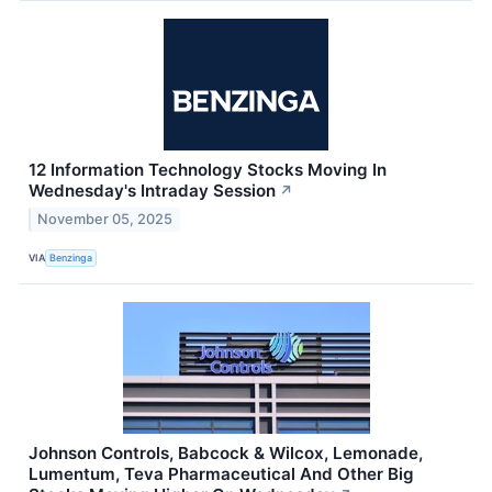
12 Information Technology Stocks Moving In
Wednesday's Intraday Session
↗
November 05, 2025
VIA
Benzinga
Johnson Controls, Babcock & Wilcox, Lemonade,
Lumentum, Teva Pharmaceutical And Other Big