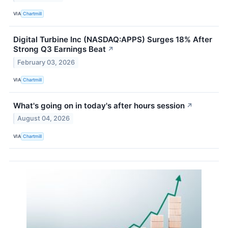
VIA
Chartmill
Digital Turbine Inc (NASDAQ:APPS) Surges 18% After
Strong Q3 Earnings Beat
↗
February 03, 2026
VIA
Chartmill
What's going on in today's after hours session
↗
August 04, 2026
VIA
Chartmill