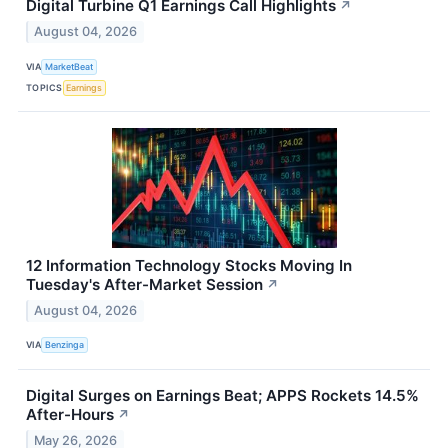
Digital Turbine Q1 Earnings Call Highlights
↗
August 04, 2026
VIA
MarketBeat
TOPICS
Earnings
12 Information Technology Stocks Moving In
Tuesday's After-Market Session
↗
August 04, 2026
VIA
Benzinga
Digital Surges on Earnings Beat; APPS Rockets 14.5%
After-Hours
↗
May 26, 2026