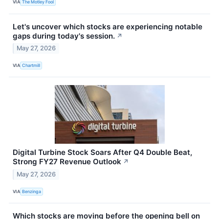
VIA
The Motley Fool
Let's uncover which stocks are experiencing notable
gaps during today's session.
↗
May 27, 2026
VIA
Chartmill
Digital Turbine Stock Soars After Q4 Double Beat,
Strong FY27 Revenue Outlook
↗
May 27, 2026
VIA
Benzinga
Which stocks are moving before the opening bell on