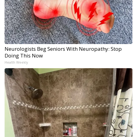
Neurologists Beg Seniors With Neuropathy: Stop
Doing This Now
Health Weekly