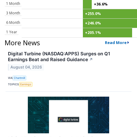
1 Month
+36.6%
3 Month
+255.0%
6 Month
+246.0%
1 Year
+205.1%
More News
Read More
Digital Turbine (NASDAQ:APPS) Surges on Q1
Earnings Beat and Raised Guidance
↗
August 04, 2026
VIA
Chartmill
TOPICS
Earnings