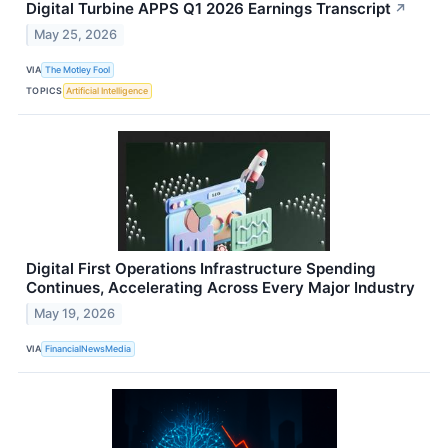
Digital Turbine APPS Q1 2026 Earnings Transcript
↗
May 25, 2026
VIA
The Motley Fool
TOPICS
Artificial Intelligence
Digital First Operations Infrastructure Spending
Continues, Accelerating Across Every Major Industry
May 19, 2026
VIA
FinancialNewsMedia