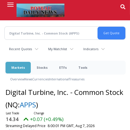
Skip
to
main
content
Recent Quotes
My Watchlist
Indicators
Markets
Stocks
ETFs
Tools
Overview
News
Currencies
International
Treasuries
Digital Turbine, Inc. - Common Stock
(NQ:
APPS
)
14.34
+0.07 (+0.49%)
Streaming Delayed Price
8:00:01 PM GMT, Aug 7, 2026