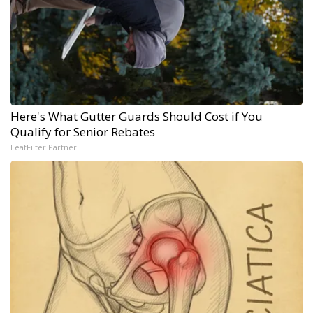
Here's What Gutter Guards Should Cost if You
Qualify for Senior Rebates
LeafFilter Partner