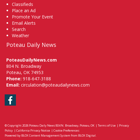
Classifieds
Place an Ad
Promote Your Event
Email Alerts
Search
Weather
Poteau Daily News
PoteauDailyNews.com
804 N. Broadway
Poteau, OK 74953
Phone:
918-647-3188
Email:
circulation@poteaudailynews.com
Facebook
© Copyright 2026
Poteau Daily News
804 N. Broadway, Poteau, OK
|
Terms of Use
|
Privacy
Policy
|
California Privacy Notice
|
Cookie Preferences
Powered by
BLOX Content Management System
from
BLOX Digital
.