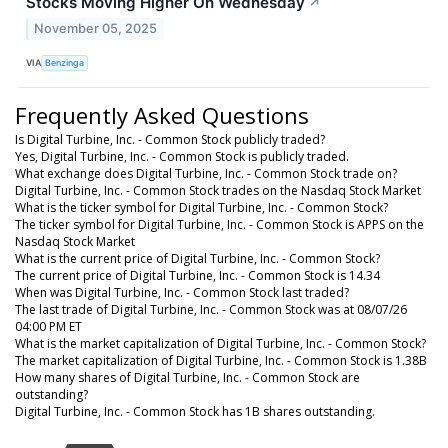
Stocks Moving Higher On Wednesday
↗
November 05, 2025
VIA
Benzinga
Frequently Asked Questions
Is Digital Turbine, Inc. - Common Stock publicly traded?
Yes, Digital Turbine, Inc. - Common Stock is publicly traded.
What exchange does Digital Turbine, Inc. - Common Stock trade on?
Digital Turbine, Inc. - Common Stock trades on the Nasdaq Stock Market
What is the ticker symbol for Digital Turbine, Inc. - Common Stock?
The ticker symbol for Digital Turbine, Inc. - Common Stock is APPS on the
Nasdaq Stock Market
What is the current price of Digital Turbine, Inc. - Common Stock?
The current price of Digital Turbine, Inc. - Common Stock is 14.34
When was Digital Turbine, Inc. - Common Stock last traded?
The last trade of Digital Turbine, Inc. - Common Stock was at 08/07/26
04:00 PM ET
What is the market capitalization of Digital Turbine, Inc. - Common Stock?
The market capitalization of Digital Turbine, Inc. - Common Stock is 1.38B
How many shares of Digital Turbine, Inc. - Common Stock are
outstanding?
Digital Turbine, Inc. - Common Stock has 1B shares outstanding.