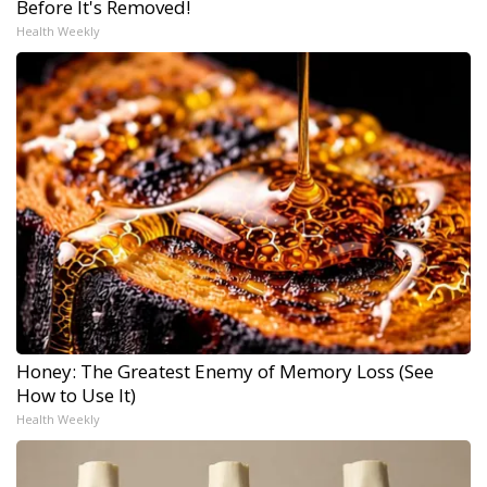
Before It's Removed!
Health Weekly
Honey: The Greatest Enemy of Memory Loss (See
How to Use It)
Health Weekly