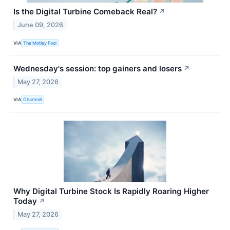
Is the Digital Turbine Comeback Real?
↗
June 09, 2026
VIA
The Motley Fool
Wednesday's session: top gainers and losers
↗
May 27, 2026
VIA
Chartmill
Why Digital Turbine Stock Is Rapidly Roaring Higher
Today
↗
May 27, 2026