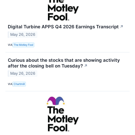
Digital Turbine APPS Q4 2026 Earnings Transcript
↗
May 26, 2026
VIA
The Motley Fool
Curious about the stocks that are showing activity
after the closing bell on Tuesday?
↗
May 26, 2026
VIA
Chartmill