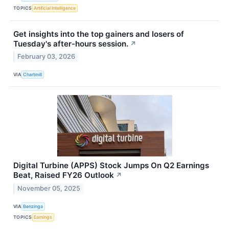
TOPICS
Artificial Intelligence
Get insights into the top gainers and losers of
Tuesday's after-hours session.
↗
February 03, 2026
VIA
Chartmill
Digital Turbine (APPS) Stock Jumps On Q2 Earnings
Beat, Raised FY26 Outlook
↗
November 05, 2025
VIA
Benzinga
TOPICS
Earnings