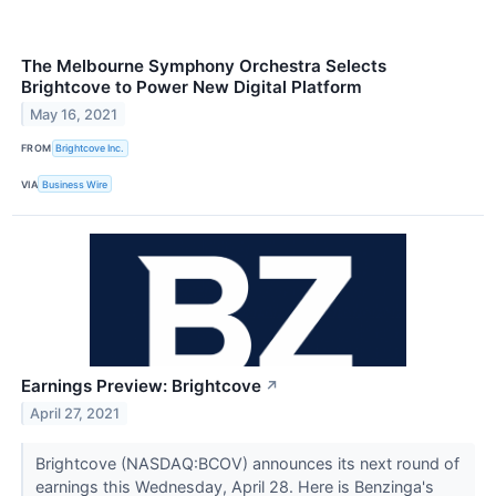
The Melbourne Symphony Orchestra Selects
Brightcove to Power New Digital Platform
May 16, 2021
FROM
Brightcove Inc.
VIA
Business Wire
Earnings Preview: Brightcove
↗
April 27, 2021
Brightcove (NASDAQ:BCOV) announces its next round of
earnings this Wednesday, April 28. Here is Benzinga's