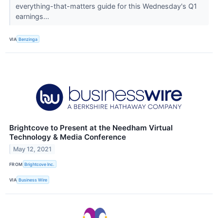
everything-that-matters guide for this Wednesday's Q1
earnings...
VIA
Benzinga
Brightcove to Present at the Needham Virtual
Technology & Media Conference
May 12, 2021
FROM
Brightcove Inc.
VIA
Business Wire