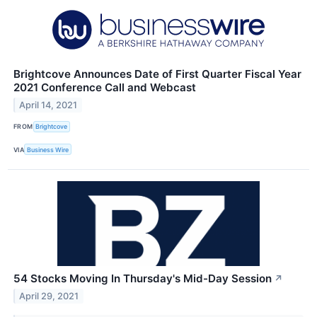
Brightcove Announces Date of First Quarter Fiscal Year
2021 Conference Call and Webcast
April 14, 2021
FROM
Brightcove
VIA
Business Wire
54 Stocks Moving In Thursday's Mid-Day Session
↗
April 29, 2021