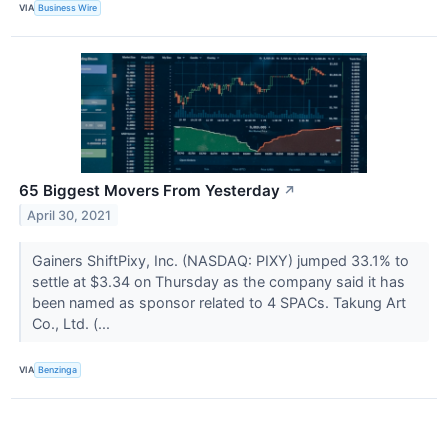
VIA
Business Wire
65 Biggest Movers From Yesterday
↗
April 30, 2021
Gainers ShiftPixy, Inc. (NASDAQ: PIXY) jumped 33.1% to
settle at $3.34 on Thursday as the company said it has
been named as sponsor related to 4 SPACs. Takung Art
Co., Ltd. (...
VIA
Benzinga