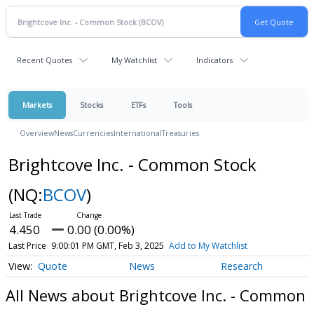
Recent Quotes
My Watchlist
Indicators
Markets
Stocks
ETFs
Tools
Overview
News
Currencies
International
Treasuries
Brightcove Inc. - Common Stock
(NQ:
BCOV
)
4.450
0.00 (0.00%)
Last Price
9:00:01 PM GMT, Feb 3, 2025
Add to My Watchlist
Quote
News
Research
All News about Brightcove Inc. - Common