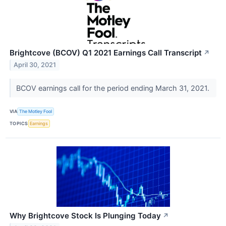
Brightcove (BCOV) Q1 2021 Earnings Call Transcript
↗
April 30, 2021
BCOV earnings call for the period ending March 31, 2021.
VIA
The Motley Fool
TOPICS
Earnings
Why Brightcove Stock Is Plunging Today
↗