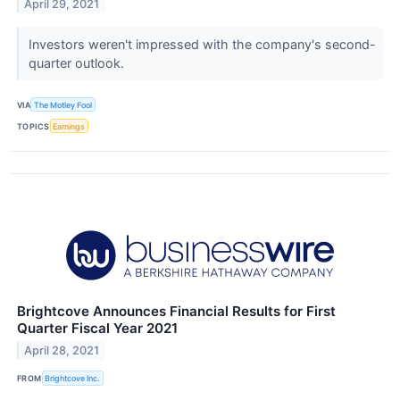
April 29, 2021
Investors weren't impressed with the company's second-
quarter outlook.
VIA
The Motley Fool
TOPICS
Earnings
Brightcove Announces Financial Results for First
Quarter Fiscal Year 2021
April 28, 2021
FROM
Brightcove Inc.