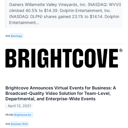
Gainers Willamette Valley Vineyards, Inc. (NASDAQ: WVVI)
climbed 40.5% to $14.39. Dolphin Entertainment, Inc.
(NASDAQ: DLPN) shares gained 23.1% to $14.14. Dolphin
Entertainment...
VIA
Benzinga
Brightcove Announces Virtual Events for Business: A
Broadcast-Quality Video Solution for Team-Level,
Departmental, and Enterprise-Wide Events
April 13, 2021
FROM
Brightcove Inc.
VIA
Business Wire