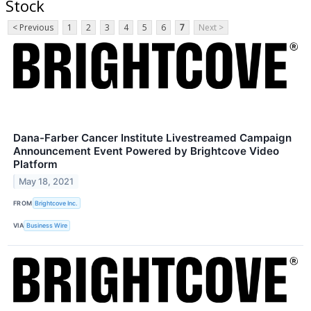
Stock
< Previous
1
2
3
4
5
6
7
Next >
Dana-Farber Cancer Institute Livestreamed Campaign
Announcement Event Powered by Brightcove Video
Platform
May 18, 2021
FROM
Brightcove Inc.
VIA
Business Wire