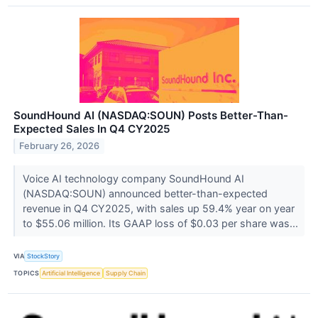
SoundHound AI (NASDAQ:SOUN) Posts Better-Than-
Expected Sales In Q4 CY2025
February 26, 2026
Voice AI technology company SoundHound AI
(NASDAQ:SOUN) announced better-than-expected
revenue in Q4 CY2025, with sales up 59.4% year on year
to $55.06 million. Its GAAP loss of $0.03 per share was...
VIA
StockStory
TOPICS
Artificial Intelligence
Supply Chain