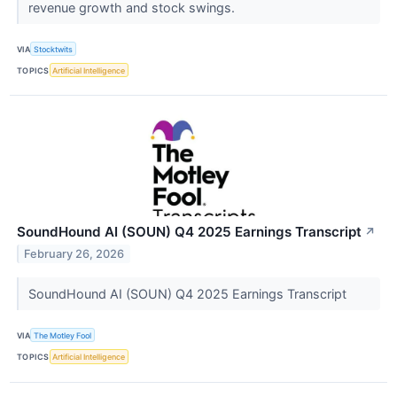
revenue growth and stock swings.
VIA
Stocktwits
TOPICS
Artificial Intelligence
SoundHound AI (SOUN) Q4 2025 Earnings Transcript
↗
February 26, 2026
SoundHound AI (SOUN) Q4 2025 Earnings Transcript
VIA
The Motley Fool
TOPICS
Artificial Intelligence