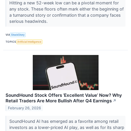
Hitting a new 52-week low can be a pivotal moment for
any stock. These floors often mark either the beginning of
a turnaround story or confirmation that a company faces
serious headwinds.
VIA
StockStory
TOPICS
Artificial Intelligence
SoundHound Stock Offers ‘Excellent Value’ Now? Why
Retail Traders Are More Bullish After Q4 Earnings
↗
February 26, 2026
SoundHound AI has emerged as a favorite among retail
investors as a lower-priced AI play, as well as for its sharp