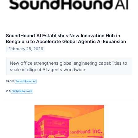
SoundHound AI Establishes New Innovation Hub in
Bengaluru to Accelerate Global Agentic AI Expansion
February 25, 2026
New office strengthens global engineering capabilities to
scale intelligent AI agents worldwide
FROM
SoundHound AI
VIA
GlobeNewswire