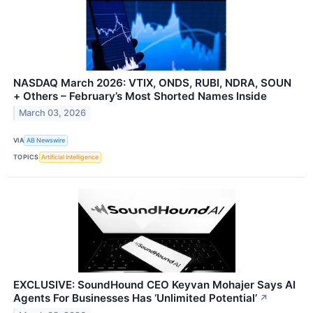
NASDAQ March 2026: VTIX, ONDS, RUBI, NDRA, SOUN
+ Others – February’s Most Shorted Names Inside
March 03, 2026
VIA
AB Newswire
TOPICS
Artificial Intelligence
EXCLUSIVE: SoundHound CEO Keyvan Mohajer Says AI
Agents For Businesses Has ‘Unlimited Potential’
↗