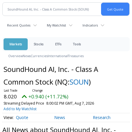
Recent Quotes
My Watchlist
Indicators
Markets
Stocks
ETFs
Tools
Overview
News
Currencies
International
Treasuries
SoundHound AI, Inc. - Class A
Common Stock
(NQ:
SOUN
)
8.020
+0.940 (+11.72%)
Streaming Delayed Price
8:00:02 PM GMT, Aug 7, 2026
Add to My Watchlist
Quote
News
Research
All News about SoundHound AI, Inc. -