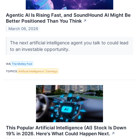
Agentic AI Is Rising Fast, and SoundHound AI Might Be
Better Positioned Than You Think
↗
March 06, 2026
The next artificial intelligence agent you talk to could lead
to an investable opportunity.
VIA
The Motley Fool
TOPICS
Artificial Intelligence
Earnings
This Popular Artificial Intelligence (AI) Stock Is Down
19% in 2026. Here's What Could Happen Next.
↗