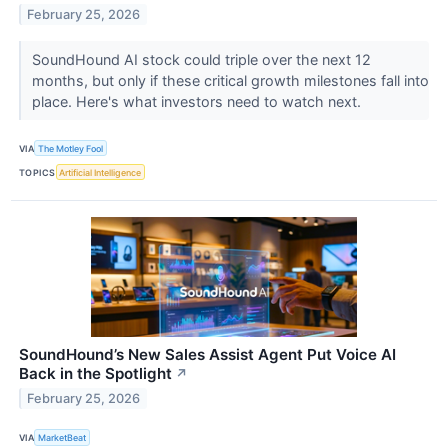
February 25, 2026
SoundHound AI stock could triple over the next 12
months, but only if these critical growth milestones fall into
place. Here's what investors need to watch next.
VIA
The Motley Fool
TOPICS
Artificial Intelligence
SoundHound’s New Sales Assist Agent Put Voice AI
Back in the Spotlight
↗
February 25, 2026
VIA
MarketBeat