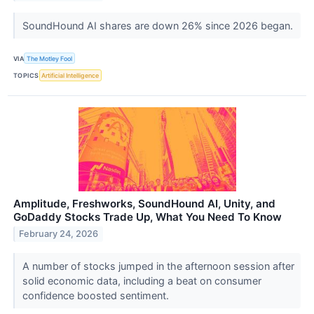
SoundHound AI shares are down 26% since 2026 began.
VIA
The Motley Fool
TOPICS
Artificial Intelligence
Amplitude, Freshworks, SoundHound AI, Unity, and
GoDaddy Stocks Trade Up, What You Need To Know
February 24, 2026
A number of stocks jumped in the afternoon session after
solid economic data, including a beat on consumer
confidence boosted sentiment.