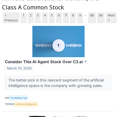
Class A Common Stock
...
<
1
2
3
4
5
6
7
8
9
88
89
Next
Previous
>
Consider This AI Agent Stock Over C3.ai
↗
March 10, 2026
The better pick in this nascent segment of the artificial
intelligence space is the company with growing sales.
VIA
The Motley Fool
TOPICS
Artificial Intelligence