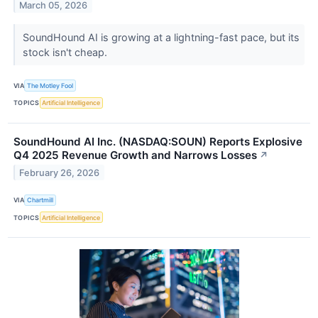
March 05, 2026
SoundHound AI is growing at a lightning-fast pace, but its
stock isn't cheap.
VIA
The Motley Fool
TOPICS
Artificial Intelligence
SoundHound AI Inc. (NASDAQ:SOUN) Reports Explosive
Q4 2025 Revenue Growth and Narrows Losses
↗
February 26, 2026
VIA
Chartmill
TOPICS
Artificial Intelligence