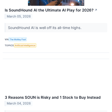
Is SoundHound AI the Ultimate AI Play for 2026?
↗
March 05, 2026
SoundHound AI is well off its all-time highs.
VIA
The Motley Fool
TOPICS
Artificial Intelligence
3 Reasons SOUN is Risky and 1 Stock to Buy Instead
March 04, 2026