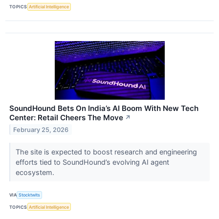
TOPICS
Artificial Intelligence
SoundHound Bets On India’s AI Boom With New Tech
Center: Retail Cheers The Move
↗
February 25, 2026
The site is expected to boost research and engineering
efforts tied to SoundHound’s evolving AI agent
ecosystem.
VIA
Stocktwits
TOPICS
Artificial Intelligence