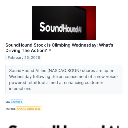
SoundHound Stock Is Climbing Wednesday: What's
Driving The Action?
↗
February 25, 2026
SoundHound AI Inc (NASDAQ:SOUN) shares are up on
Wednesday following the announcement of a new voice-
powered retail tool aimed at enhancing customer
interactions.
VIA
Benzinga
TOPICS
Artificial Intelligence