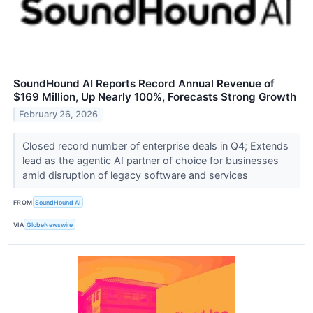
SoundHound AI Reports Record Annual Revenue of
$169 Million, Up Nearly 100%, Forecasts Strong Growth
February 26, 2026
Closed record number of enterprise deals in Q4; Extends
lead as the agentic AI partner of choice for businesses
amid disruption of legacy software and services
FROM
SoundHound AI
VIA
GlobeNewswire