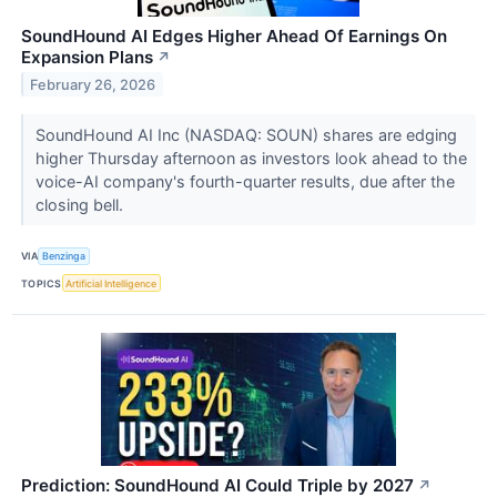
SoundHound AI Edges Higher Ahead Of Earnings On
Expansion Plans
↗
February 26, 2026
SoundHound AI Inc (NASDAQ: SOUN) shares are edging
higher Thursday afternoon as investors look ahead to the
voice-AI company's fourth-quarter results, due after the
closing bell.
VIA
Benzinga
TOPICS
Artificial Intelligence
Prediction: SoundHound AI Could Triple by 2027
↗