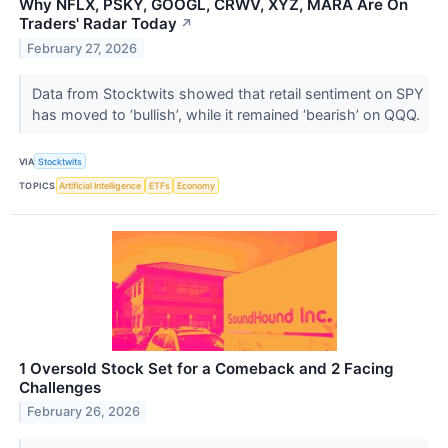
Why NFLX, PSKY, GOOGL, CRWV, XYZ, MARA Are On
Traders' Radar Today
↗
February 27, 2026
Data from Stocktwits showed that retail sentiment on SPY
has moved to ‘bullish’, while it remained ‘bearish’ on QQQ.
VIA
Stocktwits
TOPICS
Artificial Intelligence
ETFs
Economy
1 Oversold Stock Set for a Comeback and 2 Facing
Challenges
February 26, 2026