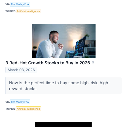
VIA
The Motley Fool
TOPICS
Artificial Intelligence
3 Red-Hot Growth Stocks to Buy in 2026
↗
March 03, 2026
Now is the perfect time to buy some high-risk, high-
reward stocks.
VIA
The Motley Fool
TOPICS
Artificial Intelligence