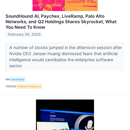
SoundHound AI, Paychex, LiveRamp, Palo Alto
Networks, and Q2 Holdings Shares Skyrocket, What
You Need To Know
February 26, 2026
A number of stocks jumped in the afternoon session after
Nvidia CEO Jensen Huang dismissed fears that artificial
intelligence would cannibalize the enterprise software
sector.
VIA
StockStory
TOPICS
Artificial Intelligence