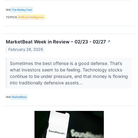
VIA
The Motley Fool
TOPICS
Artificial Intelligence
MarketBeat Week in Review – 02/23 - 02/27
↗
February 28, 2026
Sometimes the best offense is a good defense. That’s
what investors seem to be feeling. Technology stocks
continue to be under pressure, and that money is flowing
into traditionally defensive assets...
VIA
MarketBeat