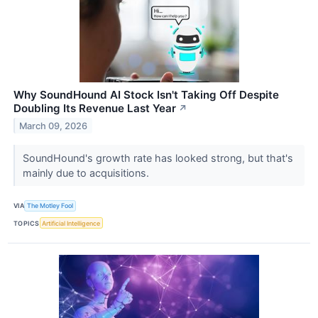
Why SoundHound AI Stock Isn't Taking Off Despite
Doubling Its Revenue Last Year
↗
March 09, 2026
SoundHound's growth rate has looked strong, but that's
mainly due to acquisitions.
VIA
The Motley Fool
TOPICS
Artificial Intelligence