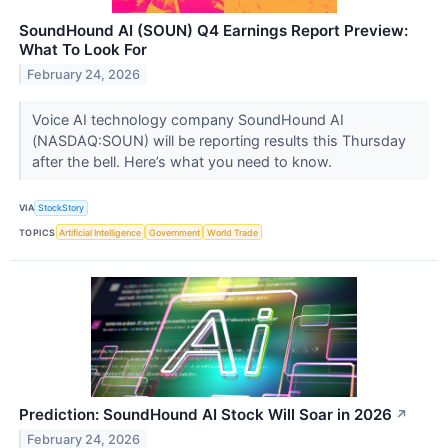
SoundHound AI (SOUN) Q4 Earnings Report Preview:
What To Look For
February 24, 2026
Voice AI technology company SoundHound AI
(NASDAQ:SOUN) will be reporting results this Thursday
after the bell. Here’s what you need to know.
VIA
StockStory
TOPICS
Artificial Intelligence
Government
World Trade
Prediction: SoundHound AI Stock Will Soar in 2026
↗
February 24, 2026