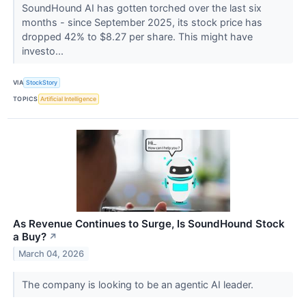
SoundHound AI has gotten torched over the last six
months - since September 2025, its stock price has
dropped 42% to $8.27 per share. This might have
investo...
VIA
StockStory
TOPICS
Artificial Intelligence
As Revenue Continues to Surge, Is SoundHound Stock
a Buy?
↗
March 04, 2026
The company is looking to be an agentic AI leader.