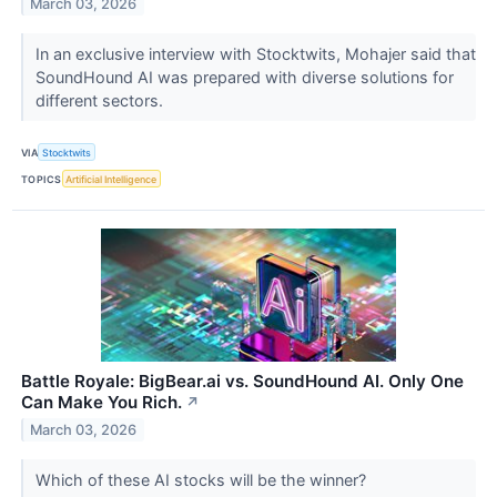
March 03, 2026
In an exclusive interview with Stocktwits, Mohajer said that
SoundHound AI was prepared with diverse solutions for
different sectors.
VIA
Stocktwits
TOPICS
Artificial Intelligence
Battle Royale: BigBear.ai vs. SoundHound AI. Only One
Can Make You Rich.
↗
March 03, 2026
Which of these AI stocks will be the winner?