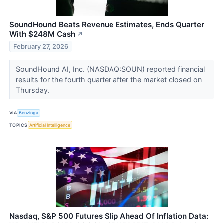
SoundHound Beats Revenue Estimates, Ends Quarter
With $248M Cash
↗
February 27, 2026
SoundHound AI, Inc. (NASDAQ:SOUN) reported financial
results for the fourth quarter after the market closed on
Thursday.
VIA
Benzinga
TOPICS
Artificial Intelligence
Nasdaq, S&P 500 Futures Slip Ahead Of Inflation Data: