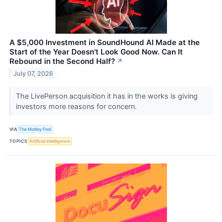
A $5,000 Investment in SoundHound AI Made at the
Start of the Year Doesn't Look Good Now. Can It
Rebound in the Second Half?
↗
July 07, 2026
The LivePerson acquisition it has in the works is giving
investors more reasons for concern.
VIA
The Motley Fool
TOPICS
Artificial Intelligence