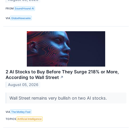
FROM
SoundHound AI
VIA
GlobeNewswire
2 AI Stocks to Buy Before They Surge 218% or More,
According to Wall Street
↗
August 05, 2026
Wall Street remains very bullish on two AI stocks.
VIA
The Motley Fool
TOPICS
Artificial Intelligence