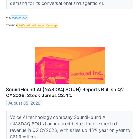
demand for its conversational and agentic AI...
VIA
MarketBeat
TOPICS
Artificial Intelligence
Earnings
SoundHound AI (NASDAQ:SOUN) Reports Bullish Q2
CY2026, Stock Jumps 23.4%
August 05, 2026
Voice AI technology company SoundHound AI
(NASDAQ:SOUN) announced better-than-expected
revenue in Q2 CY2026, with sales up 45% year on year to
$61.9 million....