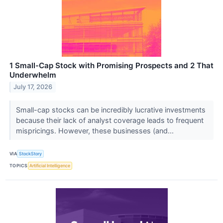
1 Small-Cap Stock with Promising Prospects and 2 That
Underwhelm
July 17, 2026
Small-cap stocks can be incredibly lucrative investments
because their lack of analyst coverage leads to frequent
mispricings. However, these businesses (and...
VIA
StockStory
TOPICS
Artificial Intelligence