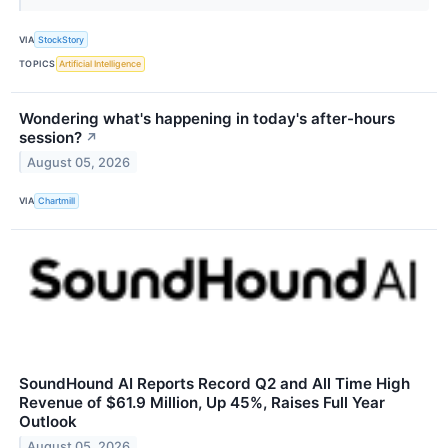
VIA
StockStory
TOPICS
Artificial Intelligence
Wondering what's happening in today's after-hours
session?
↗
August 05, 2026
VIA
Chartmill
SoundHound AI Reports Record Q2 and All Time High
Revenue of $61.9 Million, Up 45%, Raises Full Year
Outlook
August 05, 2026