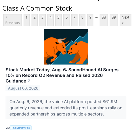
Class A Common Stock
...
<
1
2
3
4
5
6
7
8
9
88
89
Next
Previous
>
Stock Market Today, Aug. 6: SoundHound AI Surges
10% on Record Q2 Revenue and Raised 2026
Guidance
↗
August 06, 2026
On Aug. 6, 2026, the voice AI platform posted $61.9M
quarterly revenue and extended its post-earnings rally on
expanded partnerships across multiple sectors.
VIA
The Motley Fool