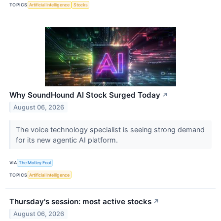
TOPICS
Artificial Intelligence
Stocks
Why SoundHound AI Stock Surged Today
↗
August 06, 2026
The voice technology specialist is seeing strong demand
for its new agentic AI platform.
VIA
The Motley Fool
TOPICS
Artificial Intelligence
Thursday's session: most active stocks
↗
August 06, 2026