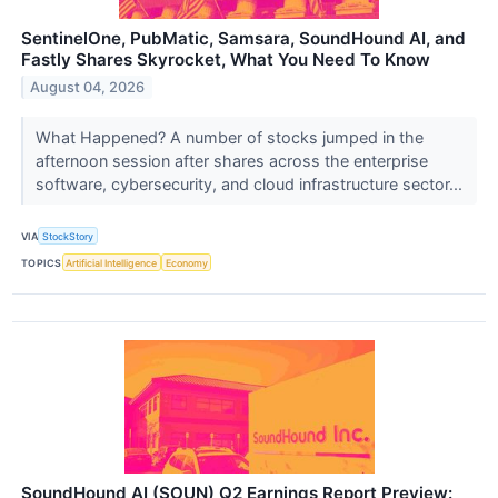
SentinelOne, PubMatic, Samsara, SoundHound AI, and
Fastly Shares Skyrocket, What You Need To Know
August 04, 2026
What Happened? A number of stocks jumped in the
afternoon session after shares across the enterprise
software, cybersecurity, and cloud infrastructure sector...
VIA
StockStory
TOPICS
Artificial Intelligence
Economy
SoundHound AI (SOUN) Q2 Earnings Report Preview: