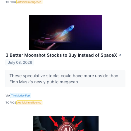
TOPICS
Artificial Intelligence
3 Better Moonshot Stocks to Buy Instead of SpaceX
↗
July 08, 2026
These speculative stocks could have more upside than
Elon Musk's newly public megacap.
VIA
The Motley Fool
TOPICS
Artificial Intelligence