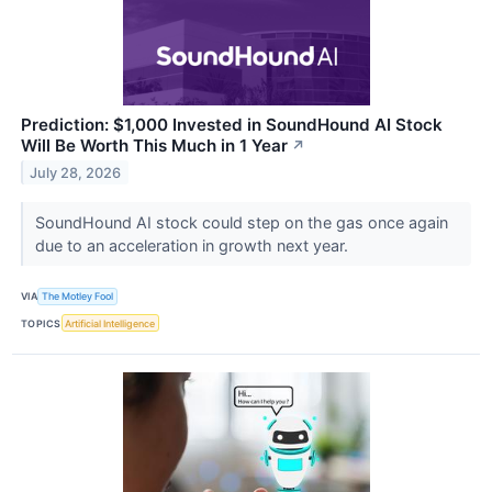
Prediction: $1,000 Invested in SoundHound AI Stock
Will Be Worth This Much in 1 Year
↗
July 28, 2026
SoundHound AI stock could step on the gas once again
due to an acceleration in growth next year.
VIA
The Motley Fool
TOPICS
Artificial Intelligence