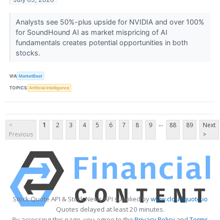
Analysts see 50%-plus upside for NVIDIA and over 100%
for SoundHound AI as market mispricing of AI
fundamentals creates potential opportunities in both
stocks.
VIA
MarketBeat
TOPICS
Artificial Intelligence
...
<
1
2
3
4
5
6
7
8
9
88
89
Next
Previous
>
Stock Quote API & Stock News API supplied by
www.cloudquote.io
Quotes delayed at least 20 minutes.
By accessing this page, you agree to the
Privacy Policy
and
Terms