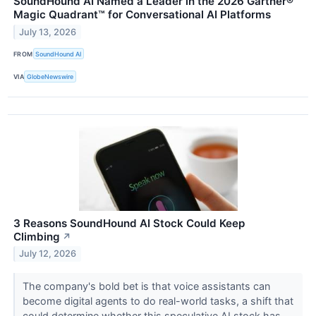
SoundHound AI Named a Leader in the 2026 Gartner®
Magic Quadrant™ for Conversational AI Platforms
July 13, 2026
FROM
SoundHound AI
VIA
GlobeNewswire
3 Reasons SoundHound AI Stock Could Keep
Climbing
↗
July 12, 2026
The company's bold bet is that voice assistants can
become digital agents to do real-world tasks, a shift that
could determine whether this speculative AI stock has