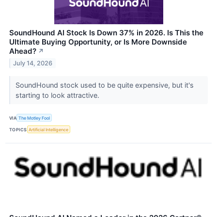
SoundHound AI Stock Is Down 37% in 2026. Is This the
Ultimate Buying Opportunity, or Is More Downside
Ahead?
↗
July 14, 2026
SoundHound stock used to be quite expensive, but it's
starting to look attractive.
VIA
The Motley Fool
TOPICS
Artificial Intelligence