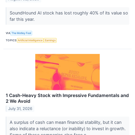
SoundHound AI stock has lost roughly 40% of its value so
far this year.
VIA
The Motley Fool
TOPICS
Artificial Intelligence
Earnings
1 Cash-Heavy Stock with Impressive Fundamentals and
2 We Avoid
July 31, 2026
A surplus of cash can mean financial stability, but it can
also indicate a reluctance (or inability) to invest in growth.
Some of these companies also face c...