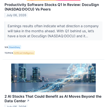
Productivity Software Stocks Q1 In Review: DocuSign
(NASDAQ:DOCU) Vs Peers
July 06, 2026
Earnings results often indicate what direction a company
will take in the months ahead. With Q1 behind us, let’s
have a look at DocuSign (NASDAQ:DOCU) and it...
VIA
StockStory
TOPICS
Artificial Intelligence
2 AI Stocks That Could Benefit as AI Moves Beyond the
Data Center
↗
July 05, 2026