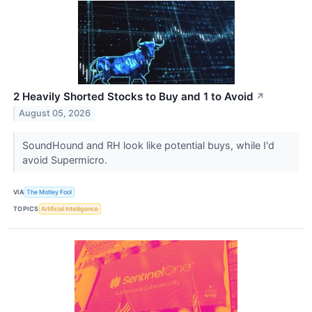
2 Heavily Shorted Stocks to Buy and 1 to Avoid
↗
August 05, 2026
SoundHound and RH look like potential buys, while I'd
avoid Supermicro.
VIA
The Motley Fool
TOPICS
Artificial Intelligence