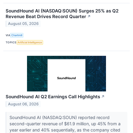
SoundHound AI (NASDAQ:SOUN) Surges 25% as Q2
Revenue Beat Drives Record Quarter
↗
August 05, 2026
VIA
Chartmill
TOPICS
Artificial Intelligence
SoundHound AI Q2 Earnings Call Highlights
↗
August 06, 2026
SoundHound AI (NASDAQ:SOUN) reported record
second-quarter revenue of $61.9 million, up 45% from a
year earlier and 40% sequentially, as the company cited