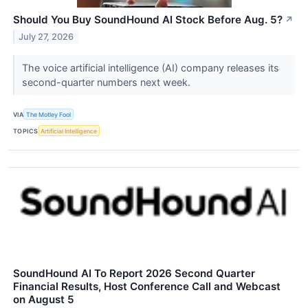
Should You Buy SoundHound AI Stock Before Aug. 5?
↗
July 27, 2026
The voice artificial intelligence (AI) company releases its
second-quarter numbers next week.
VIA
The Motley Fool
TOPICS
Artificial Intelligence
SoundHound AI To Report 2026 Second Quarter
Financial Results, Host Conference Call and Webcast
on August 5