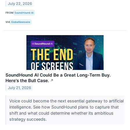
July 22, 2026
FROM
SoundHound AI
VIA
GlobeNewswire
SoundHound AI Could Be a Great Long-Term Buy.
Here's the Bull Case.
↗
July 21, 2026
Voice could become the next essential gateway to artificial
intelligence. See how SoundHound plans to capture that
shift and what could determine whether its ambitious
strategy succeeds.