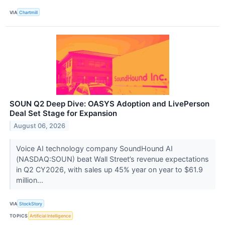
VIA
Chartmill
SOUN Q2 Deep Dive: OASYS Adoption and LivePerson
Deal Set Stage for Expansion
August 06, 2026
Voice AI technology company SoundHound AI
(NASDAQ:SOUN) beat Wall Street’s revenue expectations
in Q2 CY2026, with sales up 45% year on year to $61.9
million...
VIA
StockStory
TOPICS
Artificial Intelligence