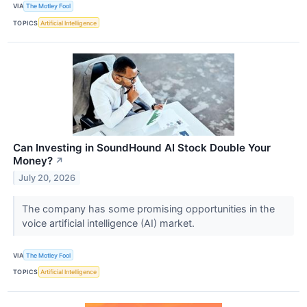
VIA
The Motley Fool
TOPICS
Artificial Intelligence
Can Investing in SoundHound AI Stock Double Your
Money?
↗
July 20, 2026
The company has some promising opportunities in the
voice artificial intelligence (AI) market.
VIA
The Motley Fool
TOPICS
Artificial Intelligence