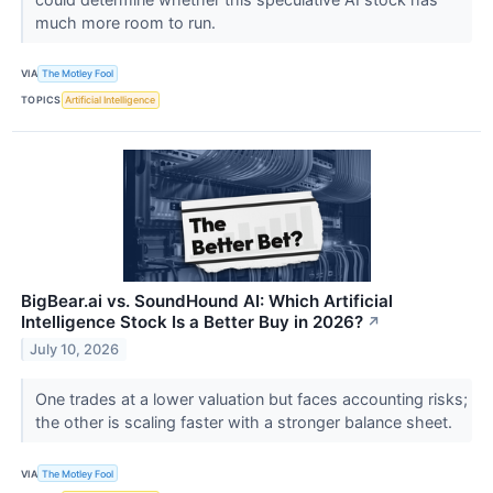
much more room to run.
VIA
The Motley Fool
TOPICS
Artificial Intelligence
BigBear.ai vs. SoundHound AI: Which Artificial
Intelligence Stock Is a Better Buy in 2026?
↗
July 10, 2026
One trades at a lower valuation but faces accounting risks;
the other is scaling faster with a stronger balance sheet.
VIA
The Motley Fool