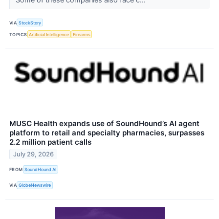
VIA
StockStory
TOPICS
Artificial Intelligence
Firearms
MUSC Health expands use of SoundHound’s AI agent
platform to retail and specialty pharmacies, surpasses
2.2 million patient calls
July 29, 2026
FROM
SoundHound AI
VIA
GlobeNewswire