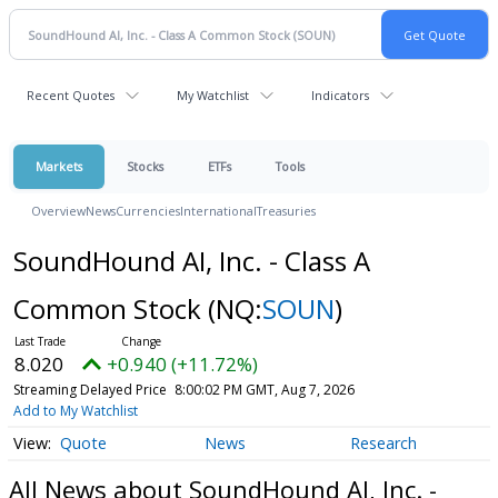
Recent Quotes
My Watchlist
Indicators
Markets
Stocks
ETFs
Tools
Overview
News
Currencies
International
Treasuries
SoundHound AI, Inc. - Class A
Common Stock
(NQ:
SOUN
)
8.020
+0.940 (+11.72%)
Streaming Delayed Price
8:00:02 PM GMT, Aug 7, 2026
Add to My Watchlist
Quote
News
Research
All News about SoundHound AI, Inc. -