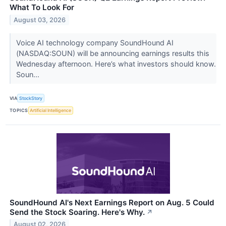
What To Look For
August 03, 2026
Voice AI technology company SoundHound AI
(NASDAQ:SOUN) will be announcing earnings results this
Wednesday afternoon. Here’s what investors should know.
Soun...
VIA
StockStory
TOPICS
Artificial Intelligence
SoundHound AI's Next Earnings Report on Aug. 5 Could
Send the Stock Soaring. Here's Why.
↗
August 02, 2026