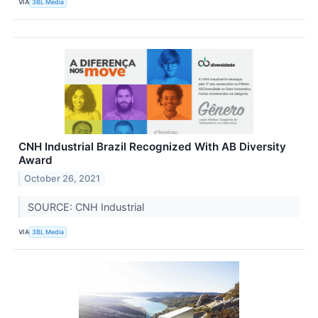
VIA
3BL Media
CNH Industrial Brazil Recognized With AB Diversity
Award
October 26, 2021
SOURCE: CNH Industrial
VIA
3BL Media