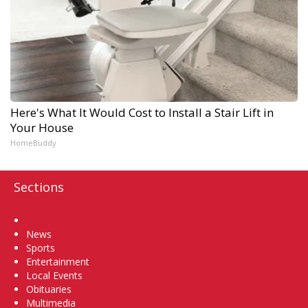
Here's What It Would Cost to Install a Stair Lift in
Your House
HomeBuddy
Sections
Home
News
Sports
Entertainment
Local Events
Obituaries
Multimedia