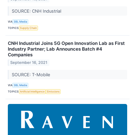
SOURCE: CNH Industrial
VIA
3BL Media
TOPICS
Supply Chain
CNH Industrial Joins 5G Open Innovation Lab as First
Industry Partner; Lab Announces Batch #4
Companies
September 16, 2021
SOURCE: T-Mobile
VIA
3BL Media
TOPICS
Artificial Intelligence
Emissions