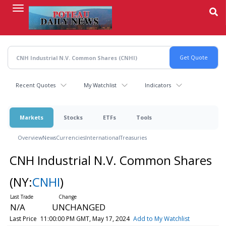
Skip
to
main
content
Recent Quotes
My Watchlist
Indicators
Markets
Stocks
ETFs
Tools
Overview
News
Currencies
International
Treasuries
CNH Industrial N.V. Common Shares
(NY:
CNHI
)
N/A
UNCHANGED
Last Price
11:00:00 PM GMT, May 17, 2024
Add to My Watchlist