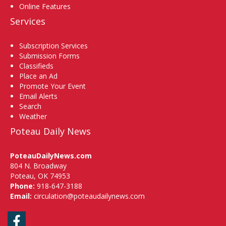
Online Features
Services
Subscription Services
Submission Forms
Classifieds
Place an Ad
Promote Your Event
Email Alerts
Search
Weather
Poteau Daily News
PoteauDailyNews.com
804 N. Broadway
Poteau, OK 74953
Phone:
918-647-3188
Email:
circulation@poteaudailynews.com
Facebook