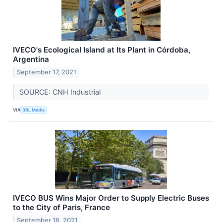
IVECO's Ecological Island at Its Plant in Córdoba,
Argentina
September 17, 2021
SOURCE: CNH Industrial
VIA
3BL Media
IVECO BUS Wins Major Order to Supply Electric Buses
to the City of Paris, France
September 16, 2021