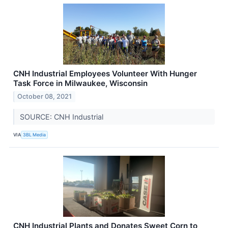
CNH Industrial Employees Volunteer With Hunger
Task Force in Milwaukee, Wisconsin
October 08, 2021
SOURCE: CNH Industrial
VIA
3BL Media
CNH Industrial Plants and Donates Sweet Corn to