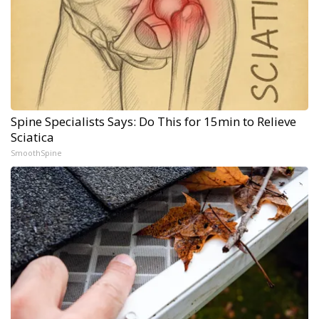
Spine Specialists Says: Do This for 15min to Relieve
Sciatica
SmoothSpine