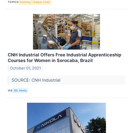
TOPICS
Economy
Supply Chain
CNH Industrial Offers Free Industrial Apprenticeship
Courses for Women in Sorocaba, Brazil
October 01, 2021
SOURCE: CNH Industrial
VIA
3BL Media