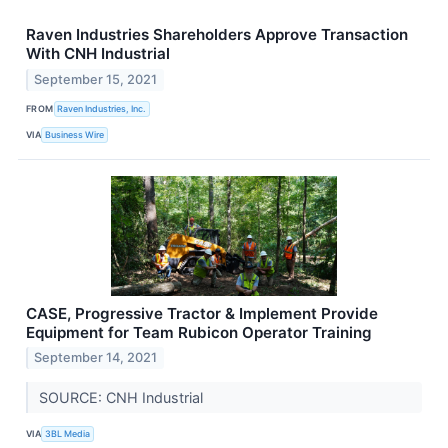
Raven Industries Shareholders Approve Transaction
With CNH Industrial
September 15, 2021
FROM
Raven Industries, Inc.
VIA
Business Wire
CASE, Progressive Tractor & Implement Provide
Equipment for Team Rubicon Operator Training
September 14, 2021
SOURCE: CNH Industrial
VIA
3BL Media