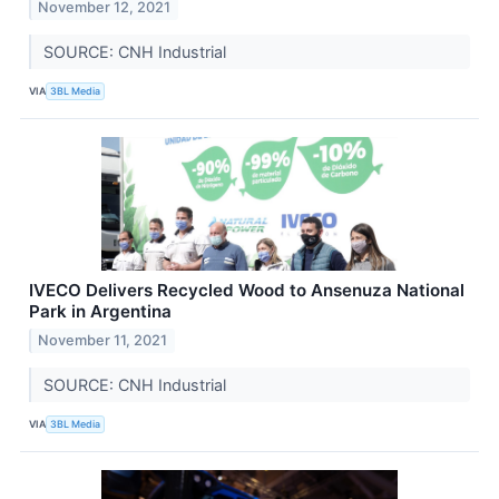
November 12, 2021
SOURCE: CNH Industrial
VIA
3BL Media
IVECO Delivers Recycled Wood to Ansenuza National
Park in Argentina
November 11, 2021
SOURCE: CNH Industrial
VIA
3BL Media