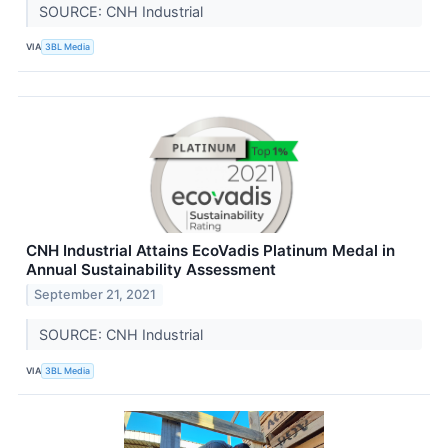
SOURCE: CNH Industrial
VIA
3BL Media
CNH Industrial Attains EcoVadis Platinum Medal in
Annual Sustainability Assessment
September 21, 2021
SOURCE: CNH Industrial
VIA
3BL Media