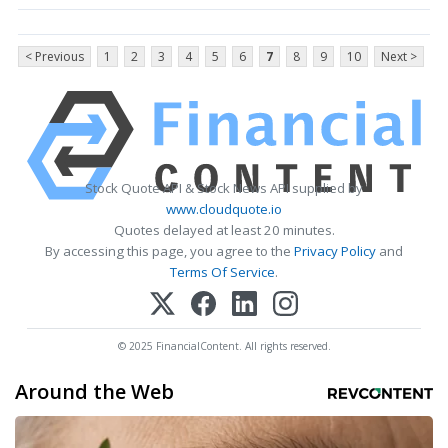
< Previous
1
2
3
4
5
6
7
8
9
10
Next >
Stock Quote API & Stock News API supplied by
www.cloudquote.io
Quotes delayed at least 20 minutes.
By accessing this page, you agree to the
Privacy Policy
and
Terms Of Service
.
© 2025 FinancialContent. All rights reserved.
Around the Web