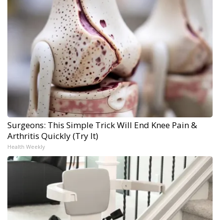
Surgeons: This Simple Trick Will End Knee Pain &
Arthritis Quickly (Try It)
Health Weekly