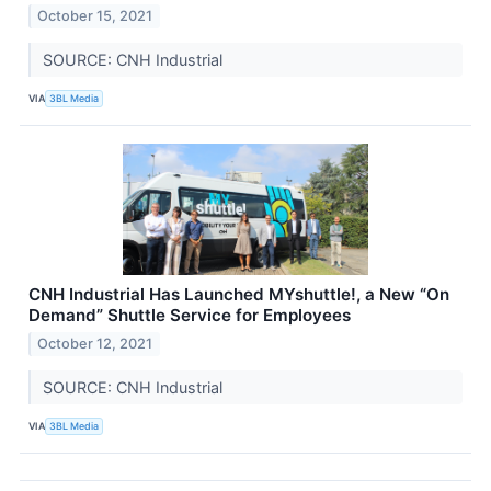
October 15, 2021
SOURCE: CNH Industrial
VIA
3BL Media
CNH Industrial Has Launched MYshuttle!, a New “On
Demand” Shuttle Service for Employees
October 12, 2021
SOURCE: CNH Industrial
VIA
3BL Media