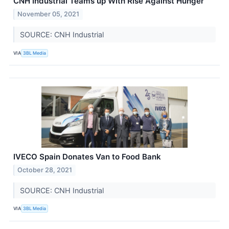
CNH Industrial Teams up With Rise Against Hunger
November 05, 2021
SOURCE: CNH Industrial
VIA
3BL Media
IVECO Spain Donates Van to Food Bank
October 28, 2021
SOURCE: CNH Industrial
VIA
3BL Media