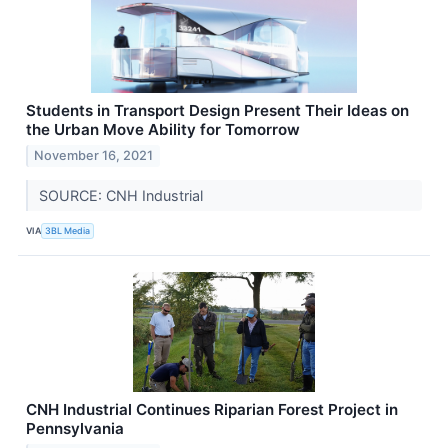
Students in Transport Design Present Their Ideas on
the Urban Move Ability for Tomorrow
November 16, 2021
SOURCE: CNH Industrial
VIA
3BL Media
CNH Industrial Continues Riparian Forest Project in
Pennsylvania