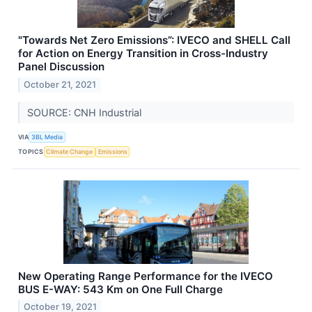
"Towards Net Zero Emissions”: IVECO and SHELL Call
for Action on Energy Transition in Cross-Industry
Panel Discussion
October 21, 2021
SOURCE: CNH Industrial
VIA
3BL Media
TOPICS
Climate Change
Emissions
New Operating Range Performance for the IVECO
BUS E-WAY: 543 Km on One Full Charge
October 19, 2021