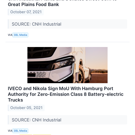
Great Plains Food Bank
October 07, 2021
SOURCE: CNH Industrial
VIA
3BL Media
IVECO and Nikola Sign MoU With Hamburg Port
Authority for Zero-Emission Class 8 Battery-electric
Trucks
October 05, 2021
SOURCE: CNH Industrial
VIA
3BL Media