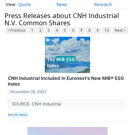
Quote
News
Research
Press Releases about CNH Industrial
N.V. Common Shares
< Previous
1
2
3
4
5
6
7
8
9
10
Next >
CNH Industrial Included in Euronext's New MIB® ESG
Index
November 18, 2021
SOURCE: CNH Industrial
VIA
3BL Media