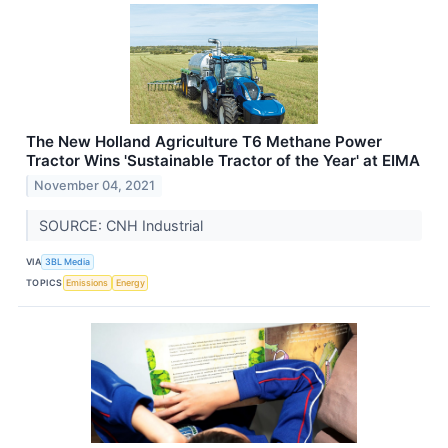
The New Holland Agriculture T6 Methane Power
Tractor Wins 'Sustainable Tractor of the Year' at EIMA
November 04, 2021
SOURCE: CNH Industrial
VIA
3BL Media
TOPICS
Emissions
Energy