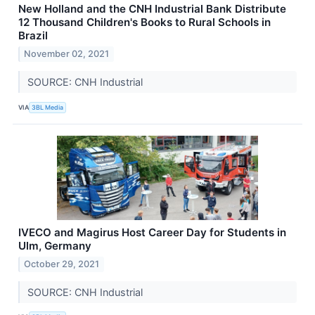
New Holland and the CNH Industrial Bank Distribute
12 Thousand Children's Books to Rural Schools in
Brazil
November 02, 2021
SOURCE: CNH Industrial
VIA
3BL Media
IVECO and Magirus Host Career Day for Students in
Ulm, Germany
October 29, 2021
SOURCE: CNH Industrial