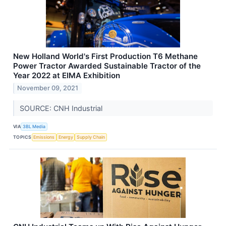
New Holland World's First Production T6 Methane
Power Tractor Awarded Sustainable Tractor of the
Year 2022 at EIMA Exhibition
November 09, 2021
SOURCE: CNH Industrial
VIA
3BL Media
TOPICS
Emissions
Energy
Supply Chain