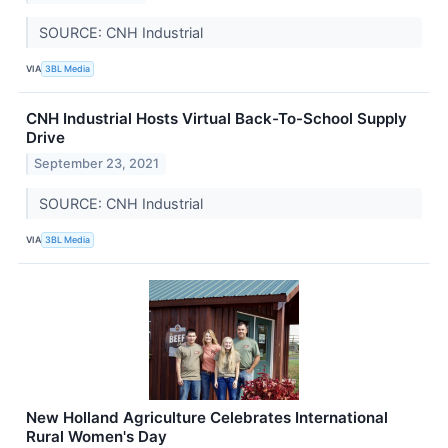
SOURCE: CNH Industrial
VIA
3BL Media
CNH Industrial Hosts Virtual Back-To-School Supply
Drive
September 23, 2021
SOURCE: CNH Industrial
VIA
3BL Media
New Holland Agriculture Celebrates International
Rural Women's Day