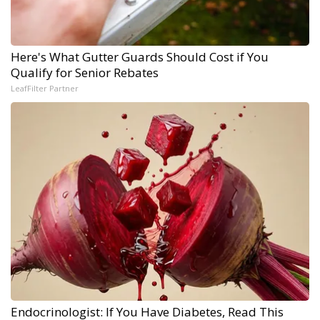
Here's What Gutter Guards Should Cost if You
Qualify for Senior Rebates
LeafFilter Partner
Endocrinologist: If You Have Diabetes, Read This