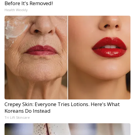
Before It's Removed!
Health Weekly
Crepey Skin: Everyone Tries Lotions. Here's What
Koreans Do Instead
Tri Lift Skincare