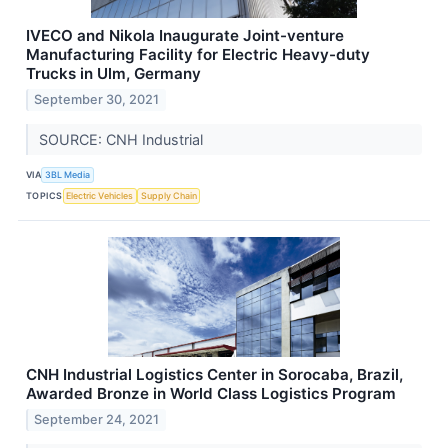
IVECO and Nikola Inaugurate Joint-venture
Manufacturing Facility for Electric Heavy-duty
Trucks in Ulm, Germany
September 30, 2021
SOURCE: CNH Industrial
VIA
3BL Media
TOPICS
Electric Vehicles
Supply Chain
CNH Industrial Logistics Center in Sorocaba, Brazil,
Awarded Bronze in World Class Logistics Program
September 24, 2021