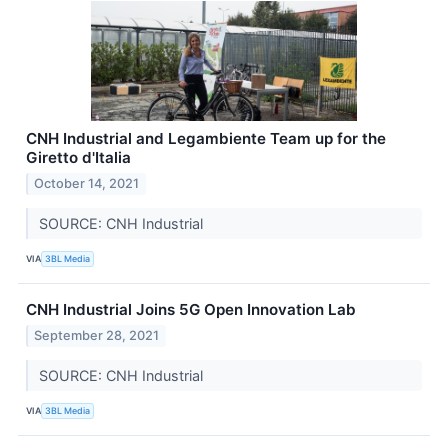
CNH Industrial and Legambiente Team up for the
Giretto d'Italia
October 14, 2021
SOURCE: CNH Industrial
VIA
3BL Media
CNH Industrial Joins 5G Open Innovation Lab
September 28, 2021
SOURCE: CNH Industrial
VIA
3BL Media