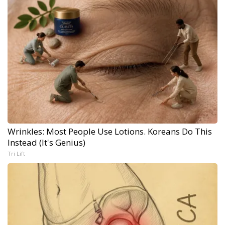
Wrinkles: Most People Use Lotions. Koreans Do This
Instead (It's Genius)
Tri Lift