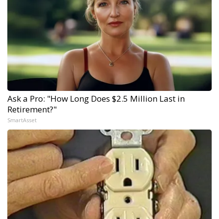
Ask a Pro: "How Long Does $2.5 Million Last in
Retirement?"
SmartAsset