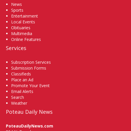
News
Sports
Entertainment
Local Events
Obituaries
Multimedia
Online Features
Services
Subscription Services
Submission Forms
Classifieds
Place an Ad
Promote Your Event
Email Alerts
Search
Weather
Poteau Daily News
PoteauDailyNews.com