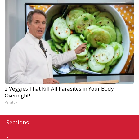
2 Veggies That Kill All Parasites in Your Body
Overnight!
Paratoxil
Sections
Home