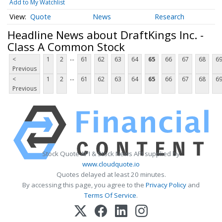
Add to My Watchlist
Quote
News
Research
Headline News about DraftKings Inc. -
Class A Common Stock
...
<
1
2
61
62
63
64
65
66
67
68
6
Previous
...
<
1
2
61
62
63
64
65
66
67
68
6
Previous
Stock Quote API & Stock News API supplied by
www.cloudquote.io
Quotes delayed at least 20 minutes.
By accessing this page, you agree to the
Privacy Policy
and
Terms Of Service
.