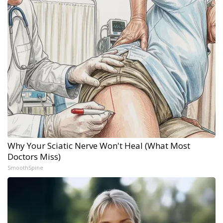
Why Your Sciatic Nerve Won't Heal (What Most
Doctors Miss)
SmoothSpine