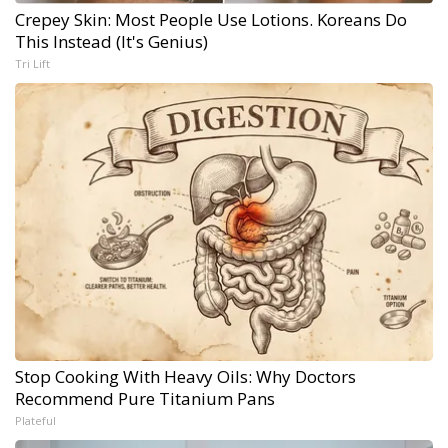
Crepey Skin: Most People Use Lotions. Koreans Do
This Instead (It's Genius)
Tri Lift
Stop Cooking With Heavy Oils: Why Doctors
Recommend Pure Titanium Pans
Plateful