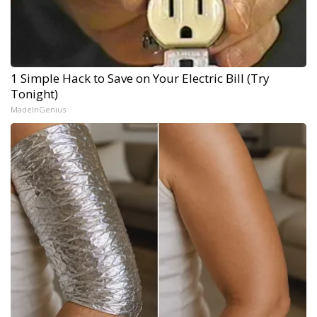
1 Simple Hack to Save on Your Electric Bill (Try
Tonight)
MadeInGenius