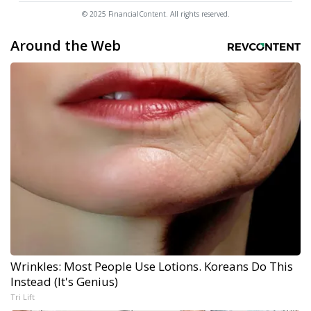
© 2025 FinancialContent. All rights reserved.
Around the Web
Wrinkles: Most People Use Lotions. Koreans Do This
Instead (It's Genius)
Tri Lift