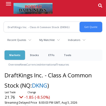
Skip
to
main
content
Recent Quotes
My Watchlist
Indicators
Markets
Stocks
ETFs
Tools
Overview
News
Currencies
International
Treasuries
DraftKings Inc. - Class A Common
Stock
(NQ:
DKNG
)
21.76
-1.85 (-8.50%)
Streaming Delayed Price
8:00:03 PM GMT, Aug 5, 2026