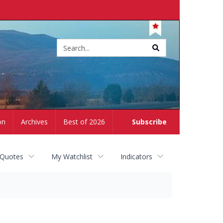
Site
search
on
Archives
Best of 2026
Subscribe
 Quotes
My Watchlist
Indicators