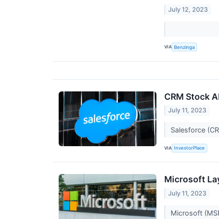
July 12, 2023
VIA
Benzinga
CRM Stock Al
July 11, 2023
Salesforce (CR
VIA
InvestorPlace
Microsoft La
July 11, 2023
Microsoft (MSF