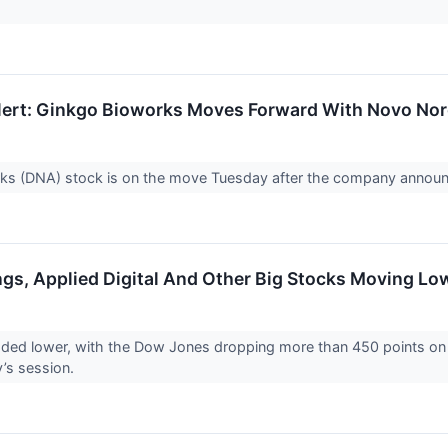
ert: Ginkgo Bioworks Moves Forward With Novo Nor
ks (DNA) stock is on the move Tuesday after the company announ
ngs, Applied Digital And Other Big Stocks Moving L
aded lower, with the Dow Jones dropping more than 450 points on
y’s session.