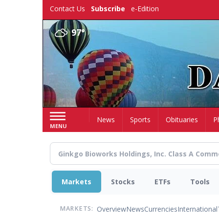
Skip
Contact Us
Subscribe
e-Edition
to
main
97°
content
Home
News
Sports
Obituaries
P
MENU
Markets
Stocks
ETFs
Tools
Overview
News
Currencies
International
MARKETS: