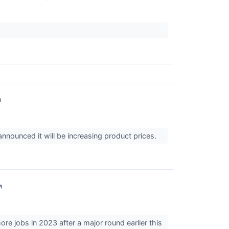
↗
nnounced it will be increasing product prices.
↗
re jobs in 2023 after a major round earlier this