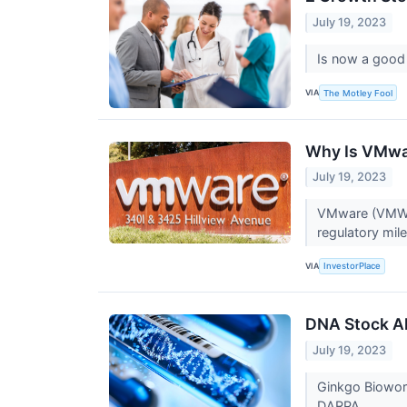
July 19, 2023
Is now a good
VIA
The Motley Fool
Why Is VMwa
July 19, 2023
VMware (VMW) 
regulatory mil
VIA
InvestorPlace
DNA Stock Al
July 19, 2023
Ginkgo Biowork
DARPA.