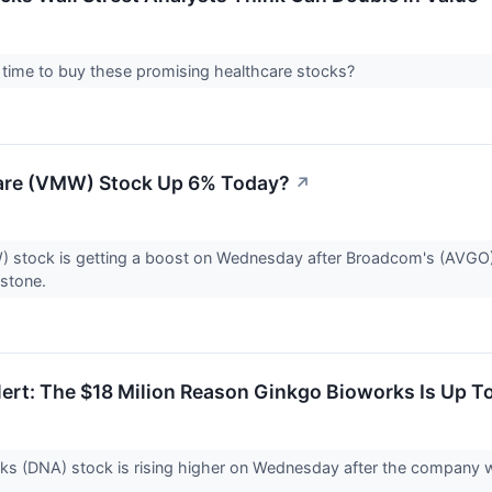
 time to buy these promising healthcare stocks?
re (VMW) Stock Up 6% Today?
↗
stock is getting a boost on Wednesday after Broadcom's (AVGO)
estone.
ert: The $18 Milion Reason Ginkgo Bioworks Is Up T
s (DNA) stock is rising higher on Wednesday after the company wo