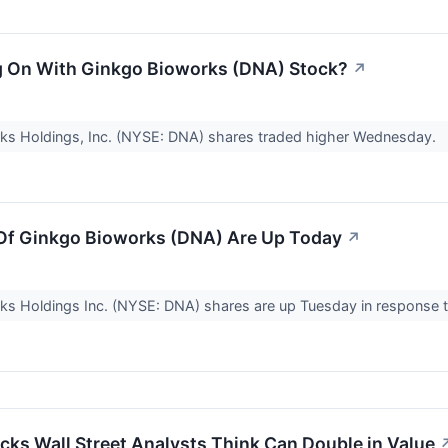
g On With Ginkgo Bioworks (DNA) Stock?
↗
ks Holdings, Inc. (NYSE: DNA) shares traded higher Wednesday.
Of Ginkgo Bioworks (DNA) Are Up Today
↗
s Holdings Inc. (NYSE: DNA) shares are up Tuesday in response t
cks Wall Street Analysts Think Can Double in Value