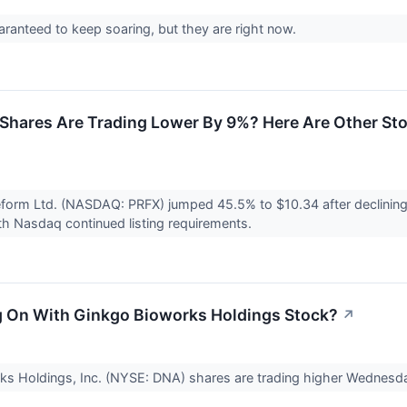
aranteed to keep soaring, but they are right now.
Shares Are Trading Lower By 9%? Here Are Other St
eform Ltd. (NASDAQ: PRFX) jumped 45.5% to $10.34 after declinin
h Nasdaq continued listing requirements.
 On With Ginkgo Bioworks Holdings Stock?
↗
ks Holdings, Inc. (NYSE: DNA) shares are trading higher Wednesd