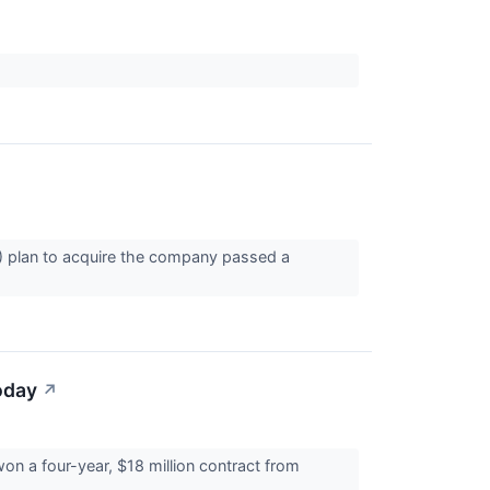
 plan to acquire the company passed a
oday
↗
n a four-year, $18 million contract from