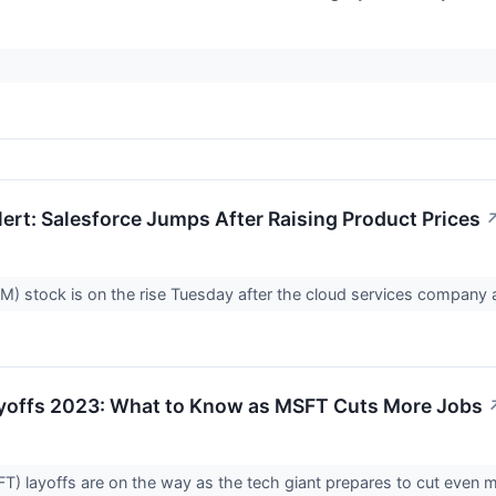
ert: Salesforce Jumps After Raising Product Prices
M) stock is on the rise Tuesday after the cloud services company a
yoffs 2023: What to Know as MSFT Cuts More Jobs
T) layoffs are on the way as the tech giant prepares to cut even mo