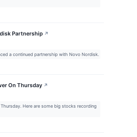
disk Partnership
↗
ced a continued partnership with Novo Nordisk.
ower On Thursday
↗
 Thursday. Here are some big stocks recording