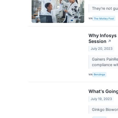
They're not gu
VIA
The Motley Fool
Why Infosys 
Session
↗
July 20, 2023
Gainers PainR
compliance wit
VIA
Benzinga
What's Going
July 19, 2023
Ginkgo Biowor