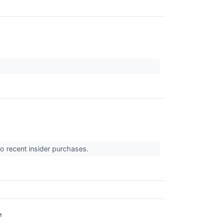
o recent insider purchases.
↗