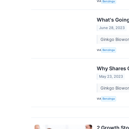
VIA
Benzinga
What's Goin
June 28, 2023
Ginkgo Biowor
VIA
Benzinga
Why Shares 
May 23, 2023
Ginkgo Biowork
VIA
Benzinga
2 Growth Sto