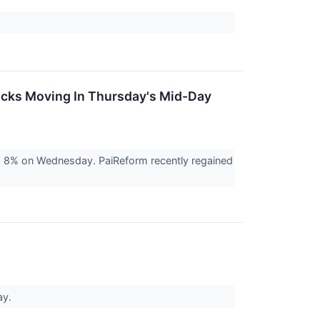
ocks Moving In Thursday's Mid-Day
g 8% on Wednesday. PaiReform recently regained
ay.