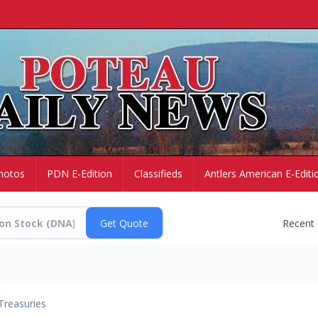
hotos
PDN E-Edition
Classifieds
Antlers American E-Editi
Recent
Treasuries