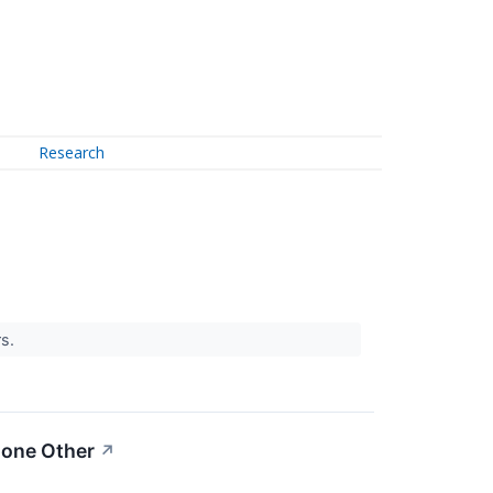
Research
rs.
None Other
↗