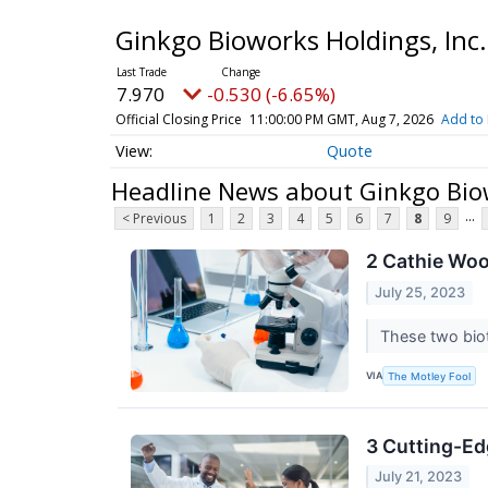
Ginkgo Bioworks Holdings, In
7.970
-0.530 (-6.65%)
Official Closing Price
11:00:00 PM GMT, Aug 7, 2026
Add to 
Quote
Headline News about Ginkgo Biow
...
< Previous
1
2
3
4
5
6
7
8
9
2 Cathie Wo
July 25, 2023
These two biot
VIA
The Motley Fool
3 Cutting-Ed
July 21, 2023