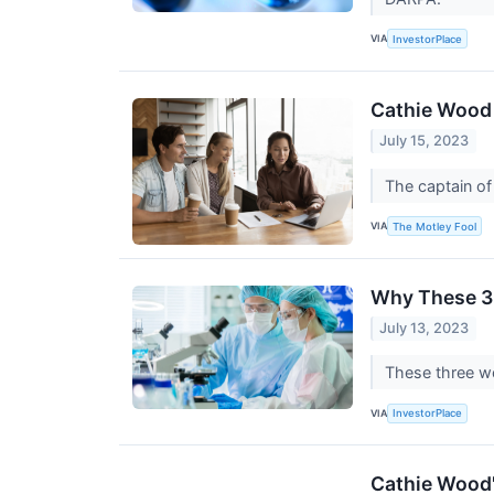
VIA
InvestorPlace
Cathie Wood 
July 15, 2023
The captain o
VIA
The Motley Fool
Why These 3 
July 13, 2023
These three wor
VIA
InvestorPlace
Cathie Wood's