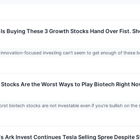
Is Buying These 3 Growth Stocks Hand Over Fist. Sh
f innovation-focused investing can't seem to get enough of these
Stocks Are the Worst Ways to Play Biotech Right N
st biotech stocks are not investable even if you're bullish on the 
 Ark Invest Continues Tesla Selling Spree Despite St