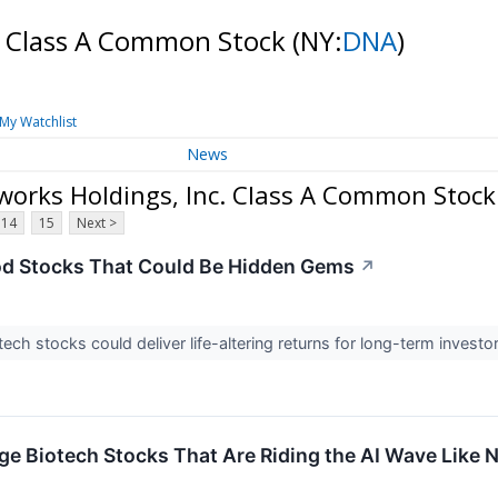
c. Class A Common Stock
(NY:
DNA
)
My Watchlist
News
orks Holdings, Inc. Class A Common Stock
14
15
Next >
od Stocks That Could Be Hidden Gems
↗
ech stocks could deliver life-altering returns for long-term investo
ge Biotech Stocks That Are Riding the AI Wave Like 