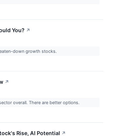
ould You?
↗
 beaten-down growth stocks.
ow
↗
sector overall. There are better options.
ock's Rise, AI Potential
↗