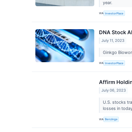
year.
VIA
InvestorPlace
DNA Stock Al
July 11, 2023
Ginkgo Biowor
VIA
InvestorPlace
Affirm Holdi
July 06, 2023
U.S. stocks tr
losses in toda
VIA
Benzinga