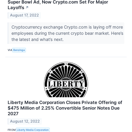
Super Bowl Ad, Now Crypto.com Set For Major
Layoffs
↗
August 17, 2022
Cryptocurrency exchange Crypto.com is laying off more
employees during the current crypto bear market. Here’s
the latest and what’s next.
VIA
Benzinga
Liberty Media Corporation Closes Private Offering of
$475 Million of 2.25% Convertible Senior Notes Due
2027
August 12, 2022
FROM
Liberty Media Corporation