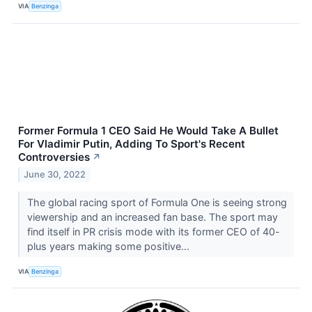
VIA
Benzinga
Former Formula 1 CEO Said He Would Take A Bullet
For Vladimir Putin, Adding To Sport's Recent
Controversies
↗
June 30, 2022
The global racing sport of Formula One is seeing strong
viewership and an increased fan base. The sport may
find itself in PR crisis mode with its former CEO of 40-
plus years making some positive...
VIA
Benzinga