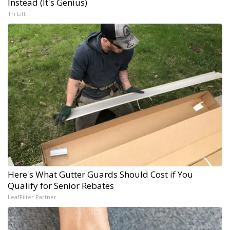
Instead (It's Genius)
Tri Lift
Here's What Gutter Guards Should Cost if You
Qualify for Senior Rebates
LeafFilter Partner