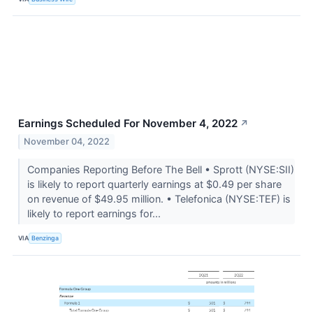
Earnings Scheduled For November 4, 2022
↗
November 04, 2022
Companies Reporting Before The Bell • Sprott (NYSE:SII)
is likely to report quarterly earnings at $0.49 per share
on revenue of $49.95 million. • Telefonica (NYSE:TEF) is
likely to report earnings for...
VIA
Benzinga