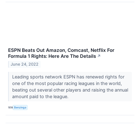
ESPN Beats Out Amazon, Comcast, Netflix For
Formula 1 Rights: Here Are The Details
↗
June 24, 2022
Leading sports network ESPN has renewed rights for
one of the most popular racing leagues in the world,
beating out several other players and raising the annual
amount paid to the league.
VIA
Benzinga