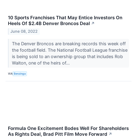
10 Sports Franchises That May Entice Investors On
Heels Of $2.4B Denver Broncos Deal
↗
June 08, 2022
The Denver Broncos are breaking records this week off
the football field. The National Football League franchise
is being sold to an ownership group that includes Rob
Walton, one of the heirs of...
VIA
Benzinga
Formula One Excitement Bodes Well For Shareholders
As Rights Deal, Brad Pitt Film Move Forward
↗