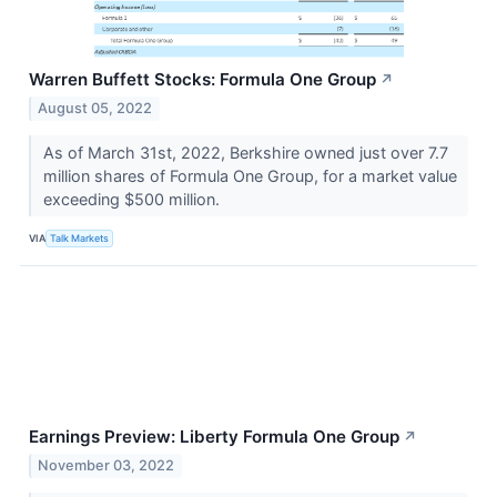
Warren Buffett Stocks: Formula One Group
↗
August 05, 2022
As of March 31st, 2022, Berkshire owned just over 7.7
million shares of Formula One Group, for a market value
exceeding $500 million.
VIA
Talk Markets
Earnings Preview: Liberty Formula One Group
↗
November 03, 2022