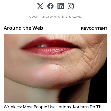
© 2025 FinancialContent. All rights reserved.
Around the Web
Wrinkles: Most People Use Lotions. Koreans Do This