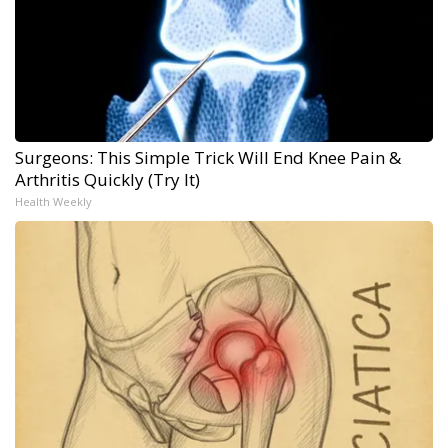
Surgeons: This Simple Trick Will End Knee Pain &
Arthritis Quickly (Try It)
Health Weekly