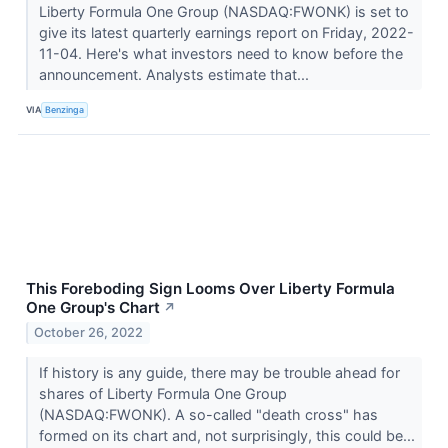
Liberty Formula One Group (NASDAQ:FWONK) is set to
give its latest quarterly earnings report on Friday, 2022-
11-04. Here's what investors need to know before the
announcement. Analysts estimate that...
VIA
Benzinga
This Foreboding Sign Looms Over Liberty Formula
One Group's Chart
↗
October 26, 2022
If history is any guide, there may be trouble ahead for
shares of Liberty Formula One Group
(NASDAQ:FWONK). A so-called "death cross" has
formed on its chart and, not surprisingly, this could be...