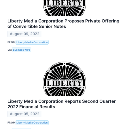
Liberty Media Corporation Proposes Private Offering
of Convertible Senior Notes
August 09, 2022
FROM
Liberty Media Corporation
VIA
Business Wire
Liberty Media Corporation Reports Second Quarter
2022 Financial Results
August 05, 2022
FROM
Liberty Media Corporation