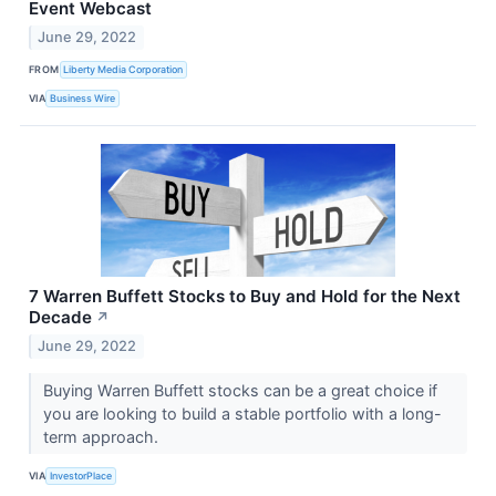
Event Webcast
June 29, 2022
FROM
Liberty Media Corporation
VIA
Business Wire
7 Warren Buffett Stocks to Buy and Hold for the Next
Decade
↗
June 29, 2022
Buying Warren Buffett stocks can be a great choice if
you are looking to build a stable portfolio with a long-
term approach.
VIA
InvestorPlace