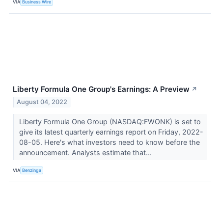
VIA
Business Wire
Liberty Formula One Group's Earnings: A Preview
↗
August 04, 2022
Liberty Formula One Group (NASDAQ:FWONK) is set to
give its latest quarterly earnings report on Friday, 2022-
08-05. Here's what investors need to know before the
announcement. Analysts estimate that...
VIA
Benzinga