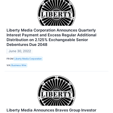
Liberty Media Corporation Announces Quarterly
Interest Payment and Excess Regular Additional
Distribution on 2.125% Exchangeable Senior
Debentures Due 2048
June 30, 2022
FROM
Liberty Media Corporation
VIA
Business Wire
Liberty Media Announces Braves Group Investor