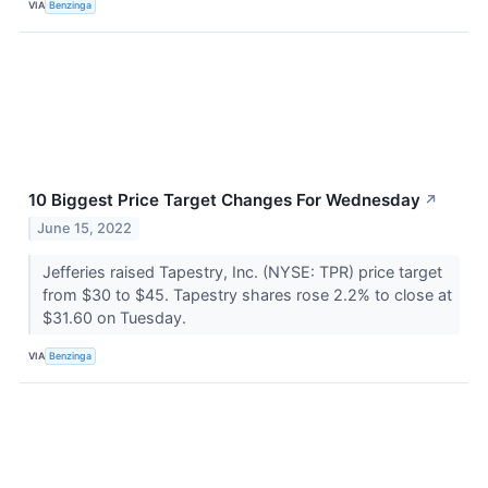
VIA
Benzinga
10 Biggest Price Target Changes For Wednesday
↗
June 15, 2022
Jefferies raised Tapestry, Inc. (NYSE: TPR) price target
from $30 to $45. Tapestry shares rose 2.2% to close at
$31.60 on Tuesday.
VIA
Benzinga