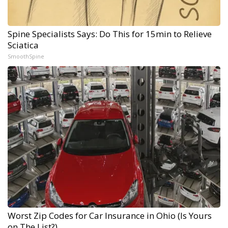
Spine Specialists Says: Do This for 15min to Relieve
Sciatica
SmoothSpine
Worst Zip Codes for Car Insurance in Ohio (Is Yours
on The List?)