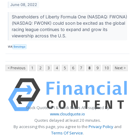
June 08, 2022
Shareholders of Liberty Formula One (NASDAQ: FWONA)
(NASDAQ: FWONK) could soon be excited as the global
racing league continues to expand and grow its
viewership across the U.S.
VIA
Benzinga
< Previous
1
2
3
4
5
6
7
8
9
10
Next >
Stock Quote API & Stock News API supplied by
www.cloudquote.io
Quotes delayed at least 20 minutes.
By accessing this page, you agree to the
Privacy Policy
and
Terms Of Service
.