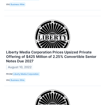
VIA
Business Wire
Liberty Media Corporation Prices Upsized Private
Offering of $425 Million of 2.25% Convertible Senior
Notes Due 2027
August 10, 2022
FROM
Liberty Media Corporation
VIA
Business Wire