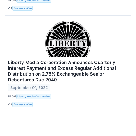
FROM
Liberty Media Corporation
VIA
Business Wire
Liberty Media Corporation Announces Quarterly
Interest Payment and Excess Regular Additional
Distribution on 2.75% Exchangeable Senior
Debentures Due 2049
September 01, 2022
FROM
Liberty Media Corporation
VIA
Business Wire