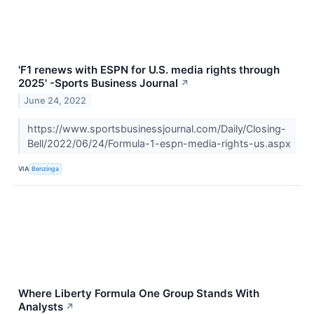
'F1 renews with ESPN for U.S. media rights through
2025' -Sports Business Journal
↗
June 24, 2022
https://www.sportsbusinessjournal.com/Daily/Closing-
Bell/2022/06/24/Formula-1-espn-media-rights-us.aspx
VIA
Benzinga
Where Liberty Formula One Group Stands With
Analysts
↗