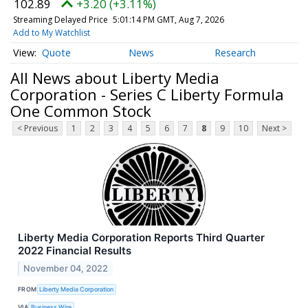
102.89
+3.20 (+3.11%)
Streaming Delayed Price
5:01:14 PM GMT, Aug 7, 2026
Add to My Watchlist
Quote
News
Research
All News about Liberty Media
Corporation - Series C Liberty Formula
One Common Stock
< Previous
1
2
3
4
5
6
7
8
9
10
Next >
Liberty Media Corporation Reports Third Quarter
2022 Financial Results
November 04, 2022
FROM
Liberty Media Corporation
VIA
Business Wire