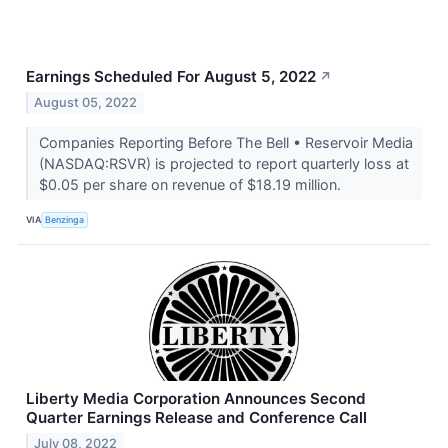
Earnings Scheduled For August 5, 2022
↗
August 05, 2022
Companies Reporting Before The Bell • Reservoir Media
(NASDAQ:RSVR) is projected to report quarterly loss at
$0.05 per share on revenue of $18.19 million.
VIA
Benzinga
Liberty Media Corporation Announces Second
Quarter Earnings Release and Conference Call
July 08, 2022