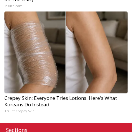
Insure.com
Crepey Skin: Everyone Tries Lotions. Here's What
Koreans Do Instead
Tri Lift Crepey Skin
Sections