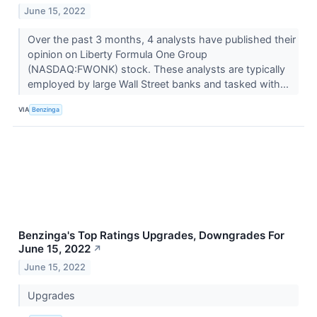
June 15, 2022
Over the past 3 months, 4 analysts have published their
opinion on Liberty Formula One Group
(NASDAQ:FWONK) stock. These analysts are typically
employed by large Wall Street banks and tasked with...
VIA
Benzinga
Benzinga's Top Ratings Upgrades, Downgrades For
June 15, 2022
↗
June 15, 2022
Upgrades