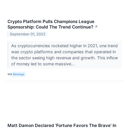
Crypto Platform Pulls Champions League
Sponsorship: Could The Trend Continue?
↗
September 01, 2022
As cryptocurrencies rocketed higher in 2021, one trend
was crypto platforms and companies that operated in
the sector seeing high revenue and growth. This inflow
of money led to some massive...
VIA
Benzinga
Matt Damon Declared 'Fortune Favors The Brave' In