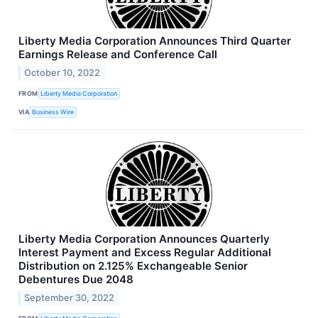
Liberty Media Corporation Announces Third Quarter
Earnings Release and Conference Call
October 10, 2022
FROM
Liberty Media Corporation
VIA
Business Wire
Liberty Media Corporation Announces Quarterly
Interest Payment and Excess Regular Additional
Distribution on 2.125% Exchangeable Senior
Debentures Due 2048
September 30, 2022