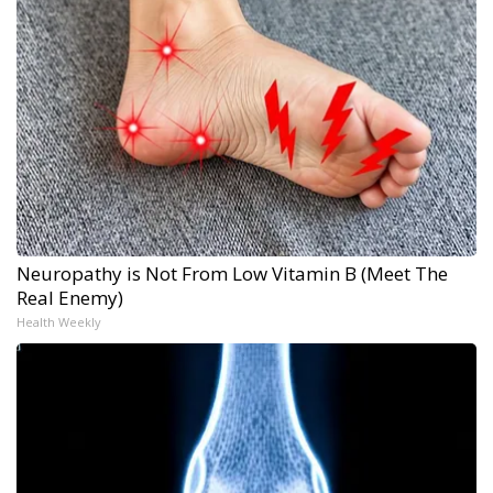
Neuropathy is Not From Low Vitamin B (Meet The
Real Enemy)
Health Weekly