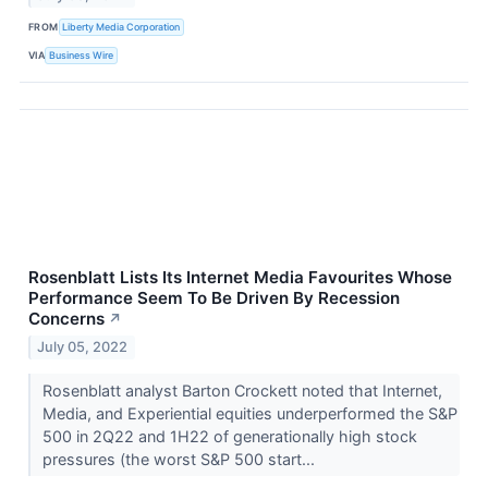
FROM
Liberty Media Corporation
VIA
Business Wire
Rosenblatt Lists Its Internet Media Favourites Whose
Performance Seem To Be Driven By Recession
Concerns
↗
July 05, 2022
Rosenblatt analyst Barton Crockett noted that Internet,
Media, and Experiential equities underperformed the S&P
500 in 2Q22 and 1H22 of generationally high stock
pressures (the worst S&P 500 start...