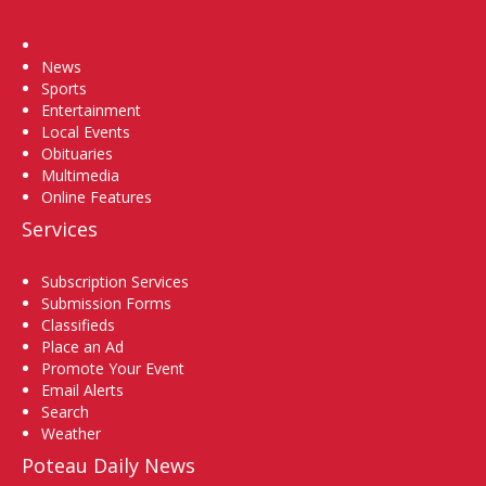
Home
News
Sports
Entertainment
Local Events
Obituaries
Multimedia
Online Features
Services
Subscription Services
Submission Forms
Classifieds
Place an Ad
Promote Your Event
Email Alerts
Search
Weather
Poteau Daily News