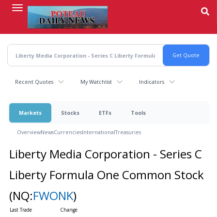
Skip
to
main
content
Recent Quotes
My Watchlist
Indicators
Markets
Stocks
ETFs
Tools
Overview
News
Currencies
International
Treasuries
Liberty Media Corporation - Series C
Liberty Formula One Common Stock
(NQ:
FWONK
)