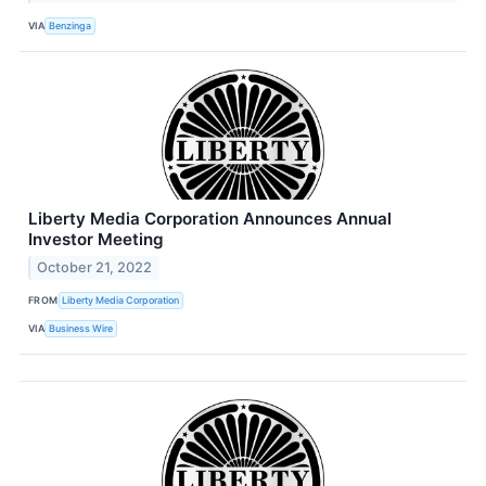
VIA
Benzinga
Liberty Media Corporation Announces Annual
Investor Meeting
October 21, 2022
FROM
Liberty Media Corporation
VIA
Business Wire