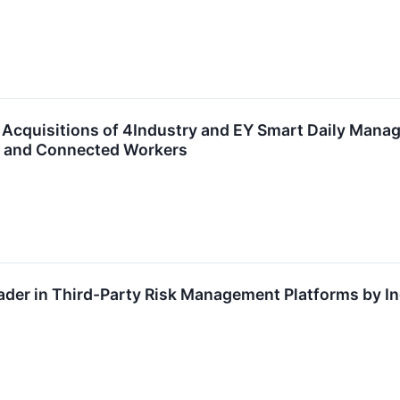
cquisitions of 4Industry and EY Smart Daily Manage
s and Connected Workers
der in Third-Party Risk Management Platforms by I