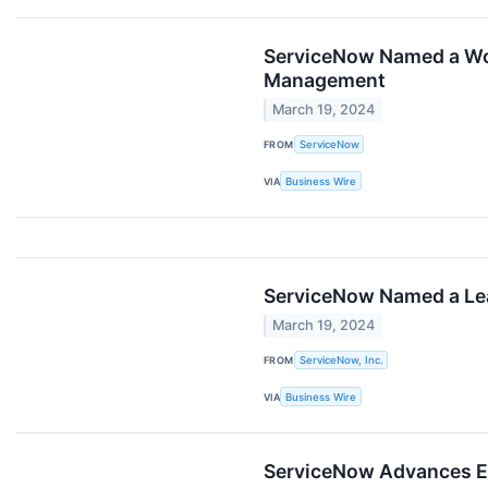
ServiceNow Named a Wor
Management
March 19, 2024
FROM
ServiceNow
VIA
Business Wire
ServiceNow Named a Lea
March 19, 2024
FROM
ServiceNow, Inc.
VIA
Business Wire
ServiceNow Advances En