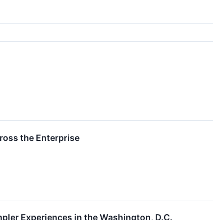
ross the Enterprise
pler Experiences in the Washington, D.C.