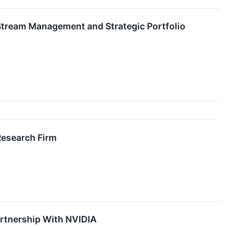
tream Management and Strategic Portfolio
Research Firm
rtnership With NVIDIA