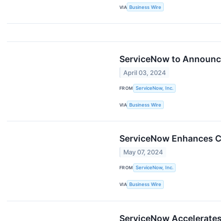
VIA
Business Wire
ServiceNow to Announce 
April 03, 2024
FROM
ServiceNow, Inc.
VIA
Business Wire
ServiceNow Enhances Cr
May 07, 2024
FROM
ServiceNow, Inc.
VIA
Business Wire
ServiceNow Accelerates 