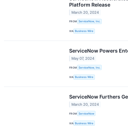
Platform Release
March 20, 2024
FROM
ServiceNow, Inc.
VIA
Business Wire
ServiceNow Powers Enter
May 07, 2024
FROM
ServiceNow, Inc.
VIA
Business Wire
ServiceNow Furthers Gen
March 20, 2024
FROM
ServiceNow
VIA
Business Wire