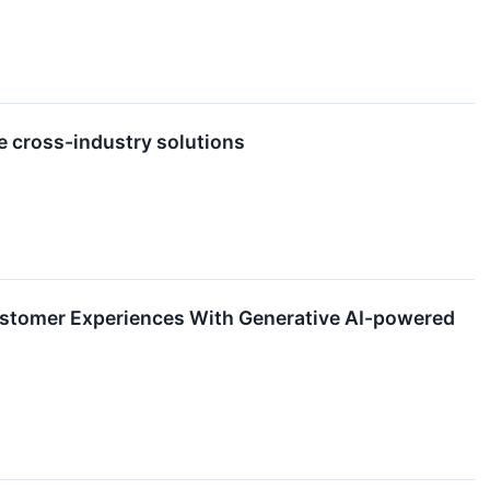
e cross-industry solutions
ustomer Experiences With Generative AI-powered