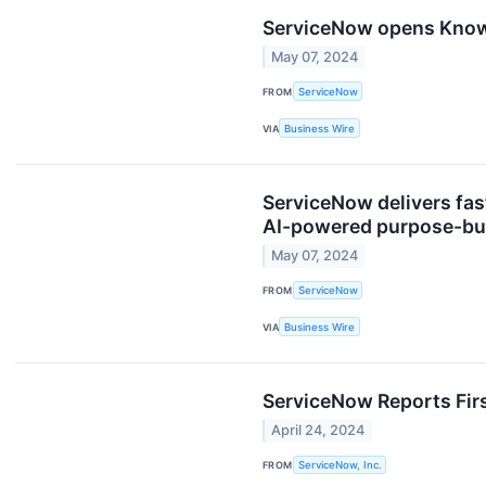
ServiceNow opens Knowl
May 07, 2024
FROM
ServiceNow
VIA
Business Wire
ServiceNow delivers fas
AI-powered purpose-bui
May 07, 2024
FROM
ServiceNow
VIA
Business Wire
ServiceNow Reports Firs
April 24, 2024
FROM
ServiceNow, Inc.