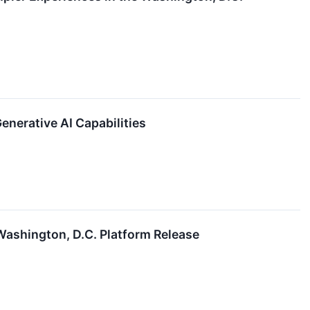
nerative AI Capabilities
Washington, D.C. Platform Release