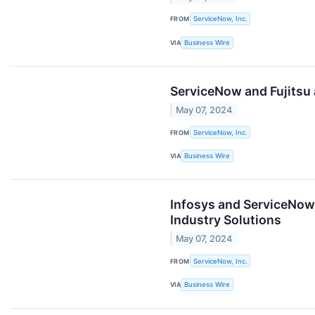
FROM
ServiceNow, Inc.
VIA
Business Wire
ServiceNow and Fujitsu
May 07, 2024
FROM
ServiceNow, Inc.
VIA
Business Wire
Infosys and ServiceNow
Industry Solutions
May 07, 2024
FROM
ServiceNow, Inc.
VIA
Business Wire