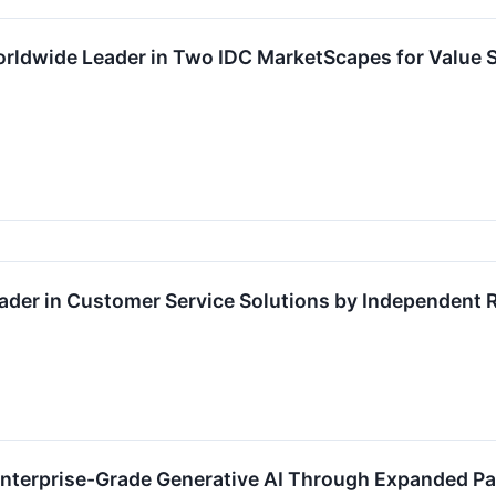
ldwide Leader in Two IDC MarketScapes for Value S
der in Customer Service Solutions by Independent 
terprise-Grade Generative AI Through Expanded Pa