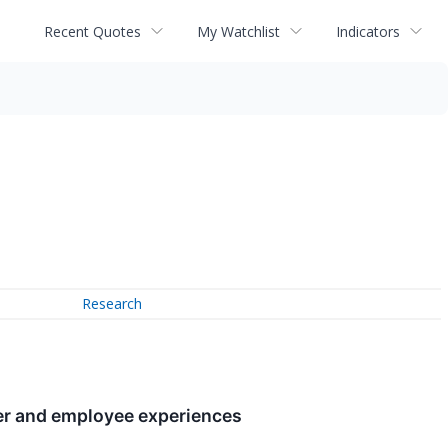
Recent Quotes
My Watchlist
Indicators
Research
er and employee experiences