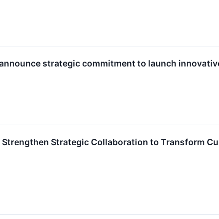
 announce strategic commitment to launch innovativ
 Strengthen Strategic Collaboration to Transform C