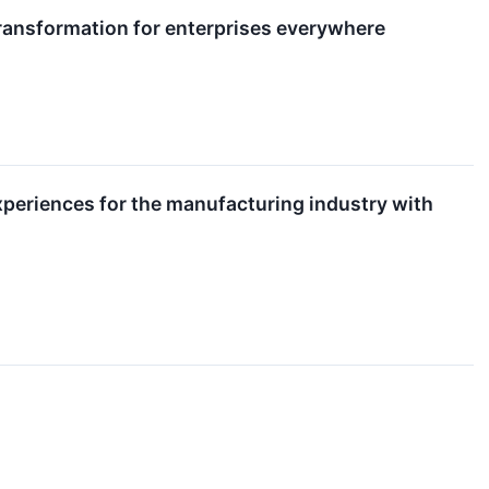
ansformation for enterprises everywhere
xperiences for the manufacturing industry with