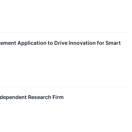
ment Application to Drive Innovation for Smart
ndependent Research Firm