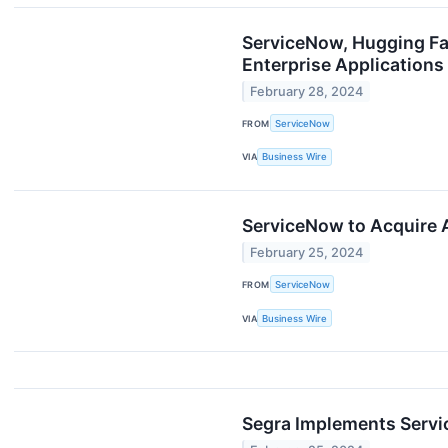
ServiceNow, Hugging Fa
Enterprise Applications
February 28, 2024
FROM
ServiceNow
VIA
Business Wire
ServiceNow to Acquire 
February 25, 2024
FROM
ServiceNow
VIA
Business Wire
Segra Implements Servi