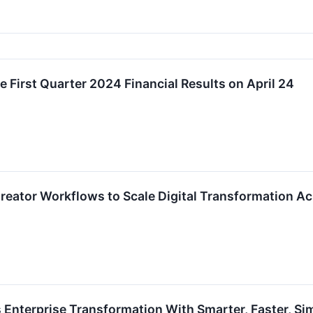
First Quarter 2024 Financial Results on April 24
eator Workflows to Scale Digital Transformation Ac
Enterprise Transformation With Smarter, Faster, Sim