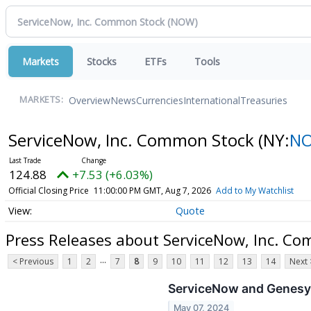
Markets
Stocks
ETFs
Tools
Overview
News
Currencies
International
Treasuries
MARKETS:
ServiceNow, Inc. Common Stock
(NY:
N
124.88
+7.53 (+6.03%)
Official Closing Price
11:00:00 PM GMT, Aug 7, 2026
Add to My Watchlist
Quote
Press Releases about ServiceNow, Inc. C
...
< Previous
1
2
7
8
9
10
11
12
13
14
Next 
ServiceNow and Genesys
May 07, 2024