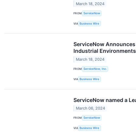
March 18, 2024
FROM
ServiceNow
VIA
Business Wire
ServiceNow Announces A
Industrial Environment
March 18, 2024
FROM
ServiceNow, Inc.
VIA
Business Wire
ServiceNow named a Lea
March 06, 2024
FROM
ServiceNow
VIA
Business Wire