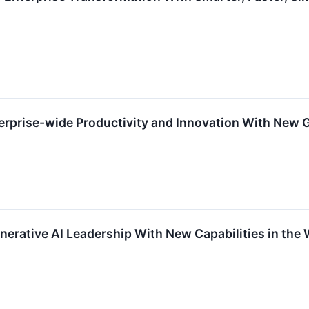
prise-wide Productivity and Innovation With New Ge
erative AI Leadership With New Capabilities in the 