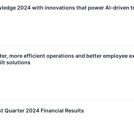
edge 2024 with innovations that power AI-driven tr
ter, more efficient operations and better employee e
lt solutions
t Quarter 2024 Financial Results