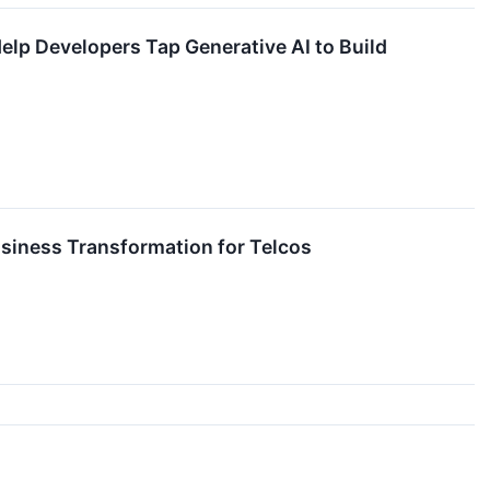
p Developers Tap Generative AI to Build
siness Transformation for Telcos