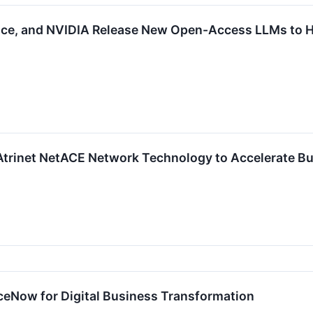
ce, and NVIDIA Release New Open-Access LLMs to Hel
Atrinet NetACE Network Technology to Accelerate Bu
ceNow for Digital Business Transformation