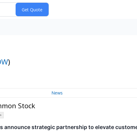
OW
)
News
ommon Stock
>
 announce strategic partnership to elevate custom