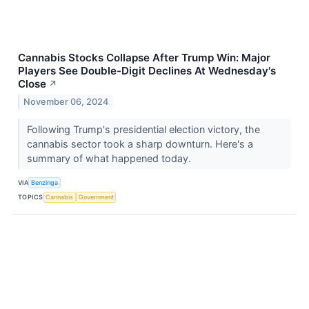
Cannabis Stocks Collapse After Trump Win: Major
Players See Double-Digit Declines At Wednesday's
Close
↗
November 06, 2024
Following Trump's presidential election victory, the
cannabis sector took a sharp downturn. Here's a
summary of what happened today.
VIA
Benzinga
TOPICS
Cannabis
Government