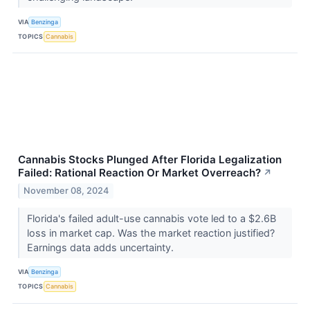
VIA
Benzinga
TOPICS
Cannabis
Cannabis Stocks Plunged After Florida Legalization
Failed: Rational Reaction Or Market Overreach?
↗
November 08, 2024
Florida's failed adult-use cannabis vote led to a $2.6B
loss in market cap. Was the market reaction justified?
Earnings data adds uncertainty.
VIA
Benzinga
TOPICS
Cannabis