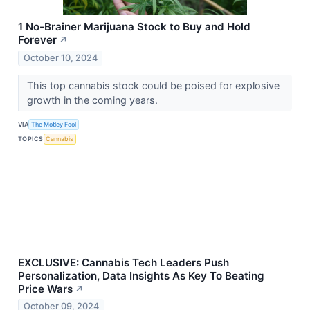
1 No-Brainer Marijuana Stock to Buy and Hold
Forever
↗
October 10, 2024
This top cannabis stock could be poised for explosive
growth in the coming years.
VIA
The Motley Fool
TOPICS
Cannabis
EXCLUSIVE: Cannabis Tech Leaders Push
Personalization, Data Insights As Key To Beating
Price Wars
↗
October 09, 2024