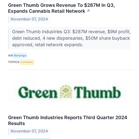
Green Thumb Grows Revenue To $287M In Q3,
Expands Cannabis Retail Network
↗
November 07, 2024
Green Thumb Industries Q3: $287M revenue, $9M profit,
debt reduced, 4 new dispensaries, $50M share buyback
approved, retail network expands.
VIA
Benzinga
TOPICS
Cannabis
Green Thumb Industries Reports Third Quarter 2024
Results
November 07, 2024