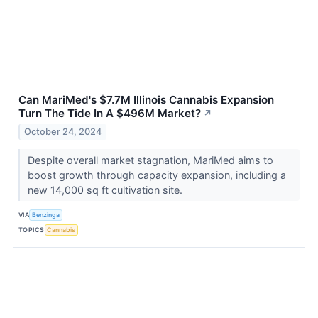
Can MariMed's $7.7M Illinois Cannabis Expansion
Turn The Tide In A $496M Market?
↗
October 24, 2024
Despite overall market stagnation, MariMed aims to
boost growth through capacity expansion, including a
new 14,000 sq ft cultivation site.
VIA
Benzinga
TOPICS
Cannabis