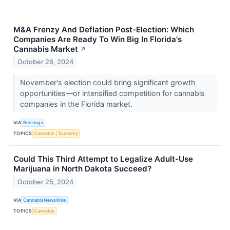
M&A Frenzy And Deflation Post-Election: Which
Companies Are Ready To Win Big In Florida's
Cannabis Market
↗
October 26, 2024
November's election could bring significant growth
opportunities—or intensified competition for cannabis
companies in the Florida market.
VIA
Benzinga
TOPICS
Cannabis
Economy
Could This Third Attempt to Legalize Adult-Use
Marijuana in North Dakota Succeed?
October 25, 2024
VIA
CannabisNewsWire
TOPICS
Cannabis