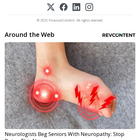
© 2025 FinancialContent. All rights reserved.
Around the Web
Neurologists Beg Seniors With Neuropathy: Stop