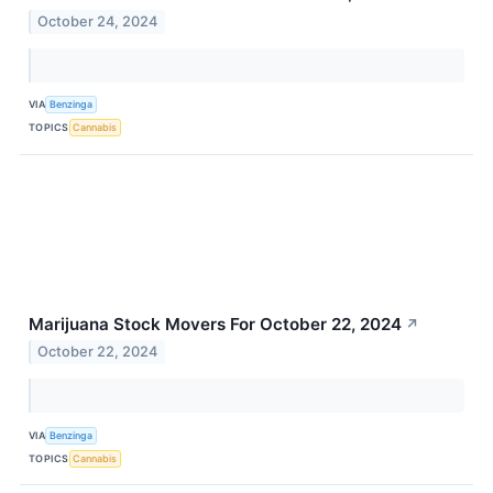
October 24, 2024
VIA
Benzinga
TOPICS
Cannabis
Marijuana Stock Movers For October 22, 2024
↗
October 22, 2024
VIA
Benzinga
TOPICS
Cannabis