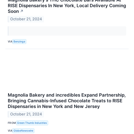
RISE Dispensaries In New York, Local Delivery Coming
Soon
↗
October 21, 2024
VIA
Benzinga
Magnolia Bakery and incredibles Expand Partnership,
Bringing Cannabis-Infused Chocolate Treats to RISE
Dispensaries in New York and New Jersey
October 21, 2024
FROM
Green Thumb Industries
VIA
GlobeNewswire