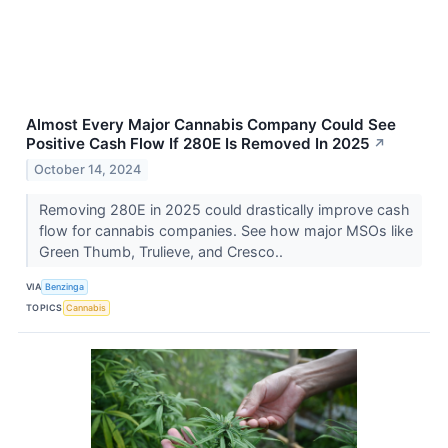
Almost Every Major Cannabis Company Could See
Positive Cash Flow If 280E Is Removed In 2025
↗
October 14, 2024
Removing 280E in 2025 could drastically improve cash
flow for cannabis companies. See how major MSOs like
Green Thumb, Trulieve, and Cresco..
VIA
Benzinga
TOPICS
Cannabis