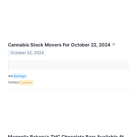
Cannabis Stock Movers For October 22, 2024
↗
October 22, 2024
VIA
Benzinga
TOPICS
Cannabis
Magnolia Bakery's THC Chocolate Bars Available At