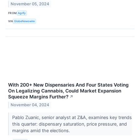
November 05, 2024
FROM
Agrify
VIA
GlobeNewswire
With 200+ New Dispensaries And Four States Voting
On Legalizing Cannabis, Could Market Expansion
Squeeze Margins Further?
↗
November 04, 2024
Pablo Zuanic, senior analyst at Z&A, examines key trends
this quarter: dispensary saturation, price pressure, and
margins amid the elections.