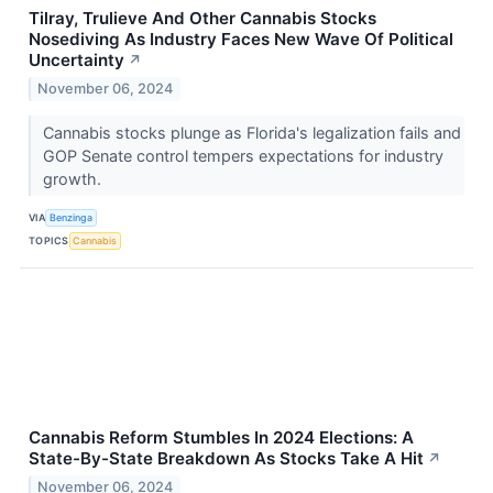
Tilray, Trulieve And Other Cannabis Stocks
Nosediving As Industry Faces New Wave Of Political
Uncertainty
↗
November 06, 2024
Cannabis stocks plunge as Florida's legalization fails and
GOP Senate control tempers expectations for industry
growth.
VIA
Benzinga
TOPICS
Cannabis
Cannabis Reform Stumbles In 2024 Elections: A
State-By-State Breakdown As Stocks Take A Hit
↗
November 06, 2024