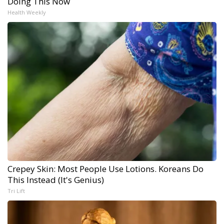
Doing This Now
Health Weekly
Crepey Skin: Most People Use Lotions. Koreans Do
This Instead (It's Genius)
Tri Lift