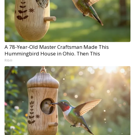
A 78-Year-Old Master Craftsman Made This
Hummingbird House in Ohio. Then This
Ribili