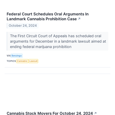
Federal Court Schedules Oral Arguments In
Landmark Cannabis Prohibition Case
↗
October 24, 2024
The First Circuit Court of Appeals has scheduled oral
arguments for December in a landmark lawsuit aimed at
ending federal marijuana prohibition
VIA
Benzinga
TOPICS
Cannabis
Lawsuit
Cannabis Stock Movers For October 24, 2024
↗