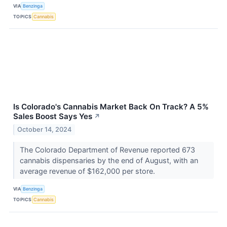
VIA
Benzinga
TOPICS
Cannabis
Is Colorado's Cannabis Market Back On Track? A 5%
Sales Boost Says Yes
↗
October 14, 2024
The Colorado Department of Revenue reported 673
cannabis dispensaries by the end of August, with an
average revenue of $162,000 per store.
VIA
Benzinga
TOPICS
Cannabis