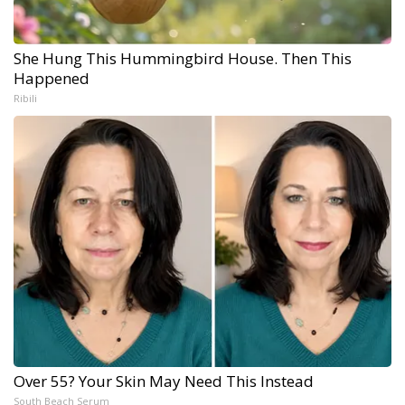
She Hung This Hummingbird House. Then This
Happened
Ribili
Over 55? Your Skin May Need This Instead
South Beach Serum