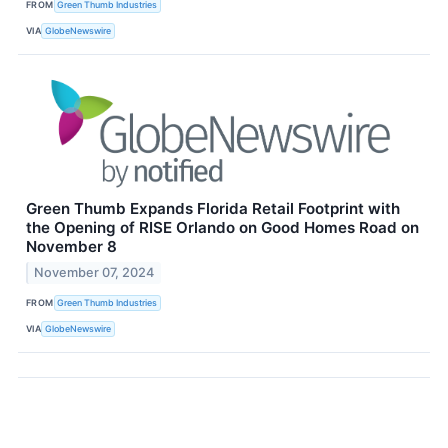
FROM
Green Thumb Industries
VIA
GlobeNewswire
Green Thumb Expands Florida Retail Footprint with
the Opening of RISE Orlando on Good Homes Road on
November 8
November 07, 2024
FROM
Green Thumb Industries
VIA
GlobeNewswire