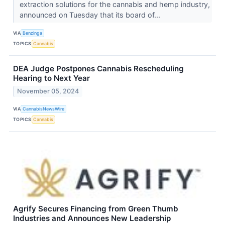
extraction solutions for the cannabis and hemp industry,
announced on Tuesday that its board of...
VIA
Benzinga
TOPICS
Cannabis
DEA Judge Postpones Cannabis Rescheduling
Hearing to Next Year
November 05, 2024
VIA
CannabisNewsWire
TOPICS
Cannabis
Agrify Secures Financing from Green Thumb
Industries and Announces New Leadership