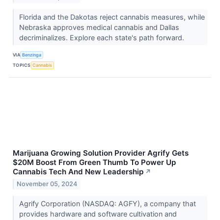
Florida and the Dakotas reject cannabis measures, while
Nebraska approves medical cannabis and Dallas
decriminalizes. Explore each state's path forward.
VIA
Benzinga
TOPICS
Cannabis
Marijuana Growing Solution Provider Agrify Gets
$20M Boost From Green Thumb To Power Up
Cannabis Tech And New Leadership
↗
November 05, 2024
Agrify Corporation (NASDAQ: AGFY), a company that
provides hardware and software cultivation and