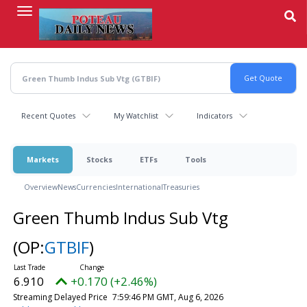
Skip
to
main
content
Recent Quotes
My Watchlist
Indicators
Markets
Stocks
ETFs
Tools
Overview
News
Currencies
International
Treasuries
Green Thumb Indus Sub Vtg
(OP:
GTBIF
)
6.910
+0.170 (+2.46%)
Streaming Delayed Price
7:59:46 PM GMT, Aug 6, 2026