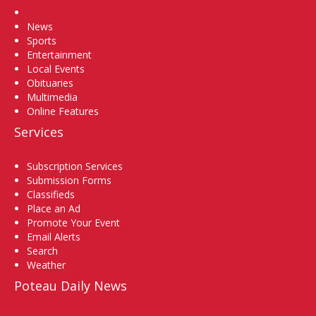
Home
News
Sports
Entertainment
Local Events
Obituaries
Multimedia
Online Features
Services
Subscription Services
Submission Forms
Classifieds
Place an Ad
Promote Your Event
Email Alerts
Search
Weather
Poteau Daily News