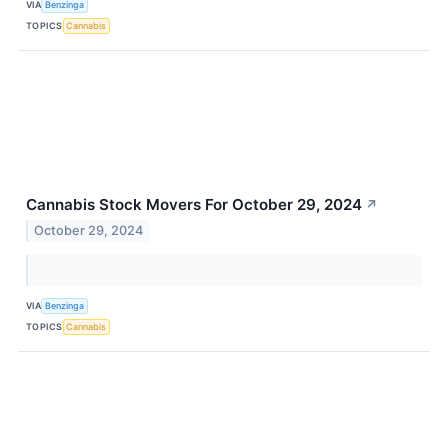
VIA
Benzinga
TOPICS
Cannabis
Cannabis Stock Movers For October 29, 2024
↗
October 29, 2024
VIA
Benzinga
TOPICS
Cannabis