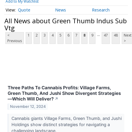
Add to My Watchlist
Quote
News
Research
All News about Green Thumb Indus Sub
Vtg
...
<
1
2
3
4
5
6
7
8
9
47
48
Next
Previous
>
Three Paths To Cannabis Profits: Village Farms,
Green Thumb, And Jushi Show Divergent Strategies
—Which Will Deliver?
↗
November 12, 2024
Cannabis giants Village Farms, Green Thumb, and Jushi
Holdings show distinct strategies for navigating a
challenging landscape.