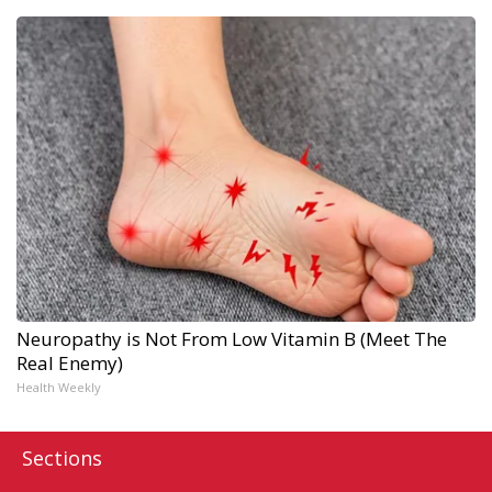
Neuropathy is Not From Low Vitamin B (Meet The
Real Enemy)
Health Weekly
Sections