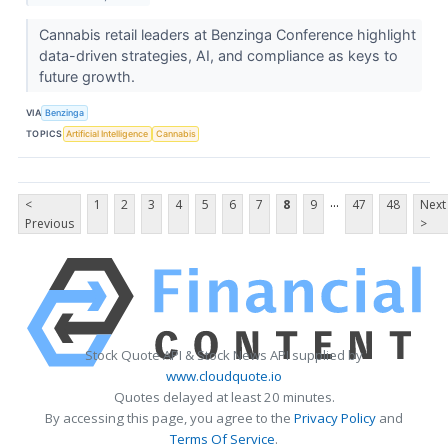
Cannabis retail leaders at Benzinga Conference highlight
data-driven strategies, AI, and compliance as keys to
future growth.
VIA
Benzinga
TOPICS
Artificial Intelligence
Cannabis
...
<
1
2
3
4
5
6
7
8
9
47
48
Next
Previous
>
Stock Quote API & Stock News API supplied by
www.cloudquote.io
Quotes delayed at least 20 minutes.
By accessing this page, you agree to the
Privacy Policy
and
Terms Of Service
.