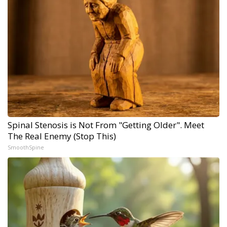
Spinal Stenosis is Not From "Getting Older". Meet
The Real Enemy (Stop This)
SmoothSpine