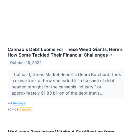
Cannabis Debt Looms For These Weed Giants: Here's
How Some Tackled Their Financial Challenges
↗
October 16, 2024
That said, Green Market Report's Debra Borchardt took
a closer look at how she called it "a tsunami of debt
headed straight for the cannabis industry," or
approximately $1.83 billion of the debt that's...
VIA
Benzinga
TOPICS
Cannabis
Marijuana Regulators Withhold Certification from