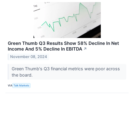
Green Thumb Q3 Results Show 58% Decline In Net
Income And 5% Decline In EBITDA
↗
November 08, 2024
Green Thumb's Q3 financial metrics were poor across
the board.
VIA
Talk Markets