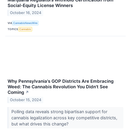
Social-Equity License Winners
October 16, 2024
VIA
CannabisNewsWire
TOPICS
Cannabis
Why Pennsylvania's GOP Districts Are Embracing
Weed: The Cannabis Revolution You Didn't See
Coming
↗
October 15, 2024
Polling data reveals strong bipartisan support for
cannabis legalization across key competitive districts,
but what drives this change?