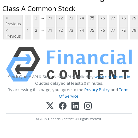
Class A Common Stock
...
<
1
2
71
72
73
74
75
76
77
78
79
Previous
...
<
1
2
71
72
73
74
75
76
77
78
79
Previous
Stock Quote API & Stock News API supplied by
www.cloudquote.io
Quotes delayed at least 20 minutes.
By accessing this page, you agree to the
Privacy Policy
and
Terms
Of Service
.
© 2025 FinancialContent. All rights reserved.