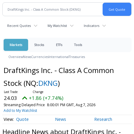
Recent Quotes
My Watchlist
Indicators
Markets
Stocks
ETFs
Tools
Overview
News
Currencies
International
Treasuries
DraftKings Inc. - Class A Common
Stock
(NQ:
DKNG
)
24.03
+1.86 (+7.74%)
Streaming Delayed Price
8:00:01 PM GMT, Aug 7, 2026
Add to My Watchlist
Quote
News
Research
Headline News about DraftKings Inc. -