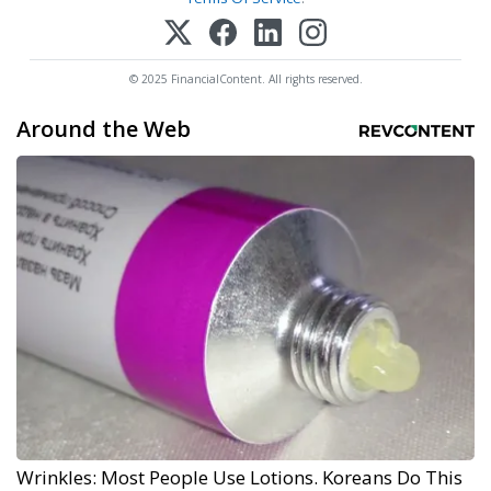
© 2025 FinancialContent. All rights reserved.
Around the Web
Wrinkles: Most People Use Lotions. Koreans Do This