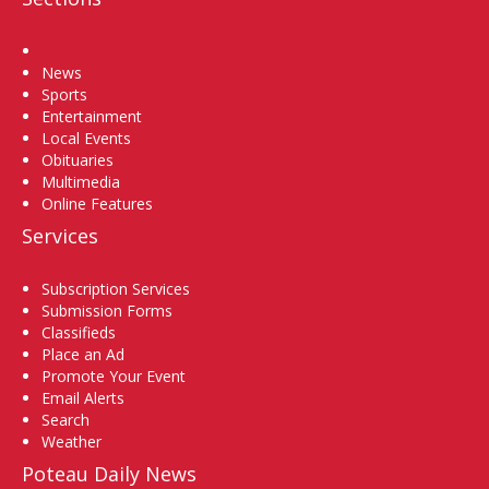
Home
News
Sports
Entertainment
Local Events
Obituaries
Multimedia
Online Features
Services
Subscription Services
Submission Forms
Classifieds
Place an Ad
Promote Your Event
Email Alerts
Search
Weather
Poteau Daily News