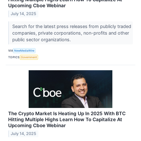
Upcoming Cboe Webinar
July 14, 2025
Search for the latest press releases from publicly traded
companies, private corporations, non-profits and other
public sector organizations.
VIA
NewMediaWire
TOPICS
Government
The Crypto Market Is Heating Up In 2025 With BTC
Hitting Multiple Highs Learn How To Capitalize At
Upcoming Cboe Webinar
July 14, 2025