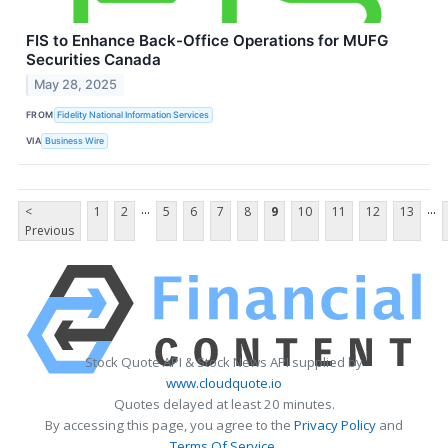
FIS to Enhance Back-Office Operations for MUFG
Securities Canada
May 28, 2025
FROM
Fidelity National Information Services
VIA
Business Wire
...
...
<
1
2
5
6
7
8
9
10
11
12
13
Previous
Stock Quote API & Stock News API supplied by
www.cloudquote.io
Quotes delayed at least 20 minutes.
By accessing this page, you agree to the
Privacy Policy
and
Terms Of Service
.