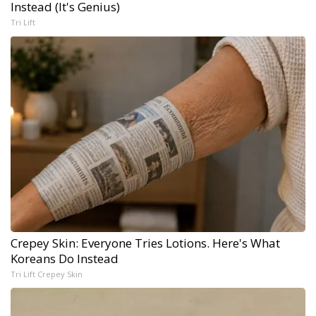
Instead (It's Genius)
Tri Lift
Crepey Skin: Everyone Tries Lotions. Here's What
Koreans Do Instead
Tri Lift Crepey Skin