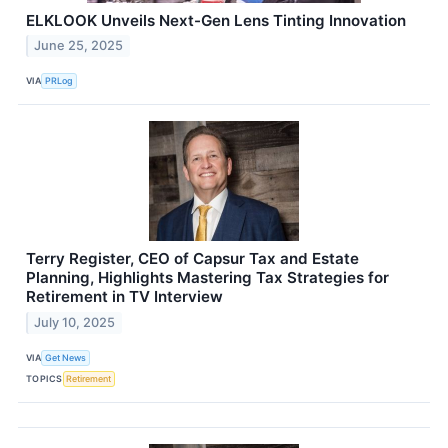
ELKLOOK Unveils Next-Gen Lens Tinting Innovation
June 25, 2025
VIA
PRLog
Terry Register, CEO of Capsur Tax and Estate
Planning, Highlights Mastering Tax Strategies for
Retirement in TV Interview
July 10, 2025
VIA
Get News
TOPICS
Retirement