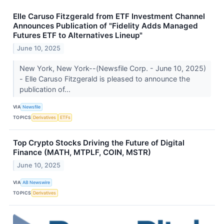
Elle Caruso Fitzgerald from ETF Investment Channel
Announces Publication of "Fidelity Adds Managed
Futures ETF to Alternatives Lineup"
June 10, 2025
New York, New York--(Newsfile Corp. - June 10, 2025)
- Elle Caruso Fitzgerald is pleased to announce the
publication of...
VIA
Newsfile
TOPICS
Derivatives
ETFs
Top Crypto Stocks Driving the Future of Digital
Finance (MATH, MTPLF, COIN, MSTR)
June 10, 2025
VIA
AB Newswire
TOPICS
Derivatives