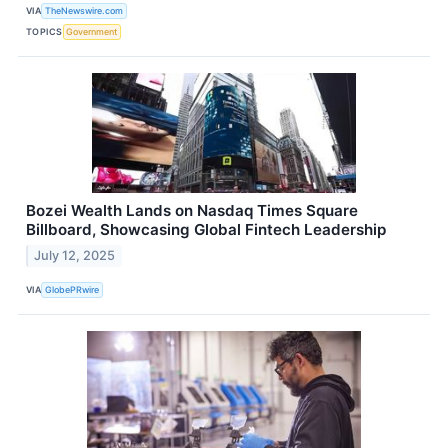
VIA
TheNewswire.com
TOPICS
Government
Bozei Wealth Lands on Nasdaq Times Square
Billboard, Showcasing Global Fintech Leadership
July 12, 2025
VIA
GlobePRwire