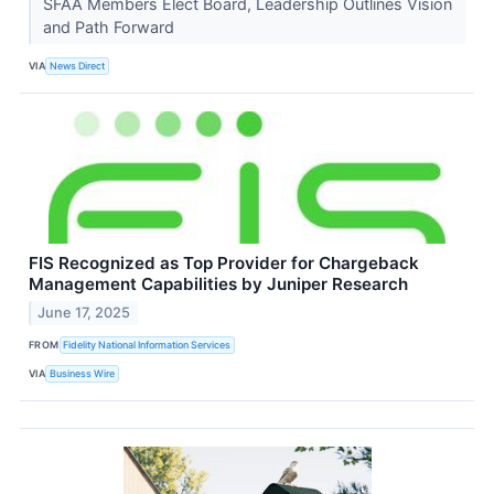
SFAA Members Elect Board, Leadership Outlines Vision
and Path Forward
VIA
News Direct
FIS Recognized as Top Provider for Chargeback
Management Capabilities by Juniper Research
June 17, 2025
FROM
Fidelity National Information Services
VIA
Business Wire