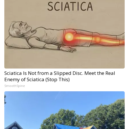
Sciatica Is Not from a Slipped Disc. Meet the Real
Enemy of Sciatica (Stop This)
SmoothSpine