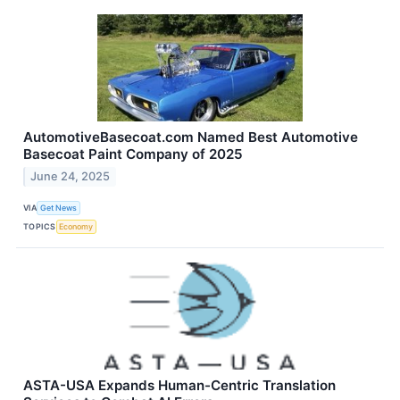
AutomotiveBasecoat.com Named Best Automotive
Basecoat Paint Company of 2025
June 24, 2025
VIA
Get News
TOPICS
Economy
ASTA-USA Expands Human-Centric Translation