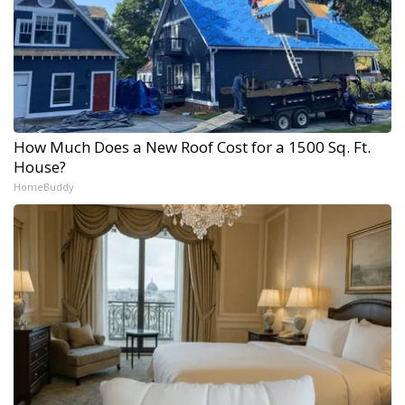
How Much Does a New Roof Cost for a 1500 Sq. Ft.
House?
HomeBuddy