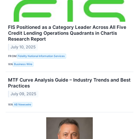
FIS Positioned as a Category Leader Across All Five
Credit Lending Operations Quadrants in Chartis
Research Report
July 10, 2025
FROM
Fidelity National Information Services
VIA
Business Wire
MTF Curve Analysis Guide – Industry Trends and Best
Practices
July 09, 2025
VIA
AB Newswire