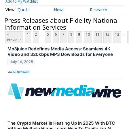
Add to My Watchlist
Quote
News
Research
Press Releases about Fidelity National
Information Services
...
...
<
1
2
5
6
7
8
9
10
11
12
13
Previous
Mp3juice Redefines Media Access: Seamless 4K
Video and 320kbps MP3 Downloads for Everyone
July 14, 2025
VIA
AB Newswire
The Crypto Market Is Heating Up In 2025 With BTC
Hitting Multiple Highs Learn How To Capitalize At