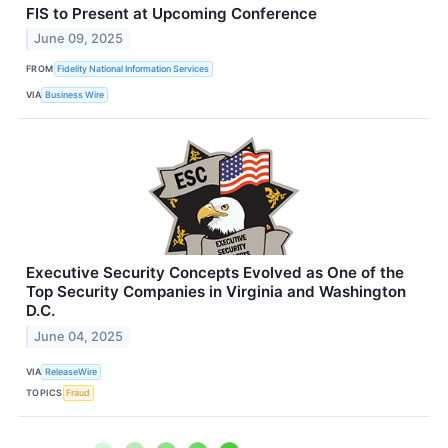
FIS to Present at Upcoming Conference
June 09, 2025
FROM
Fidelity National Information Services
VIA
Business Wire
Executive Security Concepts Evolved as One of the
Top Security Companies in Virginia and Washington
D.C.
June 04, 2025
VIA
ReleaseWire
TOPICS
Fraud