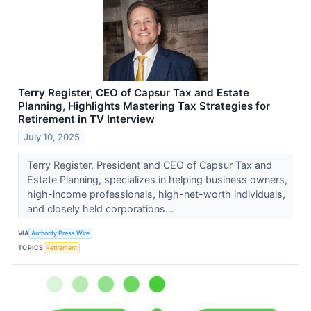
Terry Register, CEO of Capsur Tax and Estate
Planning, Highlights Mastering Tax Strategies for
Retirement in TV Interview
July 10, 2025
Terry Register, President and CEO of Capsur Tax and
Estate Planning, specializes in helping business owners,
high-income professionals, high-net-worth individuals,
and closely held corporations...
VIA
Authority Press Wire
TOPICS
Retirement