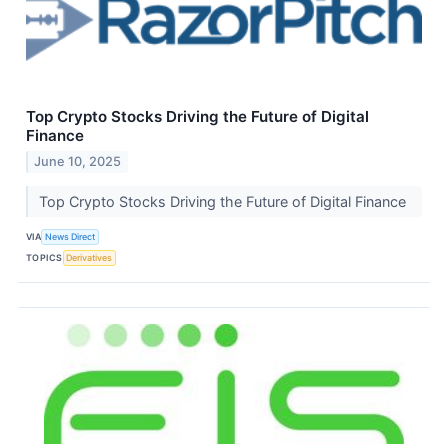
Top Crypto Stocks Driving the Future of Digital
Finance
June 10, 2025
Top Crypto Stocks Driving the Future of Digital Finance
VIA
News Direct
TOPICS
Derivatives