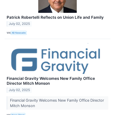
Patrick Robertelli Reflects on Union Life and Family
July 02, 2025
VIA
AB Newswire
Financial Gravity Welcomes New Family Office
Director Mitch Monson
July 02, 2025
Financial Gravity Welcomes New Family Office Director
Mitch Monson
VIA
News Direct