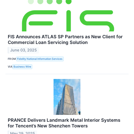
FIS Announces ATLAS SP Partners as New Client for
Commercial Loan Servicing Solution
June 03, 2025
FROM
Fidelity National Information Services
VIA
Business Wire
PRANCE Delivers Landmark Metal Interior Systems
for Tencent’s New Shenzhen Towers
May 29, 2025