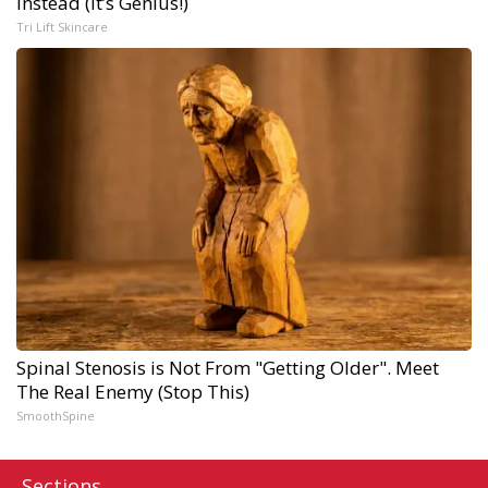
Instead (It’s Genius!)
Tri Lift Skincare
Spinal Stenosis is Not From "Getting Older". Meet
The Real Enemy (Stop This)
SmoothSpine
Sections