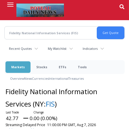
Skip
to
main
content
Recent Quotes
My Watchlist
Indicators
Markets
Stocks
ETFs
Tools
Overview
News
Currencies
International
Treasuries
Fidelity National Information
Services
(NY:
FIS
)
42.77
0.00 (0.00%)
Streaming Delayed Price
11:00:00 PM GMT, Aug 7, 2026