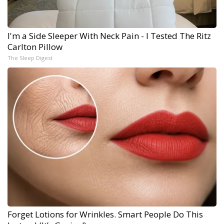
I'm a Side Sleeper With Neck Pain - I Tested The Ritz
Carlton Pillow
The Sleep Digest
Forget Lotions for Wrinkles. Smart People Do This