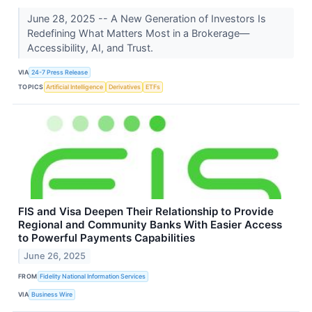
June 28, 2025 -- A New Generation of Investors Is
Redefining What Matters Most in a Brokerage—
Accessibility, AI, and Trust.
VIA
24-7 Press Release
TOPICS
Artificial Intelligence
Derivatives
ETFs
FIS and Visa Deepen Their Relationship to Provide
Regional and Community Banks With Easier Access
to Powerful Payments Capabilities
June 26, 2025
FROM
Fidelity National Information Services
VIA
Business Wire