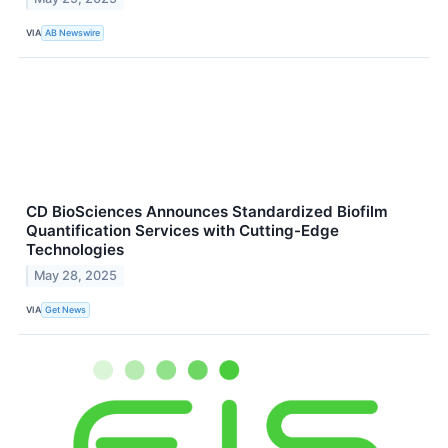
VIA
AB Newswire
CD BioSciences Announces Standardized Biofilm
Quantification Services with Cutting-Edge
Technologies
May 28, 2025
VIA
Get News