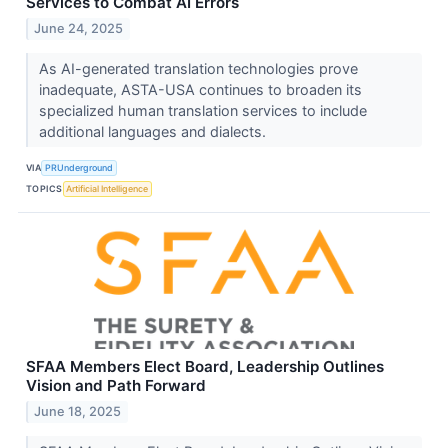
Services to Combat AI Errors
June 24, 2025
As AI-generated translation technologies prove
inadequate, ASTA-USA continues to broaden its
specialized human translation services to include
additional languages and dialects.
VIA
PRUnderground
TOPICS
Artificial Intelligence
SFAA Members Elect Board, Leadership Outlines
Vision and Path Forward
June 18, 2025