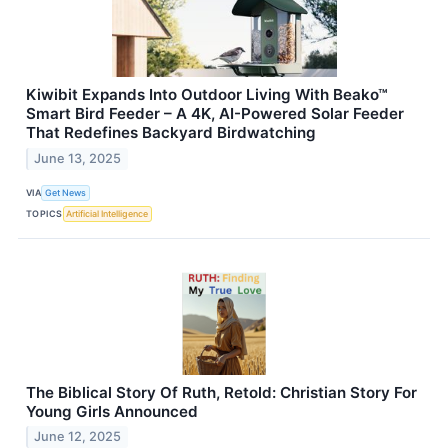
Kiwibit Expands Into Outdoor Living With Beako™
Smart Bird Feeder – A 4K, AI-Powered Solar Feeder
That Redefines Backyard Birdwatching
June 13, 2025
VIA
Get News
TOPICS
Artificial Intelligence
The Biblical Story Of Ruth, Retold: Christian Story For
Young Girls Announced
June 12, 2025