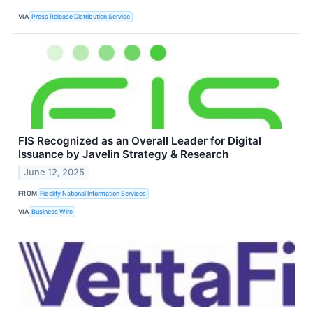
VIA
Press Release Distribution Service
FIS Recognized as an Overall Leader for Digital
Issuance by Javelin Strategy & Research
June 12, 2025
FROM
Fidelity National Information Services
VIA
Business Wire