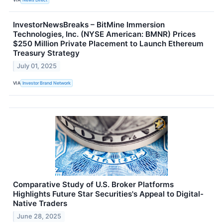
InvestorNewsBreaks – BitMine Immersion
Technologies, Inc. (NYSE American: BMNR) Prices
$250 Million Private Placement to Launch Ethereum
Treasury Strategy
July 01, 2025
VIA
Investor Brand Network
Comparative Study of U.S. Broker Platforms
Highlights Future Star Securities's Appeal to Digital-
Native Traders
June 28, 2025