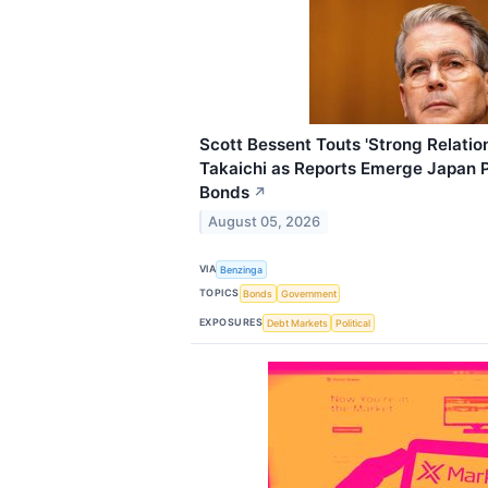
Scott Bessent Touts 'Strong Relati
Takaichi as Reports Emerge Japan 
Bonds
↗
August 05, 2026
VIA
Benzinga
TOPICS
Bonds
Government
EXPOSURES
Debt Markets
Political