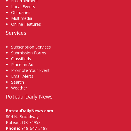
Entertainment
Local Events
Obituaries
Multimedia
Online Features
Services
Subscription Services
Submission Forms
Classifieds
Place an Ad
Promote Your Event
Email Alerts
Search
Weather
Poteau Daily News
PoteauDailyNews.com
804 N. Broadway
Poteau, OK 74953
Phone:
918-647-3188