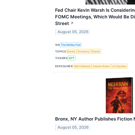
Fed Chair Kevin Warsh Is Consideri
FOMC Meetings, Which Would Be Dis
Street
↗
August 05, 2026
VIA
The Motley Fool
TOPICS
Bonds
Economy
Stocks
TICKERS
NYT
EXPOSURES
Debt Markets
Interest Rates
US Equities
Bronx, NY Author Publishes Fiction 
August 05, 2026