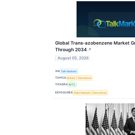
Global Trans-azobenzene Market G
Through 2034
↗
August 05, 2026
VIA
Talk Markets
TOPICS
Bonds
Derivatives
TICKERS
INTC
EXPOSURES
Debt Markets
Derivatives