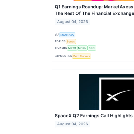
Q1 Earnings Roundup: MarketAxes
The Rest Of The Financial Exchang
August 04, 2026
VIA
StockStory
TOPICS
Bonds
TICKERS
MKTX
MORN
SPGI
EXPOSURES
Debt Markets
SpaceX Q2 Earnings Call Highlights
August 04, 2026