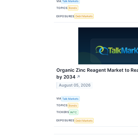
VIA
Talk Markets
TOPICS
Bonds
EXPOSURES
Debt Markets
Organic Zinc Reagent Market to Rea
by 2034
↗
August 05, 2026
VIA
Talk Markets
TOPICS
Bonds
TICKERS
INTC
EXPOSURES
Debt Markets