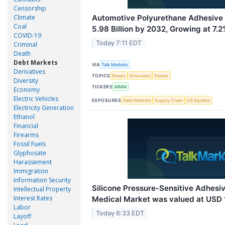
Censorship
Climate
Automotive Polyurethane Adhesive
Coal
5.98 Billion by 2032, Growing at 7
COVID-19
Today 7:11 EDT
Criminal
Death
Debt Markets
VIA
Talk Markets
Derivatives
TOPICS
Bonds
Emissions
Stocks
Diversity
TICKERS
MMM
Economy
Electric Vehicles
EXPOSURES
Debt Markets
Supply Chain
US Equities
Electricity Generation
Ethanol
Financial
Firearms
Fossil Fuels
Glyphosate
Harassement
Immigration
Information Security
Silicone Pressure‑Sensitive Adhes
Intellectual Property
Interest Rates
Medical Market was valued at USD 1.
Labor
Today 6:33 EDT
Layoff