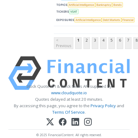
TOPICS
Artificial Intelligence
Bankruptcy
Bonds
TICKERS
VSAT
EXPOSURES
Artificial Intelligence
Debt Markets
Financial
<
1
2
3
4
5
6
7
8
Previous
Stock Quote API & Stock News API supplied by
www.cloudquote.io
Quotes delayed at least 20 minutes.
By accessing this page, you agree to the
Privacy Policy
and
Terms Of Service
.
© 2025 FinancialContent. All rights reserved.