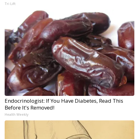
Tri Lift
Endocrinologist: If You Have Diabetes, Read This
Before It's Removed!
Health Weekly