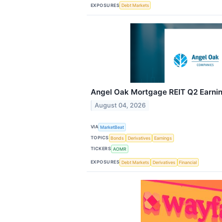
EXPOSURES
Debt Markets
Angel Oak Mortgage REIT Q2 Earning
August 04, 2026
VIA
MarketBeat
TOPICS
Bonds
Derivatives
Earnings
TICKERS
AOMR
EXPOSURES
Debt Markets
Derivatives
Financial