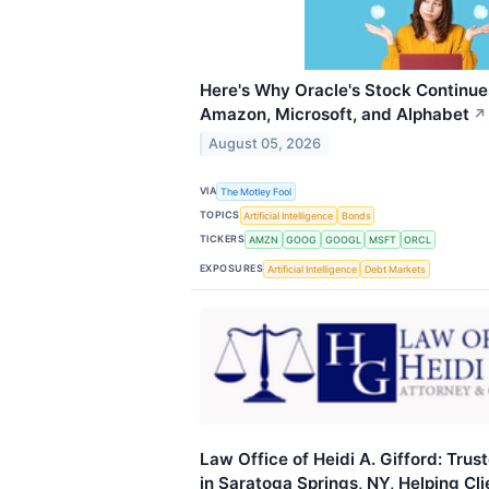
Here's Why Oracle's Stock Continues
Amazon, Microsoft, and Alphabet
↗
August 05, 2026
VIA
The Motley Fool
TOPICS
Artificial Intelligence
Bonds
TICKERS
AMZN
GOOG
GOOGL
MSFT
ORCL
EXPOSURES
Artificial Intelligence
Debt Markets
Law Office of Heidi A. Gifford: Tru
in Saratoga Springs, NY, Helping Cl