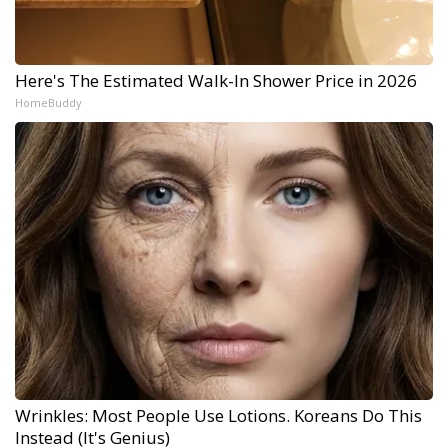
Here's The Estimated Walk-In Shower Price in 2026
HomeBuddy
Wrinkles: Most People Use Lotions. Koreans Do This
Instead (It's Genius)