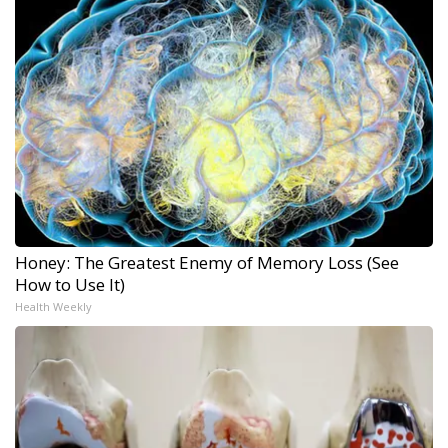
Honey: The Greatest Enemy of Memory Loss (See
How to Use It)
Health Weekly