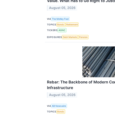
Value. What Has to Go Right to Justif
August 05, 2026
VIA
The Motley Fool
TOPICS
Bonds
Retirement
TICKERS
AGNC
EXPOSURES
Debt Markets
Pension
Rebar: The Backbone of Modern Con
Infrastructure
August 05, 2026
VIA
AB Newswire
TOPICS
Bonds