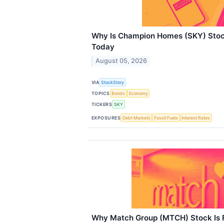
Why Is Champion Homes (SKY) Stoc
Today
August 05, 2026
VIA
StockStory
TOPICS
Bonds
Economy
TICKERS
SKY
EXPOSURES
Debt Markets
Fossil Fuels
Interest Rates
Why Match Group (MTCH) Stock Is F