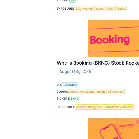
TICKERS
IFF
EXPOSURES
Debt Markets
Interest Rates
Political
Why Is Booking (BKNG) Stock Rocke
August 05, 2026
VIA
StockStory
TOPICS
Artificial Intelligence
Bonds
Government
TICKERS
BKNG
EXPOSURES
Artificial Intelligence
Debt Markets
Political