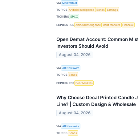
VIA
MarketBeat
TOPICS
Artificial Intelligence
Bonds
Earnings
TICKERS
SPCX
EXPOSURES
Artificial Intelligence
Debt Markets
Financial
Open Demat Account: Common Mist
Investors Should Avoid
August 04, 2026
VIA
AB Newswire
TOPICS
Bonds
EXPOSURES
Debt Markets
Why Choose Decal Printed Candle J
Line? | Custom Design & Wholesale
August 04, 2026
VIA
AB Newswire
TOPICS
Bonds