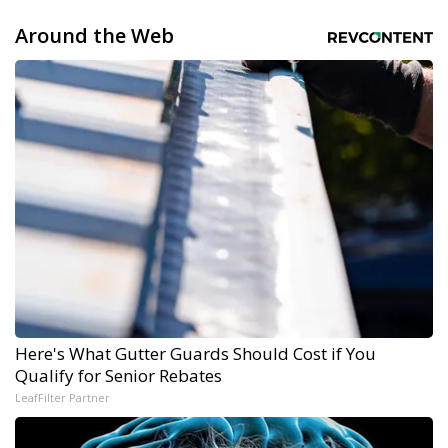
Around the Web
Here's What Gutter Guards Should Cost if You
Qualify for Senior Rebates
LeafFilter Partner