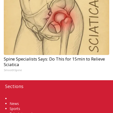
Spine Specialists Says: Do This for 15min to Relieve
Sciatica
SmoothSpine
Sections
Home
News
Sports