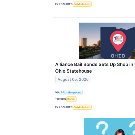
EXPOSURES
Debt Markets
Alliance Bail Bonds Sets Up Shop in
Ohio Statehouse
August 05, 2026
VIA
PRUnderground
TOPICS
Bonds
EXPOSURES
Debt Markets