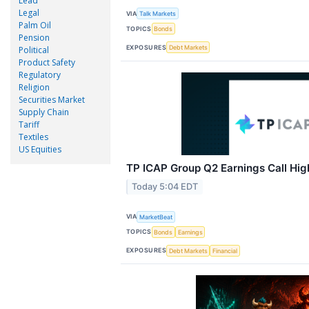
Lead
Legal
VIA
Talk Markets
Palm Oil
TOPICS
Bonds
Pension
EXPOSURES
Debt Markets
Political
Product Safety
Regulatory
Religion
Securities Market
Supply Chain
Tariff
Textiles
US Equities
TP ICAP Group Q2 Earnings Call Hig
Today 5:04 EDT
VIA
MarketBeat
TOPICS
Bonds
Earnings
EXPOSURES
Debt Markets
Financial