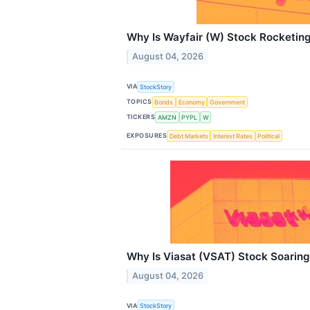
Why Is Wayfair (W) Stock Rocketin
August 04, 2026
VIA
StockStory
TOPICS
Bonds
Economy
Government
TICKERS
AMZN
PYPL
W
EXPOSURES
Debt Markets
Interest Rates
Political
Why Is Viasat (VSAT) Stock Soarin
August 04, 2026
VIA
StockStory