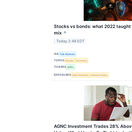
Stocks vs bonds: what 2022 taught 
mix
↗
Today 2:48 EDT
VIA
Talk Markets
TOPICS
Bonds
Economy
TICKERS
AAPL
EXPOSURES
Debt Markets
Interest Rates
AGNC Investment Trades 28% Above