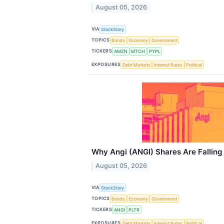
August 05, 2026
VIA
StockStory
TOPICS
Bonds
Economy
Government
TICKERS
AMZN
MTCH
PYPL
EXPOSURES
Debt Markets
Interest Rates
Political
Why Angi (ANGI) Shares Are Fallin
August 05, 2026
VIA
StockStory
TOPICS
Bonds
Economy
Government
TICKERS
ANGI
PLTR
EXPOSURES
Debt Markets
Interest Rates
Political