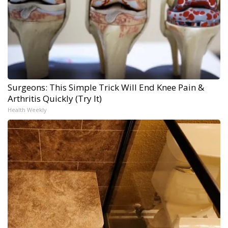
Surgeons: This Simple Trick Will End Knee Pain &
Arthritis Quickly (Try It)
Health Weekly