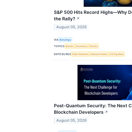
S&P 500 Hits Record Highs—Why Doe
the Rally?
↗
August 05, 2026
VIA
Benzinga
TOPICS
Bonds
Economy
Stocks
EXPOSURES
Debt Markets
Interest Rates
US Equities
Post-Quantum Security: The Next C
Blockchain Developers
↗
August 05, 2026