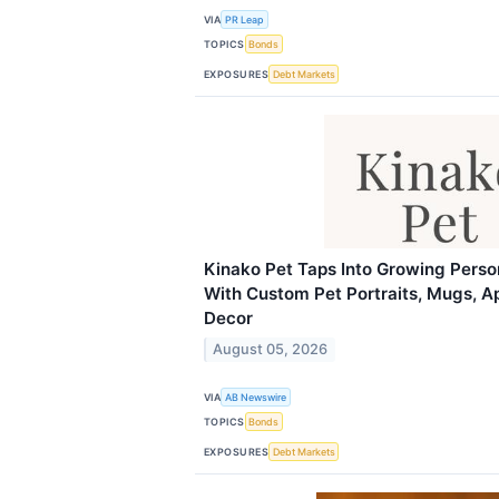
VIA
PR Leap
TOPICS
Bonds
EXPOSURES
Debt Markets
Kinako Pet Taps Into Growing Perso
With Custom Pet Portraits, Mugs, A
Decor
August 05, 2026
VIA
AB Newswire
TOPICS
Bonds
EXPOSURES
Debt Markets