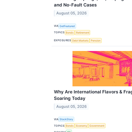
and No-Fault Cases
August 05, 2026
VIA
GetFeatured
TOPICS
Bonds
Retirement
EXPOSURES
Debt Markets
Pension
Why Are International Flavors & Fra
Soaring Today
August 05, 2026
VIA
StockStory
TOPICS
Bonds
Economy
Government