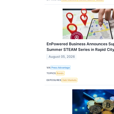
EnPowered Business Announces Su
Summer STEAM Series in Rapid Cit
August 05, 2026
VIA
Press Advantage
TOPICS
Bonds
EXPOSURES
Debt Markets