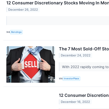
12 Consumer Discretionary Stocks Moving In Mon
December 26, 2022
VIA
Benzinga
The 7 Most Sold-Off St
December 24, 2022
With 2022 rapidly coming to 
VIA
InvestorPlace
12 Consumer Discretiona
December 16, 2022