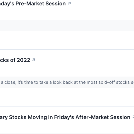
day's Pre-Market Session
↗
ocks of 2022
↗
a close, it’s time to take a look back at the most sold-off stock
ry Stocks Moving In Friday's After-Market Session