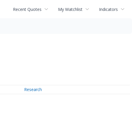
Recent Quotes
My Watchlist
Indicators
Research