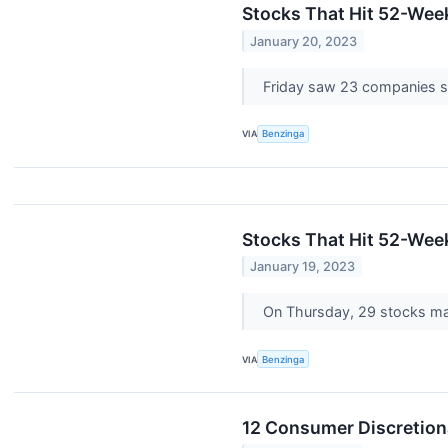
Stocks That Hit 52-Wee
January 20, 2023
Friday saw 23 companies s
VIA
Benzinga
Stocks That Hit 52-We
January 19, 2023
On Thursday, 29 stocks m
VIA
Benzinga
12 Consumer Discretion