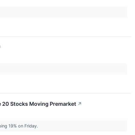
↗
e 20 Stocks Moving Premarket
↗
ping 19% on Friday.