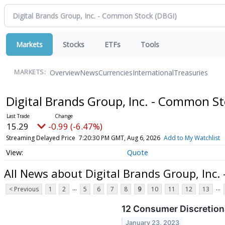
Markets
Stocks
ETFs
Tools
Overview
News
Currencies
International
Treasuries
MARKETS:
Digital Brands Group, Inc. - Common S
15.29
-0.99 (-6.47%)
Streaming Delayed Price
7:20:30 PM GMT, Aug 6, 2026
Add to My Watchlist
Quote
All News about Digital Brands Group, Inc
...
...
< Previous
1
2
5
6
7
8
9
10
11
12
13
12 Consumer Discretion
January 23, 2023