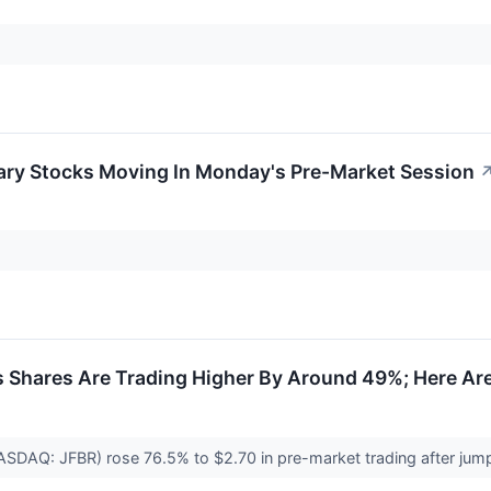
ary Stocks Moving In Monday's Pre-Market Session
s Shares Are Trading Higher By Around 49%; Here Ar
NASDAQ: JFBR) rose 76.5% to $2.70 in pre-market trading after jum