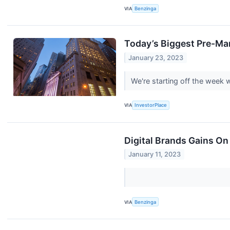
VIA
Benzinga
Today’s Biggest Pre-Ma
January 23, 2023
We're starting off the week
VIA
InvestorPlace
Digital Brands Gains On
January 11, 2023
VIA
Benzinga