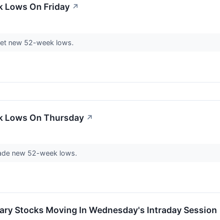
k Lows On Friday
↗
et new 52-week lows.
ek Lows On Thursday
↗
ade new 52-week lows.
ary Stocks Moving In Wednesday's Intraday Session