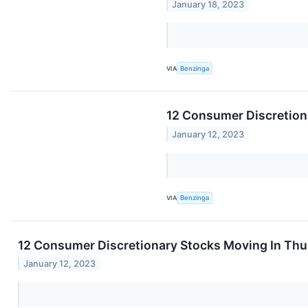
January 18, 2023
VIA
Benzinga
12 Consumer Discretion
January 12, 2023
VIA
Benzinga
12 Consumer Discretionary Stocks Moving In Thu
January 12, 2023