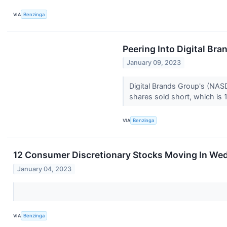
VIA
Benzinga
Peering Into Digital Bra
January 09, 2023
Digital Brands Group's (NASD
shares sold short, which is 1
VIA
Benzinga
12 Consumer Discretionary Stocks Moving In We
January 04, 2023
VIA
Benzinga