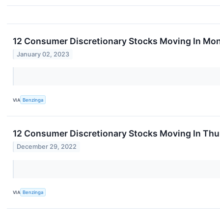
12 Consumer Discretionary Stocks Moving In Mon
January 02, 2023
VIA
Benzinga
12 Consumer Discretionary Stocks Moving In Thu
December 29, 2022
VIA
Benzinga