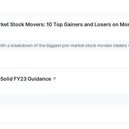
rket Stock Movers: 10 Top Gainers and Losers on M
 with a breakdown of the biggest pre-market stock movers traders 
 Solid FY23 Guidance
↗