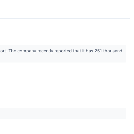
eport. The company recently reported that it has 251 thousand