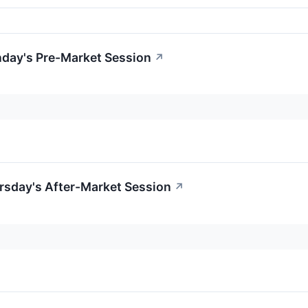
day's Pre-Market Session
↗
rsday's After-Market Session
↗