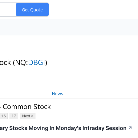
tock
(NQ:
DBGI
)
News
. - Common Stock
16
17
Next >
ary Stocks Moving In Monday's Intraday Session
↗