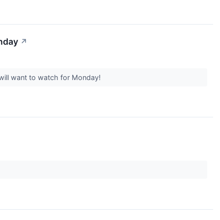
onday
↗
will want to watch for Monday!