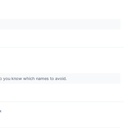
s so you know which names to avoid.
↗