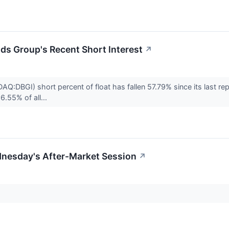
nds Group's Recent Short Interest
↗
AQ:DBGI) short percent of float has fallen 57.79% since its last r
6.55% of all...
dnesday's After-Market Session
↗