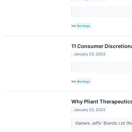
VIA
Benzinga
11 Consumer Discretion
January 23, 2023
VIA
Benzinga
Why Pliant Therapeutic
January 23, 2023
Gainers Jeffs' Brands Ltd (