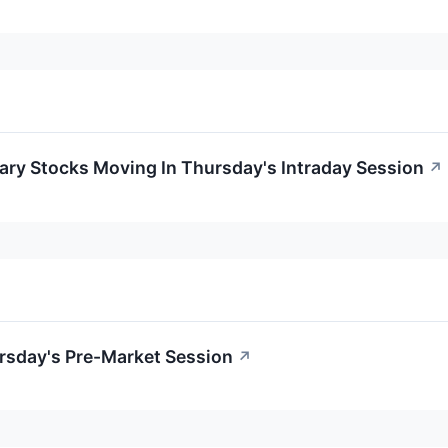
ary Stocks Moving In Thursday's Intraday Session
↗
rsday's Pre-Market Session
↗