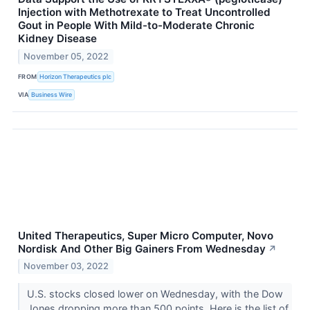
Injection with Methotrexate to Treat Uncontrolled
Gout in People With Mild-to-Moderate Chronic
Kidney Disease
November 05, 2022
FROM
Horizon Therapeutics plc
VIA
Business Wire
United Therapeutics, Super Micro Computer, Novo
Nordisk And Other Big Gainers From Wednesday
↗
November 03, 2022
U.S. stocks closed lower on Wednesday, with the Dow
Jones dropping more than 500 points. Here is the list of