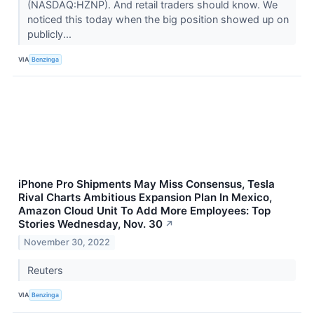
(NASDAQ:HZNP). And retail traders should know. We
noticed this today when the big position showed up on
publicly...
VIA
Benzinga
iPhone Pro Shipments May Miss Consensus, Tesla
Rival Charts Ambitious Expansion Plan In Mexico,
Amazon Cloud Unit To Add More Employees: Top
Stories Wednesday, Nov. 30
↗
November 30, 2022
Reuters
VIA
Benzinga