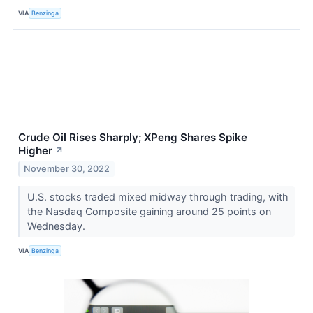
VIA
Benzinga
Crude Oil Rises Sharply; XPeng Shares Spike
Higher
↗
November 30, 2022
U.S. stocks traded mixed midway through trading, with
the Nasdaq Composite gaining around 25 points on
Wednesday.
VIA
Benzinga