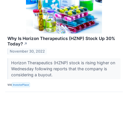
Why Is Horizon Therapeutics (HZNP) Stock Up 30%
Today?
↗
November 30, 2022
Horizon Therapeutics (HZNP) stock is rising higher on
Wednesday following reports that the company is
considering a buyout.
VIA
InvestorPlace