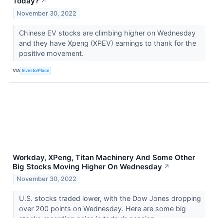
Today?
↗
November 30, 2022
Chinese EV stocks are climbing higher on Wednesday
and they have Xpeng (XPEV) earnings to thank for the
positive movement.
VIA
InvestorPlace
Workday, XPeng, Titan Machinery And Some Other
Big Stocks Moving Higher On Wednesday
↗
November 30, 2022
U.S. stocks traded lower, with the Dow Jones dropping
over 200 points on Wednesday. Here are some big