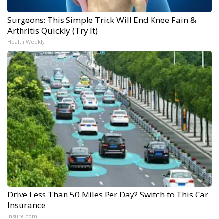
Surgeons: This Simple Trick Will End Knee Pain &
Arthritis Quickly (Try It)
Health Weekly
Drive Less Than 50 Miles Per Day? Switch to This Car
Insurance
Insure.com