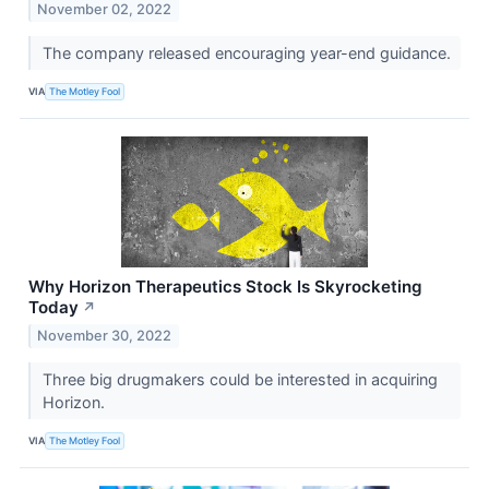
November 02, 2022
The company released encouraging year-end guidance.
VIA
The Motley Fool
Why Horizon Therapeutics Stock Is Skyrocketing
Today
↗
November 30, 2022
Three big drugmakers could be interested in acquiring
Horizon.
VIA
The Motley Fool