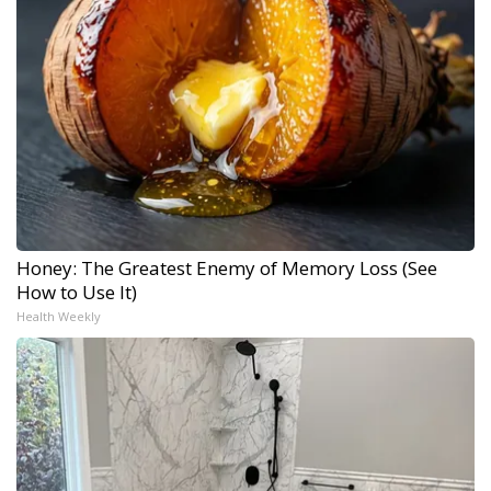
Honey: The Greatest Enemy of Memory Loss (See
How to Use It)
Health Weekly