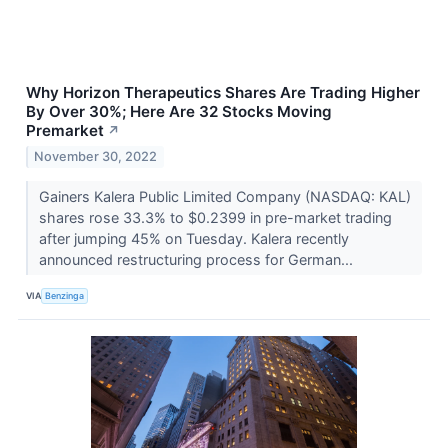
Why Horizon Therapeutics Shares Are Trading Higher
By Over 30%; Here Are 32 Stocks Moving
Premarket
↗
November 30, 2022
Gainers Kalera Public Limited Company (NASDAQ: KAL)
shares rose 33.3% to $0.2399 in pre-market trading
after jumping 45% on Tuesday. Kalera recently
announced restructuring process for German...
VIA
Benzinga