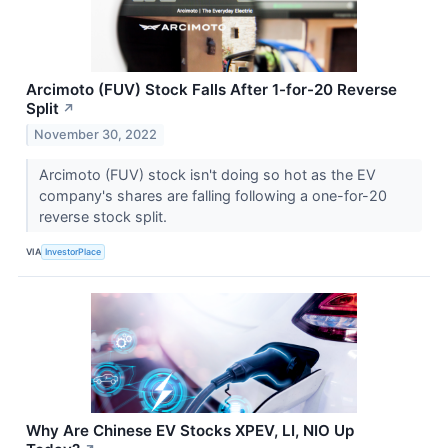
Arcimoto (FUV) Stock Falls After 1-for-20 Reverse
Split
↗
November 30, 2022
Arcimoto (FUV) stock isn't doing so hot as the EV
company's shares are falling following a one-for-20
reverse stock split.
VIA
InvestorPlace
Why Are Chinese EV Stocks XPEV, LI, NIO Up