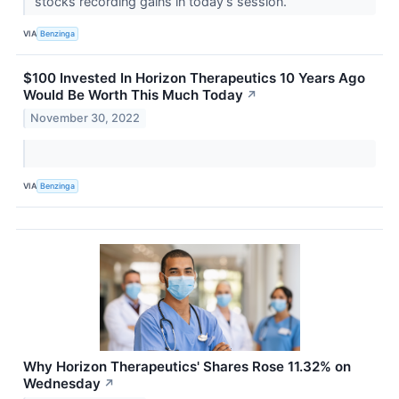
stocks recording gains in today’s session.
VIA
Benzinga
$100 Invested In Horizon Therapeutics 10 Years Ago
Would Be Worth This Much Today
↗
November 30, 2022
VIA
Benzinga
Why Horizon Therapeutics' Shares Rose 11.32% on
Wednesday
↗