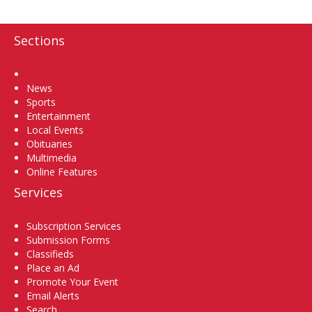
Sections
Home
News
Sports
Entertainment
Local Events
Obituaries
Multimedia
Online Features
Services
Subscription Services
Submission Forms
Classifieds
Place an Ad
Promote Your Event
Email Alerts
Search