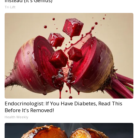
Instead (It's Genius)
Tri Lift
Endocrinologist: If You Have Diabetes, Read This
Before It's Removed!
Health Weekly