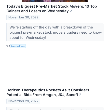
Today’s Biggest Pre-Market Stock Movers: 10 Top
Gainers and Losers on Wednesday
↗
November 30, 2022
We're starting off the day with a breakdown of the
biggest pre-market stock movers traders need to know
about for Wednesday!
VIA
InvestorPlace
Horizon Therapeutics Rockets As It Considers
Potential Bids From Amgen, J&J, Sanofi
↗
November 29, 2022