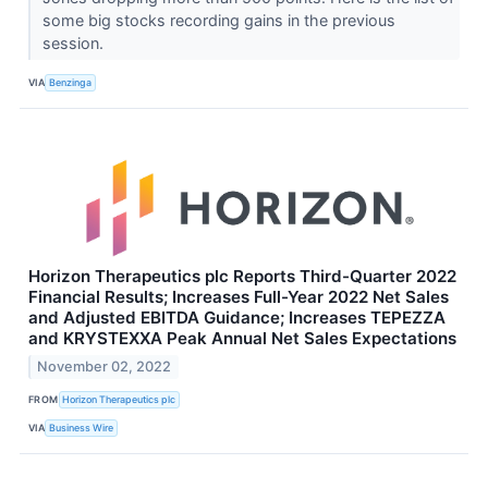
some big stocks recording gains in the previous
session.
VIA
Benzinga
Horizon Therapeutics plc Reports Third-Quarter 2022
Financial Results; Increases Full-Year 2022 Net Sales
and Adjusted EBITDA Guidance; Increases TEPEZZA
and KRYSTEXXA Peak Annual Net Sales Expectations
November 02, 2022
FROM
Horizon Therapeutics plc
VIA
Business Wire