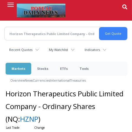
Skip
to
main
content
Recent Quotes
My Watchlist
Indicators
Markets
Stocks
ETFs
Tools
Overview
News
Currencies
International
Treasuries
Horizon Therapeutics Public Limited
Company - Ordinary Shares
(NQ:
HZNP
)