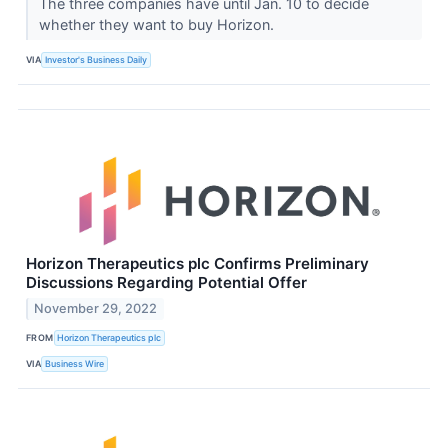
The three companies have until Jan. 10 to decide
whether they want to buy Horizon.
VIA
Investor's Business Daily
Horizon Therapeutics plc Confirms Preliminary
Discussions Regarding Potential Offer
November 29, 2022
FROM
Horizon Therapeutics plc
VIA
Business Wire