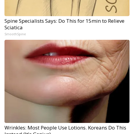
Spine Specialists Says: Do This for 15min to Relieve
Sciatica
SmoothSpine
Wrinkles: Most People Use Lotions. Koreans Do This