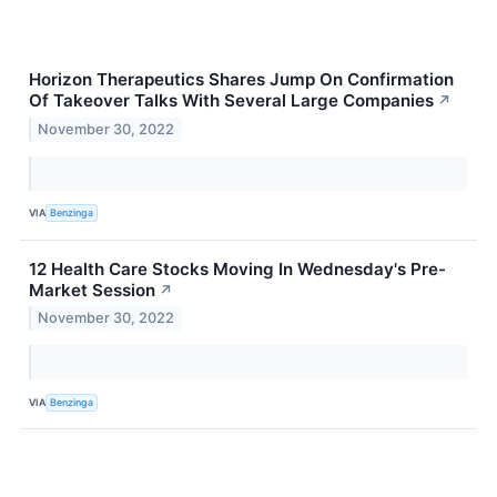
Horizon Therapeutics Shares Jump On Confirmation
Of Takeover Talks With Several Large Companies
↗
November 30, 2022
VIA
Benzinga
12 Health Care Stocks Moving In Wednesday's Pre-
Market Session
↗
November 30, 2022
VIA
Benzinga