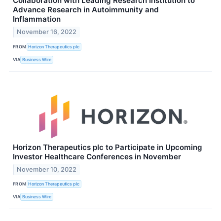
Collaboration with Leading Research Institution to
Advance Research in Autoimmunity and
Inflammation
November 16, 2022
FROM
Horizon Therapeutics plc
VIA
Business Wire
Horizon Therapeutics plc to Participate in Upcoming
Investor Healthcare Conferences in November
November 10, 2022
FROM
Horizon Therapeutics plc
VIA
Business Wire