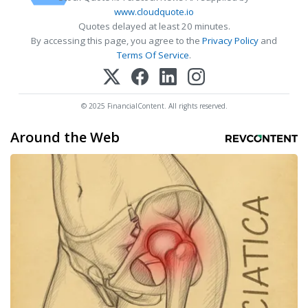
www.cloudquote.io
Quotes delayed at least 20 minutes.
By accessing this page, you agree to the
Privacy Policy
and
Terms Of Service
.
© 2025 FinancialContent. All rights reserved.
Around the Web