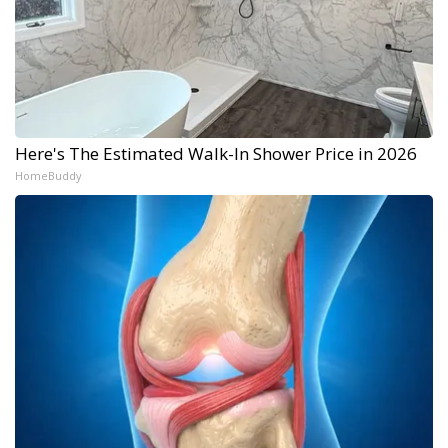
Here's The Estimated Walk-In Shower Price in 2026
HomeBuddy