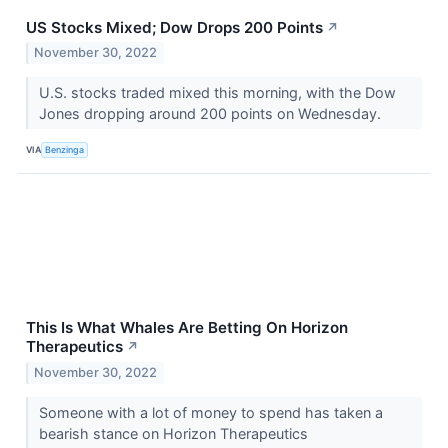
US Stocks Mixed; Dow Drops 200 Points
↗
November 30, 2022
U.S. stocks traded mixed this morning, with the Dow
Jones dropping around 200 points on Wednesday.
VIA
Benzinga
This Is What Whales Are Betting On Horizon
Therapeutics
↗
November 30, 2022
Someone with a lot of money to spend has taken a
bearish stance on Horizon Therapeutics