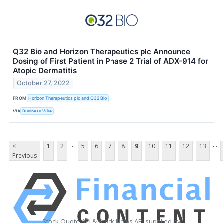
Q32 Bio and Horizon Therapeutics plc Announce
Dosing of First Patient in Phase 2 Trial of ADX-914 for
Atopic Dermatitis
October 27, 2022
FROM
Horizon Therapeutics plc and Q32 Bio
VIA
Business Wire
...
...
<
1
2
5
6
7
8
9
10
11
12
13
Previous
Stock Quote API & Stock News API supplied by