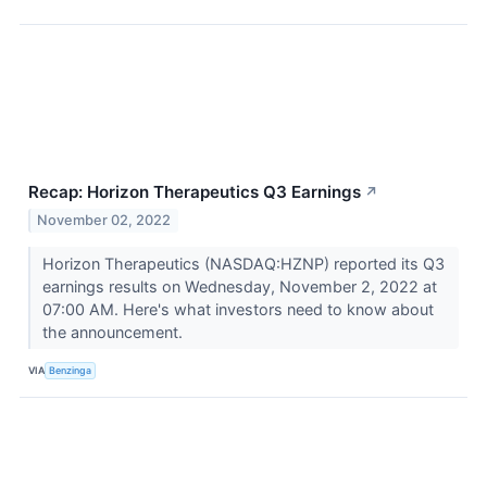
Recap: Horizon Therapeutics Q3 Earnings
↗
November 02, 2022
Horizon Therapeutics (NASDAQ:HZNP) reported its Q3
earnings results on Wednesday, November 2, 2022 at
07:00 AM. Here's what investors need to know about
the announcement.
VIA
Benzinga