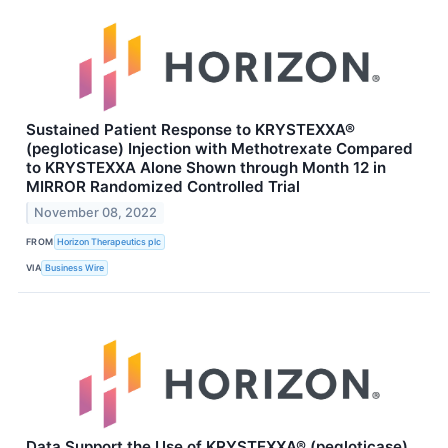
Sustained Patient Response to KRYSTEXXA®
(pegloticase) Injection with Methotrexate Compared
to KRYSTEXXA Alone Shown through Month 12 in
MIRROR Randomized Controlled Trial
November 08, 2022
FROM
Horizon Therapeutics plc
VIA
Business Wire
Data Support the Use of KRYSTEXXA® (pegloticase)