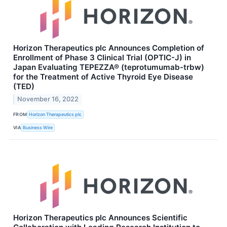
Horizon Therapeutics plc Announces Completion of
Enrollment of Phase 3 Clinical Trial (OPTIC-J) in
Japan Evaluating TEPEZZA® (teprotumumab-trbw)
for the Treatment of Active Thyroid Eye Disease
(TED)
November 16, 2022
FROM
Horizon Therapeutics plc
VIA
Business Wire
Horizon Therapeutics plc Announces Scientific