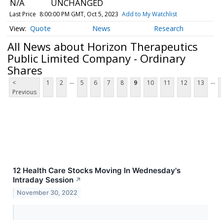
N/A
UNCHANGED
Last Price
8:00:00 PM GMT, Oct 5, 2023
Add to My Watchlist
Quote
News
Research
All News about Horizon Therapeutics
Public Limited Company - Ordinary
Shares
...
...
<
1
2
5
6
7
8
9
10
11
12
13
Previous
12 Health Care Stocks Moving In Wednesday's
Intraday Session
↗
November 30, 2022