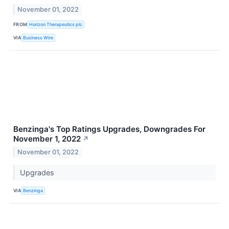
November 01, 2022
FROM
Horizon Therapeutics plc
VIA
Business Wire
Benzinga's Top Ratings Upgrades, Downgrades For
November 1, 2022
↗
November 01, 2022
Upgrades
VIA
Benzinga