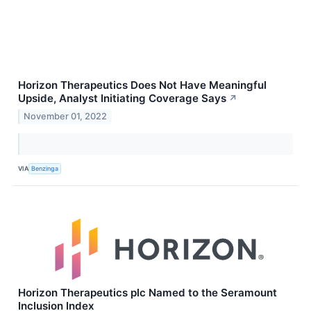
Horizon Therapeutics Does Not Have Meaningful
Upside, Analyst Initiating Coverage Says
↗
November 01, 2022
VIA
Benzinga
Horizon Therapeutics plc Named to the Seramount
Inclusion Index