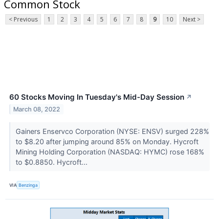
Common Stock
< Previous
1
2
3
4
5
6
7
8
9
10
Next >
60 Stocks Moving In Tuesday's Mid-Day Session
↗
March 08, 2022
Gainers Enservco Corporation (NYSE: ENSV) surged 228%
to $8.20 after jumping around 85% on Monday. Hycroft
Mining Holding Corporation (NASDAQ: HYMC) rose 168%
to $0.8850. Hycroft...
VIA
Benzinga