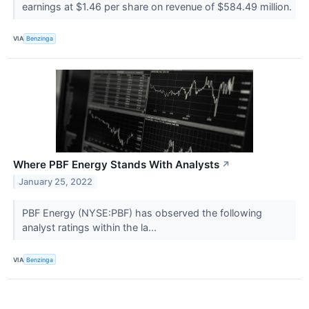
earnings at $1.46 per share on revenue of $584.49 million.
VIA
Benzinga
Where PBF Energy Stands With Analysts
↗
January 25, 2022
PBF Energy (NYSE:PBF) has observed the following
analyst ratings within the la...
VIA
Benzinga