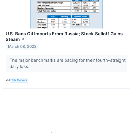
U.S. Bans Oil Imports From Russia; Stock Selloff Gains
Steam
↗
March 08, 2022
The major benchmarks are pacing for their fourth-straight
daily loss.
VIA
Talk Markets