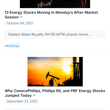
12 Energy Stocks Moving In Monday's After-Market
Session
↗
October 04, 2021
Gainers Mesa Royalty (NYSE:MTR) shares move...
VIA
Benzinga
Why ConocoPhillips, Phillips 66, and PBF Energy Stocks
Jumped Today
↗
September 22, 2021