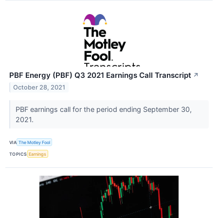
PBF Energy (PBF) Q3 2021 Earnings Call Transcript
↗
October 28, 2021
PBF earnings call for the period ending September 30,
2021.
VIA
The Motley Fool
TOPICS
Earnings