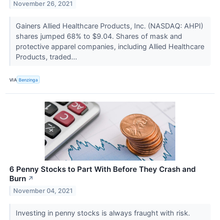
November 26, 2021
Gainers Allied Healthcare Products, Inc. (NASDAQ: AHPI)
shares jumped 68% to $9.04. Shares of mask and
protective apparel companies, including Allied Healthcare
Products, traded...
VIA
Benzinga
6 Penny Stocks to Part With Before They Crash and
Burn
↗
November 04, 2021
Investing in penny stocks is always fraught with risk.