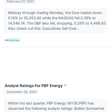
February 07, 2022
Midway through trading Monday, the Dow traded down
0.10% to 35,053.40 while the NASDAQ fell 0.36% to
14,046.74. The S&P also fell, dropping, 0.26% to 4,488.93.
Also check out this: Executives Sell Over...
VIA
Benzinga
Analyst Ratings For PBF Energy
↗
December 28, 2021
Within the last quarter, PBF Energy (NYSE:PBF) has
observed the following analyst ratings: Bullish Somewhat