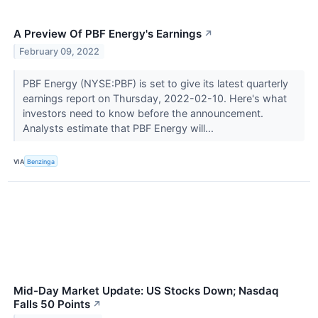
A Preview Of PBF Energy's Earnings
↗
February 09, 2022
PBF Energy (NYSE:PBF) is set to give its latest quarterly
earnings report on Thursday, 2022-02-10. Here's what
investors need to know before the announcement.
Analysts estimate that PBF Energy will...
VIA
Benzinga
Mid-Day Market Update: US Stocks Down; Nasdaq
Falls 50 Points
↗