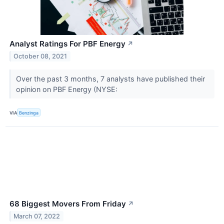
Analyst Ratings For PBF Energy
↗
October 08, 2021
Over the past 3 months, 7 analysts have published their
opinion on PBF Energy (NYSE:
VIA
Benzinga
68 Biggest Movers From Friday
↗
March 07, 2022