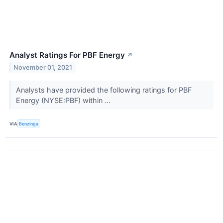
Analyst Ratings For PBF Energy
↗
November 01, 2021
Analysts have provided the following ratings for PBF
Energy (NYSE:PBF) within ...
VIA
Benzinga