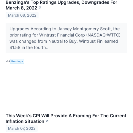
Benzinga's Top Ratings Upgrades, Downgrades For
March 8, 2022
↗
March 08, 2022
Upgrades According to Janney Montgomery Scott, the
prior rating for Wintrust Financial Corp (NASDAQ:WTFC)
was changed from Neutral to Buy. Wintrust Finl earned
$1.58 in the fourth...
VIA
Benzinga
This Week's CPI Will Provide A Framing For The Current
Inflation Situation
↗
March 07, 2022