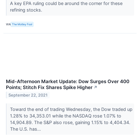
A key EPA ruling could be around the corner for these
refining stocks.
VIA
The Motley Fool
Mid-Afternoon Market Update: Dow Surges Over 400
Points; Stitch Fix Shares Spike Higher
↗
September 22, 2021
Toward the end of trading Wednesday, the Dow traded up
1.28% to 34,353.01 while the NASDAQ rose 1.07% to
14,904.89. The S&P also rose, gaining 1.15% to 4,404.34.
The U.S. has...