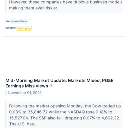
However, these companies have dubious business models
making them even riskier.
VIA
InvestorPlace
TOPICS
Bankruptcy
Mid-Morning Market Update: Markets Mixed; PG&E
Earnings Miss views
↗
November 01, 2021
Following the market opening Monday, the Dow traded up
0.08% to 35,846.72 while the NASDAQ rose 0.18% to
15,527.04. The S&P also fell, dropping 0.07% to 4,602.32.
The U.S. has...