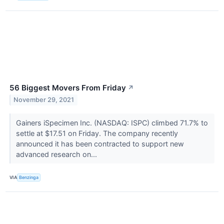
56 Biggest Movers From Friday
↗
November 29, 2021
Gainers iSpecimen Inc. (NASDAQ: ISPC) climbed 71.7% to
settle at $17.51 on Friday. The company recently
announced it has been contracted to support new
advanced research on...
VIA
Benzinga