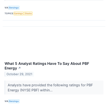
VIA
Benzinga
TOPICS
Earnings
Stocks
What 5 Analyst Ratings Have To Say About PBF
Energy
↗
October 29, 2021
Analysts have provided the following ratings for PBF
Energy (NYSE:PBF) within...
VIA
Benzinga