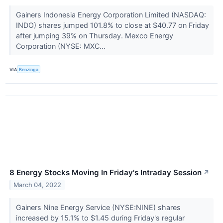
Gainers Indonesia Energy Corporation Limited (NASDAQ:
INDO) shares jumped 101.8% to close at $40.77 on Friday
after jumping 39% on Thursday. Mexco Energy
Corporation (NYSE: MXC...
VIA
Benzinga
8 Energy Stocks Moving In Friday's Intraday Session
↗
March 04, 2022
Gainers Nine Energy Service (NYSE:NINE) shares
increased by 15.1% to $1.45 during Friday's regular