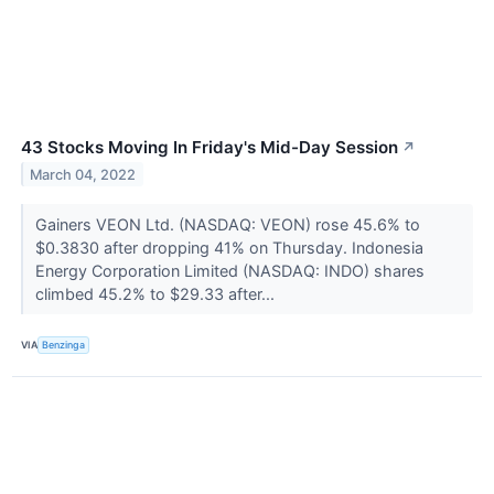
43 Stocks Moving In Friday's Mid-Day Session
↗
March 04, 2022
Gainers VEON Ltd. (NASDAQ: VEON) rose 45.6% to
$0.3830 after dropping 41% on Thursday. Indonesia
Energy Corporation Limited (NASDAQ: INDO) shares
climbed 45.2% to $29.33 after...
VIA
Benzinga