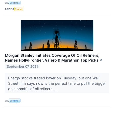
VIA
Benzinga
TOPICS
Stocks
Morgan Stanley Initiates Coverage Of Oil Refiners,
Names HollyFrontier, Valero & Marathon Top Picks
↗
September 07, 2021
Energy stocks traded lower on Tuesday, but one Wall
Street firm says now is the perfect time to pull the trigger
on a handful of oil refiners. ...
VIA
Benzinga