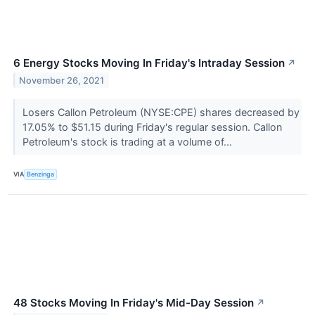
6 Energy Stocks Moving In Friday's Intraday Session
↗
November 26, 2021
Losers Callon Petroleum (NYSE:CPE) shares decreased by
17.05% to $51.15 during Friday's regular session. Callon
Petroleum's stock is trading at a volume of...
VIA
Benzinga
48 Stocks Moving In Friday's Mid-Day Session
↗