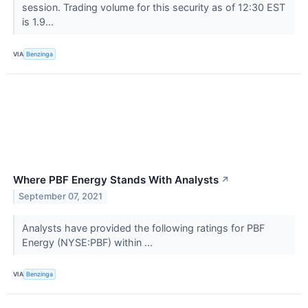
session. Trading volume for this security as of 12:30 EST
is 1.9...
VIA
Benzinga
Where PBF Energy Stands With Analysts
↗
September 07, 2021
Analysts have provided the following ratings for PBF
Energy (NYSE:PBF) within ...
VIA
Benzinga