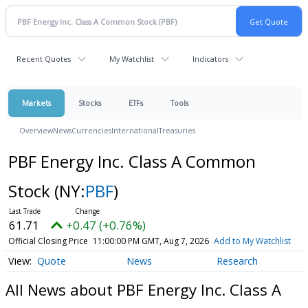
Recent Quotes
My Watchlist
Indicators
Markets
Stocks
ETFs
Tools
Overview
News
Currencies
International
Treasuries
PBF Energy Inc. Class A Common
Stock
(NY:
PBF
)
61.71
+0.47 (+0.76%)
Official Closing Price
11:00:00 PM GMT, Aug 7, 2026
Add to My Watchlist
Quote
News
Research
All News about PBF Energy Inc. Class A