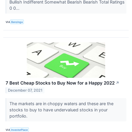
Bullish Indifferent Somewhat Bearish Bearish Total Ratings
0 0...
VIA
Benzinga
7 Best Cheap Stocks to Buy Now for a Happy 2022
↗
December 07, 2021
The markets are in choppy waters and these are the
stocks to buy to have undervalued stocks in your
portfolio.
VIA
InvestorPlace