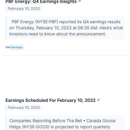
PBF Energy: Q4 Earnings Insights
↗
February 10, 2022
PBF Energy (NYSE:PBF) reported its Q4 earnings results
on Thursday, February 10, 2022 at 06:30 AM. Here's what
investors need to know about the announcement.
VIA
Benzinga
Earnings Scheduled For February 10, 2022
↗
February 10, 2022
Companies Reporting Before The Bell • Canada Goose
Hldgs (NYSE:GOOS) is projected to report quarterly