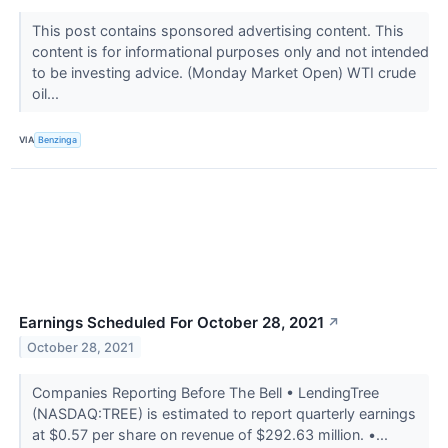
This post contains sponsored advertising content. This
content is for informational purposes only and not intended
to be investing advice. (Monday Market Open) WTI crude
oil...
VIA
Benzinga
Earnings Scheduled For October 28, 2021
↗
October 28, 2021
Companies Reporting Before The Bell • LendingTree
(NASDAQ:TREE) is estimated to report quarterly earnings
at $0.57 per share on revenue of $292.63 million. •...