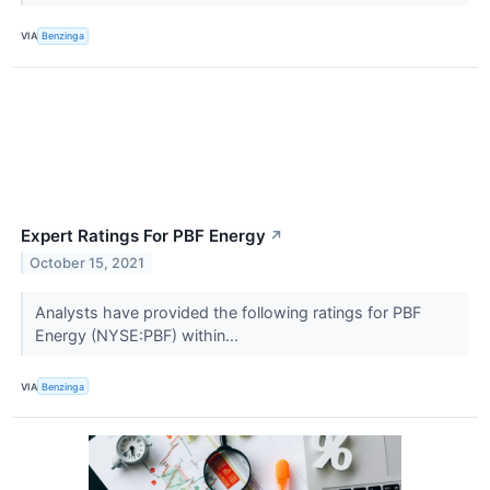
VIA
Benzinga
Expert Ratings For PBF Energy
↗
October 15, 2021
Analysts have provided the following ratings for PBF
Energy (NYSE:PBF) within...
VIA
Benzinga