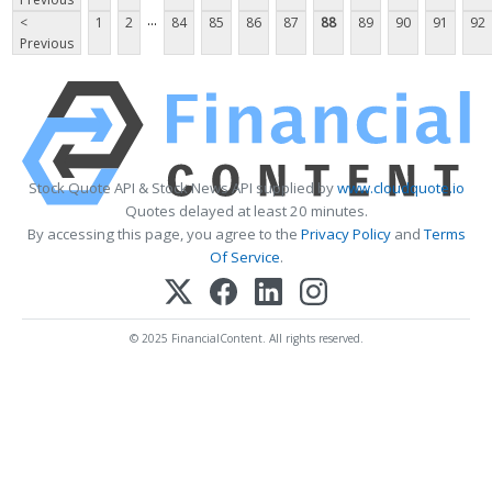
...
<
1
2
84
85
86
87
88
89
90
91
92
Previous
Stock Quote API & Stock News API supplied by
www.cloudquote.io
Quotes delayed at least 20 minutes.
By accessing this page, you agree to the
Privacy Policy
and
Terms
Of Service
.
© 2025 FinancialContent. All rights reserved.