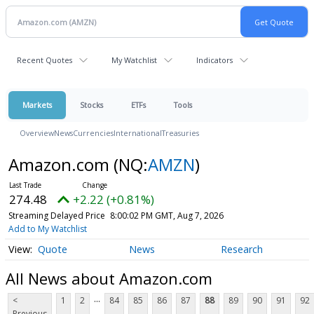
Recent Quotes
My Watchlist
Indicators
Markets
Stocks
ETFs
Tools
Overview
News
Currencies
International
Treasuries
Amazon.com
(NQ:
AMZN
)
274.48
+2.22 (+0.81%)
Streaming Delayed Price
8:00:02 PM GMT, Aug 7, 2026
Add to My Watchlist
Quote
News
Research
All News about Amazon.com
...
<
1
2
84
85
86
87
88
89
90
91
92
Previous