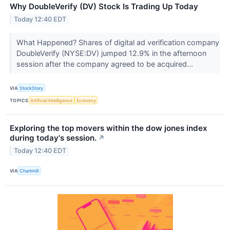
Why DoubleVerify (DV) Stock Is Trading Up Today
Today 12:40 EDT
What Happened? Shares of digital ad verification company
DoubleVerify (NYSE:DV) jumped 12.9% in the afternoon
session after the company agreed to be acquired...
VIA
StockStory
TOPICS
Artificial Intelligence
Economy
Exploring the top movers within the dow jones index
during today's session.
↗
Today 12:40 EDT
VIA
Chartmill