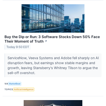
Buy the Dip or Run: 3 Software Stocks Down 50% Face
Their Moment of Truth
↗
Today 9:50 EDT
ServiceNow, Veeva Systems and Adobe fell sharply on AI
disruption fears, but earnings show stable margins and
growth, leaving Stansberry's Whitney Tilson to argue the
sell-off overshot.
VIA
MarketBeat
TOPICS
Artificial Intelligence