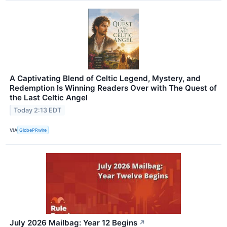
A Captivating Blend of Celtic Legend, Mystery, and
Redemption Is Winning Readers Over with The Quest of
the Last Celtic Angel
Today 2:13 EDT
VIA
GlobePRwire
July 2026 Mailbag: Year 12 Begins
↗