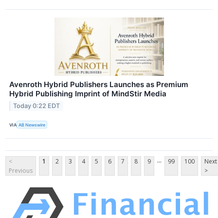
Avenroth Hybrid Publishers Launches as Premium
Hybrid Publishing Imprint of MindStir Media
Today 0:22 EDT
VIA
AB Newswire
...
<
1
2
3
4
5
6
7
8
9
99
100
Next
Previous
>