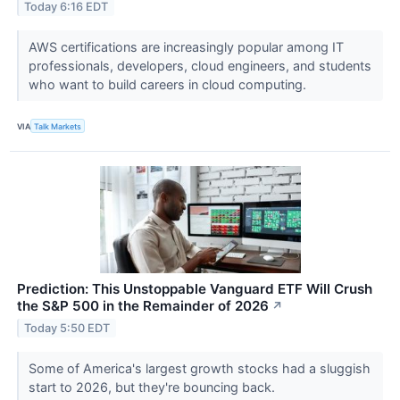
Today 6:16 EDT
AWS certifications are increasingly popular among IT
professionals, developers, cloud engineers, and students
who want to build careers in cloud computing.
VIA
Talk Markets
Prediction: This Unstoppable Vanguard ETF Will Crush
the S&P 500 in the Remainder of 2026
↗
Today 5:50 EDT
Some of America's largest growth stocks had a sluggish
start to 2026, but they're bouncing back.