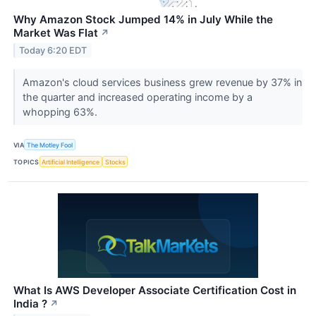
Why Amazon Stock Jumped 14% in July While the
Market Was Flat
↗
Today 6:20 EDT
Amazon's cloud services business grew revenue by 37% in
the quarter and increased operating income by a
whopping 63%.
VIA
The Motley Fool
TOPICS
Artificial Intelligence
Stocks
What Is AWS Developer Associate Certification Cost in
India ?
↗