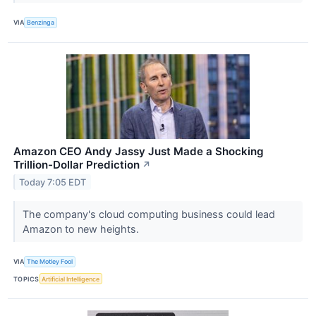
VIA
Benzinga
Amazon CEO Andy Jassy Just Made a Shocking
Trillion-Dollar Prediction
↗
Today 7:05 EDT
The company's cloud computing business could lead
Amazon to new heights.
VIA
The Motley Fool
TOPICS
Artificial Intelligence