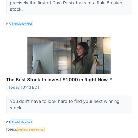
precisely the first of David's six traits of a Rule Breaker
stock.
VIA
The Motley Fool
The Best Stock to Invest $1,000 in Right Now
↗
Today 10:43 EDT
You don't have to look hard to find your next winning
stock.
VIA
The Motley Fool
TOPICS
Artificial Intelligence