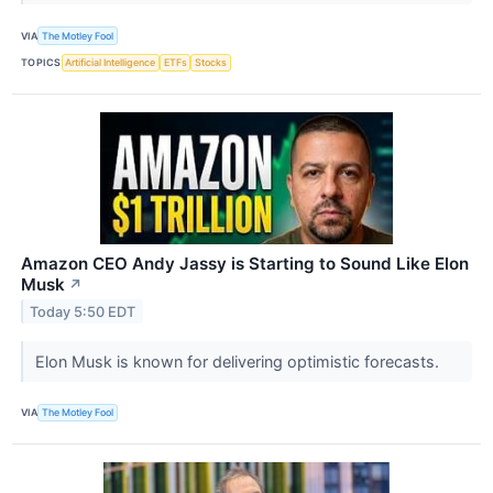
VIA
The Motley Fool
TOPICS
Artificial Intelligence
ETFs
Stocks
Amazon CEO Andy Jassy is Starting to Sound Like Elon
Musk
↗
Today 5:50 EDT
Elon Musk is known for delivering optimistic forecasts.
VIA
The Motley Fool