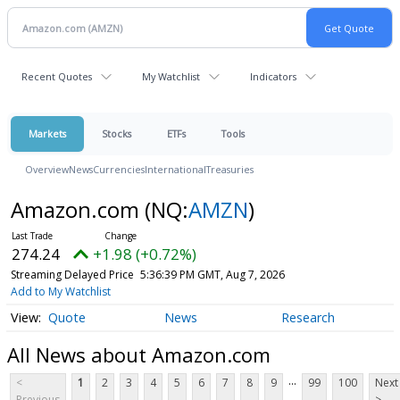
Recent Quotes
My Watchlist
Indicators
Markets
Stocks
ETFs
Tools
Overview
News
Currencies
International
Treasuries
Amazon.com
(NQ:
AMZN
)
274.24
+1.98 (+0.72%)
Streaming Delayed Price
5:36:39 PM GMT, Aug 7, 2026
Add to My Watchlist
Quote
News
Research
All News about Amazon.com
...
<
1
2
3
4
5
6
7
8
9
99
100
Next
Previous
>