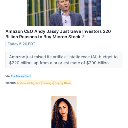
Amazon CEO Andy Jassy Just Gave Investors 220
Billion Reasons to Buy Micron Stock
↗
Today 5:20 EDT
Amazon just raised its artificial intelligence (AI) budget to
$220 billion, up from a prior estimate of $200 billion.
VIA
The Motley Fool
TOPICS
Artificial Intelligence
Earnings
Supply Chain