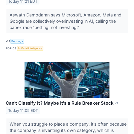
Today 11:21 EDT
Aswath Damodaran says Microsoft, Amazon, Meta and
Google are collectively overinvesting in AI, calling the
capex race “betting, not investing.”
VIA
Benzinga
TOPICS
Artificial Intelligence
Can't Classify It? Maybe It's a Rule Breaker Stock
↗
Today 11:05 EDT
When you struggle to place a company, it's often because
the company is inventing its own category, which is