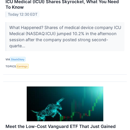
ICU Medical (ICUI) Shares Skyrocket, What You Need
To Know
Today 12:30 EDT
What Happened? Shares of medical device company ICU
Medical (NASDAQ:ICUI) jumped 10.2% in the afternoon
session after the company posted strong second-
quarte...
VIA
StockStory
TOPICS
Earnings
Meet the Low-Cost Vanguard ETF That Just Gained