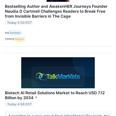
Bestselling Author and AwakenHER Journeys Founder
Naudia D Cartmell Challenges Readers to Break Free
from Invisible Barriers in The Cage
Today 5:00 EDT
VIA
Get News
TOPICS
Religion
Biotech AI Retail Solutions Market to Reach USD 7.12
Billion by 2034
↗
Today 4:56 EDT
According to a new report from Intel Market Research, the