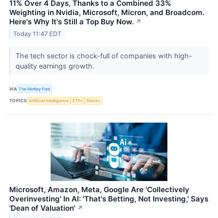
11% Over 4 Days, Thanks to a Combined 33%
Weighting in Nvidia, Microsoft, Micron, and Broadcom.
Here's Why It's Still a Top Buy Now.
↗
Today 11:47 EDT
The tech sector is chock-full of companies with high-
quality earnings growth.
VIA
The Motley Fool
TOPICS
Artificial Intelligence
ETFs
Stocks
Microsoft, Amazon, Meta, Google Are 'Collectively
Overinvesting' In AI: 'That's Betting, Not Investing,' Says
'Dean of Valuation'
↗