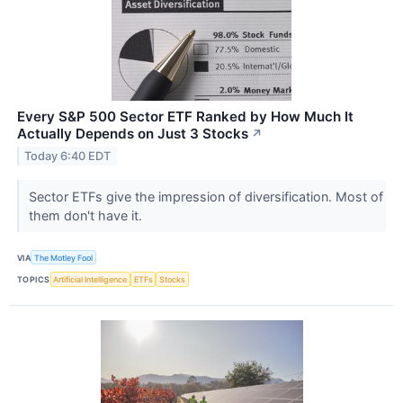
Every S&P 500 Sector ETF Ranked by How Much It
Actually Depends on Just 3 Stocks
↗
Today 6:40 EDT
Sector ETFs give the impression of diversification. Most of
them don't have it.
VIA
The Motley Fool
TOPICS
Artificial Intelligence
ETFs
Stocks