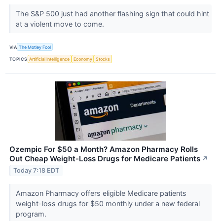
The S&P 500 just had another flashing sign that could hint
at a violent move to come.
VIA
The Motley Fool
TOPICS
Artificial Intelligence
Economy
Stocks
Ozempic For $50 a Month? Amazon Pharmacy Rolls
Out Cheap Weight-Loss Drugs for Medicare Patients
↗
Today 7:18 EDT
Amazon Pharmacy offers eligible Medicare patients
weight-loss drugs for $50 monthly under a new federal
program.