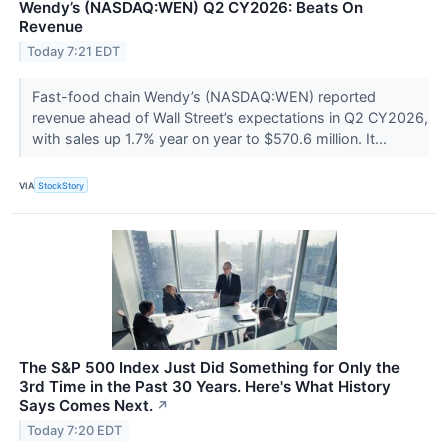
Wendy’s (NASDAQ:WEN) Q2 CY2026: Beats On
Revenue
Today 7:21 EDT
Fast-food chain Wendy’s (NASDAQ:WEN) reported
revenue ahead of Wall Street’s expectations in Q2 CY2026,
with sales up 1.7% year on year to $570.6 million. It...
VIA
StockStory
The S&P 500 Index Just Did Something for Only the
3rd Time in the Past 30 Years. Here's What History
Says Comes Next.
↗
Today 7:20 EDT