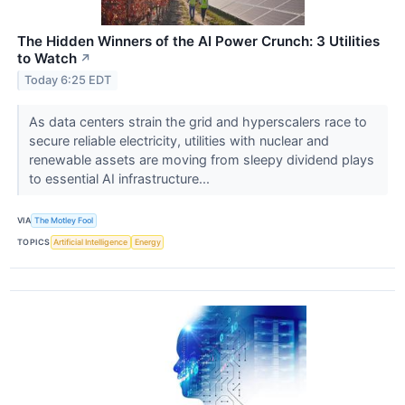
The Hidden Winners of the AI Power Crunch: 3 Utilities
to Watch
↗
Today 6:25 EDT
As data centers strain the grid and hyperscalers race to
secure reliable electricity, utilities with nuclear and
renewable assets are moving from sleepy dividend plays
to essential AI infrastructure...
VIA
The Motley Fool
TOPICS
Artificial Intelligence
Energy