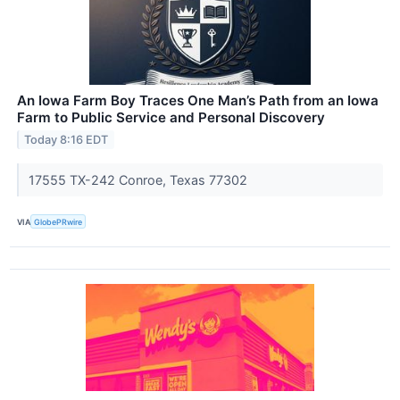
An Iowa Farm Boy Traces One Man’s Path from an Iowa
Farm to Public Service and Personal Discovery
Today 8:16 EDT
17555 TX-242 Conroe, Texas 77302
VIA
GlobePRwire