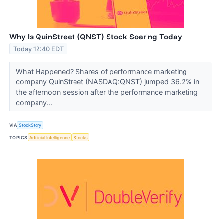
Why Is QuinStreet (QNST) Stock Soaring Today
Today 12:40 EDT
What Happened? Shares of performance marketing
company QuinStreet (NASDAQ:QNST) jumped 36.2% in
the afternoon session after the performance marketing
company...
VIA
StockStory
TOPICS
Artificial Intelligence
Stocks