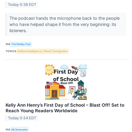
Today 0:38 EDT
The podcast hands the microphone back to the people
who have helped shape it from the very beginning: its
listeners.
VIA
The Motley Fool
TOPICS
Artificial Intelligence
Brexit
Immigration
Kelly Ann Henry’s First Day of School – Blast Off! Set to
Reach Young Readers Worldwide
Today 0:24 EDT
VIA
AB Newswire