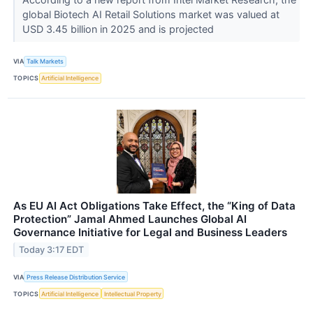
global Biotech AI Retail Solutions market was valued at
USD 3.45 billion in 2025 and is projected
VIA
Talk Markets
TOPICS
Artificial Intelligence
As EU AI Act Obligations Take Effect, the “King of Data
Protection” Jamal Ahmed Launches Global AI
Governance Initiative for Legal and Business Leaders
Today 3:17 EDT
VIA
Press Release Distribution Service
TOPICS
Artificial Intelligence
Intellectual Property