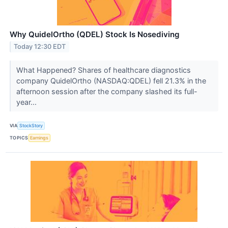
Why QuidelOrtho (QDEL) Stock Is Nosediving
Today 12:30 EDT
What Happened? Shares of healthcare diagnostics
company QuidelOrtho (NASDAQ:QDEL) fell 21.3% in the
afternoon session after the company slashed its full-
year...
VIA
StockStory
TOPICS
Earnings