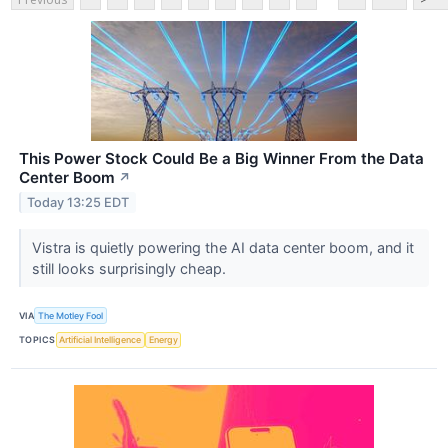
This Power Stock Could Be a Big Winner From the Data
Center Boom
↗
Today 13:25 EDT
Vistra is quietly powering the AI data center boom, and it
still looks surprisingly cheap.
VIA
The Motley Fool
TOPICS
Artificial Intelligence
Energy