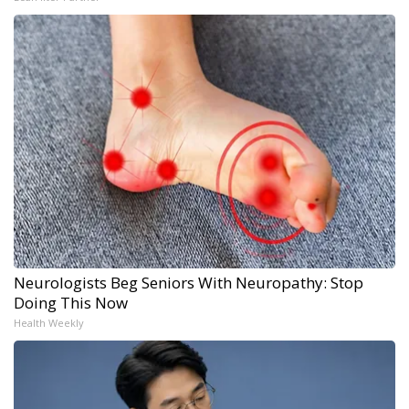
Neurologists Beg Seniors With Neuropathy: Stop
Doing This Now
Health Weekly