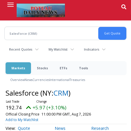
Skip
to
main
content
Recent Quotes
My Watchlist
Indicators
Markets
Stocks
ETFs
Tools
Overview
News
Currencies
International
Treasuries
Salesforce
(NY:
CRM
)
192.74
+5.97 (+3.10%)
Official Closing Price
11:00:00 PM GMT, Aug 7, 2026
Add to My Watchlist
Quote
News
Research