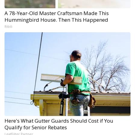
A 78-Year-Old Master Craftsman Made This
Hummingbird House. Then This Happened
Ribili
Here's What Gutter Guards Should Cost if You
Qualify for Senior Rebates
LeafFilter Partner