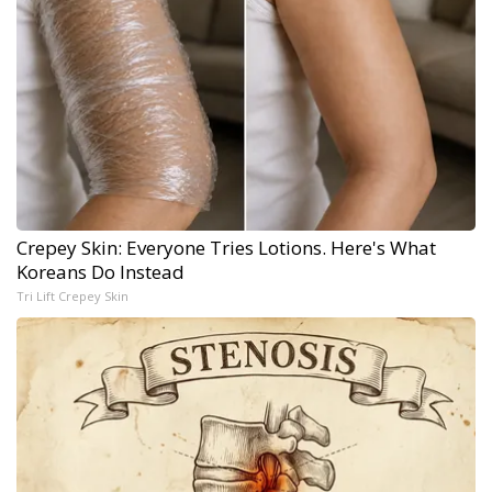
Crepey Skin: Everyone Tries Lotions. Here's What
Koreans Do Instead
Tri Lift Crepey Skin