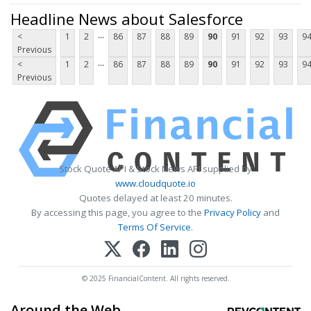
Headline News about Salesforce
...
<
1
2
86
87
88
89
90
91
92
93
9
Previous
...
<
1
2
86
87
88
89
90
91
92
93
9
Previous
Stock Quote API & Stock News API supplied by
www.cloudquote.io
Quotes delayed at least 20 minutes.
By accessing this page, you agree to the
Privacy Policy
and
Terms Of Service
.
© 2025 FinancialContent. All rights reserved.
Around the Web