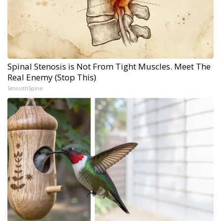
Spinal Stenosis is Not From Tight Muscles. Meet The
Real Enemy (Stop This)
SmoothSpine