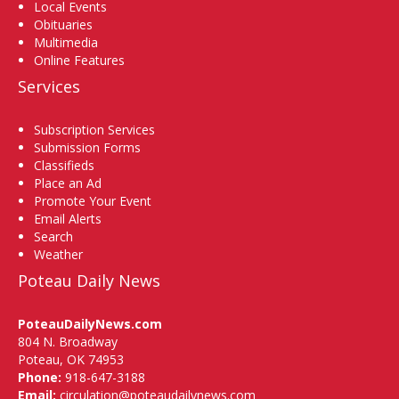
Local Events
Obituaries
Multimedia
Online Features
Services
Subscription Services
Submission Forms
Classifieds
Place an Ad
Promote Your Event
Email Alerts
Search
Weather
Poteau Daily News
PoteauDailyNews.com
804 N. Broadway
Poteau, OK 74953
Phone:
918-647-3188
Email:
circulation@poteaudailynews.com