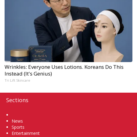
Wrinkles: Everyone Uses Lotions. Koreans Do This
Instead (It's Genius)
Tri Lift Skincare
Sections
Home
News
Sports
Entertainment