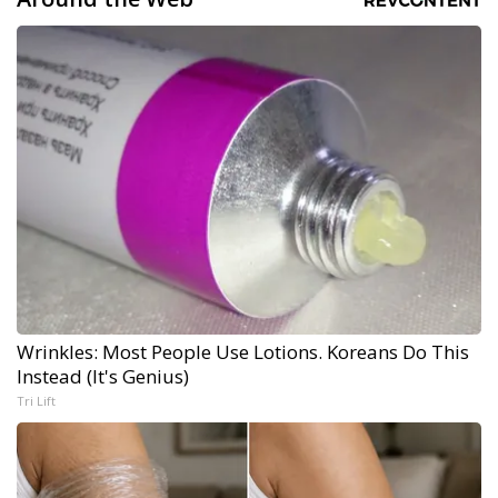
Wrinkles: Most People Use Lotions. Koreans Do This
Instead (It's Genius)
Tri Lift