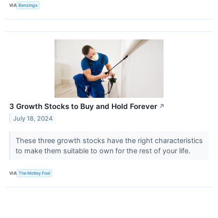
VIA
Benzinga
3 Growth Stocks to Buy and Hold Forever
↗
July 18, 2024
These three growth stocks have the right characteristics
to make them suitable to own for the rest of your life.
VIA
The Motley Fool