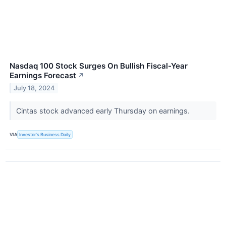
Nasdaq 100 Stock Surges On Bullish Fiscal-Year
Earnings Forecast
↗
July 18, 2024
Cintas stock advanced early Thursday on earnings.
VIA
Investor's Business Daily