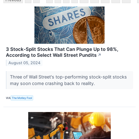
3 Stock-Split Stocks That Can Plunge Up to 98%,
According to Select Wall Street Pundits
↗
August 05, 2024
Three of Wall Street's top-performing stock-split stocks
may soon come crashing back to reality.
VIA
The Motley Fool