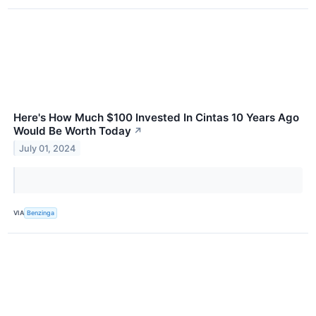
Here's How Much $100 Invested In Cintas 10 Years Ago
Would Be Worth Today
↗
July 01, 2024
VIA
Benzinga