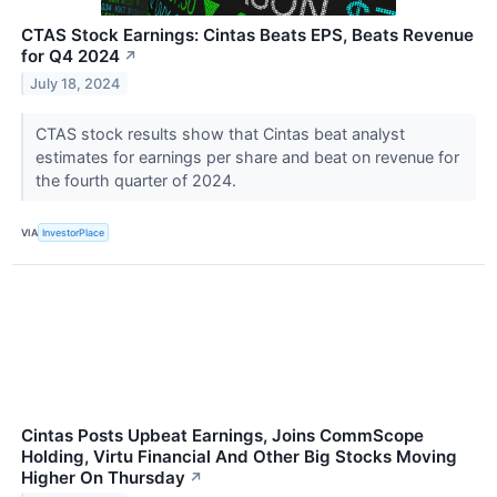
CTAS Stock Earnings: Cintas Beats EPS, Beats Revenue
for Q4 2024
↗
July 18, 2024
CTAS stock results show that Cintas beat analyst
estimates for earnings per share and beat on revenue for
the fourth quarter of 2024.
VIA
InvestorPlace
Cintas Posts Upbeat Earnings, Joins CommScope
Holding, Virtu Financial And Other Big Stocks Moving
Higher On Thursday
↗