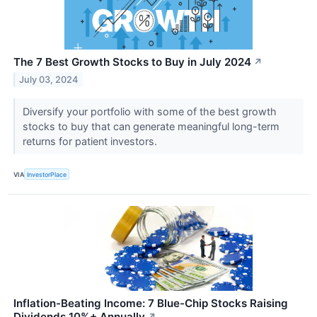
The 7 Best Growth Stocks to Buy in July 2024
↗
July 03, 2024
Diversify your portfolio with some of the best growth
stocks to buy that can generate meaningful long-term
returns for patient investors.
VIA
InvestorPlace
Inflation-Beating Income: 7 Blue-Chip Stocks Raising
Dividends 10%+ Annually