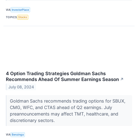
VIA
InvestorPlace
TOPICS
Stocks
4 Option Trading Strategies Goldman Sachs
Recommends Ahead Of Summer Earnings Season
↗
July 08, 2024
Goldman Sachs recommends trading options for SBUX,
CMG, WFC, and CTAS ahead of Q2 earnings. July
preannouncements may affect TMT, healthcare, and
discretionary sectors.
VIA
Benzinga