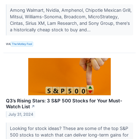
Among Walmart, Nvidia, Amphenol, Chipotle Mexican Grill,
Mitsui, Williams-Sonoma, Broadcom, MicroStrategy,
Cintas, Sirius XM, Lam Research, and Sony Group, there's
a historically cheap stock to buy and...
VIA
The Motley Fool
Q3’s Rising Stars: 3 S&P 500 Stocks for Your Must-
Watch List
↗
July 31, 2024
Looking for stock ideas? These are some of the top S&P
500 stocks to watch that can deliver long-term gains for