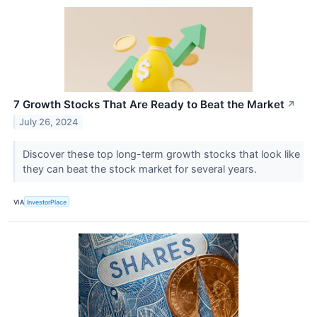
7 Growth Stocks That Are Ready to Beat the Market
↗
July 26, 2024
Discover these top long-term growth stocks that look like
they can beat the stock market for several years.
VIA
InvestorPlace