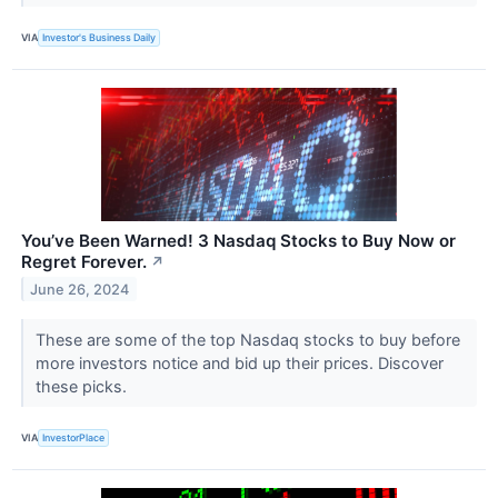
VIA
Investor's Business Daily
You’ve Been Warned! 3 Nasdaq Stocks to Buy Now or
Regret Forever.
↗
June 26, 2024
These are some of the top Nasdaq stocks to buy before
more investors notice and bid up their prices. Discover
these picks.
VIA
InvestorPlace