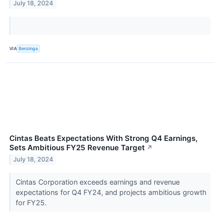
July 18, 2024
VIA
Benzinga
Cintas Beats Expectations With Strong Q4 Earnings,
Sets Ambitious FY25 Revenue Target
↗
July 18, 2024
Cintas Corporation exceeds earnings and revenue
expectations for Q4 FY24, and projects ambitious growth
for FY25.