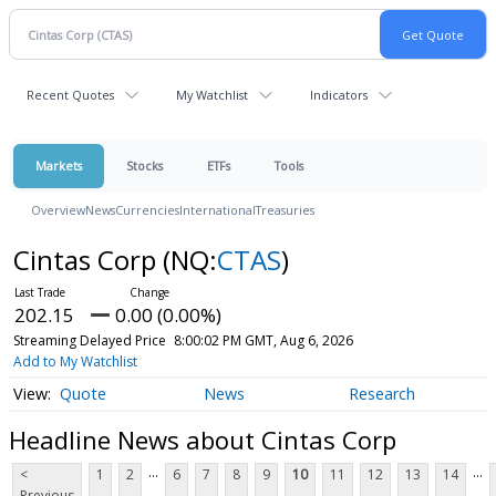
Recent Quotes
My Watchlist
Indicators
Markets
Stocks
ETFs
Tools
Overview
News
Currencies
International
Treasuries
Cintas Corp
(NQ:
CTAS
)
202.15
0.00 (0.00%)
Streaming Delayed Price
8:00:02 PM GMT, Aug 6, 2026
Add to My Watchlist
Quote
News
Research
Headline News about Cintas Corp
...
...
<
1
2
6
7
8
9
10
11
12
13
14
Previous