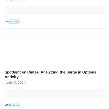
VIA
Benzinga
Spotlight on Cintas: Analyzing the Surge in Options
Activity
↗
July 11, 2024
VIA
Benzinga