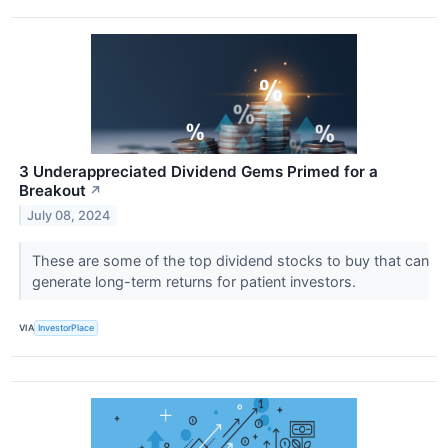
3 Underappreciated Dividend Gems Primed for a
Breakout
↗
July 08, 2024
These are some of the top dividend stocks to buy that can
generate long-term returns for patient investors.
VIA
InvestorPlace