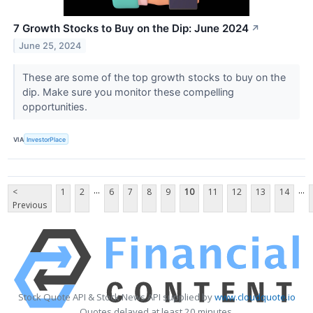
7 Growth Stocks to Buy on the Dip: June 2024
↗
June 25, 2024
These are some of the top growth stocks to buy on the
dip. Make sure you monitor these compelling
opportunities.
VIA
InvestorPlace
...
...
<
1
2
6
7
8
9
10
11
12
13
14
Previous
Stock Quote API & Stock News API supplied by
www.cloudquote.io
Quotes delayed at least 20 minutes.