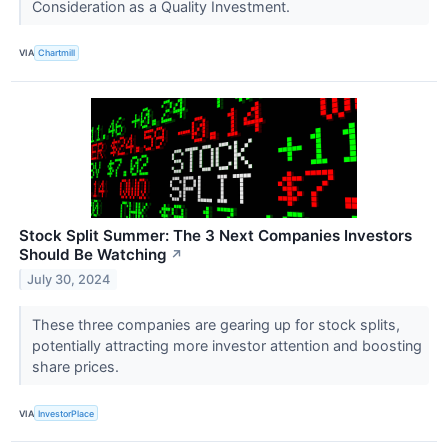
Consideration as a Quality Investment.
VIA
Chartmill
Stock Split Summer: The 3 Next Companies Investors
Should Be Watching
↗
July 30, 2024
These three companies are gearing up for stock splits,
potentially attracting more investor attention and boosting
share prices.
VIA
InvestorPlace