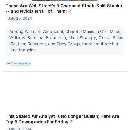
These Are Wall Street's 3 Cheapest Stock-Split Stocks
-- and Nvidia Isn't 1 of Them!
↗
July 26, 2024
Among Walmart, Amphenol, Chipotle Mexican Grill, Mitsui,
Williams-Sonoma, Broadcom, MicroStrategy, Cintas, Sirius
XM, Lam Research, and Sony Group, there are three big-
time bargains.
VIA
The Motley Fool
This Sealed Air Analyst Is No Longer Bullish; Here Are
Top 5 Downgrades For Friday
↗
July 19, 2024