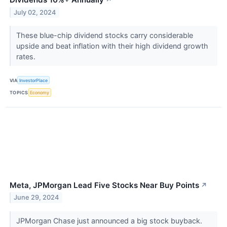
↗
July 02, 2024
These blue-chip dividend stocks carry considerable
upside and beat inflation with their high dividend growth
rates.
VIA
InvestorPlace
TOPICS
Economy
Meta, JPMorgan Lead Five Stocks Near Buy Points
↗
June 29, 2024
JPMorgan Chase just announced a big stock buyback.