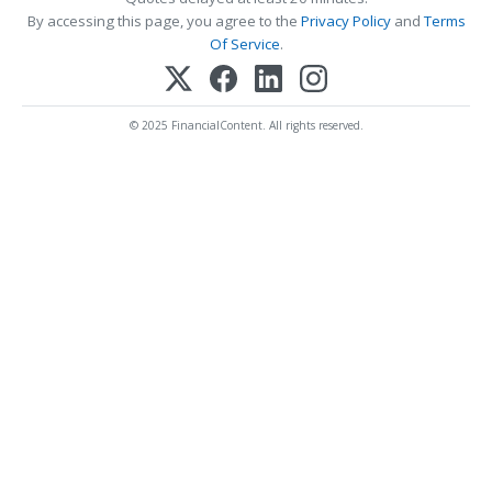
By accessing this page, you agree to the
Privacy Policy
and
Terms
Of Service
.
© 2025 FinancialContent. All rights reserved.