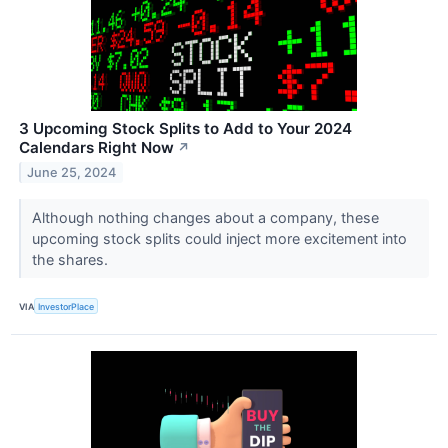
3 Upcoming Stock Splits to Add to Your 2024
Calendars Right Now
↗
June 25, 2024
Although nothing changes about a company, these
upcoming stock splits could inject more excitement into
the shares.
VIA
InvestorPlace