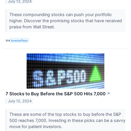
July 13, 2024
These compounding stocks can push your portfolio
higher. Discover the promising stocks that have received
praise from Wall Street.
VIA
InvestorPlace
7 Stocks to Buy Before the S&P 500 Hits 7,000
↗
July 12, 2024
These are some of the top stocks to buy before the S&P
500 reaches 7,000. Investing in these picks can be a savvy
move for patient investors.