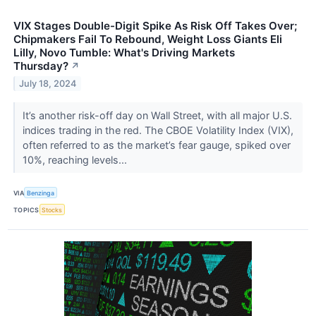
VIX Stages Double-Digit Spike As Risk Off Takes Over;
Chipmakers Fail To Rebound, Weight Loss Giants Eli
Lilly, Novo Tumble: What's Driving Markets
Thursday?
↗
July 18, 2024
It’s another risk-off day on Wall Street, with all major U.S.
indices trading in the red. The CBOE Volatility Index (VIX),
often referred to as the market’s fear gauge, spiked over
10%, reaching levels...
VIA
Benzinga
TOPICS
Stocks