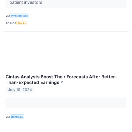
patient investors.
VIA
InvestorPlace
TOPICS
Stocks
Cintas Analysts Boost Their Forecasts After Better-
Than-Expected Earnings
↗
July 19, 2024
VIA
Benzinga