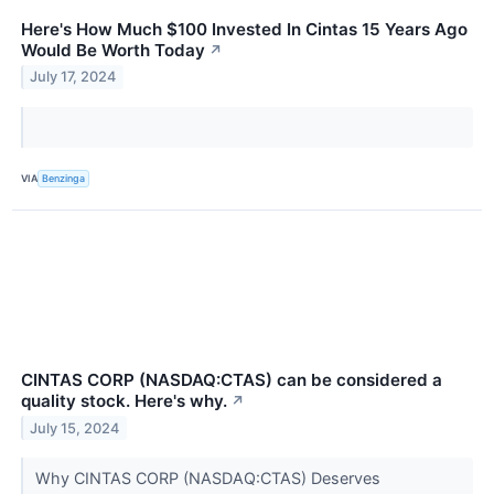
Here's How Much $100 Invested In Cintas 15 Years Ago
Would Be Worth Today
↗
July 17, 2024
VIA
Benzinga
CINTAS CORP (NASDAQ:CTAS) can be considered a
quality stock. Here's why.
↗
July 15, 2024
Why CINTAS CORP (NASDAQ:CTAS) Deserves