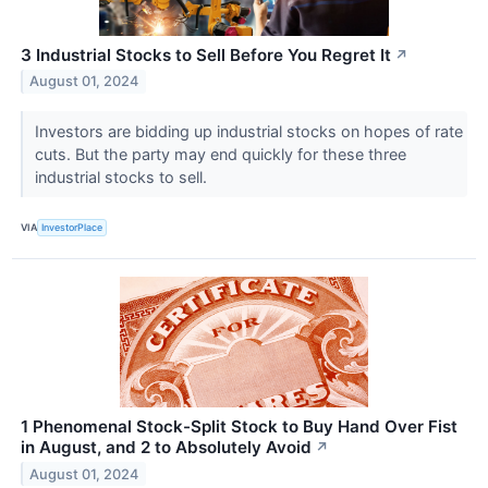
3 Industrial Stocks to Sell Before You Regret It
↗
August 01, 2024
Investors are bidding up industrial stocks on hopes of rate
cuts. But the party may end quickly for these three
industrial stocks to sell.
VIA
InvestorPlace
1 Phenomenal Stock-Split Stock to Buy Hand Over Fist
in August, and 2 to Absolutely Avoid
↗
August 01, 2024