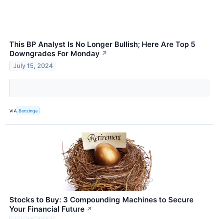
This BP Analyst Is No Longer Bullish; Here Are Top 5
Downgrades For Monday
↗
July 15, 2024
VIA
Benzinga
Stocks to Buy: 3 Compounding Machines to Secure
Your Financial Future
↗