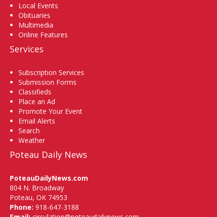
Local Events
Obituaries
Multimedia
Online Features
Services
Subscription Services
Submission Forms
Classifieds
Place an Ad
Promote Your Event
Email Alerts
Search
Weather
Poteau Daily News
PoteauDailyNews.com
804 N. Broadway
Poteau, OK 74953
Phone:
918-647-3188
Email:
circulation@poteaudailynews.com