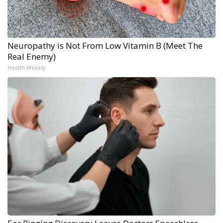
Neuropathy is Not From Low Vitamin B (Meet The
Real Enemy)
Health Weekly