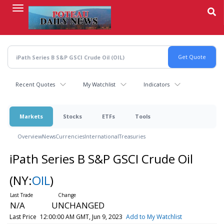
Skip
to
main
content
Recent Quotes
My Watchlist
Indicators
Markets
Stocks
ETFs
Tools
Overview
News
Currencies
International
Treasuries
iPath Series B S&P GSCI Crude Oil
(NY:
OIL
)
N/A
UNCHANGED
Last Price
12:00:00 AM GMT, Jun 9, 2023
Add to My Watchlist