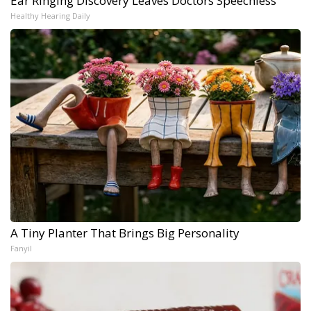
Ear Ringing Discovery Leaves Doctors Speechless
Healthy Hearing Daily
A Tiny Planter That Brings Big Personality
Fanyil