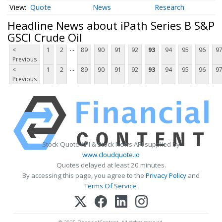
Quote
News
Research
Headline News about iPath Series B S&P
GSCI Crude Oil
...
<
1
2
89
90
91
92
93
94
95
96
9
Previous
...
<
1
2
89
90
91
92
93
94
95
96
9
Previous
Stock Quote API & Stock News API supplied by
www.cloudquote.io
Quotes delayed at least 20 minutes.
By accessing this page, you agree to the
Privacy Policy
and
Terms Of Service
.