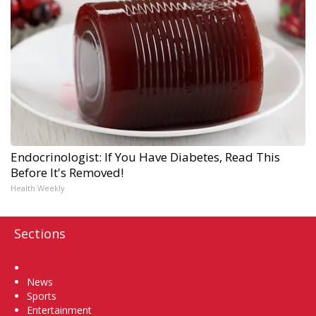
Endocrinologist: If You Have Diabetes, Read This
Before It's Removed!
Health Weekly
Sections
Home
News
Sports
Entertainment