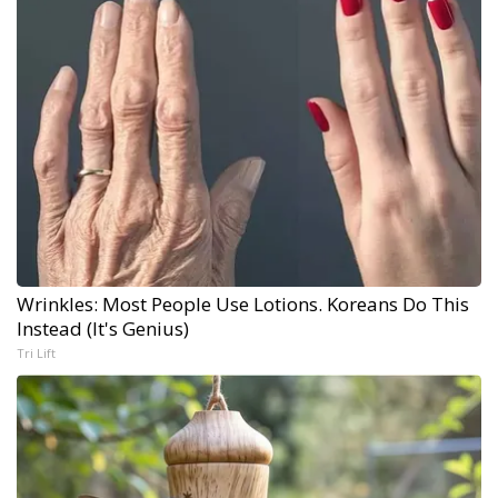
Wrinkles: Most People Use Lotions. Koreans Do This
Instead (It's Genius)
Tri Lift