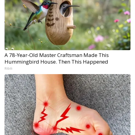
A 78-Year-Old Master Craftsman Made This
Hummingbird House. Then This Happened
Ribili