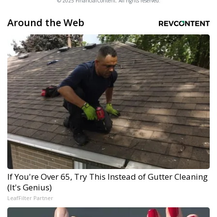
© 2025 FinancialContent. All rights reserved.
Around the Web
If You're Over 65, Try This Instead of Gutter Cleaning
(It's Genius)
LeafFilter Partner