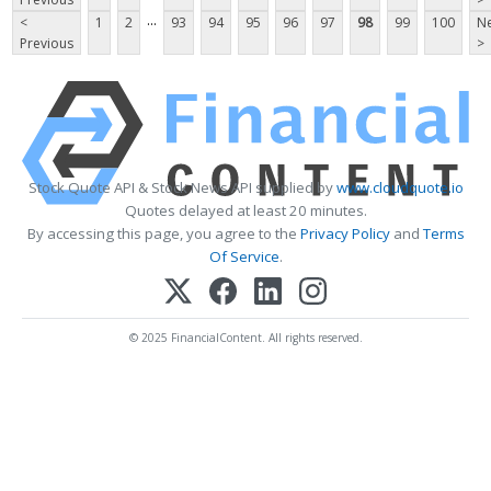
...
<
1
2
93
94
95
96
97
98
99
100
Ne
Previous
>
Stock Quote API & Stock News API supplied by
www.cloudquote.io
Quotes delayed at least 20 minutes.
By accessing this page, you agree to the
Privacy Policy
and
Terms
Of Service
.
© 2025 FinancialContent. All rights reserved.