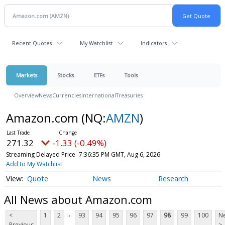
Recent Quotes
My Watchlist
Indicators
Markets
Stocks
ETFs
Tools
Overview
News
Currencies
International
Treasuries
Amazon.com
(NQ:
AMZN
)
271.32
-1.33 (-0.49%)
Streaming Delayed Price
7:36:35 PM GMT, Aug 6, 2026
Add to My Watchlist
Quote
News
Research
All News about Amazon.com
...
<
1
2
93
94
95
96
97
98
99
100
Ne
Previous
>