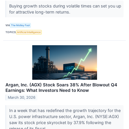
Buying growth stocks during volatile times can set you up
for attractive long-term returns.
VIA
The Motley Fool
TOPICS
Artificial Intelligence
Argan, Inc. (AGX) Stock Soars 38% After Blowout Q4
Earnings: What Investors Need to Know
March 30, 2026
In a week that has redefined the growth trajectory for the
U.S. power infrastructure sector, Argan, Inc. (NYSE:AGX)
saw its stock price skyrocket by 37.9% following the
release of its fiscal...