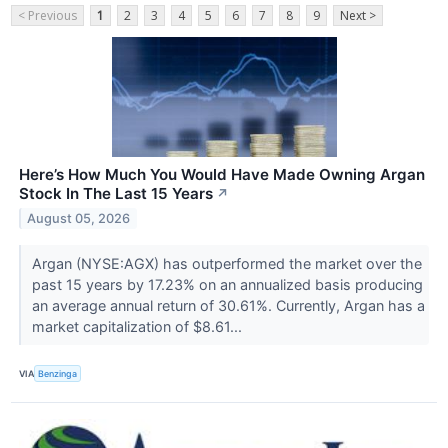
< Previous
1
2
3
4
5
6
7
8
9
Next >
Here’s How Much You Would Have Made Owning Argan
Stock In The Last 15 Years
↗
August 05, 2026
Argan (NYSE:AGX) has outperformed the market over the
past 15 years by 17.23% on an annualized basis producing
an average annual return of 30.61%. Currently, Argan has a
market capitalization of $8.61...
VIA
Benzinga