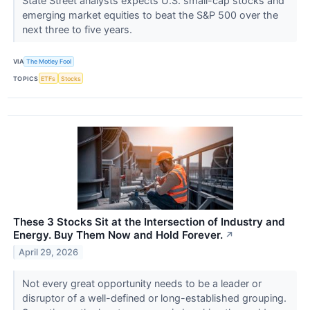
State Street analysts expects U.S. small-cap stocks and
emerging market equities to beat the S&P 500 over the
next three to five years.
VIA
The Motley Fool
TOPICS
ETFs
Stocks
These 3 Stocks Sit at the Intersection of Industry and
Energy. Buy Them Now and Hold Forever.
↗
April 29, 2026
Not every great opportunity needs to be a leader or
disruptor of a well-defined or long-established grouping.