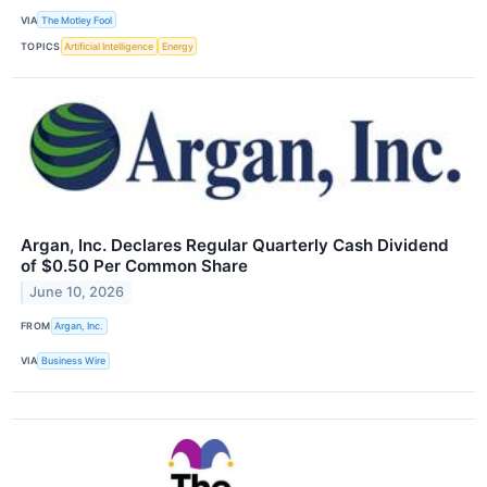
VIA
The Motley Fool
TOPICS
Artificial Intelligence
Energy
Argan, Inc. Declares Regular Quarterly Cash Dividend
of $0.50 Per Common Share
June 10, 2026
FROM
Argan, Inc.
VIA
Business Wire