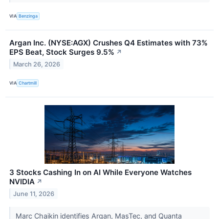
VIA
Benzinga
Argan Inc. (NYSE:AGX) Crushes Q4 Estimates with 73%
EPS Beat, Stock Surges 9.5%
↗
March 26, 2026
VIA
Chartmill
3 Stocks Cashing In on AI While Everyone Watches
NVIDIA
↗
June 11, 2026
Marc Chaikin identifies Argan, MasTec, and Quanta