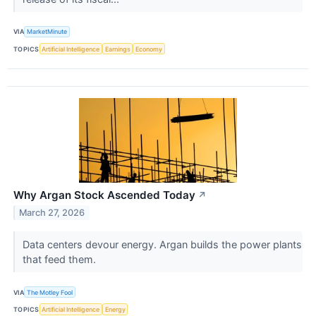
VIA
MarketMinute
TOPICS
Artificial Intelligence
Earnings
Economy
Why Argan Stock Ascended Today
↗
March 27, 2026
Data centers devour energy. Argan builds the power plants
that feed them.
VIA
The Motley Fool
TOPICS
Artificial Intelligence
Energy