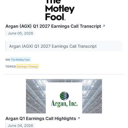
Argan (AGX) Q1 2027 Earnings Call Transcript
↗
June 05, 2026
Argan (AGX) Q1 2027 Earnings Call Transcript
VIA
The Motley Fool
TOPICS
Earnings
Energy
Argan Q1 Earnings Call Highlights
↗
June 04, 2026