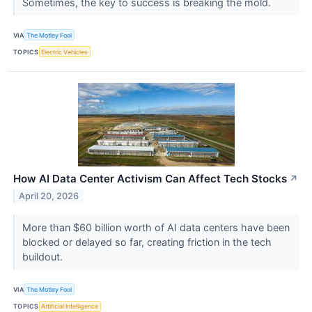
Sometimes, the key to success is breaking the mold.
VIA
The Motley Fool
TOPICS
Electric Vehicles
How AI Data Center Activism Can Affect Tech Stocks
↗
April 20, 2026
More than $60 billion worth of AI data centers have been
blocked or delayed so far, creating friction in the tech
buildout.
VIA
The Motley Fool
TOPICS
Artificial Intelligence