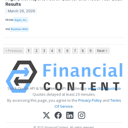
Results
March 26, 2026
FROM
Argan, Inc.
VIA
Business Wire
< Previous
1
2
3
4
5
6
7
8
9
Next >
Stock Quote API & Stock News API supplied by
www.cloudquote.io
Quotes delayed at least 20 minutes.
By accessing this page, you agree to the
Privacy Policy
and
Terms
Of Service
.
© 2025 FinancialContent. All rights reserved.