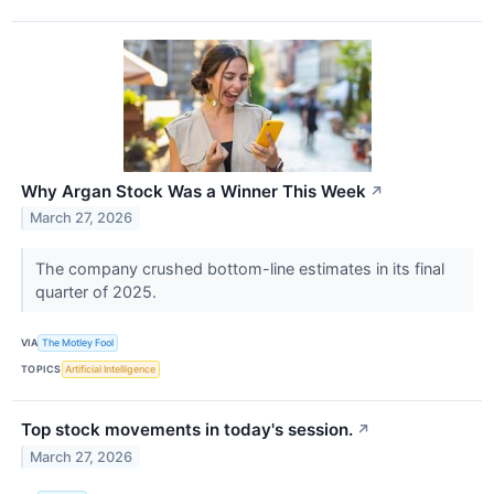
Why Argan Stock Was a Winner This Week
↗
March 27, 2026
The company crushed bottom-line estimates in its final
quarter of 2025.
VIA
The Motley Fool
TOPICS
Artificial Intelligence
Top stock movements in today's session.
↗
March 27, 2026