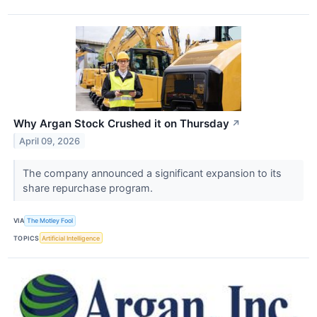
Why Argan Stock Crushed it on Thursday
↗
April 09, 2026
The company announced a significant expansion to its
share repurchase program.
VIA
The Motley Fool
TOPICS
Artificial Intelligence