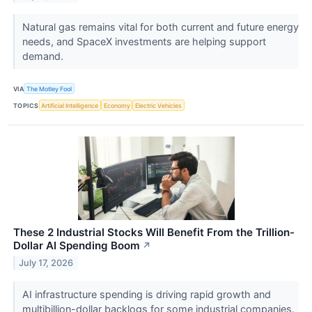
Natural gas remains vital for both current and future energy
needs, and SpaceX investments are helping support
demand.
VIA
The Motley Fool
TOPICS
Artificial Intelligence
Economy
Electric Vehicles
These 2 Industrial Stocks Will Benefit From the Trillion-
Dollar AI Spending Boom
↗
July 17, 2026
AI infrastructure spending is driving rapid growth and
multibillion-dollar backlogs for some industrial companies.