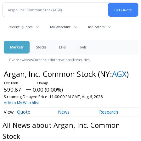
Recent Quotes
My Watchlist
Indicators
Markets
Stocks
ETFs
Tools
Overview
News
Currencies
International
Treasuries
Argan, Inc. Common Stock
(NY:
AGX
)
590.87
0.00 (0.00%)
Streaming Delayed Price
11:00:00 PM GMT, Aug 6, 2026
Add to My Watchlist
Quote
News
Research
All News about Argan, Inc. Common
Stock