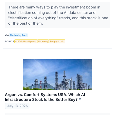
There are many ways to play the investment boom in
electrification coming out of the AI data center and
"electrification of everything" trends, and this stock is one
of the best of them.
VIA
The Motley Fool
TOPICS
Artificial Intelligence
Economy
Supply Chain
Argan vs. Comfort Systems USA: Which AI
Infrastructure Stock Is the Better Buy?
↗
July 13, 2026