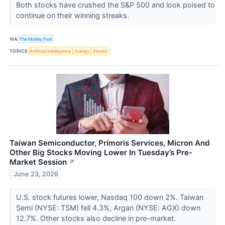
Both stocks have crushed the S&P 500 and look poised to
continue on their winning streaks.
VIA
The Motley Fool
TOPICS
Artificial Intelligence
Energy
Stocks
Taiwan Semiconductor, Primoris Services, Micron And
Other Big Stocks Moving Lower In Tuesday’s Pre-
Market Session
↗
June 23, 2026
U.S. stock futures lower, Nasdaq 100 down 2%. Taiwan
Semi (NYSE: TSM) fell 4.3%, Argan (NYSE: AGX) down
12.7%. Other stocks also decline in pre-market.