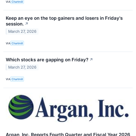
VIA
Chartmill
Keep an eye on the top gainers and losers in Friday's
session.
↗
March 27, 2026
VIA
Chartmill
Which stocks are gapping on Friday?
↗
March 27, 2026
VIA
Chartmill
Argan, Inc. Reports Fourth Quarter and Fiscal Year 2026