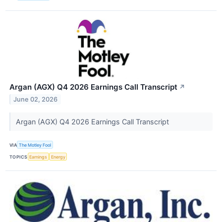
Argan (AGX) Q4 2026 Earnings Call Transcript
↗
June 02, 2026
Argan (AGX) Q4 2026 Earnings Call Transcript
VIA
The Motley Fool
TOPICS
Earnings
Energy