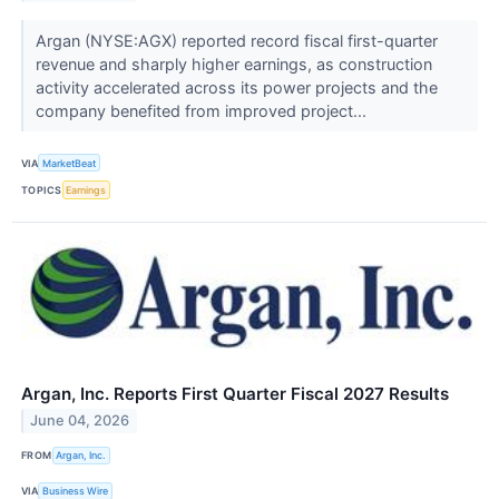
Argan (NYSE:AGX) reported record fiscal first-quarter
revenue and sharply higher earnings, as construction
activity accelerated across its power projects and the
company benefited from improved project...
VIA
MarketBeat
TOPICS
Earnings
Argan, Inc. Reports First Quarter Fiscal 2027 Results
June 04, 2026
FROM
Argan, Inc.
VIA
Business Wire