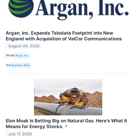
Argan, Inc. Expands Teledata Footprint into New
England with Acquisition of ValCor Communications
August 04, 2026
FROM
Argan, Inc.
VIA
Business Wire
Elon Musk Is Betting Big on Natural Gas. Here's What It
Means for Energy Stocks.
↗
July 17, 2026