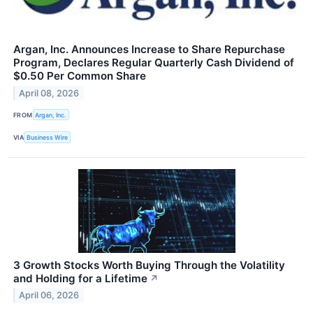
Argan, Inc. Announces Increase to Share Repurchase
Program, Declares Regular Quarterly Cash Dividend of
$0.50 Per Common Share
April 08, 2026
FROM
Argan, Inc.
VIA
Business Wire
3 Growth Stocks Worth Buying Through the Volatility
and Holding for a Lifetime
↗
April 06, 2026