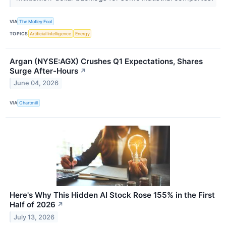
VIA
The Motley Fool
TOPICS
Artificial Intelligence
Energy
Argan (NYSE:AGX) Crushes Q1 Expectations, Shares
Surge After-Hours
↗
June 04, 2026
VIA
Chartmill
Here's Why This Hidden AI Stock Rose 155% in the First
Half of 2026
↗
July 13, 2026