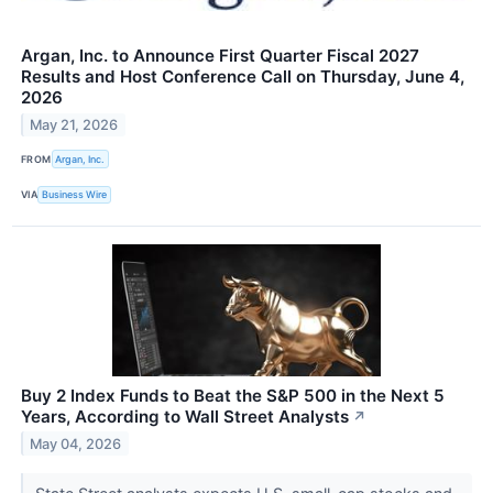
Argan, Inc. to Announce First Quarter Fiscal 2027
Results and Host Conference Call on Thursday, June 4,
2026
May 21, 2026
FROM
Argan, Inc.
VIA
Business Wire
Buy 2 Index Funds to Beat the S&P 500 in the Next 5
Years, According to Wall Street Analysts
↗
May 04, 2026