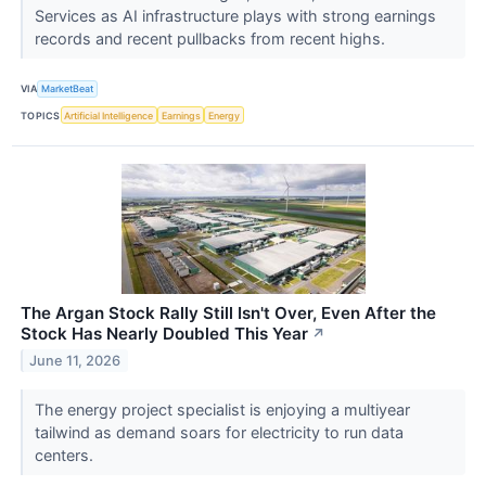
Services as AI infrastructure plays with strong earnings
records and recent pullbacks from recent highs.
VIA
MarketBeat
TOPICS
Artificial Intelligence
Earnings
Energy
The Argan Stock Rally Still Isn't Over, Even After the
Stock Has Nearly Doubled This Year
↗
June 11, 2026
The energy project specialist is enjoying a multiyear
tailwind as demand soars for electricity to run data
centers.