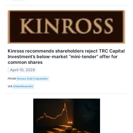
Kinross recommends shareholders reject TRC Capital
Investment’s below-market “mini-tender” offer for
common shares
April 10, 2026
FROM
Kinross Gold Corporation
VIA
GlobeNewswire