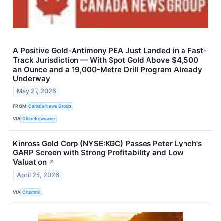
A Positive Gold-Antimony PEA Just Landed in a Fast-
Track Jurisdiction — With Spot Gold Above $4,500
an Ounce and a 19,000-Metre Drill Program Already
Underway
May 27, 2026
FROM
Canada News Group
VIA
GlobeNewswire
Kinross Gold Corp (NYSE:KGC) Passes Peter Lynch's
GARP Screen with Strong Profitability and Low
Valuation
↗
April 25, 2026
VIA
Chartmill