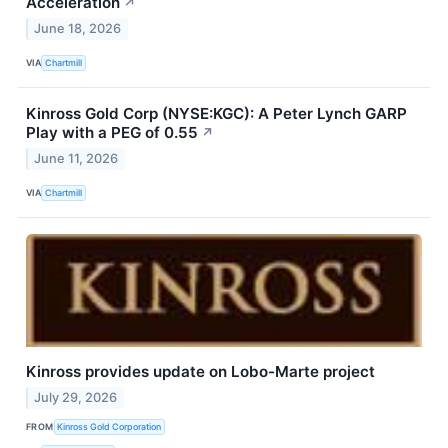
Acceleration
↗
June 18, 2026
VIA
Chartmill
Kinross Gold Corp (NYSE:KGC): A Peter Lynch GARP
Play with a PEG of 0.55
↗
June 11, 2026
VIA
Chartmill
Kinross provides update on Lobo-Marte project
July 29, 2026
FROM
Kinross Gold Corporation