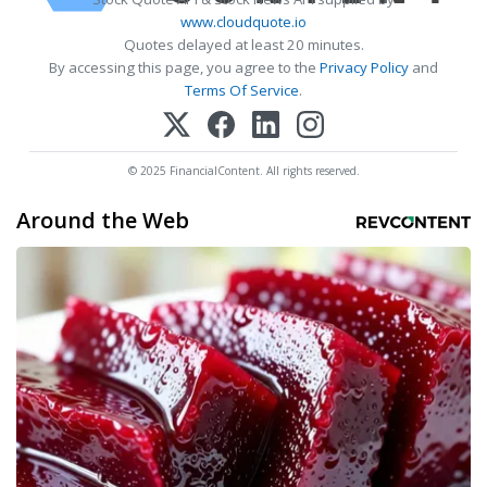
www.cloudquote.io
Quotes delayed at least 20 minutes.
By accessing this page, you agree to the
Privacy Policy
and
Terms Of Service
.
© 2025 FinancialContent. All rights reserved.
Around the Web