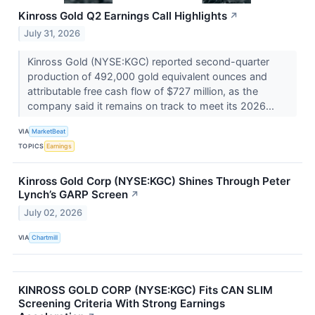
Kinross Gold Q2 Earnings Call Highlights
↗
July 31, 2026
Kinross Gold (NYSE:KGC) reported second-quarter
production of 492,000 gold equivalent ounces and
attributable free cash flow of $727 million, as the
company said it remains on track to meet its 2026...
VIA
MarketBeat
TOPICS
Earnings
Kinross Gold Corp (NYSE:KGC) Shines Through Peter
Lynch’s GARP Screen
↗
July 02, 2026
VIA
Chartmill
KINROSS GOLD CORP (NYSE:KGC) Fits CAN SLIM
Screening Criteria With Strong Earnings