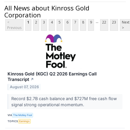
All News about Kinross Gold
Corporation
...
<
1
2
3
4
5
6
7
8
9
22
23
Next
Previous
>
Kinross Gold (KGC) Q2 2026 Earnings Call
Transcript
↗
August 07, 2026
Record $2.7B cash balance and $727M free cash flow
signal strong operational momentum.
VIA
The Motley Fool
TOPICS
Earnings