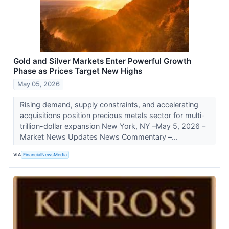
Gold and Silver Markets Enter Powerful Growth
Phase as Prices Target New Highs
May 05, 2026
Rising demand, supply constraints, and accelerating
acquisitions position precious metals sector for multi-
trillion-dollar expansion New York, NY –May 5, 2026 –
Market News Updates News Commentary –...
VIA
FinancialNewsMedia