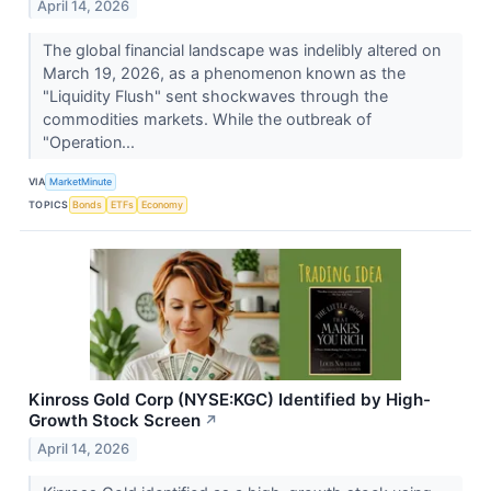
April 14, 2026
The global financial landscape was indelibly altered on
March 19, 2026, as a phenomenon known as the
"Liquidity Flush" sent shockwaves through the
commodities markets. While the outbreak of
"Operation...
VIA
MarketMinute
TOPICS
Bonds
ETFs
Economy
Kinross Gold Corp (NYSE:KGC) Identified by High-
Growth Stock Screen
↗
April 14, 2026