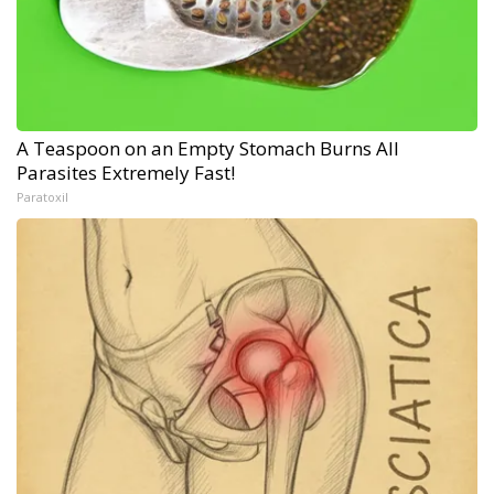
A Teaspoon on an Empty Stomach Burns All
Parasites Extremely Fast!
Paratoxil