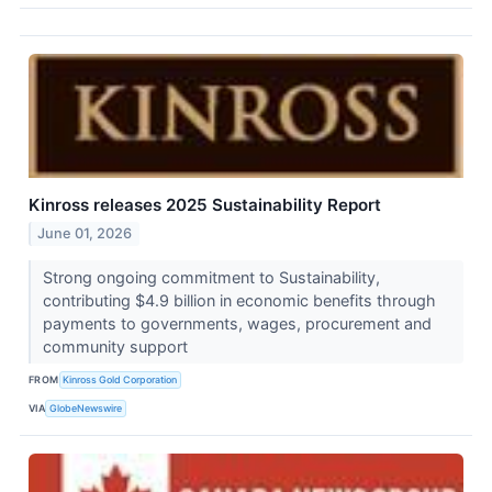
Kinross releases 2025 Sustainability Report
June 01, 2026
Strong ongoing commitment to Sustainability,
contributing $4.9 billion in economic benefits through
payments to governments, wages, procurement and
community support
FROM
Kinross Gold Corporation
VIA
GlobeNewswire