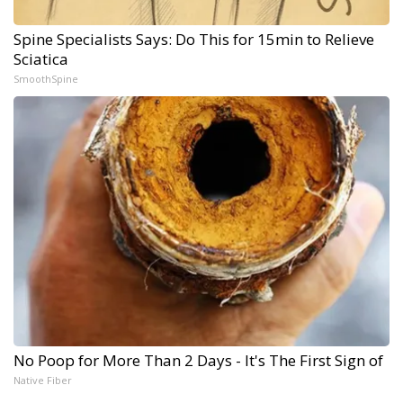
Spine Specialists Says: Do This for 15min to Relieve
Sciatica
SmoothSpine
No Poop for More Than 2 Days - It's The First Sign of
Native Fiber