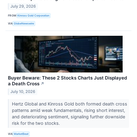
July 29, 2026
FROM
Kinross Gold Corporation
VIA
GlobeNewswire
Buyer Beware: These 2 Stocks Charts Just Displayed
a Death Cross
↗
July 10, 2026
Hertz Global and Kinross Gold both formed death cross
patterns amid weak fundamentals, rising short interest,
and deteriorating sentiment, signaling further downside
risk for the two stocks.
VIA
MarketBeat