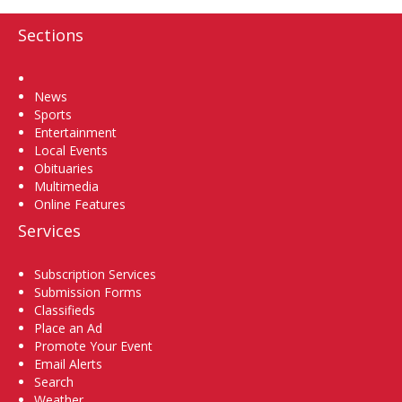
Sections
Home
News
Sports
Entertainment
Local Events
Obituaries
Multimedia
Online Features
Services
Subscription Services
Submission Forms
Classifieds
Place an Ad
Promote Your Event
Email Alerts
Search
Weather