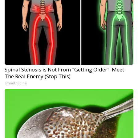
Spinal Stenosis is Not From "Getting Older". Meet
The Real Enemy (Stop This)
SmoothSpine