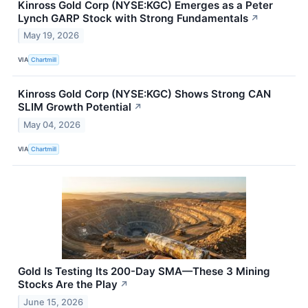
Kinross Gold Corp (NYSE:KGC) Emerges as a Peter
Lynch GARP Stock with Strong Fundamentals
↗
May 19, 2026
VIA
Chartmill
Kinross Gold Corp (NYSE:KGC) Shows Strong CAN
SLIM Growth Potential
↗
May 04, 2026
VIA
Chartmill
Gold Is Testing Its 200-Day SMA—These 3 Mining
Stocks Are the Play
↗
June 15, 2026