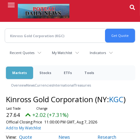
Skip
to
main
content
Recent Quotes
My Watchlist
Indicators
Markets
Stocks
ETFs
Tools
Overview
News
Currencies
International
Treasuries
Kinross Gold Corporation
(NY:
KGC
)
27.64
+2.02 (+7.31%)
Official Closing Price
11:00:00 PM GMT, Aug 7, 2026
Add to My Watchlist
Quote
News
Research