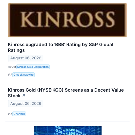
Kinross upgraded to ‘BBB’ Rating by S&P Global
Ratings
August 06, 2026
FROM
Kinross Gold Corporation
VIA
GlobeNewswire
Kinross Gold (NYSE:KGC) Screens as a Decent Value
Stock
↗
August 06, 2026
VIA
Chartmill