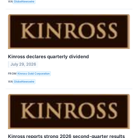
VIA
GlobeNewswire
Kinross declares quarterly dividend
July 29, 2026
FROM
Kinross Gold Corporation
VIA
GlobeNewswire
Kinross reports strong 2026 second-quarter results