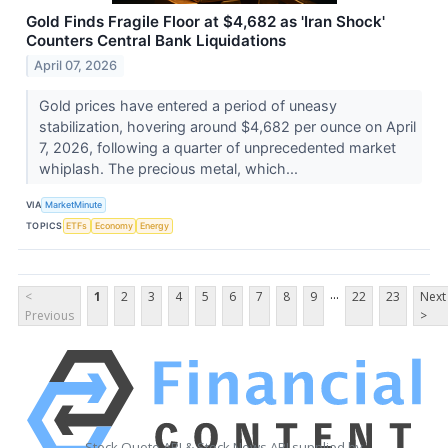
Gold Finds Fragile Floor at $4,682 as 'Iran Shock'
Counters Central Bank Liquidations
April 07, 2026
Gold prices have entered a period of uneasy
stabilization, hovering around $4,682 per ounce on April
7, 2026, following a quarter of unprecedented market
whiplash. The precious metal, which...
VIA
MarketMinute
TOPICS
ETFs
Economy
Energy
...
<
1
2
3
4
5
6
7
8
9
22
23
Next
Previous
>
Stock Quote API & Stock News API supplied by