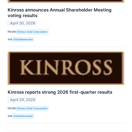
Kinross announces Annual Shareholder Meeting
voting results
April 30, 2026
FROM
Kinross Gold Corporation
VIA
GlobeNewswire
Kinross reports strong 2026 first-quarter results
April 29, 2026
FROM
Kinross Gold Corporation
VIA
GlobeNewswire