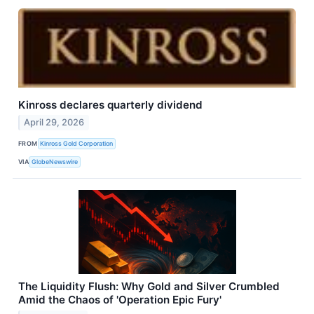
Kinross declares quarterly dividend
April 29, 2026
FROM
Kinross Gold Corporation
VIA
GlobeNewswire
The Liquidity Flush: Why Gold and Silver Crumbled
Amid the Chaos of 'Operation Epic Fury'