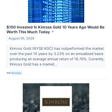
$100 Invested In Kinross Gold 10 Years Ago Would Be
Worth This Much Today
↗
August 05, 2026
Kinross Gold (NYSE:KGC) has outperformed the market
over the past 10 years by 3.23% on an annualized basis
producing an average annual return of 16.76%. Currently,
Kinross Gold has a market...
VIA
Benzinga