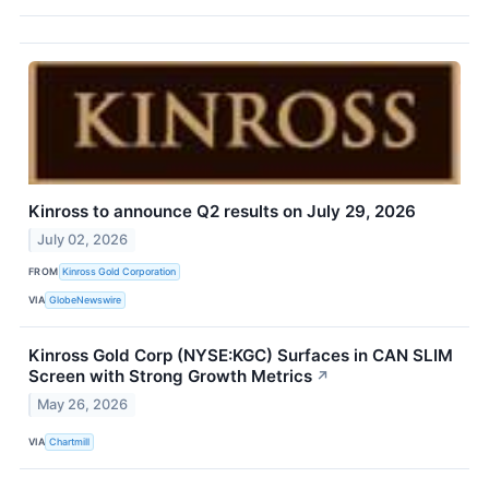
Kinross to announce Q2 results on July 29, 2026
July 02, 2026
FROM
Kinross Gold Corporation
VIA
GlobeNewswire
Kinross Gold Corp (NYSE:KGC) Surfaces in CAN SLIM
Screen with Strong Growth Metrics
↗
May 26, 2026
VIA
Chartmill