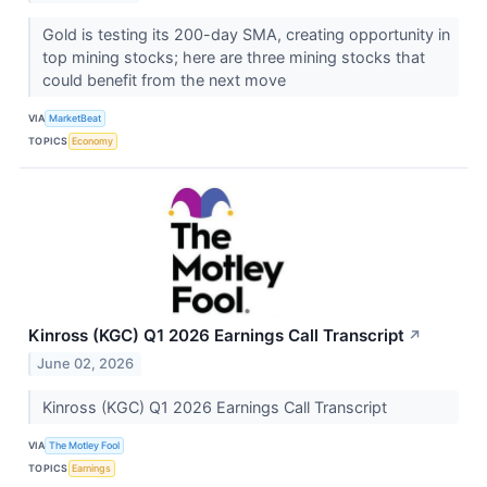
Gold is testing its 200-day SMA, creating opportunity in
top mining stocks; here are three mining stocks that
could benefit from the next move
VIA
MarketBeat
TOPICS
Economy
Kinross (KGC) Q1 2026 Earnings Call Transcript
↗
June 02, 2026
Kinross (KGC) Q1 2026 Earnings Call Transcript
VIA
The Motley Fool
TOPICS
Earnings