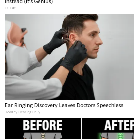
Instead (It's Genius)
Tri Lift
Ear Ringing Discovery Leaves Doctors Speechless
Healthy Hearing Daily