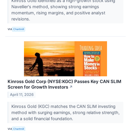
Kinross Gold identified as a high-growth stock using
Navellier's method, showing strong earnings
momentum, rising margins, and positive analyst
revisions.
VIA
Chartmill
Kinross Gold Corp (NYSE:KGC) Passes Key CAN SLIM
Screen for Growth Investors
↗
April 11, 2026
Kinross Gold (KGC) matches the CAN SLIM investing
method with surging earnings, strong relative strength,
and a solid financial foundation.
VIA
Chartmill