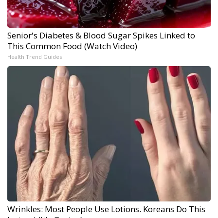
Senior's Diabetes & Blood Sugar Spikes Linked to
This Common Food (Watch Video)
Health Trend Guides
Wrinkles: Most People Use Lotions. Koreans Do This